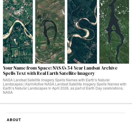
Your Name from Space: NASA’s 54-Year Landsat Archive
Spells Text with Real Earth Satellite Imagery
NASA Landsat Satellite Imagery Spells Names with Earth’s Natural
Landscapes | KarmActive NASA Landsat Satellite Imagery Spells Names with
Earth’s Natural Landscapes In April 2026, as part of Earth Day celebrations,
NASA
ABOUT