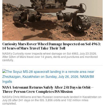
Curiosity Mars Rover Wheel Damage Inspected on Sol 4963:
14 Years of Mars Travel Take Their Toll
NASA's Curiosity rover inspects wheel damage on Sol 4963, July 23 2026.
After 32km of Mars travel over 14 years, dents and punctures are monitored
carefully.
NASA Astronaut Returns Safely After 241 Days in Orbit—
Three-Person Crew Completes ISS Mission
NASA's Chris Williams and two Russian cosmonauts landed in Kazakhstan on
July 26 after 241 days on the ISS. 3,856 orbits and 102 million miles
completed.