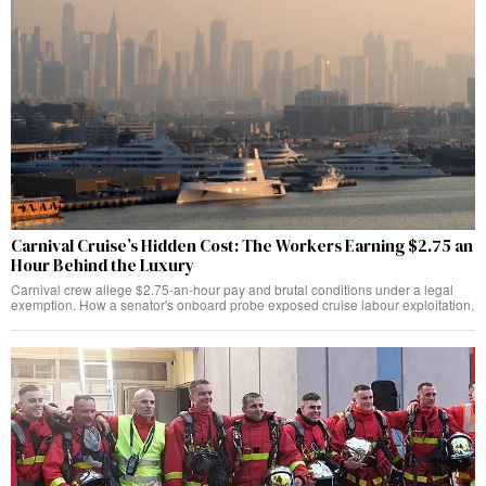
Carnival Cruise’s Hidden Cost: The Workers Earning $2.75 an
Hour Behind the Luxury
Carnival crew allege $2.75-an-hour pay and brutal conditions under a legal
exemption. How a senator's onboard probe exposed cruise labour exploitation.