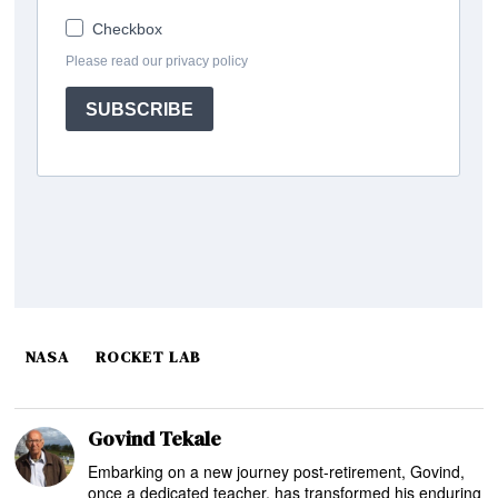
NASA
ROCKET LAB
Govind Tekale
Embarking on a new journey post-retirement, Govind,
once a dedicated teacher, has transformed his enduring