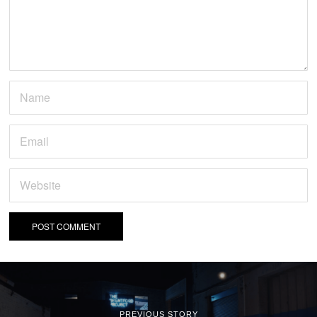
PREVIOUS STORY