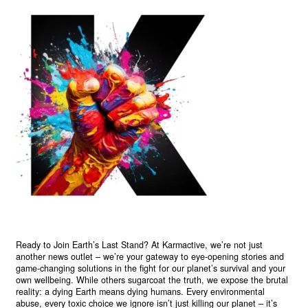
Ready to Join Earth’s Last Stand? At Karmactive, we’re not just
another news outlet – we’re your gateway to eye-opening stories and
game-changing solutions in the fight for our planet’s survival and your
own wellbeing. While others sugarcoat the truth, we expose the brutal
reality: a dying Earth means dying humans. Every environmental
abuse, every toxic choice we ignore isn’t just killing our planet – it’s