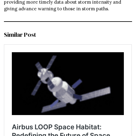
providing more timely data about storm intensity and
giving advance warning to those in storm paths.
Similar Post