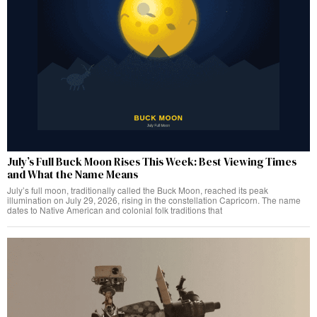
July’s Full Buck Moon Rises This Week: Best Viewing Times
and What the Name Means
July’s full moon, traditionally called the Buck Moon, reached its peak
illumination on July 29, 2026, rising in the constellation Capricorn. The name
dates to Native American and colonial folk traditions that