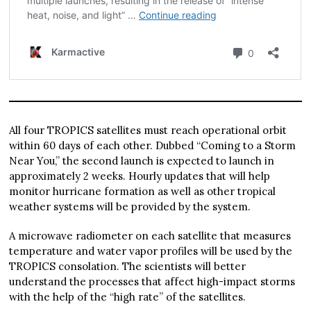
All four TROPICS satellites must reach operational orbit
within 60 days of each other. Dubbed “Coming to a Storm
Near You,” the second launch is expected to launch in
approximately 2 weeks. Hourly updates that will help
monitor hurricane formation as well as other tropical
weather systems will be provided by the system.
A microwave radiometer on each satellite that measures
temperature and water vapor profiles will be used by the
TROPICS consolation. The scientists will better
understand the processes that affect high-impact storms
with the help of the “high rate” of the satellites.