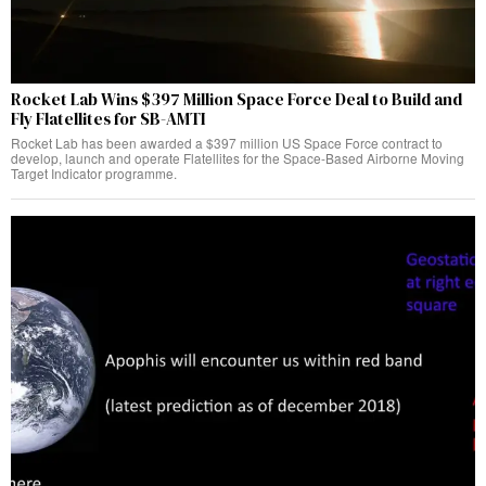
Rocket Lab Wins $397 Million Space Force Deal to Build and
Fly Flatellites for SB-AMTI
Rocket Lab has been awarded a $397 million US Space Force contract to
develop, launch and operate Flatellites for the Space-Based Airborne Moving
Target Indicator programme.