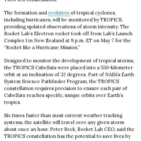
The formation and
evolution
of tropical cyclones,
including hurricanes, will be monitored by TROPICS,
providing updated observations of storm intensity. The
Rocket Lab’s Electron rocket took off from Lab’s Launch
Complex 1 in New Zealand at 9 p.m. ET on May 7 for the
“Rocket like a Hurricane Mission.”
Designed to monitor the development of tropical storms,
the TROPICS CubeSats were placed into a 550-kilometer
orbit at an inclination of 32 degrees. Part of NASA’s Earth
System Science Pathfinder Program, the TROPICS
constellation requires precision to ensure each pair of
CubeSats reaches specific, unique orbits over Earth’s
tropics.
Six times faster than most current weather tracking
systems, the satellite will travel over any given storm
about once an hour. Peter Beck, Rocket Lab CEO, said the
TROPICS constellation has the potential to save lives by