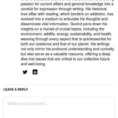
passion for current affairs and general knowledge into a
conduit for expression through writing. His historical
love affair with reading, which borders on addiction, has
evolved into a medium to articulate his thoughts and
disseminate vital information. Govind pens down his
insights on a myriad of crucial topics, including the
environment, wildlife, energy, sustainability, and health,
weaving through every aspect that is quintessential for
both our existence and that of our planet. His writings
not only mirror his profound understanding and curiosity
but also serve as a valuable resource, offering a deep
dive into issues that are critical to our collective future
and well-being.
LEAVE A REPLY