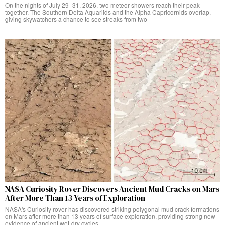
On the nights of July 29–31, 2026, two meteor showers reach their peak
together. The Southern Delta Aquariids and the Alpha Capricornids overlap,
giving skywatchers a chance to see streaks from two
NASA Curiosity Rover Discovers Ancient Mud Cracks on Mars
After More Than 13 Years of Exploration
NASA's Curiosity rover has discovered striking polygonal mud crack formations
on Mars after more than 13 years of surface exploration, providing strong new
evidence of ancient wet-dry cycles.