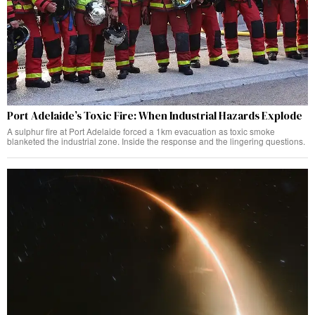
Port Adelaide’s Toxic Fire: When Industrial Hazards Explode
A sulphur fire at Port Adelaide forced a 1km evacuation as toxic smoke
blanketed the industrial zone. Inside the response and the lingering questions.