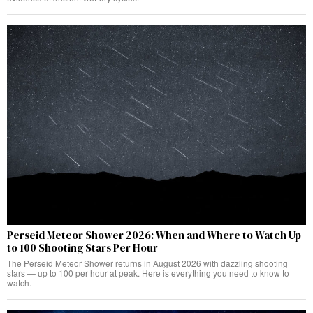
Perseid Meteor Shower 2026: When and Where to Watch Up
to 100 Shooting Stars Per Hour
The Perseid Meteor Shower returns in August 2026 with dazzling shooting
stars — up to 100 per hour at peak. Here is everything you need to know to
watch.