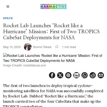
SPACE
Rocket Lab Launches ‘Rocket like a
Hurricane’ Mission: First of Two TROPICS
CubeSat Deployments for NASA
May 10, 2023
Govind Tekale
1 min read
Image Creadit- rocketlabusa.com
The first of two launches to deploy tropical cyclone-
monitoring satellites for NASA was successfully completed
by Rocket Lab. Dubbed “Rocket like a Hurricane,” the
launch carried two of the four CubeSats that make up the
TROPICS constellation.