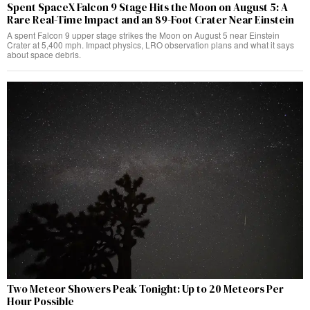
Spent SpaceX Falcon 9 Stage Hits the Moon on August 5: A
Rare Real-Time Impact and an 89-Foot Crater Near Einstein
A spent Falcon 9 upper stage strikes the Moon on August 5 near Einstein
Crater at 5,400 mph. Impact physics, LRO observation plans and what it says
about space debris.
Two Meteor Showers Peak Tonight: Up to 20 Meteors Per
Hour Possible