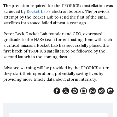
The precision required for the TROPICS constellation was
achieved by
Rocket Lab’s
electron booster. The previous
attempt by the Rocket Lab to send the first of the small
satellites into space failed almost a year ago.
Peter Beck, Rocket Lab founder and CEO, expressed
gratitude to the NASA team for entrusting them with such
a critical mission. Rocket Lab has successfully placed the
first batch of TROPICS satellites, to be followed by the
second launch in the coming days.
Advance warning will be provided by the TROPICS after
they start their operations, potentially saving lives by
providing more timely data about storm intensity.