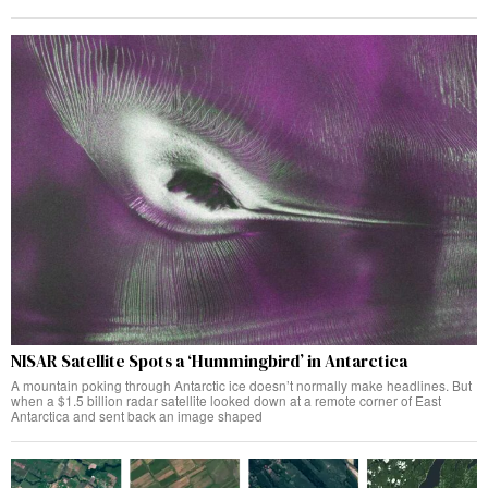
NISAR Satellite Spots a ‘Hummingbird’ in Antarctica
A mountain poking through Antarctic ice doesn’t normally make headlines. But
when a $1.5 billion radar satellite looked down at a remote corner of East
Antarctica and sent back an image shaped