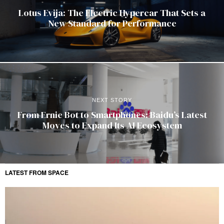
Lotus Evija: The Electric Hypercar That Sets a
New Standard for Performance
NEXT STORY
From Ernie Bot to Smartphones: Baidu’s Latest
Moves to Expand Its AI Ecosystem
LATEST FROM SPACE