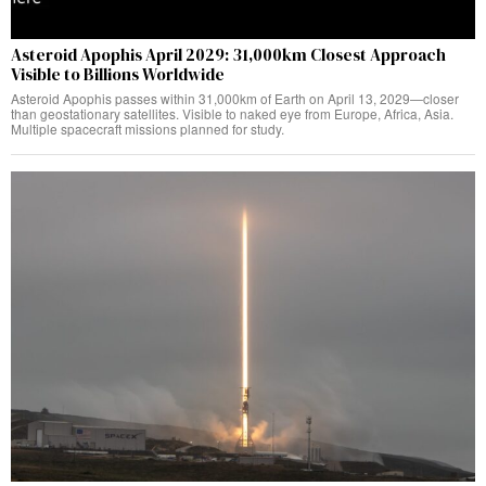
Asteroid Apophis April 2029: 31,000km Closest Approach
Visible to Billions Worldwide
Asteroid Apophis passes within 31,000km of Earth on April 13, 2029—closer
than geostationary satellites. Visible to naked eye from Europe, Africa, Asia.
Multiple spacecraft missions planned for study.