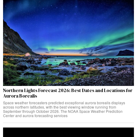
Northern Lights Forecast 2026: Best Dates and Locations for
Aurora Borealis
Space weather forecasters predicted exceptional aurora borealis displays
across northern latitudes, with the best viewing window running from
September through October 2026. The NOAA Space Weather Prediction
Center and aurora forecasting services