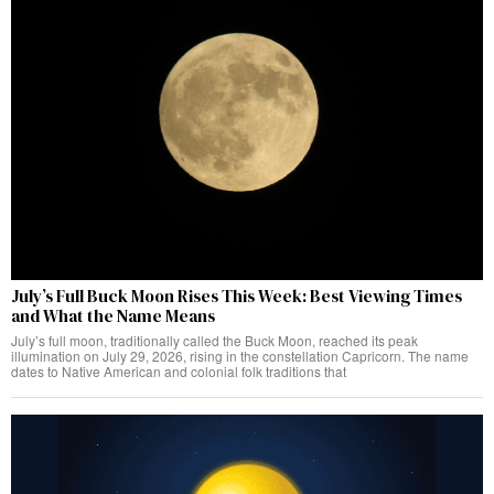
July’s Full Buck Moon Rises This Week: Best Viewing Times
and What the Name Means
July’s full moon, traditionally called the Buck Moon, reached its peak
illumination on July 29, 2026, rising in the constellation Capricorn. The name
dates to Native American and colonial folk traditions that