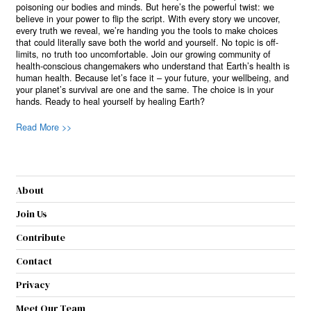
poisoning our bodies and minds. But here’s the powerful twist: we
believe in your power to flip the script. With every story we uncover,
every truth we reveal, we’re handing you the tools to make choices
that could literally save both the world and yourself. No topic is off-
limits, no truth too uncomfortable. Join our growing community of
health-conscious changemakers who understand that Earth’s health is
human health. Because let’s face it – your future, your wellbeing, and
your planet’s survival are one and the same. The choice is in your
hands. Ready to heal yourself by healing Earth?
Read More >>
About
Join Us
Contribute
Contact
Privacy
Meet Our Team