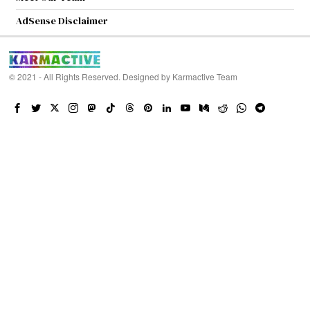
AdSense Disclaimer
© 2021 - All Rights Reserved. Designed by
Karmactive Team