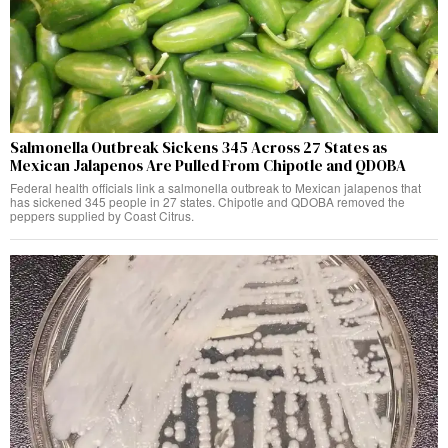
Salmonella Outbreak Sickens 345 Across 27 States as
Mexican Jalapenos Are Pulled From Chipotle and QDOBA
Federal health officials link a salmonella outbreak to Mexican jalapenos that
has sickened 345 people in 27 states. Chipotle and QDOBA removed the
peppers supplied by Coast Citrus.