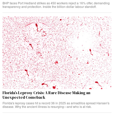
BHP faces Port Hedland strikes as 450 workers reject a 16% offer, demanding
transparency and protection. Inside the billion-dollar labour standoff.
Florida’s Leprosy Crisis: A Rare Disease Making an
Unexpected Comeback
Florida's leprosy cases hit a record 36 in 2025 as armadillos spread Hansen's
disease. Why the ancient illness is resurging—and who is at risk.