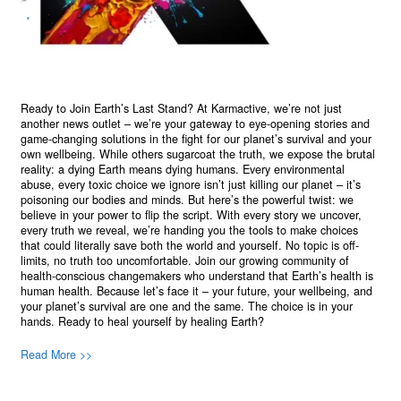
Ready to Join Earth’s Last Stand? At Karmactive, we’re not just
another news outlet – we’re your gateway to eye-opening stories and
game-changing solutions in the fight for our planet’s survival and your
own wellbeing. While others sugarcoat the truth, we expose the brutal
reality: a dying Earth means dying humans. Every environmental
abuse, every toxic choice we ignore isn’t just killing our planet – it’s
poisoning our bodies and minds. But here’s the powerful twist: we
believe in your power to flip the script. With every story we uncover,
every truth we reveal, we’re handing you the tools to make choices
that could literally save both the world and yourself. No topic is off-
limits, no truth too uncomfortable. Join our growing community of
health-conscious changemakers who understand that Earth’s health is
human health. Because let’s face it – your future, your wellbeing, and
your planet’s survival are one and the same. The choice is in your
hands. Ready to heal yourself by healing Earth?
Read More >>