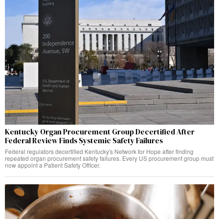
Kentucky Organ Procurement Group Decertified After
Federal Review Finds Systemic Safety Failures
Federal regulators decertified Kentucky's Network for Hope after finding
repeated organ procurement safety failures. Every US procurement group must
now appoint a Patient Safety Officer.