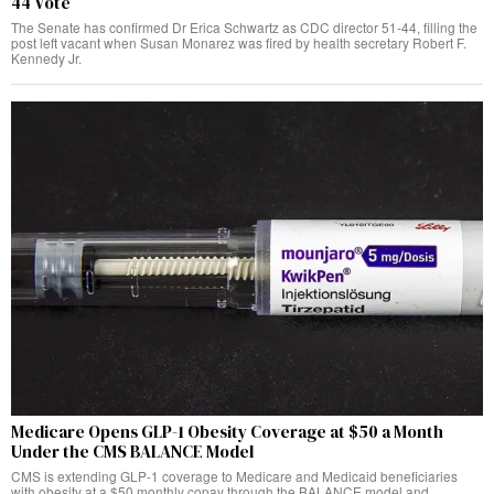
44 Vote
The Senate has confirmed Dr Erica Schwartz as CDC director 51-44, filling the
post left vacant when Susan Monarez was fired by health secretary Robert F.
Kennedy Jr.
Medicare Opens GLP-1 Obesity Coverage at $50 a Month
Under the CMS BALANCE Model
CMS is extending GLP-1 coverage to Medicare and Medicaid beneficiaries
with obesity at a $50 monthly copay through the BALANCE model and