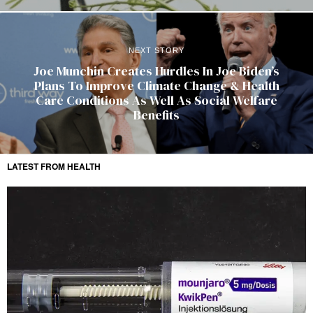
NEXT STORY
Joe Munchin Creates Hurdles In Joe Biden’s
Plans To Improve Climate Change & Health
Care Conditions As Well As Social Welfare
Benefits
LATEST FROM HEALTH