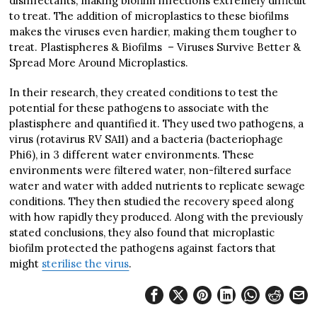
disinfectants, making biofilm infections extremely difficult
to treat. The addition of microplastics to these biofilms
makes the viruses even hardier, making them tougher to
treat. Plastispheres & Biofilms – Viruses Survive Better &
Spread More Around Microplastics.
In their research, they created conditions to test the
potential for these pathogens to associate with the
plastisphere and quantified it. They used two pathogens, a
virus (rotavirus RV SA11) and a bacteria (bacteriophage
Phi6), in 3 different water environments. These
environments were filtered water, non-filtered surface
water and water with added nutrients to replicate sewage
conditions. They then studied the recovery speed along
with how rapidly they produced. Along with the previously
stated conclusions, they also found that microplastic
biofilm protected the pathogens against factors that
might
sterilise the virus
.