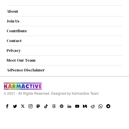
About
Join Us
Contribute
Contact
Privacy
Meet Our Team
AdSense Disclaimer
© 2021 - All Rights Reserved. Designed by
Karmactive Team