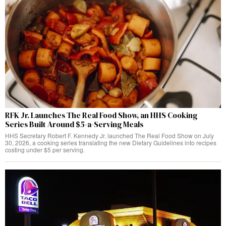
RFK Jr. Launches The Real Food Show, an HHS Cooking
Series Built Around $5-a-Serving Meals
HHS Secretary Robert F. Kennedy Jr. launched The Real Food Show on July
30, 2026, a cooking series translating the new Dietary Guidelines into recipes
costing under $5 per serving.