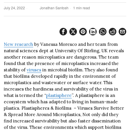
July 24, 2022
Jonathan Santosh
1 min read
New research
by Vanessa Moresco and her team from
natural sciences dept at University Of Stirling, UK reveals
another reason microplastics are dangerous. The team
found that the presence of microplastics increased the
stability of
viruses
in microbial biofilm. They also found
that biofilms developed rapidly in the environment of
microplastics and wastewater or surface water. This
increases the hardiness and survivability of the virus in
what is termed the “
plastisphere
”. A plastisphere is an
ecosystem which has adapted to living in human-made
plastics. Plastispheres & Biofilms – Viruses Survive Better
& Spread More Around Microplastics, Not only did they
find increased survivability but also faster dissemination
of the virus. These environments which support biofilms