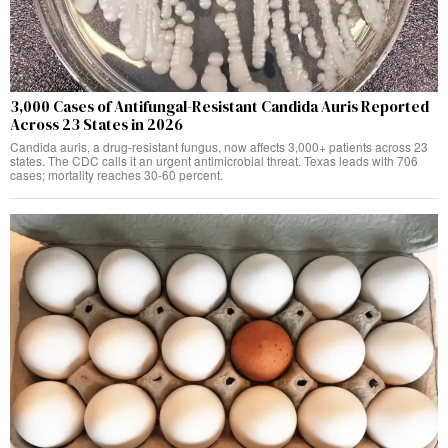
3,000 Cases of Antifungal-Resistant Candida Auris Reported
Across 23 States in 2026
Candida auris, a drug-resistant fungus, now affects 3,000+ patients across 23
states. The CDC calls it an urgent antimicrobial threat. Texas leads with 706
cases; mortality reaches 30-60 percent.