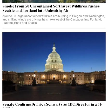
Smoke From 50 Uncontained Northwest Wildfires Pushes
Seattle and Portland Into Unhealthy Air
Around 50 large uncontained wildfires are burning in Oregon and Washington,
and shifting winds are driving the smoke west of the Cascades into Portland,
Eugene, Bend and Seattle.
Senate Confirms Dr Erica Schwartz as CDC Director in a 51-