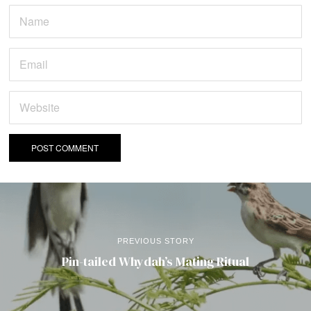
PREVIOUS STORY
Pin-tailed Whydah’s Mating Ritual