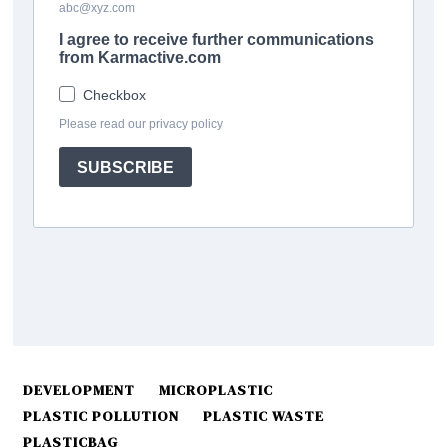
DEVELOPMENT
MICROPLASTIC
PLASTIC POLLUTION
PLASTIC WASTE
PLASTICBAG