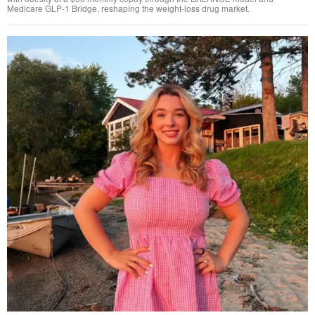
Medicare GLP-1 Bridge, reshaping the weight-loss drug market.