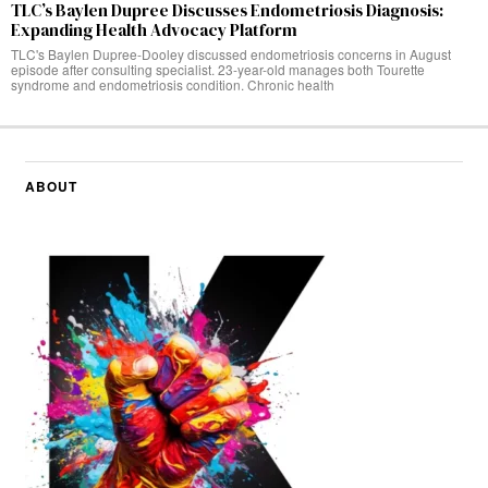
TLC’s Baylen Dupree Discusses Endometriosis Diagnosis:
Expanding Health Advocacy Platform
TLC's Baylen Dupree-Dooley discussed endometriosis concerns in August
episode after consulting specialist. 23-year-old manages both Tourette
syndrome and endometriosis condition. Chronic health
ABOUT