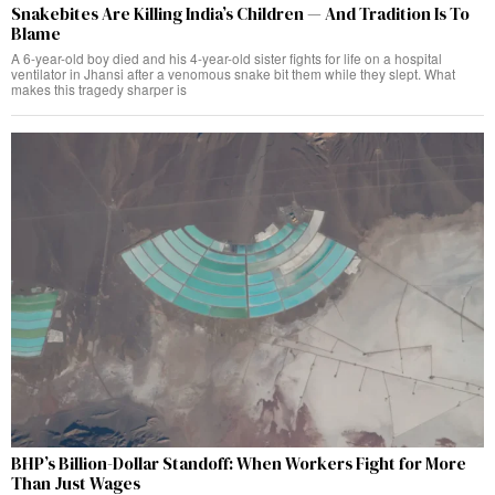
Snakebites Are Killing India’s Children — And Tradition Is To
Blame
A 6-year-old boy died and his 4-year-old sister fights for life on a hospital
ventilator in Jhansi after a venomous snake bit them while they slept. What
makes this tragedy sharper is
BHP’s Billion-Dollar Standoff: When Workers Fight for More
Than Just Wages