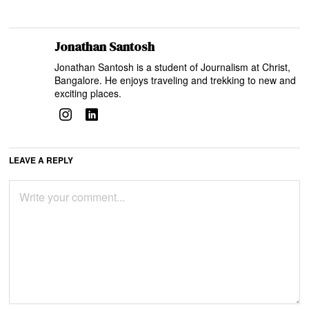
Jonathan Santosh
Jonathan Santosh is a student of Journalism at Christ,
Bangalore. He enjoys traveling and trekking to new and
exciting places.
LEAVE A REPLY