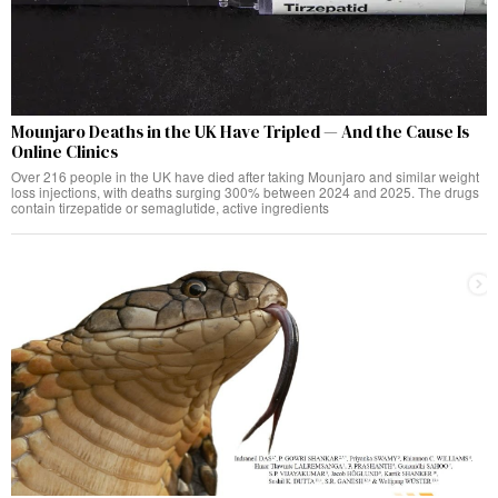
Mounjaro Deaths in the UK Have Tripled — And the Cause Is
Online Clinics
Over 216 people in the UK have died after taking Mounjaro and similar weight
loss injections, with deaths surging 300% between 2024 and 2025. The drugs
contain tirzepatide or semaglutide, active ingredients