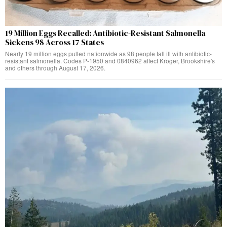
19 Million Eggs Recalled: Antibiotic-Resistant Salmonella
Sickens 98 Across 17 States
Nearly 19 million eggs pulled nationwide as 98 people fall ill with antibiotic-
resistant salmonella. Codes P-1950 and 0840962 affect Kroger, Brookshire's
and others through August 17, 2026.