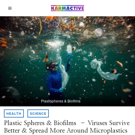
Plastispheres & Biofilms
HEALTH
·
SCIENCE
Plastic Spheres & Biofilms – Viruses Survive
Better & Spread More Around Microplastics