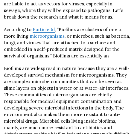
are liable to act as vectors for viruses, especially in
sewage, where they will be exposed to pathogens. Let’s
break down the research and what it means for us.
According to
Particle3d
, “Biofilms are clusters of one or
more living
microorganisms
, or microbes, such as bacteria,
fungi, and viruses that are attached to a surface and
embedded in a self-produced matrix designed for the
survival of organisms.” Biofilms are essentially an
Biofilms are widespread in nature because they are a well-
developed survival mechanism for microorganisms. They
are complex microbe communities that can be seen as
slime layers on objects in water or at water-air interfaces.
These communities of microorganisms are chiefly
responsible for medical equipment contamination and
developing severe microbial infections in the body. The
environment also makes them more resistant to anti-
microbial drugs. Microbial cells living inside biofilms,
mainly, are much more resistant to antibiotics and