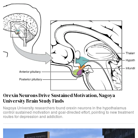
Orexin Neurons Drive Sustained Motivation, Nagoya
University Brain Study Finds
Nagoya University researchers found orexin neurons in the hypothalamus
control sustained motivation and goal-directed effort, pointing to new treatment
routes for depression and addiction.