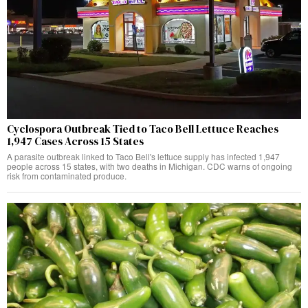
Cyclospora Outbreak Tied to Taco Bell Lettuce Reaches
1,947 Cases Across 15 States
A parasite outbreak linked to Taco Bell's lettuce supply has infected 1,947
people across 15 states, with two deaths in Michigan. CDC warns of ongoing
risk from contaminated produce.