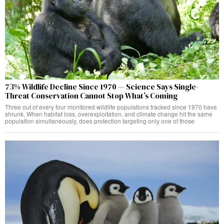
73% Wildlife Decline Since 1970 — Science Says Single-
Threat Conservation Cannot Stop What’s Coming
Three out of every four monitored wildlife populations tracked since 1970 have
shrunk. When habitat loss, overexploitation, and climate change hit the same
population simultaneously, does protection targeting only one of those