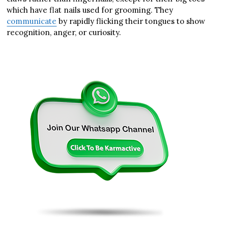
which have flat nails used for grooming. They
communicate
by rapidly flicking their tongues to show
recognition, anger, or curiosity.