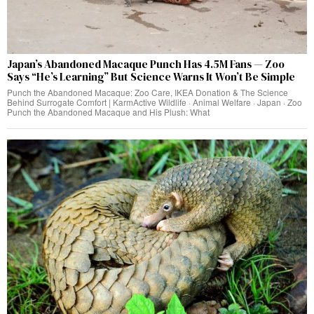
Japan’s Abandoned Macaque Punch Has 4.5M Fans — Zoo
Says “He’s Learning” But Science Warns It Won’t Be Simple
Punch the Abandoned Macaque: Zoo Care, IKEA Donation & The Science
Behind Surrogate Comfort | KarmActive Wildlife · Animal Welfare · Japan · Zoo
Punch the Abandoned Macaque and His Plush: What