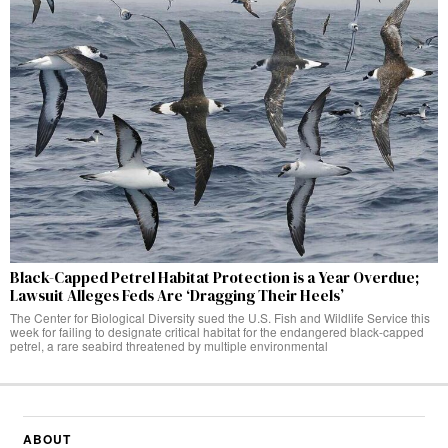
Black-Capped Petrel Habitat Protection is a Year Overdue;
Lawsuit Alleges Feds Are ‘Dragging Their Heels’
The Center for Biological Diversity sued the U.S. Fish and Wildlife Service this
week for failing to designate critical habitat for the endangered black-capped
petrel, a rare seabird threatened by multiple environmental
ABOUT