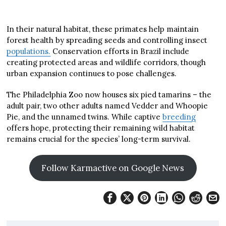
In their natural habitat, these primates help maintain
forest health by spreading seeds and controlling insect
populations.
Conservation efforts in Brazil include
creating protected areas and wildlife corridors, though
urban expansion continues to pose challenges.
The Philadelphia Zoo now houses six pied tamarins – the
adult pair, two other adults named Vedder and Whoopie
Pie, and the unnamed twins. While captive
breeding
offers hope, protecting their remaining wild habitat
remains crucial for the species’ long-term survival.
Follow Karmactive on Google News