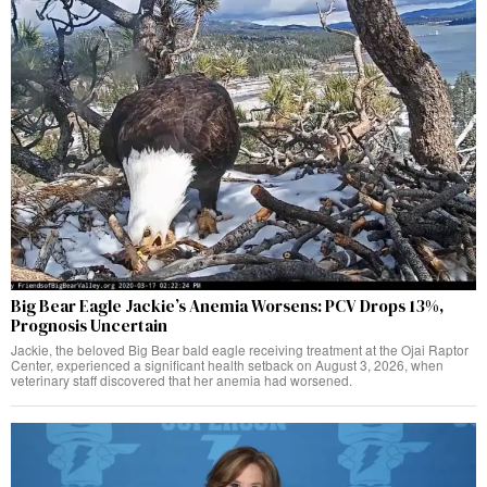
Big Bear Eagle Jackie’s Anemia Worsens: PCV Drops 13%,
Prognosis Uncertain
Jackie, the beloved Big Bear bald eagle receiving treatment at the Ojai Raptor
Center, experienced a significant health setback on August 3, 2026, when
veterinary staff discovered that her anemia had worsened.