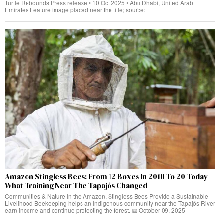
Turtle Rebounds Press release • 10 Oct 2025 • Abu Dhabi, United Arab
Emirates Feature image placed near the title; source:
Amazon Stingless Bees: From 12 Boxes In 2010 To 20 Today—
What Training Near The Tapajós Changed
Communities & Nature In the Amazon, Stingless Bees Provide a Sustainable
Livelihood Beekeeping helps an Indigenous community near the Tapajós River
earn income and continue protecting the forest. 📅 October 09, 2025