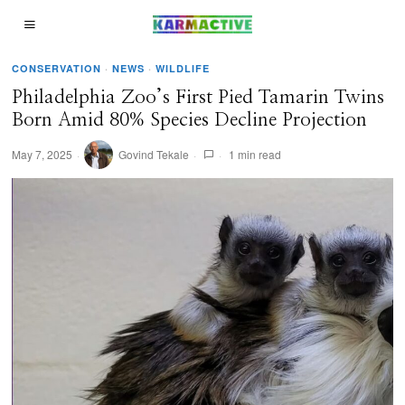
CONSERVATION
·
NEWS
·
WILDLIFE
Philadelphia Zoo’s First Pied Tamarin Twins
Born Amid 80% Species Decline Projection
May 7, 2025
Govind Tekale
1 min read