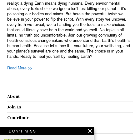
reality: a dying Earth means dying humans. Every environmental
abuse, every toxic choice we ignore isn’t just killing our planet – it’s
poisoning our bodies and minds. But here’s the powerful twist: we
believe in your power to flip the script. With every story we uncover,
every truth we reveal, we’re handing you the tools to make choices
that could literally save both the world and yourself. No topic is off-
limits, no truth too uncomfortable. Join our growing community of
health-conscious changemakers who understand that Earth’s health is
human health. Because let’s face it – your future, your wellbeing, and
your planet’s survival are one and the same. The choice is in your
hands. Ready to heal yourself by healing Earth?
Read More >>
About
Join Us
Contribute
Contact
DON'T MISS
Privacy