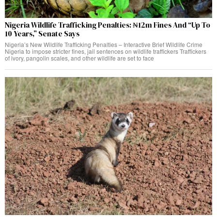
Nigeria Wildlife Trafficking Penalties: ₦12m Fines And “Up To
10 Years,” Senate Says
Nigeria’s New Wildlife Trafficking Penalties – Interactive Brief Wildlife Crime
Nigeria to impose stricter fines, jail sentences on wildlife traffickers Traffickers
of ivory, pangolin scales, and other wildlife are set to face