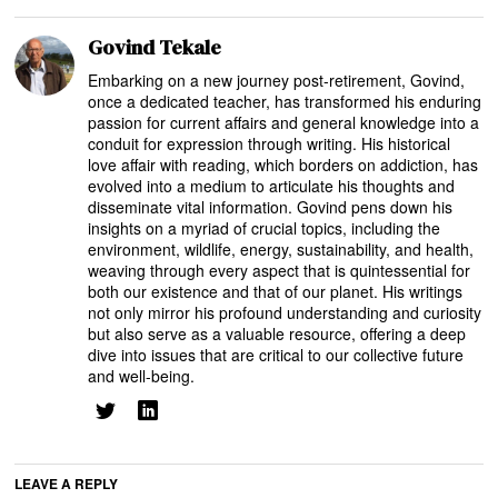
Govind Tekale
Embarking on a new journey post-retirement, Govind,
once a dedicated teacher, has transformed his enduring
passion for current affairs and general knowledge into a
conduit for expression through writing. His historical
love affair with reading, which borders on addiction, has
evolved into a medium to articulate his thoughts and
disseminate vital information. Govind pens down his
insights on a myriad of crucial topics, including the
environment, wildlife, energy, sustainability, and health,
weaving through every aspect that is quintessential for
both our existence and that of our planet. His writings
not only mirror his profound understanding and curiosity
but also serve as a valuable resource, offering a deep
dive into issues that are critical to our collective future
and well-being.
LEAVE A REPLY