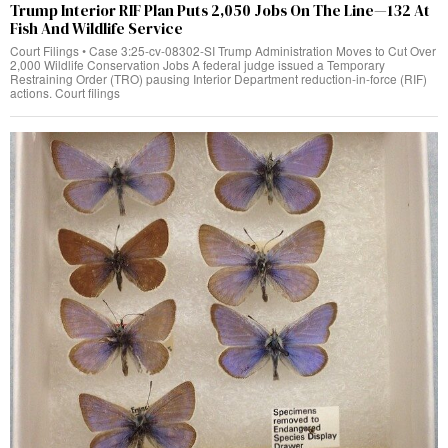
Trump Interior RIF Plan Puts 2,050 Jobs On The Line—132 At
Fish And Wildlife Service
Court Filings • Case 3:25-cv-08302-SI Trump Administration Moves to Cut Over
2,000 Wildlife Conservation Jobs A federal judge issued a Temporary
Restraining Order (TRO) pausing Interior Department reduction-in-force (RIF)
actions. Court filings