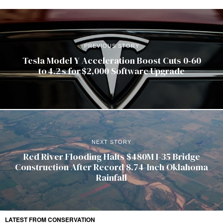
PREVIOUS STORY
Tesla Model Y Acceleration Boost Cuts 0‑60
to 4.2 s for $2,000 Software Upgrade
NEXT STORY
Red River Flooding Halts $480M I-35 Bridge
Construction After Record 8.74-Inch Oklahoma
Rainfall
LATEST FROM CONSERVATION