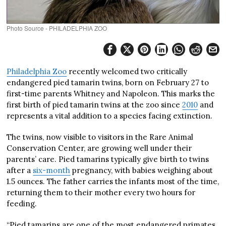
Photo Source - PHILADELPHIA ZOO
Philadelphia Zoo
recently welcomed two critically
endangered pied tamarin twins, born on February 27 to
first-time parents Whitney and Napoleon. This marks the
first birth of pied tamarin twins at the zoo since
2010
and
represents a vital addition to a species facing extinction.
The twins, now visible to visitors in the Rare Animal
Conservation Center, are growing well under their
parents’ care. Pied tamarins typically give birth to twins
after a
six-month
pregnancy, with babies weighing about
1.5 ounces. The father carries the infants most of the time,
returning them to their mother every two hours for
feeding.
“Pied tamarins are one of the most endangered primates