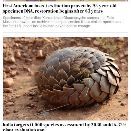
First American insect extinction proven by 93-year-old
specimen DNA, restoration begins after 83 years
Specimens of the extinct Xerces blue (Glaucopsyche xerces) in a Field
Museum drawer—an archive that helped confirm it as a distinct species and
the first U.S. insect lost to human-driven habitat change.
India targets 11,000 species assessment by 2030 amid 6.33%
plant evaluation gap