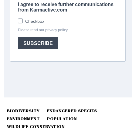
BIODIVERSITY
ENDANGERED SPECIES
ENVIRONMENT
POPULATION
WILDLIFE CONSERVATION