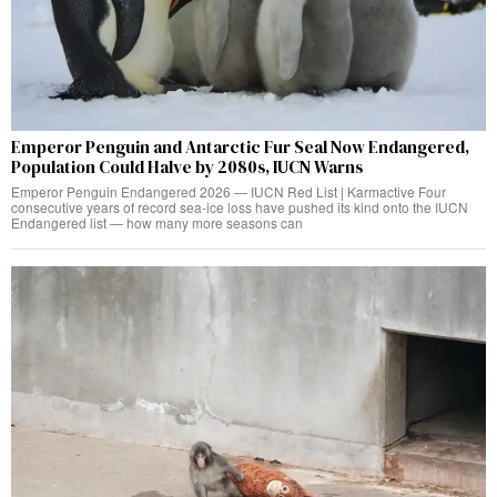
Emperor Penguin and Antarctic Fur Seal Now Endangered,
Population Could Halve by 2080s, IUCN Warns
Emperor Penguin Endangered 2026 — IUCN Red List | Karmactive Four
consecutive years of record sea-ice loss have pushed its kind onto the IUCN
Endangered list — how many more seasons can