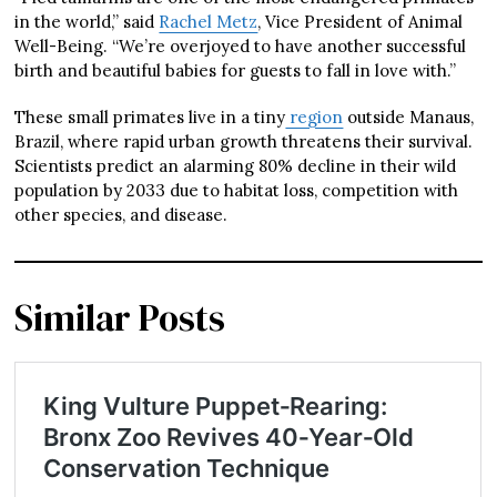
in the world,” said
Rachel Metz
, Vice President of Animal
Well-Being. “We’re overjoyed to have another successful
birth and beautiful babies for guests to fall in love with.”
These small primates live in a tiny
region
outside Manaus,
Brazil, where rapid urban growth threatens their survival.
Scientists predict an alarming 80% decline in their wild
population by 2033 due to habitat loss, competition with
other species, and disease.
Similar Posts