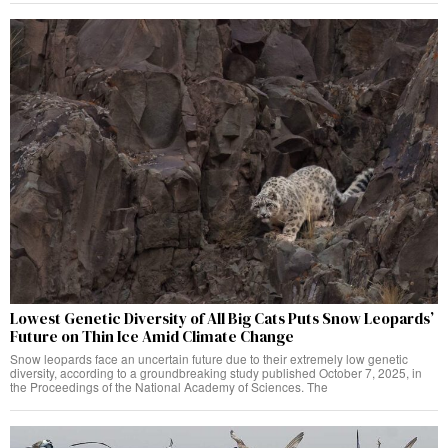
Lowest Genetic Diversity of All Big Cats Puts Snow Leopards’
Future on Thin Ice Amid Climate Change
Snow leopards face an uncertain future due to their extremely low genetic
diversity, according to a groundbreaking study published October 7, 2025, in
the Proceedings of the National Academy of Sciences. The