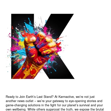
Ready to Join Earth’s Last Stand? At Karmactive, we’re not just
another news outlet – we’re your gateway to eye-opening stories and
game-changing solutions in the fight for our planet’s survival and your
own wellbeing. While others sugarcoat the truth, we expose the brutal