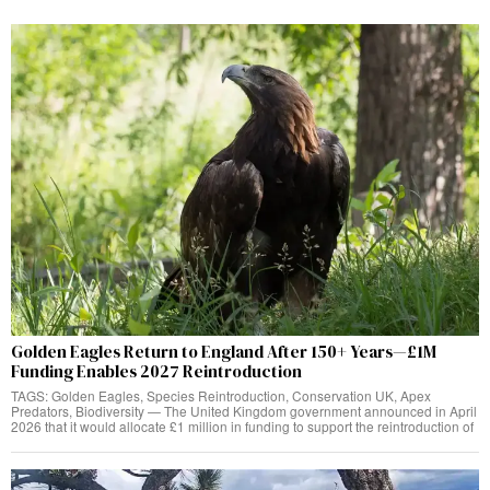
Golden Eagles Return to England After 150+ Years—£1M
Funding Enables 2027 Reintroduction
TAGS: Golden Eagles, Species Reintroduction, Conservation UK, Apex
Predators, Biodiversity — The United Kingdom government announced in April
2026 that it would allocate £1 million in funding to support the reintroduction of