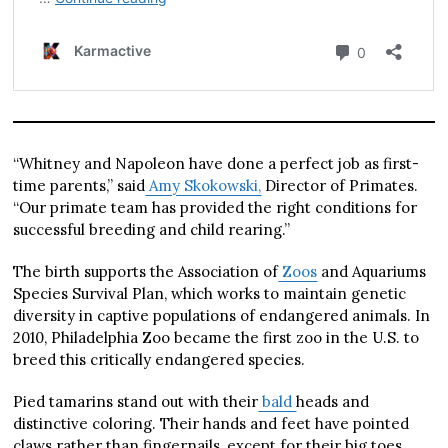
“Whitney and Napoleon have done a perfect job as first-
time parents,” said
Amy Skokowski,
Director of Primates.
“Our primate team has provided the right conditions for
successful breeding and child rearing.”
The birth supports the Association of
Zoos
and Aquariums
Species Survival Plan, which works to maintain genetic
diversity in captive populations of endangered animals. In
2010, Philadelphia Zoo became the first zoo in the U.S. to
breed this critically endangered species.
Pied tamarins stand out with their
bald
heads and
distinctive coloring. Their hands and feet have pointed
claws rather than fingernails, except for their big toes