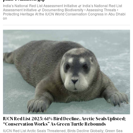
India’s National Red List Assessment Initiative 🌿 India’s National Red List
Assessment Initiative 🌿 Documenting Biodiversity • Assessing Threats •
Protecting Heritage At the IUCN World Conservation Congress in Abu Dhabi
on
IUCN Red List 2025: 61% Bird Decline, Arctic Seals Uplisted;
“Conservation Works” As Green Turtle Rebounds
IUCN Red List Arctic Seals Threatened, Birds Decline Globally; Green Sea