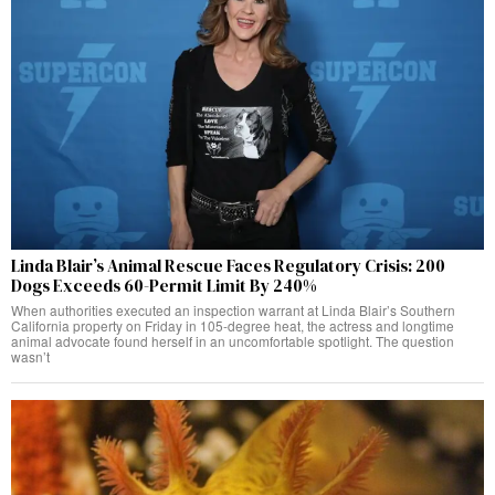
Linda Blair’s Animal Rescue Faces Regulatory Crisis: 200
Dogs Exceeds 60-Permit Limit By 240%
When authorities executed an inspection warrant at Linda Blair’s Southern
California property on Friday in 105-degree heat, the actress and longtime
animal advocate found herself in an uncomfortable spotlight. The question
wasn’t