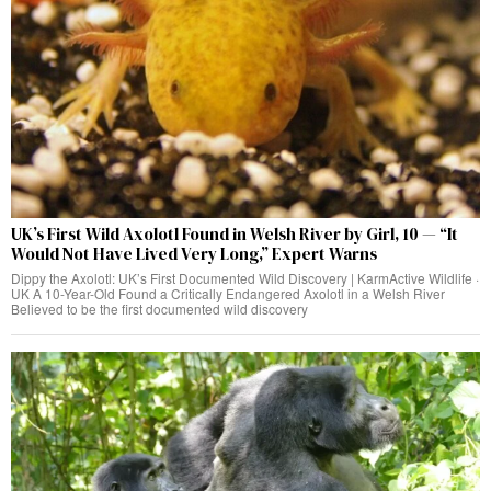
UK’s First Wild Axolotl Found in Welsh River by Girl, 10 — “It
Would Not Have Lived Very Long,” Expert Warns
Dippy the Axolotl: UK’s First Documented Wild Discovery | KarmActive Wildlife ·
UK A 10-Year-Old Found a Critically Endangered Axolotl in a Welsh River
Believed to be the first documented wild discovery