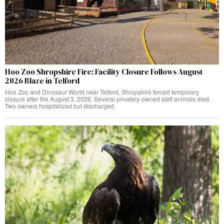
Hoo Zoo Shropshire Fire: Facility Closure Follows August
2026 Blaze in Telford
Hoo Zoo and Dinosaur World near Telford, Shropshire forced temporary
closure after fire August 3, 2026. Several privately-owned staff animals died.
Two owners hospitalized but discharged.