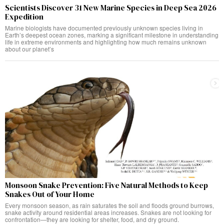
Scientists Discover 31 New Marine Species in Deep Sea 2026
Expedition
Marine biologists have documented previously unknown species living in
Earth’s deepest ocean zones, marking a significant milestone in understanding
life in extreme environments and highlighting how much remains unknown
about our planet’s
Monsoon Snake Prevention: Five Natural Methods to Keep
Snakes Out of Your Home
Every monsoon season, as rain saturates the soil and floods ground burrows,
snake activity around residential areas increases. Snakes are not looking for
confrontation—they are looking for shelter, food, and dry ground.