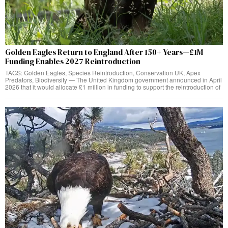
Golden Eagles Return to England After 150+ Years—£1M
Funding Enables 2027 Reintroduction
TAGS: Golden Eagles, Species Reintroduction, Conservation UK, Apex
Predators, Biodiversity — The United Kingdom government announced in April
2026 that it would allocate £1 million in funding to support the reintroduction of