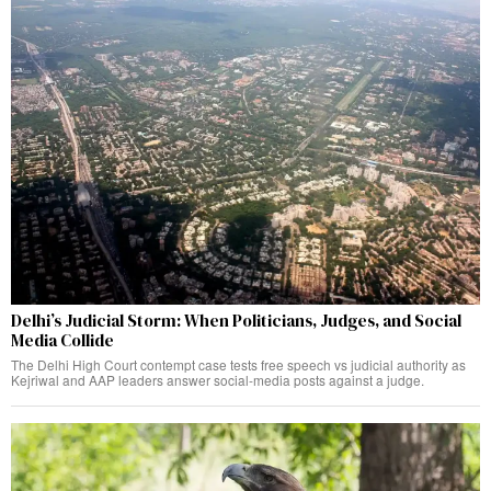
Delhi’s Judicial Storm: When Politicians, Judges, and Social
Media Collide
The Delhi High Court contempt case tests free speech vs judicial authority as
Kejriwal and AAP leaders answer social-media posts against a judge.