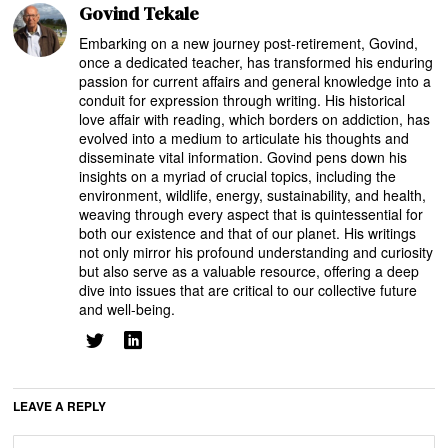
Govind Tekale
Embarking on a new journey post-retirement, Govind,
once a dedicated teacher, has transformed his enduring
passion for current affairs and general knowledge into a
conduit for expression through writing. His historical
love affair with reading, which borders on addiction, has
evolved into a medium to articulate his thoughts and
disseminate vital information. Govind pens down his
insights on a myriad of crucial topics, including the
environment, wildlife, energy, sustainability, and health,
weaving through every aspect that is quintessential for
both our existence and that of our planet. His writings
not only mirror his profound understanding and curiosity
but also serve as a valuable resource, offering a deep
dive into issues that are critical to our collective future
and well-being.
LEAVE A REPLY