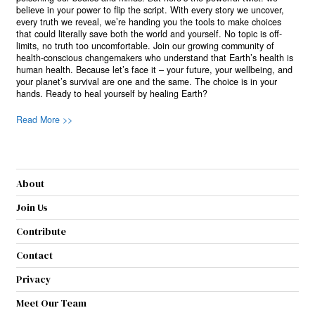
believe in your power to flip the script. With every story we uncover,
every truth we reveal, we’re handing you the tools to make choices
that could literally save both the world and yourself. No topic is off-
limits, no truth too uncomfortable. Join our growing community of
health-conscious changemakers who understand that Earth’s health is
human health. Because let’s face it – your future, your wellbeing, and
your planet’s survival are one and the same. The choice is in your
hands. Ready to heal yourself by healing Earth?
Read More >>
About
Join Us
Contribute
Contact
Privacy
Meet Our Team