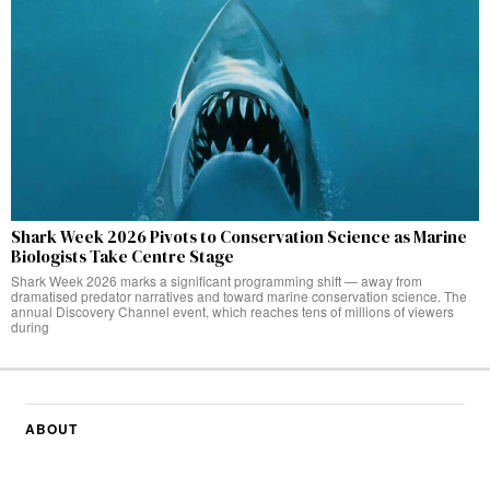
Shark Week 2026 Pivots to Conservation Science as Marine
Biologists Take Centre Stage
Shark Week 2026 marks a significant programming shift — away from
dramatised predator narratives and toward marine conservation science. The
annual Discovery Channel event, which reaches tens of millions of viewers
during
ABOUT