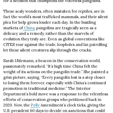
for a decision that champions the voiceless pangolins.
These scaly wonders, often mistaken for reptiles, are in
fact the world’s most trafficked mammals, and their silent
plea for help grows louder each day. In the bustling
markets of
China
, pangolins are tragically seen as a
delicacy and a remedy, rather than the marvels of
evolution they truly are. Even as global conventions like
CITES roar against the trade, loopholes and lax patrolling
let these silent creatures slip through the cracks.
Sarah Uhlemann, a beacon in the conservation world,
passionately remarked, “It’s high time China felt the
weight of its actions on the pangolin trade.” She painted a
grim picture, saying, “Every pangolin lost is a step closer
to losing them forever, especially with China’s continued
promotion in traditional medicine.” The Interior
Department’s bold move was a response to the relentless
efforts of conservation groups who petitioned back in
2020. Now, the
Pelly
Amendment’s clock ticks, giving the
U.S. president 60 days to decide on sanctions that could