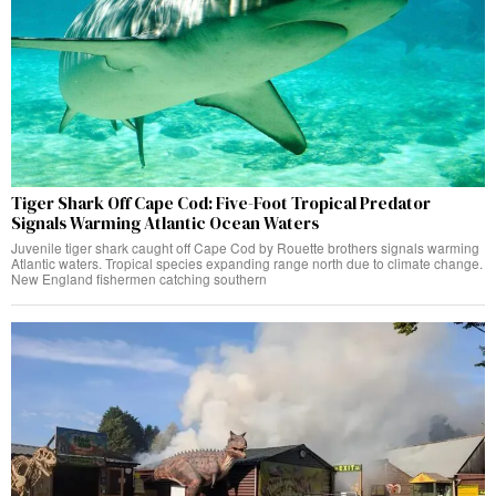
Tiger Shark Off Cape Cod: Five-Foot Tropical Predator
Signals Warming Atlantic Ocean Waters
Juvenile tiger shark caught off Cape Cod by Rouette brothers signals warming
Atlantic waters. Tropical species expanding range north due to climate change.
New England fishermen catching southern