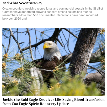
and What Scientists Say
Orca encounters involving recreational and commercial vessels in the Strait of
Gibraltar have generated growing concern among sailors and marine
researchers. More than 500 documented interactions have been recorded
between 2020 and
Jackie the Bald Eagle Receives Life-Saving Blood Transfusion
from Zoo Eagle Spirit: Recovery Update