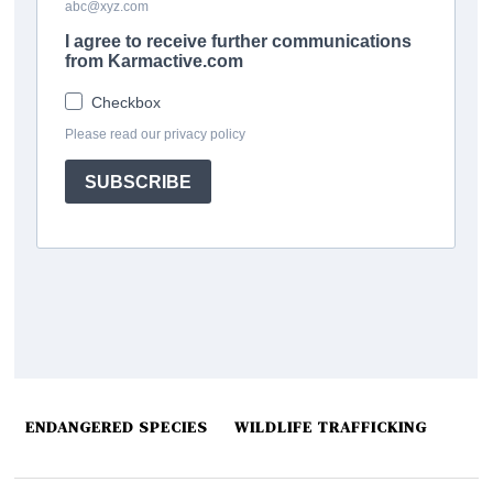
ENDANGERED SPECIES
WILDLIFE TRAFFICKING