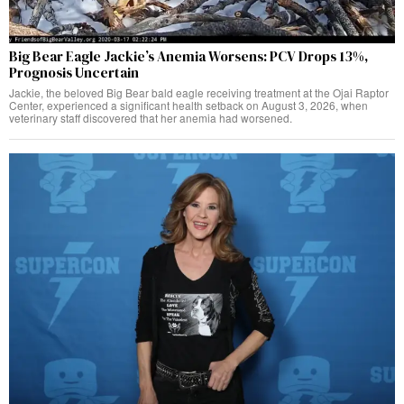
Big Bear Eagle Jackie’s Anemia Worsens: PCV Drops 13%,
Prognosis Uncertain
Jackie, the beloved Big Bear bald eagle receiving treatment at the Ojai Raptor
Center, experienced a significant health setback on August 3, 2026, when
veterinary staff discovered that her anemia had worsened.