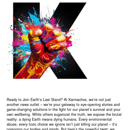
Ready to Join Earth’s Last Stand? At Karmactive, we’re not just
another news outlet – we’re your gateway to eye-opening stories and
game-changing solutions in the fight for our planet’s survival and your
own wellbeing. While others sugarcoat the truth, we expose the brutal
reality: a dying Earth means dying humans. Every environmental
abuse, every toxic choice we ignore isn’t just killing our planet – it’s
poisoning our bodies and minds. But here’s the powerful twist: we