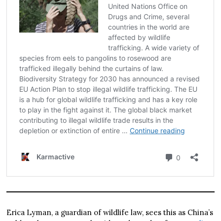
Erica Lyman, a guardian of wildlife law, sees this as China’s