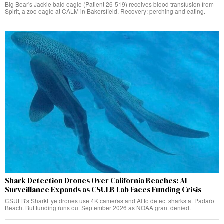
Big Bear's Jackie bald eagle (Patient 26-519) receives blood transfusion from
Spirit, a zoo eagle at CALM in Bakersfield. Recovery: perching and eating.
Shark Detection Drones Over California Beaches: AI
Surveillance Expands as CSULB Lab Faces Funding Crisis
CSULB's SharkEye drones use 4K cameras and AI to detect sharks at Padaro
Beach. But funding runs out September 2026 as NOAA grant denied.