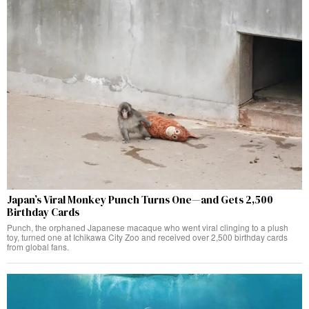
Japan’s Viral Monkey Punch Turns One—and Gets 2,500
Birthday Cards
Punch, the orphaned Japanese macaque who went viral clinging to a plush
toy, turned one at Ichikawa City Zoo and received over 2,500 birthday cards
from global fans.