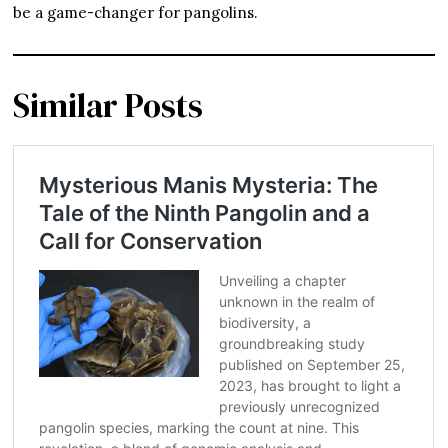
be a game-changer for pangolins.
Similar Posts