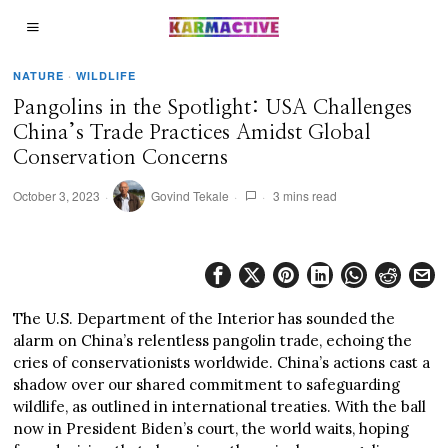
NATURE
·
WILDLIFE
Pangolins in the Spotlight: USA Challenges
China’s Trade Practices Amidst Global
Conservation Concerns
October 3, 2023
Govind Tekale
3 mins read
The U.S. Department of the Interior has sounded the
alarm on China’s relentless pangolin trade, echoing the
cries of conservationists worldwide. China’s actions cast a
shadow over our shared commitment to safeguarding
wildlife, as outlined in international treaties. With the ball
now in President Biden’s court, the world waits, hoping