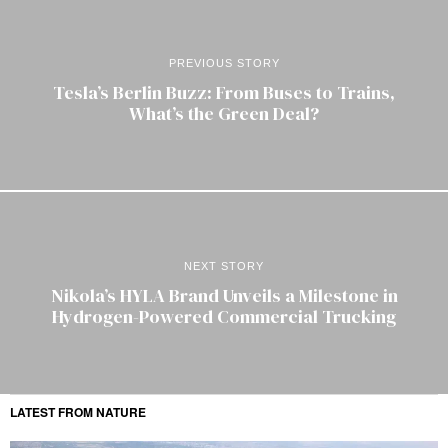
PREVIOUS STORY
Tesla’s Berlin Buzz: From Buses to Trains,
What’s the Green Deal?
NEXT STORY
Nikola’s HYLA Brand Unveils a Milestone in
Hydrogen-Powered Commercial Trucking
LATEST FROM NATURE