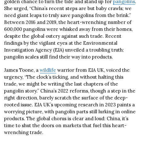
golden chance to turn the tide and stand up for
pangolins
.
She urged, “China’s recent steps are but baby crawls; we
need giant leaps to truly save pangolins from the brink.”
Between 2016 and 2019, the heart-wrenching number of
600,000 pangolins were whisked away from their homes,
despite the global outcry against such trade. Recent
findings by the vigilant eyes at the Environmental
Investigation Agency (EIA) unveiled a troubling truth:
pangolin scales still find their way into products.
James Toone, a
wildlife
warrior from EIA UK, voiced the
urgency, “The clock’s ticking, and without halting this
trade, we might be writing the last chapters of the
pangolin story.” China’s 2022 reforms, though a step in the
right direction, barely scratch the surface of the deep-
rooted issue. EIA UK’s upcoming research in 2023 paints a
worrying picture, with pangolin parts still lurking in online
products. The global chorus is clear and loud: China, it’s
time to shut the doors on markets that fuel this heart-
wrenching trade.