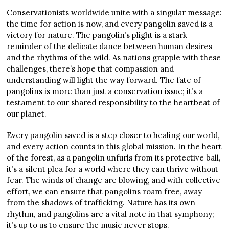
Conservationists worldwide unite with a singular message:
the time for action is now, and every pangolin saved is a
victory for nature. The pangolin’s plight is a stark
reminder of the delicate dance between human desires
and the rhythms of the wild. As nations grapple with these
challenges, there’s hope that compassion and
understanding will light the way forward. The fate of
pangolins is more than just a conservation issue; it’s a
testament to our shared responsibility to the heartbeat of
our planet.
Every pangolin saved is a step closer to healing our world,
and every action counts in this global mission. In the heart
of the forest, as a pangolin unfurls from its protective ball,
it’s a silent plea for a world where they can thrive without
fear. The winds of change are blowing, and with collective
effort, we can ensure that pangolins roam free, away
from the shadows of trafficking. Nature has its own
rhythm, and pangolins are a vital note in that symphony;
it’s up to us to ensure the music never stops.