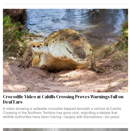
Crocodile Video at Cahills Crossing Proves Warnings Fall on
Deaf Ears
A video showing a saltwater crocodile trapped beneath a vehicle at Cahills
Crossing in the Northern Territory has gone viral, reigniting a debate that
wildlife authorities have been having—largely with themselves—for years: