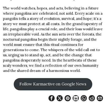
The world watches, hopes, and acts, believing in a future
where pangolins are celebrated, not sold. Every scale on a
pangolin tells a story of evolution, survival, and hope; it’s a
story we must protect at all costs. In the grand tapestry of
life, pangolins play a crucial role, and their loss would leave
an irreplaceable void. As the sun sets over the forests, the
nocturnal pangolins begin their nightly forage, and the
world must ensure that this ritual continues for
generations to come. The whispers of the wild call out to
us, urging us to stand up, act, and be the change that
pangolins desperately need. In the heartbeats of these
scaly wonders, we find a reflection of our own humanity
and the shared dream of a harmonious world.
Follow Karmactive on Google News