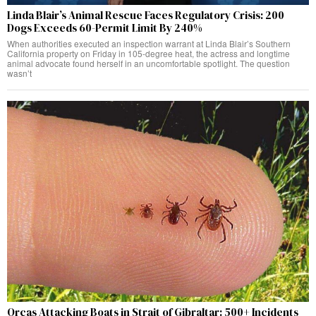
Linda Blair’s Animal Rescue Faces Regulatory Crisis: 200
Dogs Exceeds 60-Permit Limit By 240%
When authorities executed an inspection warrant at Linda Blair’s Southern
California property on Friday in 105-degree heat, the actress and longtime
animal advocate found herself in an uncomfortable spotlight. The question
wasn’t
Orcas Attacking Boats in Strait of Gibraltar: 500+ Incidents