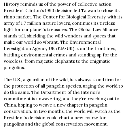
History reminds us of the power of collective action;
President Clinton’s 1993 decision led Taiwan to close its
rhino market. The Center for Biological Diversity, with its
army of 1.7 million nature lovers, continues its tireless
fight for our planet’s treasures. The Global Law Alliance
stands tall, shielding the wild wonders and spaces that
make our world so vibrant. The Environmental
Investigation Agency UK (EIA-UK) is on the frontlines,
battling environmental crimes and standing up for the
voiceless, from majestic elephants to the enigmatic
pangolins.
The U.S., a guardian of the wild, has always stood firm for
the protection of all pangolin species, urging the world to
do the same. The Department of the Interior’s
commitment is unwavering, and they’re reaching out to
China, hoping to weave a new chapter in pangolin
conservation. In two months, the world will watch as the
President’s decision could chart a new course for
pangolins and the global conservation movement.