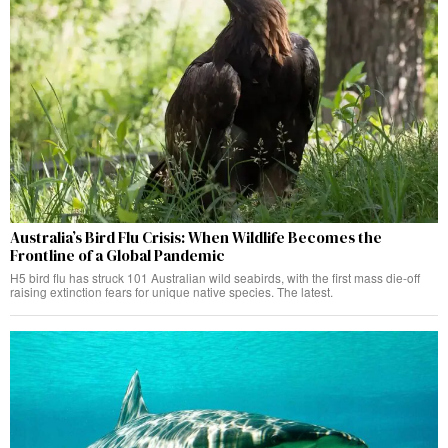
Australia’s Bird Flu Crisis: When Wildlife Becomes the
Frontline of a Global Pandemic
H5 bird flu has struck 101 Australian wild seabirds, with the first mass die-off
raising extinction fears for unique native species. The latest.