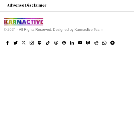
AdSense Disclaimer
© 2021 - All Rights Reserved. Designed by
Karmactive Team