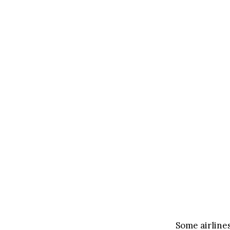
Some airlines