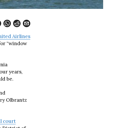
ited Airlines
 for “window
rnia
our years,
ld be.
and
sey Olbrantz
l court