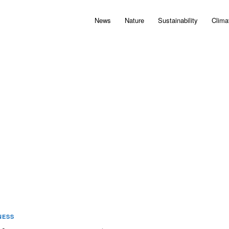
News
Nature
Sustainability
Clima
NESS