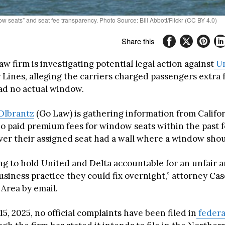
w seats” and seat fee transparency. Photo Source: Bill Abbott/Flickr (CC BY 4.0)
Share this
law firm is investigating potential legal action against
Un
r Lines, alleging the carriers charged passengers extra
had no actual window.
Olbrantz
(Go Law) is gathering information from Califo
o paid premium fees for window seats within the past f
over their assigned seat had a wall where a window shou
ng to hold United and Delta accountable for an unfair 
usiness practice they could fix overnight,” attorney Ca
 Area by email.
15, 2025, no official complaints have been filed in
federa