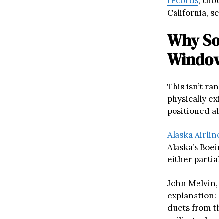
records
, tho
California, s
Why So
Windo
This isn’t r
physically e
positioned al
Alaska Airlin
Alaska’s Boei
either partia
John Melvin, 
explanation: 
ducts from th