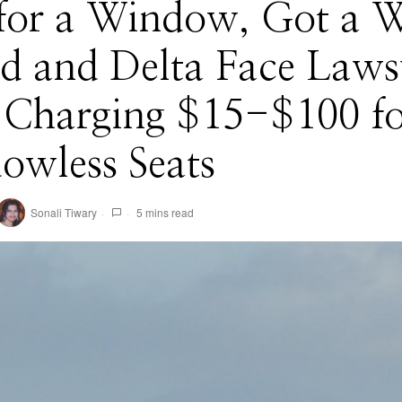
for a Window, Got a W
d and Delta Face Laws
 Charging $15-$100 fo
owless Seats
Sonali Tiwary
5 mins read