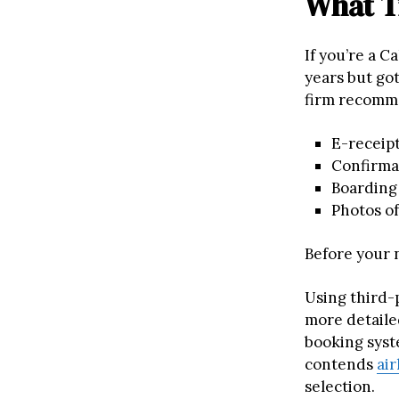
What T
If you’re a C
years but go
firm recomm
E-receipt
Confirma
Boarding
Photos of
Before your n
Using third-
more detaile
booking syst
contends
air
selection.