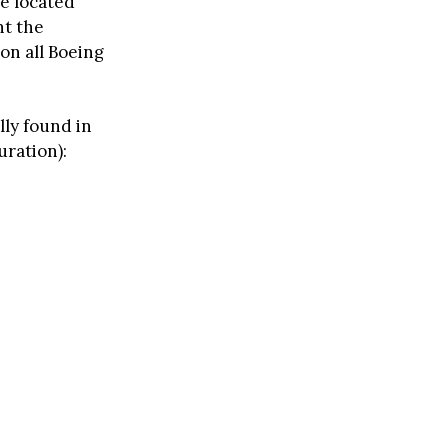
re located
nt the
 on all Boeing
lly found in
uration):