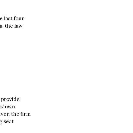
e last four
a, the law
 provide
es’ own
ver, the firm
g seat