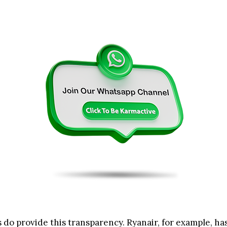
 do provide this transparency. Ryanair, for example, ha