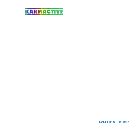
AVIATION
·
BUSI