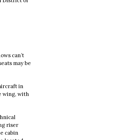
 District of
dows can’t
seats may be
ircraft in
e wing, with
chnical
ng riser
he cabin