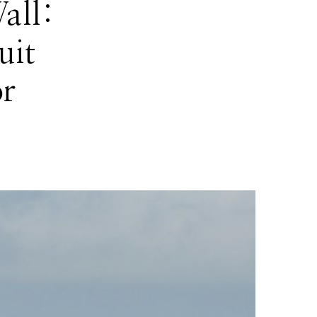
all:
uit
r