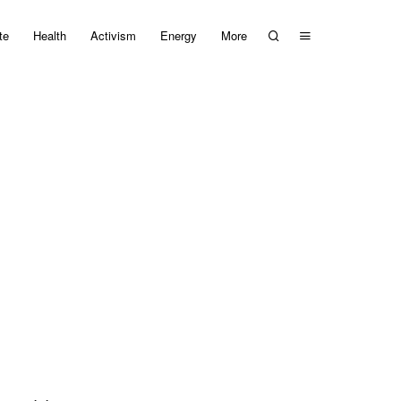
te
Health
Activism
Energy
More