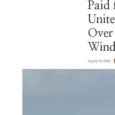
Paid 
Unite
Over
Wind
August 16, 2025