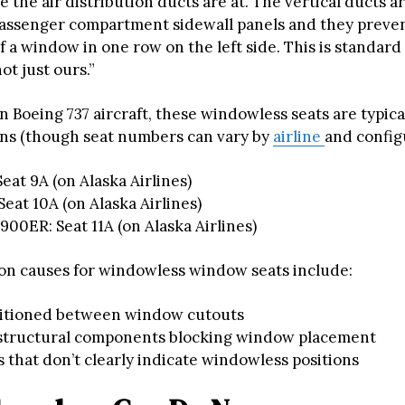
e the air distribution ducts are at. The vertical ducts a
assenger compartment sidewall panels and they preve
of a window in one row on the left side. This is standard
not just ours.”
on Boeing 737 aircraft, these windowless seats are typica
ons (though seat numbers can vary by
airline
and config
Seat 9A (on Alaska Airlines)
Seat 10A (on Alaska Airlines)
00ER: Seat 11A (on Alaska Airlines)
n causes for windowless window seats include:
sitioned between window cutouts
 structural components blocking window placement
 that don’t clearly indicate windowless positions