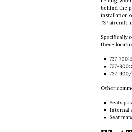
ceiling, wher
behind the p
installation 
737 aircraft, 
Specifically 
these locati
737-700: 
737-800: 
737-900/9
Other commo
Seats po
Internal
Seat maps