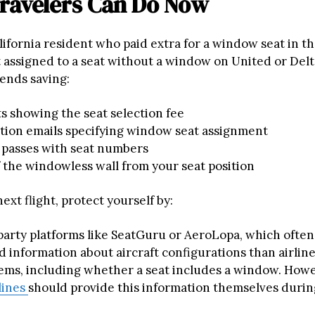
ravelers Can Do Now
alifornia resident who paid extra for a window seat in th
t assigned to a seat without a window on United or Delt
ends saving:
s showing the seat selection fee
tion emails specifying window seat assignment
 passes with seat numbers
 the windowless wall from your seat position
ext flight, protect yourself by:
party platforms like SeatGuru or AeroLopa, which often
d information about aircraft configurations than airlin
ems, including whether a seat includes a window. Howe
lines
should provide this information themselves durin