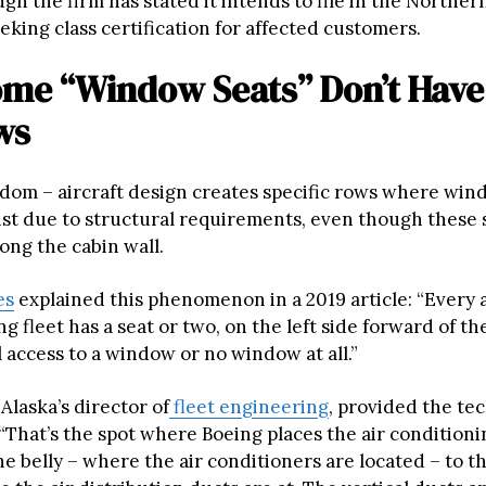
ugh the firm has stated it intends to file in the Northern
eeking class certification for affected customers.
me “Window Seats” Don’t Have
ws
andom – aircraft design creates specific rows where win
xist due to structural requirements, even though these 
ong the cabin wall.
es
explained this phenomenon in a 2019 article: “Every a
ng fleet has a seat or two, on the left side forward of th
l access to a window or no window at all.”
Alaska’s director of
fleet engineering
, provided the te
“That’s the spot where Boeing places the air conditioni
e belly – where the air conditioners are located – to t