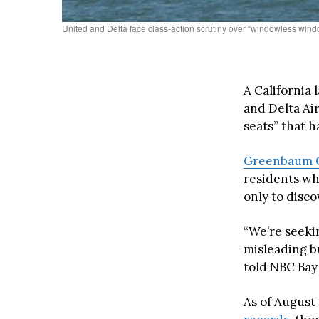
United and Delta face class-action scrutiny over “windowless windo
A California 
and Delta Ai
seats” that 
Greenbaum 
residents wh
only to disc
“We’re seeki
misleading b
told NBC Bay
As of August 