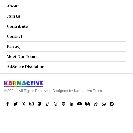
About
Join Us
Contribute
Contact
Privacy
Meet Our Team
AdSense Disclaimer
© 2021 - All Rights Reserved. Designed by
Karmactive Team