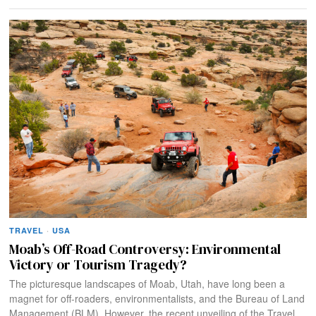
TRAVEL
·
USA
Moab’s Off-Road Controversy: Environmental
Victory or Tourism Tragedy?
The picturesque landscapes of Moab, Utah, have long been a
magnet for off-roaders, environmentalists, and the Bureau of Land
Management (BLM). However, the recent unveiling of the Travel