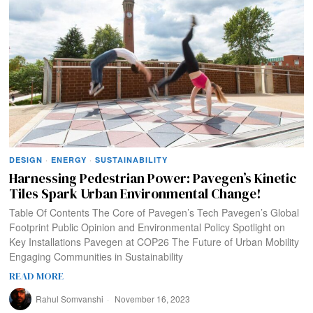
DESIGN
·
ENERGY
·
SUSTAINABILITY
Harnessing Pedestrian Power: Pavegen’s Kinetic
Tiles Spark Urban Environmental Change!
Table Of Contents The Core of Pavegen’s Tech Pavegen’s Global
Footprint Public Opinion and Environmental Policy Spotlight on
Key Installations Pavegen at COP26 The Future of Urban Mobility
Engaging Communities in Sustainability
READ MORE
Rahul Somvanshi
November 16, 2023