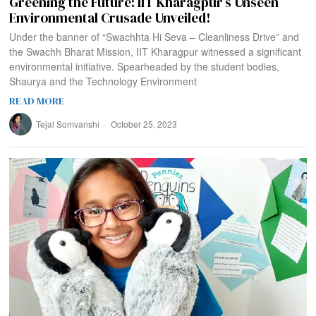
Greening the Future: IIT Kharagpur’s Unseen
Environmental Crusade Unveiled!
Under the banner of “Swachhta Hi Seva – Cleanliness Drive” and
the Swachh Bharat Mission, IIT Kharagpur witnessed a significant
environmental initiative. Spearheaded by the student bodies,
Shaurya and the Technology Environment
READ MORE
Tejal Somvanshi
October 25, 2023