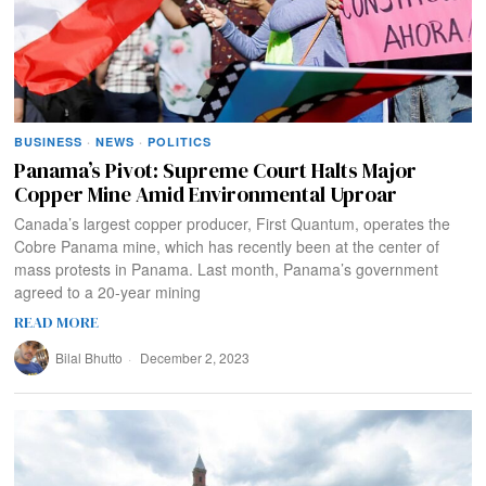
BUSINESS
·
NEWS
·
POLITICS
Panama’s Pivot: Supreme Court Halts Major
Copper Mine Amid Environmental Uproar
Canada’s largest copper producer, First Quantum, operates the
Cobre Panama mine, which has recently been at the center of
mass protests in Panama. Last month, Panama’s government
agreed to a 20-year mining
READ MORE
Bilal Bhutto
December 2, 2023