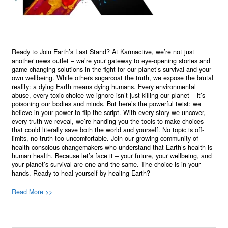
Ready to Join Earth’s Last Stand? At Karmactive, we’re not just
another news outlet – we’re your gateway to eye-opening stories and
game-changing solutions in the fight for our planet’s survival and your
own wellbeing. While others sugarcoat the truth, we expose the brutal
reality: a dying Earth means dying humans. Every environmental
abuse, every toxic choice we ignore isn’t just killing our planet – it’s
poisoning our bodies and minds. But here’s the powerful twist: we
believe in your power to flip the script. With every story we uncover,
every truth we reveal, we’re handing you the tools to make choices
that could literally save both the world and yourself. No topic is off-
limits, no truth too uncomfortable. Join our growing community of
health-conscious changemakers who understand that Earth’s health is
human health. Because let’s face it – your future, your wellbeing, and
your planet’s survival are one and the same. The choice is in your
hands. Ready to heal yourself by healing Earth?
Read More >>