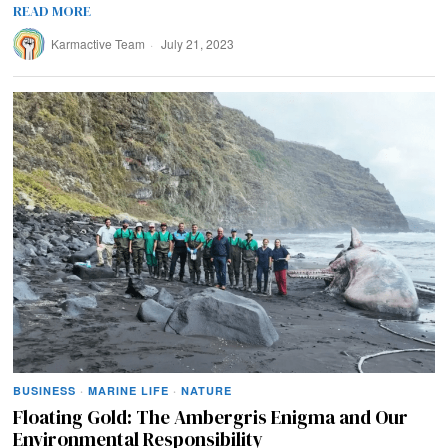
READ MORE
Karmactive Team
July 21, 2023
BUSINESS
·
MARINE LIFE
·
NATURE
Floating Gold: The Ambergris Enigma and Our
Environmental Responsibility