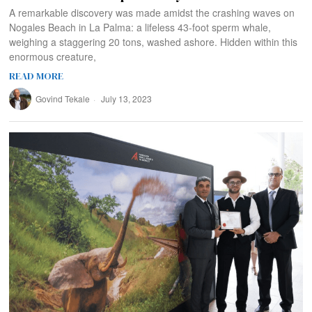
A remarkable discovery was made amidst the crashing waves on
Nogales Beach in La Palma: a lifeless 43-foot sperm whale,
weighing a staggering 20 tons, washed ashore. Hidden within this
enormous creature,
READ MORE
Govind Tekale
July 13, 2023