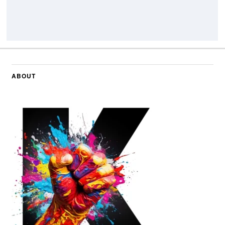
ABOUT