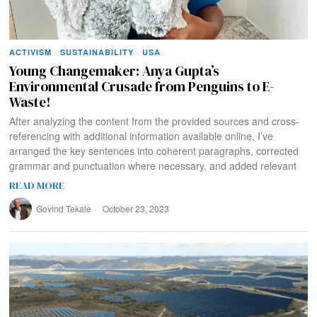
ACTIVISM
·
SUSTAINABILITY
·
USA
Young Changemaker: Anya Gupta’s
Environmental Crusade from Penguins to E-
Waste!
After analyzing the content from the provided sources and cross-
referencing with additional information available online, I’ve
arranged the key sentences into coherent paragraphs, corrected
grammar and punctuation where necessary, and added relevant
READ MORE
Govind Tekale
October 23, 2023