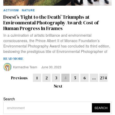
ACTIVISM
·
NATURE
Doest’s ‘Fight to the Death’ Triumphs at
Environmental Photography Award: Cost of
Human Progress In Frames
In a culmination of artistic brilliance and environmental
consciousness, the Prince Albert II of Monaco Foundation’s
Environmental Photography Award has concluded its third edition,
bestowing the prestigious title of Environmental Photographer of
READ MORE
Karmactive Team
June 30, 2023
Previous
1
2
3
4
5
6
…
274
Next
Search
SEARCH