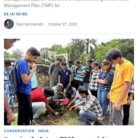
Management Plan (TMP) for
READ MORE
Tejal Somvanshi
October 27, 2023
CONSERVATION
·
INDIA