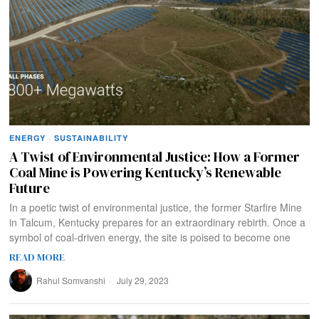
ENERGY
·
SUSTAINABILITY
A Twist of Environmental Justice: How a Former
Coal Mine is Powering Kentucky’s Renewable
Future
In a poetic twist of environmental justice, the former Starfire Mine
in Talcum, Kentucky prepares for an extraordinary rebirth. Once a
symbol of coal-driven energy, the site is poised to become one
READ MORE
Rahul Somvanshi
July 29, 2023