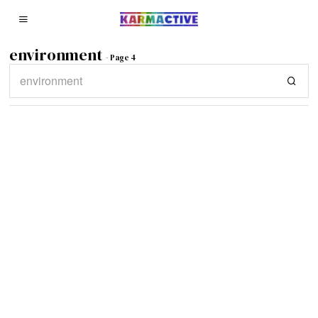
environment
- Page 4