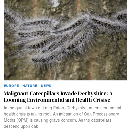
EUROPE
·
NATURE
·
NEWS
Malignant Caterpillars Invade Derbyshire: A
Looming Environmental and Health Crisisc
In the quaint town of Long Eaton, Derbyshire, an environmental
health crisis is taking root. An infestation of Oak Processionary
Moths (OPM) is causing grave concern. As the caterpillars
descend upon oak