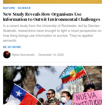
NATURE
·
SCIENCE
New Study Reveals How Organisms Use
Information to Outwit Environmental Challenges
In a recent study from the University of Rochester, led by Damian
Sowinski, researchers have brought to light a novel perspective on
how living beings use information to survive. They’ve applied
semantic
READ MORE
Rahul Somvanshi
December 14, 2023