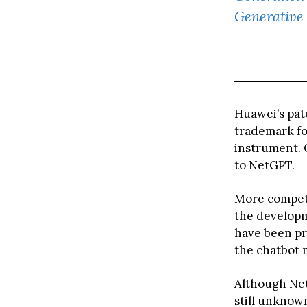
Generative 
Huawei’s pat
trademark for
instrument. 
to NetGPT.
More competi
the developm
have been pr
the chatbot 
Although NetG
still unknow