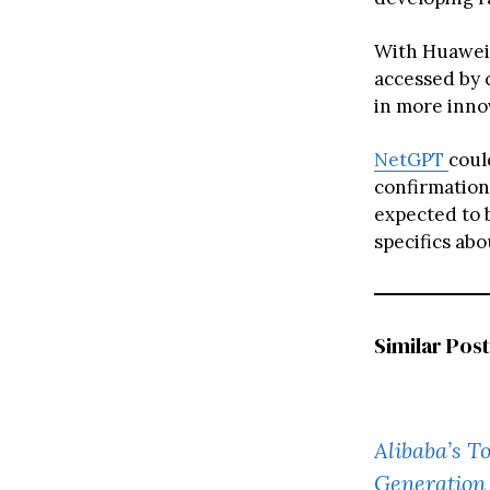
With Huawei 
accessed by 
in more innov
NetGPT
coul
confirmation
expected to 
specifics abo
Similar Post
Alibaba’s 
Generation 