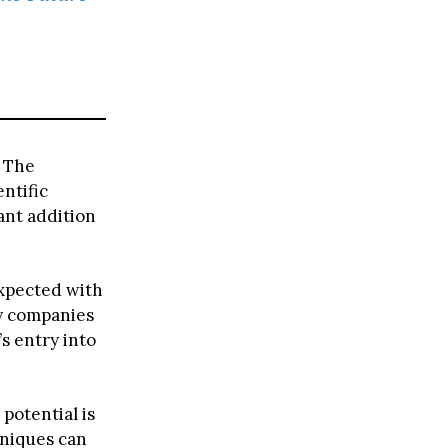
e
. The
entific
ant addition
expected with
y companies
s entry into
potential is
hniques can