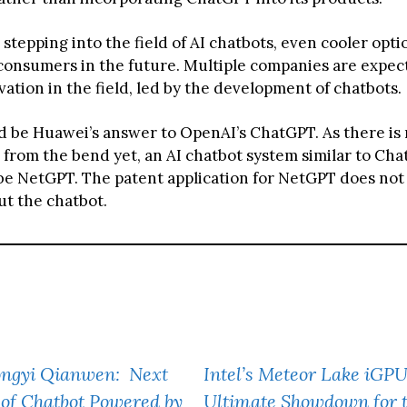
stepping into the field of AI chatbots, even cooler opt
consumers in the future. Multiple companies are expec
ation in the field, led by the development of chatbots.
d be Huawei’s answer to OpenAI’s ChatGPT. As there is
 from the bend yet, an AI chatbot system similar to Cha
be NetGPT. The patent application for NetGPT does not
ut the chatbot.
Tongyi Qianwen: Next
Intel’s Meteor Lake iGPU
of Chatbot Powered by
Ultimate Showdown for 