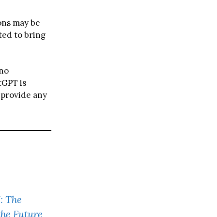
ions may be
ted to bring
 no
tGPT is
 provide any
: The
the Future