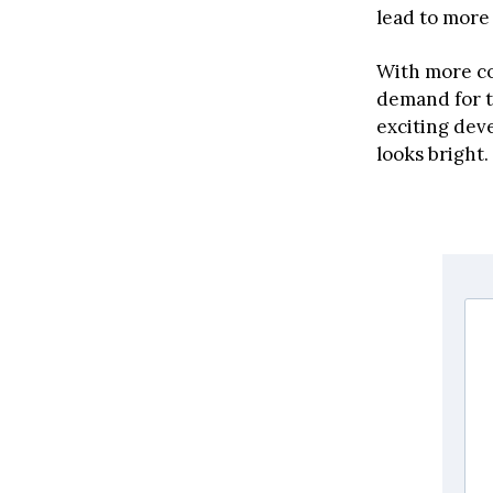
lead to more
With more co
demand for t
exciting deve
looks bright.