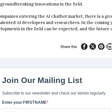
 groundbreaking innovations in the field.
mpanies entering the AI chatbot market, there is a gr
alented AI developers and researchers. In the coming 
lopments in the field can be expected, and the future 
Share this