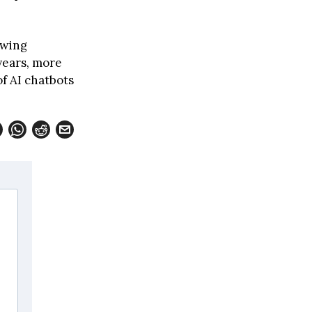
owing
years, more
of AI chatbots