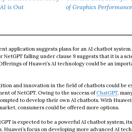
AI is Out
of Graphics Performanc
ent application suggests plans for an AI chatbot system
 NetGPT falling under clause 9 suggests that it is a sci
Offerings of Huawei’s AI technology could be an import
tion and innovation in the field of chatbots could be 
ent of NetGPT. Owing to the success of
ChatGPT
, man
ompted to develop their own AI chatbots. With Huawei’
market, consumers could be offered more options.
PT is expected to be a powerful AI chatbot system, its 
n. Huawei’s focus on developing more advanced AI tec