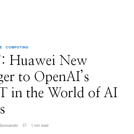
E
·
COMPUTING
: Huawei New
ger to OpenAI’s
 in the World of AI
s
 Somvanshi
1 min read