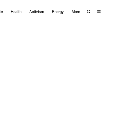
te
Health
Activism
Energy
More