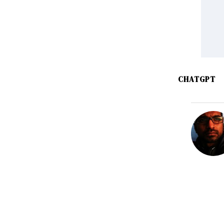
CHATGPT