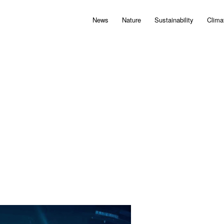
News
Nature
Sustainability
Clima