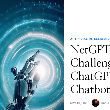
ARTIFICIAL INTELLIGENC
NetGPT
Challen
ChatGPT
Chatbot
May 10, 2023
Rahul