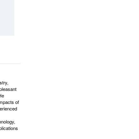
stry,
npleasant
 He
impacts of
perienced
hnology,
plications