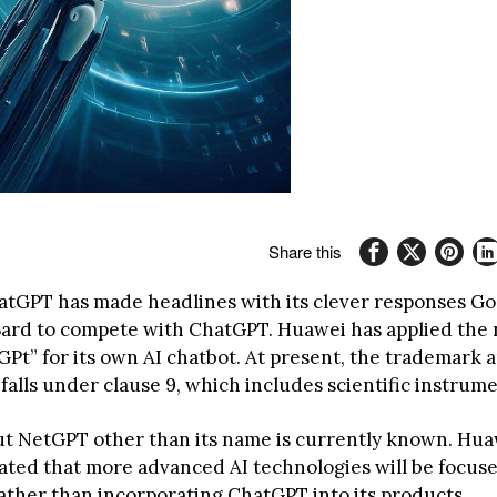
Share this
atGPT has made headlines with its clever responses Go
ard to compete with ChatGPT. Huawei has applied the
t” for its own AI chatbot. At present, the trademark ap
alls under clause 9, which includes scientific instrume
t NetGPT other than its name is currently known. Hua
tated that more advanced AI technologies will be focus
ather than incorporating ChatGPT into its products.