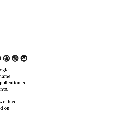
ogle
 name
plication is
nts.
wei has
ed on