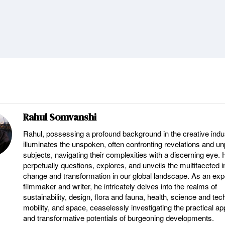
Rahul Somvanshi
Rahul, possessing a profound background in the creative indu
illuminates the unspoken, often confronting revelations and u
subjects, navigating their complexities with a discerning eye.
perpetually questions, explores, and unveils the multifaceted 
change and transformation in our global landscape. As an ex
filmmaker and writer, he intricately delves into the realms of
sustainability, design, flora and fauna, health, science and tec
mobility, and space, ceaselessly investigating the practical ap
and transformative potentials of burgeoning developments.