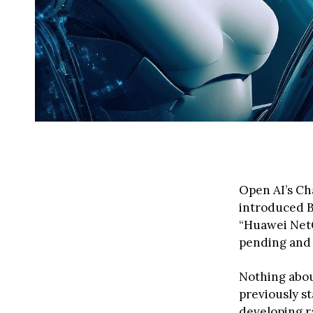
Open AI’s Ch
introduced B
“Huawei NetGP
pending and f
Nothing abou
previously s
developing r