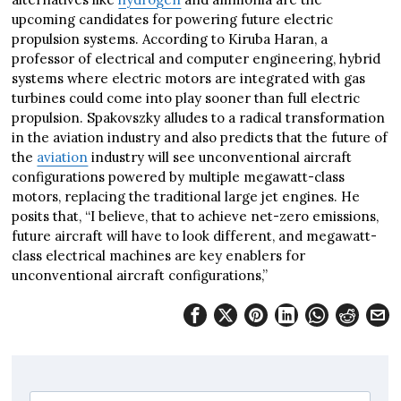
upcoming candidates for powering future electric
propulsion systems. According to Kiruba Haran, a
professor of electrical and computer engineering, hybrid
systems where electric motors are integrated with gas
turbines could come into play sooner than full electric
propulsion. Spakovszky alludes to a radical transformation
in the aviation industry and also predicts that the future of
the
aviation
industry will see unconventional aircraft
configurations powered by multiple megawatt-class
motors, replacing the traditional large jet engines. He
posits that, “I believe, that to achieve net-zero emissions,
future aircraft will have to look different, and megawatt-
class electrical machines are key enablers for
unconventional aircraft configurations,”