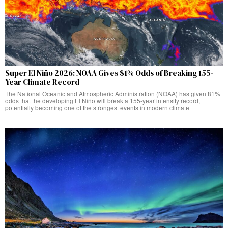
Super El Niño 2026: NOAA Gives 81% Odds of Breaking 155-
Year Climate Record
The National Oceanic and Atmospheric Administration (NOAA) has given 81%
odds that the developing El Niño will break a 155-year intensity record,
potentially becoming one of the strongest events in modern climate