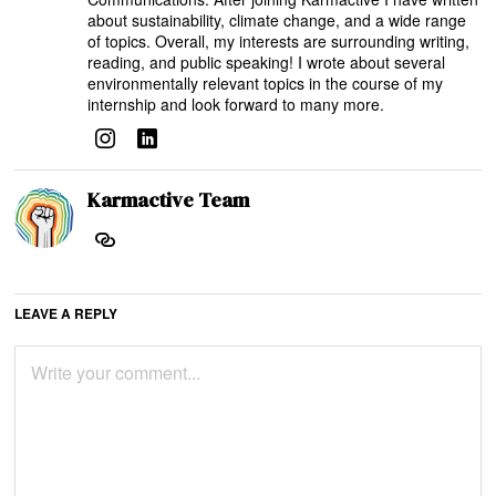
about sustainability, climate change, and a wide range
of topics. Overall, my interests are surrounding writing,
reading, and public speaking! I wrote about several
environmentally relevant topics in the course of my
internship and look forward to many more.
Karmactive Team
LEAVE A REPLY