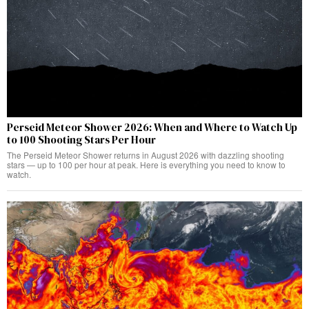
Perseid Meteor Shower 2026: When and Where to Watch Up
to 100 Shooting Stars Per Hour
The Perseid Meteor Shower returns in August 2026 with dazzling shooting
stars — up to 100 per hour at peak. Here is everything you need to know to
watch.