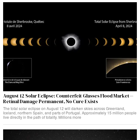
August 12 Solar Eclipse: Counterfeit Glasses Flood Market—
Retinal Damage Permanent, No Cure Exists
The total solar eclipse on August 12 will darken skies across Greenland,
Iceland, northern Spain, and parts of Portugal. Approximately 15 million people
live directly in the path of totality. Millions more