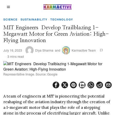
SCIENCE
·
SUSTAINABILITY
·
TECHNOLOGY
MIT Engineers Develop Trailblazing 1-
Megawatt Motor for Green Aviation: High-
Flying Innovation
July 16, 2023
Diya Sharma
and
Karmactive Team
3 mins read
Representative Image. Source: Google
A team of engineers at MIT is pioneering the potential
reshaping of the aviation industry through the creation of
a 1-megawatt motor that plays the role of a stepping
stone in the process of electrifying larger aircraft. Unlike