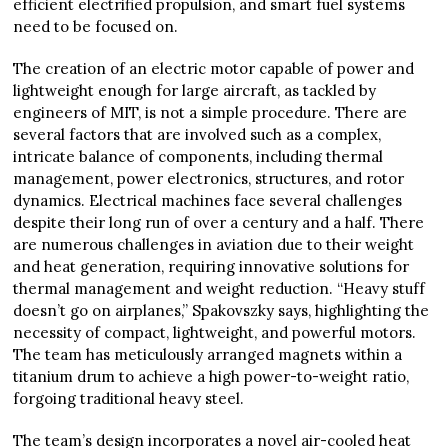
efficient electrified propulsion, and smart fuel systems
need to be focused on.
The creation of an electric motor capable of power and
lightweight enough for large aircraft, as tackled by
engineers of MIT, is not a simple procedure. There are
several factors that are involved such as a complex,
intricate balance of components, including thermal
management, power electronics, structures, and rotor
dynamics. Electrical machines face several challenges
despite their long run of over a century and a half. There
are numerous challenges in aviation due to their weight
and heat generation, requiring innovative solutions for
thermal management and weight reduction. “Heavy stuff
doesn’t go on airplanes,” Spakovszky says, highlighting the
necessity of compact, lightweight, and powerful motors.
The team has meticulously arranged magnets within a
titanium drum to achieve a high power-to-weight ratio,
forgoing traditional heavy steel.
The team’s design incorporates a novel air-cooled heat