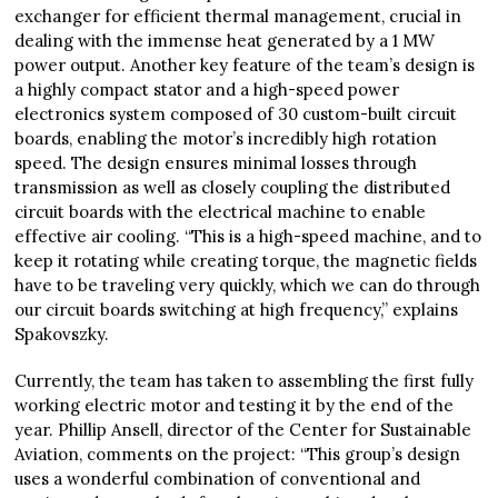
exchanger for efficient thermal management, crucial in
dealing with the immense heat generated by a 1 MW
power output. Another key feature of the team’s design is
a highly compact stator and a high-speed power
electronics system composed of 30 custom-built circuit
boards, enabling the motor’s incredibly high rotation
speed. The design ensures minimal losses through
transmission as well as closely coupling the distributed
circuit boards with the electrical machine to enable
effective air cooling. “This is a high-speed machine, and to
keep it rotating while creating torque, the magnetic fields
have to be traveling very quickly, which we can do through
our circuit boards switching at high frequency,” explains
Spakovszky.
Currently, the team has taken to assembling the first fully
working electric motor and testing it by the end of the
year. Phillip Ansell, director of the Center for Sustainable
Aviation, comments on the project: “This group’s design
uses a wonderful combination of conventional and