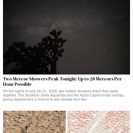
Two Meteor Showers Peak Tonight: Up to 20 Meteors Per
Hour Possible
On the nights of July 29–31, 2026, two meteor showers reach their peak
together. The Southern Delta Aquariids and the Alpha Capricornids overlap,
giving skywatchers a chance to see streaks from two