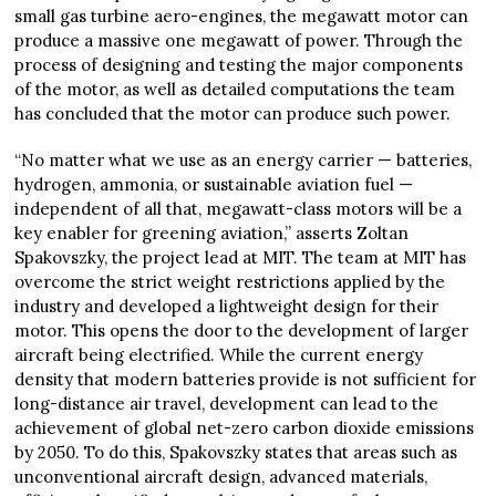
small gas turbine aero-engines, the megawatt motor can
produce a massive one megawatt of power. Through the
process of designing and testing the major components
of the motor, as well as detailed computations the team
has concluded that the motor can produce such power.
“No matter what we use as an energy carrier — batteries,
hydrogen, ammonia, or sustainable aviation fuel —
independent of all that, megawatt-class motors will be a
key enabler for greening aviation,” asserts Zoltan
Spakovszky, the project lead at MIT. The team at MIT has
overcome the strict weight restrictions applied by the
industry and developed a lightweight design for their
motor. This opens the door to the development of larger
aircraft being electrified. While the current energy
density that modern batteries provide is not sufficient for
long-distance air travel, development can lead to the
achievement of global net-zero carbon dioxide emissions
by 2050. To do this, Spakovszky states that areas such as
unconventional aircraft design, advanced materials,