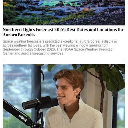
Northern Lights Forecast 2026: Best Dates and Locations for
Aurora Borealis
Space weather forecasters predicted exceptional aurora borealis displays
across northern latitudes, with the best viewing window running from
September through October 2026. The NOAA Space Weather Prediction
Center and aurora forecasting services