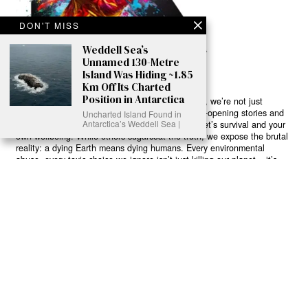
DON'T MISS
Weddell Sea’s
Unnamed 130-Metre
Island Was Hiding ~1.85
Km Off Its Charted
Position in Antarctica
Ready to Join Earth’s Last Stand? At Karmactive, we’re not just
another news outlet – we’re your gateway to eye-opening stories and
Uncharted Island Found in
Antarctica’s Weddell Sea |
game-changing solutions in the fight for our planet’s survival and your
own wellbeing. While others sugarcoat the truth, we expose the brutal
reality: a dying Earth means dying humans. Every environmental
abuse, every toxic choice we ignore isn’t just killing our planet – it’s
poisoning our bodies and minds. But here’s the powerful twist: we
believe in your power to flip the script. With every story we uncover,
every truth we reveal, we’re handing you the tools to make choices
that could literally save both the world and yourself. No topic is off-
limits, no truth too uncomfortable. Join our growing community of
health-conscious changemakers who understand that Earth’s health is
human health. Because let’s face it – your future, your wellbeing, and
your planet’s survival are one and the same. The choice is in your
hands. Ready to heal yourself by healing Earth?
Read More >>