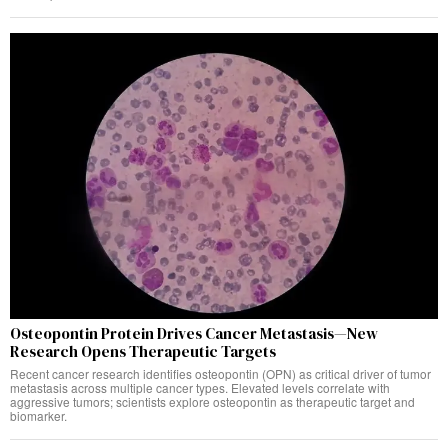
Osteopontin Protein Drives Cancer Metastasis—New
Research Opens Therapeutic Targets
Recent cancer research identifies osteopontin (OPN) as critical driver of tumor
metastasis across multiple cancer types. Elevated levels correlate with
aggressive tumors; scientists explore osteopontin as therapeutic target and
biomarker.