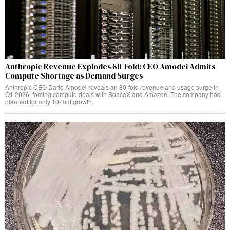
Anthropic Revenue Explodes 80-Fold: CEO Amodei Admits
Compute Shortage as Demand Surges
Anthropic CEO Dario Amodei reveals an 80-fold revenue and usage surge in
Q1 2026, forcing compute deals with SpaceX and Amazon. The company had
planned for only 10-fold growth.