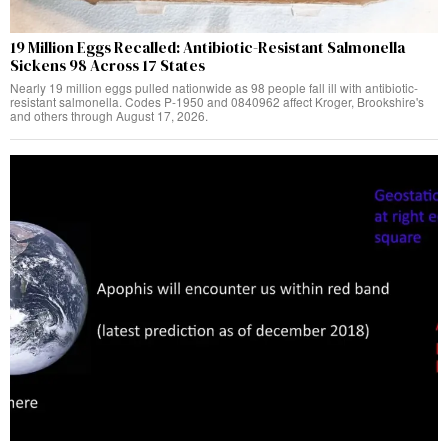
19 Million Eggs Recalled: Antibiotic-Resistant Salmonella
Sickens 98 Across 17 States
Nearly 19 million eggs pulled nationwide as 98 people fall ill with antibiotic-
resistant salmonella. Codes P-1950 and 0840962 affect Kroger, Brookshire's
and others through August 17, 2026.