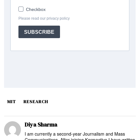
MIT
RESEARCH
Diya Sharma
I am currently a second-year Journalism and Mass
Communications. After joining Karmactive I have written