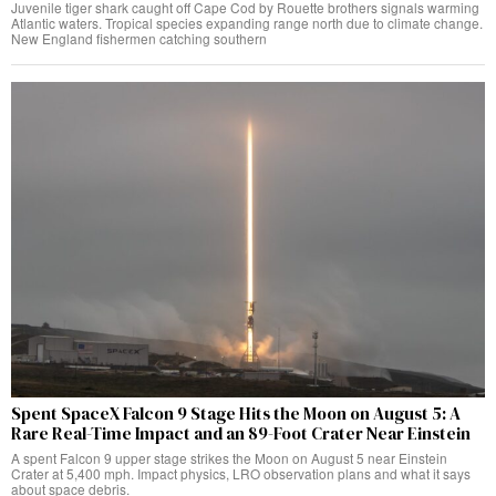
Juvenile tiger shark caught off Cape Cod by Rouette brothers signals warming
Atlantic waters. Tropical species expanding range north due to climate change.
New England fishermen catching southern
Spent SpaceX Falcon 9 Stage Hits the Moon on August 5: A
Rare Real-Time Impact and an 89-Foot Crater Near Einstein
A spent Falcon 9 upper stage strikes the Moon on August 5 near Einstein
Crater at 5,400 mph. Impact physics, LRO observation plans and what it says
about space debris.