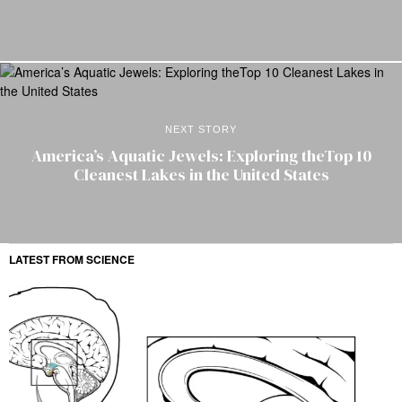
NEXT STORY
America’s Aquatic Jewels: Exploring theTop 10
Cleanest Lakes in the United States
LATEST FROM SCIENCE