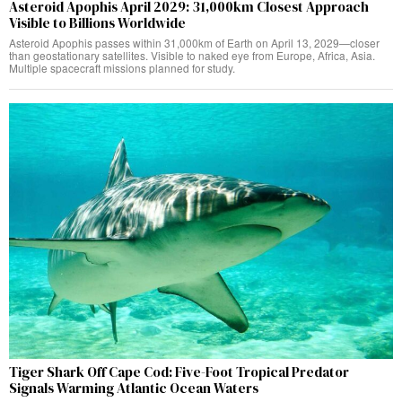
Asteroid Apophis April 2029: 31,000km Closest Approach
Visible to Billions Worldwide
Asteroid Apophis passes within 31,000km of Earth on April 13, 2029—closer
than geostationary satellites. Visible to naked eye from Europe, Africa, Asia.
Multiple spacecraft missions planned for study.
Tiger Shark Off Cape Cod: Five-Foot Tropical Predator
Signals Warming Atlantic Ocean Waters