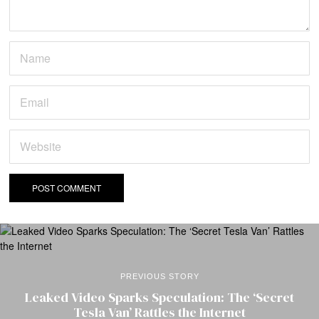
PREVIOUS STORY
Leaked Video Sparks Speculation: The ‘Secret
Tesla Van’ Rattles the Internet