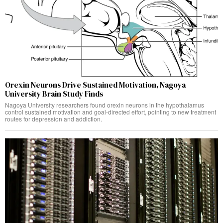
Orexin Neurons Drive Sustained Motivation, Nagoya
University Brain Study Finds
Nagoya University researchers found orexin neurons in the hypothalamus
control sustained motivation and goal-directed effort, pointing to new treatment
routes for depression and addiction.