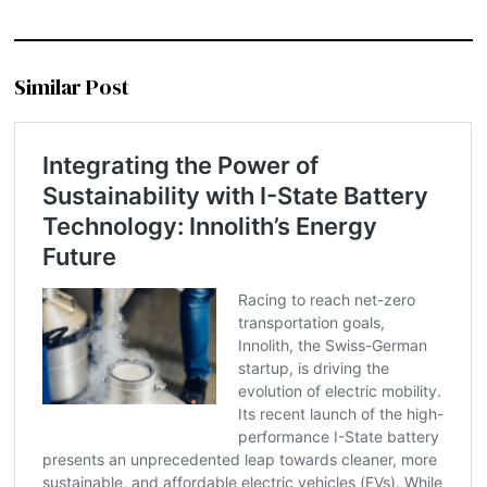
Similar Post