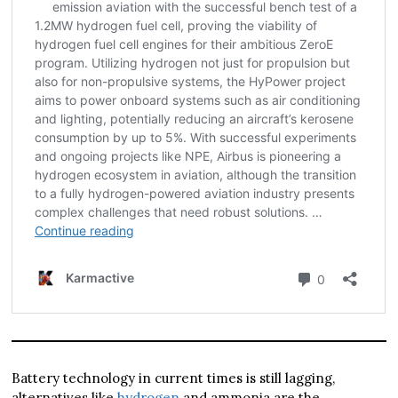
Battery technology in current times is still lagging,
alternatives like
hydrogen
and ammonia are the