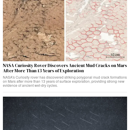
NASA Curiosity Rover Discovers Ancient Mud Cracks on Mars
After More Than 13 Years of Exploration
NASA's Curiosity rover has discovered striking polygonal mud crack formations
on Mars after more than 13 years of surface exploration, providing strong new
evidence of ancient wet-dry cycles.