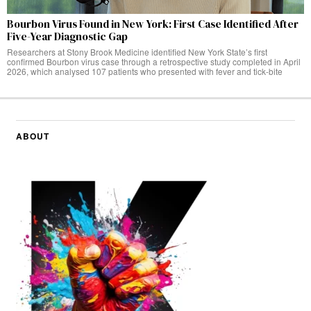
Bourbon Virus Found in New York: First Case Identified After
Five-Year Diagnostic Gap
Researchers at Stony Brook Medicine identified New York State’s first
confirmed Bourbon virus case through a retrospective study completed in April
2026, which analysed 107 patients who presented with fever and tick-bite
ABOUT