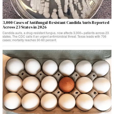
3,000 Cases of Antifungal-Resistant Candida Auris Reported
Across 23 States in 2026
Candida auris, a drug-resistant fungus, now affects 3,000+ patients across 23
states. The CDC calls it an urgent antimicrobial threat. Texas leads with 706
cases; mortality reaches 30-60 percent.