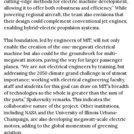
cutting-edge methods for electric machine development,
allowing it to offer both robustness and efficiency.” While
powering regional aircraft, the team also envisions that
their design could complement conventional jet engines,
enabling hybrid-electric propulsion systems.
This foundation, led by engineers of MIT, will not only
enable the creation of the one-megawatt electrical
machine but also could be the groundwork for multi-
megawatt motors, paving the way for larger passenger
planes. “We are not electrical engineers by training, but
addressing the 2050 climate grand challenge is of utmost
importance; working with electrical engineering faculty,
staff and students for this goal can draw on MIT’s breadth
of technologies so the whole is greater than the sum of
the parts,” Spakovszky remarks. This indicates the
collaborative nature of the project. Other institutions,
including NASA and the University of Illinois Urbana-
Champaign, are also developing megawatt-scale electric
motors, adding to the global momentum of greening
aviation.