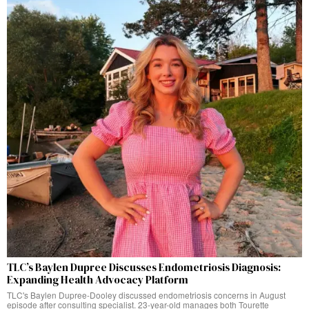
TLC’s Baylen Dupree Discusses Endometriosis Diagnosis:
Expanding Health Advocacy Platform
TLC's Baylen Dupree-Dooley discussed endometriosis concerns in August
episode after consulting specialist. 23-year-old manages both Tourette