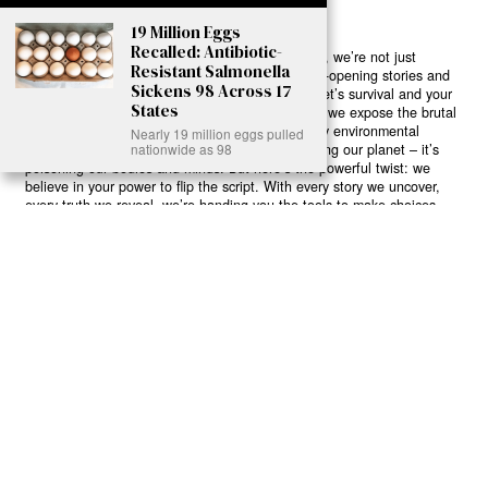
19 Million Eggs
Recalled: Antibiotic-
Ready to Join Earth’s Last Stand? At Karmactive, we’re not just
Resistant Salmonella
another news outlet – we’re your gateway to eye-opening stories and
Sickens 98 Across 17
game-changing solutions in the fight for our planet’s survival and your
States
own wellbeing. While others sugarcoat the truth, we expose the brutal
reality: a dying Earth means dying humans. Every environmental
Nearly 19 million eggs pulled
abuse, every toxic choice we ignore isn’t just killing our planet – it’s
nationwide as 98
poisoning our bodies and minds. But here’s the powerful twist: we
believe in your power to flip the script. With every story we uncover,
every truth we reveal, we’re handing you the tools to make choices
that could literally save both the world and yourself. No topic is off-
limits, no truth too uncomfortable. Join our growing community of
health-conscious changemakers who understand that Earth’s health is
human health. Because let’s face it – your future, your wellbeing, and
your planet’s survival are one and the same. The choice is in your
hands. Ready to heal yourself by healing Earth?
Read More >>
About