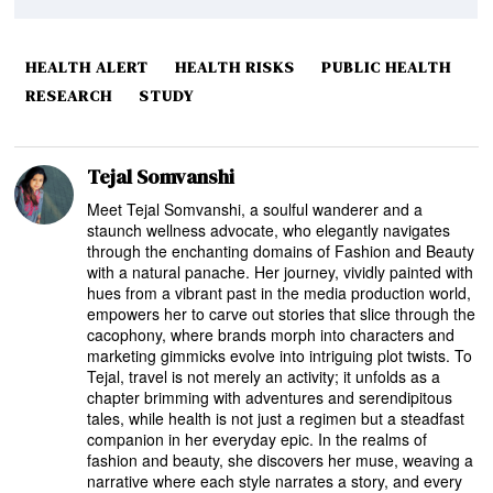
HEALTH ALERT
HEALTH RISKS
PUBLIC HEALTH
RESEARCH
STUDY
Tejal Somvanshi
Meet Tejal Somvanshi, a soulful wanderer and a
staunch wellness advocate, who elegantly navigates
through the enchanting domains of Fashion and Beauty
with a natural panache. Her journey, vividly painted with
hues from a vibrant past in the media production world,
empowers her to carve out stories that slice through the
cacophony, where brands morph into characters and
marketing gimmicks evolve into intriguing plot twists. To
Tejal, travel is not merely an activity; it unfolds as a
chapter brimming with adventures and serendipitous
tales, while health is not just a regimen but a steadfast
companion in her everyday epic. In the realms of
fashion and beauty, she discovers her muse, weaving a
narrative where each style narrates a story, and every