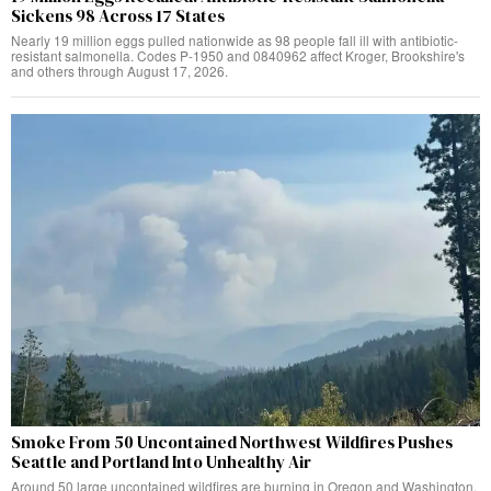
Sickens 98 Across 17 States
Nearly 19 million eggs pulled nationwide as 98 people fall ill with antibiotic-
resistant salmonella. Codes P-1950 and 0840962 affect Kroger, Brookshire's
and others through August 17, 2026.
Smoke From 50 Uncontained Northwest Wildfires Pushes
Seattle and Portland Into Unhealthy Air
Around 50 large uncontained wildfires are burning in Oregon and Washington,