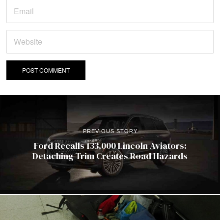
PREVIOUS STORY
Ford Recalls 133,000 Lincoln Aviators:
Detaching Trim Creates Road Hazards