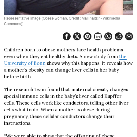
Representative Image (Obese woman, Credit : Mallinaltzin- Wikimedia
Commons))
Children born to obese mothers face health problems
even when they eat healthy diets. A new study from
the
University of Bonn
shows why this happens. It reveals how
a mother’s obesity can change liver cells in her baby
before birth.
The research team found that maternal obesity changes
special immune cells in the baby’s liver called Kupffer
cells. These cells work like conductors, telling other liver
cells what to do. When a mother is obese during
pregnancy, these cellular conductors change their
instructions.
“We were able to show that the offspring of obese