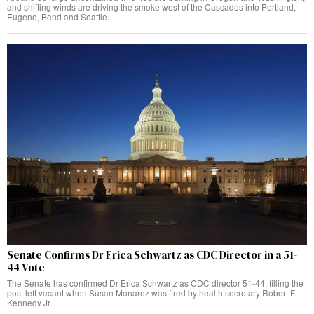
and shifting winds are driving the smoke west of the Cascades into Portland,
Eugene, Bend and Seattle.
Senate Confirms Dr Erica Schwartz as CDC Director in a 51-
44 Vote
The Senate has confirmed Dr Erica Schwartz as CDC director 51-44, filling the
post left vacant when Susan Monarez was fired by health secretary Robert F.
Kennedy Jr.