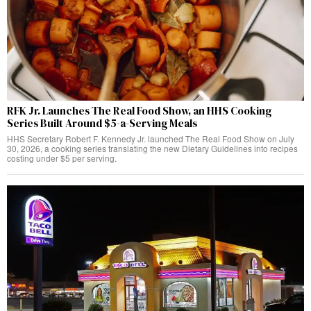
RFK Jr. Launches The Real Food Show, an HHS Cooking
Series Built Around $5-a-Serving Meals
HHS Secretary Robert F. Kennedy Jr. launched The Real Food Show on July
30, 2026, a cooking series translating the new Dietary Guidelines into recipes
costing under $5 per serving.