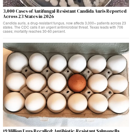
3,000 Cases of Antifungal-Resistant Candida Auris Reported
Across 23 States in 2026
Candida auris, a drug-resistant fungus, now affects 3,000+ patients across 23
states. The CDC calls it an urgent antimicrobial threat. Texas leads with 706
cases; mortality reaches 30-60 percent.
19 Million Eggs Recalled: Antibiotic-Resistant Salmonella