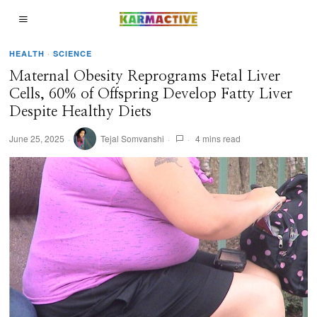
HEALTH
·
SCIENCE
Maternal Obesity Reprograms Fetal Liver
Cells, 60% of Offspring Develop Fatty Liver
Despite Healthy Diets
June 25, 2025
Tejal Somvanshi
4 mins read