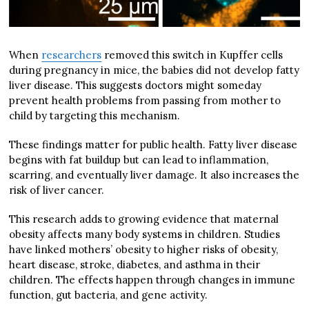
When
researchers
removed this switch in Kupffer cells
during pregnancy in mice, the babies did not develop fatty
liver disease. This suggests doctors might someday
prevent health problems from passing from mother to
child by targeting this mechanism.
These findings matter for public health. Fatty liver disease
begins with fat buildup but can lead to inflammation,
scarring, and eventually liver damage. It also increases the
risk of liver cancer.
This research adds to growing evidence that maternal
obesity affects many body systems in children. Studies
have linked mothers’ obesity to higher risks of obesity,
heart disease, stroke, diabetes, and asthma in their
children. The effects happen through changes in immune
function, gut bacteria, and gene activity.