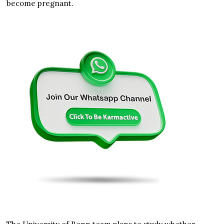
become pregnant.