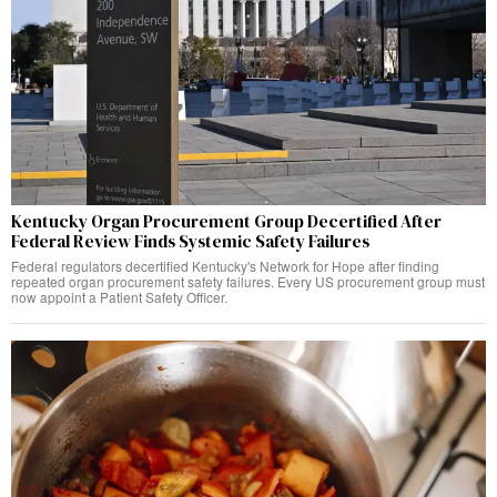
Kentucky Organ Procurement Group Decertified After
Federal Review Finds Systemic Safety Failures
Federal regulators decertified Kentucky's Network for Hope after finding
repeated organ procurement safety failures. Every US procurement group must
now appoint a Patient Safety Officer.