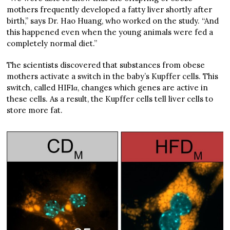
mothers frequently developed a fatty liver shortly after
birth,” says Dr. Hao Huang, who worked on the study. “And
this happened even when the young animals were fed a
completely normal diet.”
The scientists discovered that substances from obese
mothers activate a switch in the baby’s Kupffer cells. This
switch, called HIF1α, changes which genes are active in
these cells. As a result, the Kupffer cells tell liver cells to
store more fat.