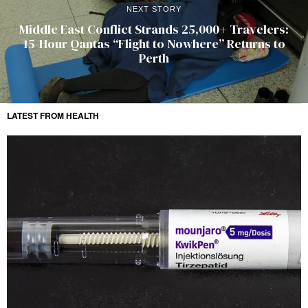
NEXT STORY
Middle East Conflict Strands 25,000+ Travelers:
15-Hour Qantas “Flight to Nowhere” Returns to
Perth
LATEST FROM HEALTH