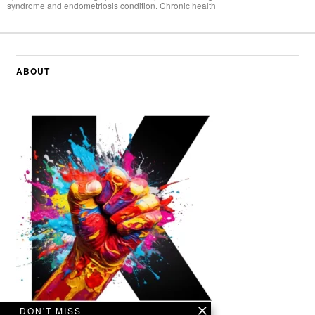
syndrome and endometriosis condition. Chronic health
ABOUT
DON'T MISS