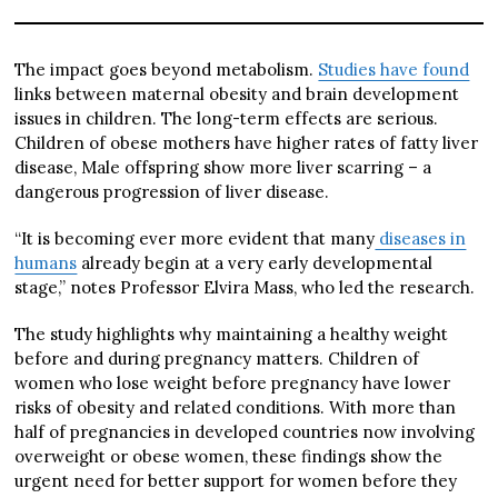
The impact goes beyond metabolism.
Studies have found
links between maternal obesity and brain development
issues in children. The long-term effects are serious.
Children of obese mothers have higher rates of fatty liver
disease, Male offspring show more liver scarring – a
dangerous progression of liver disease.
“It is becoming ever more evident that many
diseases in
humans
already begin at a very early developmental
stage,” notes Professor Elvira Mass, who led the research.
The study highlights why maintaining a healthy weight
before and during pregnancy matters. Children of
women who lose weight before pregnancy have lower
risks of obesity and related conditions. With more than
half of pregnancies in developed countries now involving
overweight or obese women, these findings show the
urgent need for better support for women before they