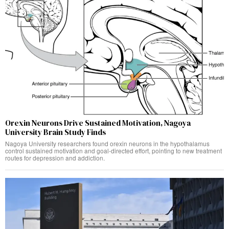
Orexin Neurons Drive Sustained Motivation, Nagoya
University Brain Study Finds
Nagoya University researchers found orexin neurons in the hypothalamus
control sustained motivation and goal-directed effort, pointing to new treatment
routes for depression and addiction.