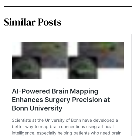
Similar Posts