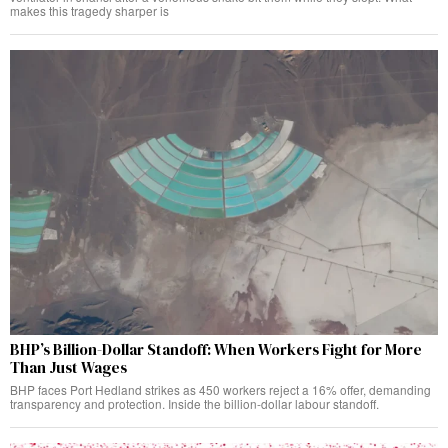
makes this tragedy sharper is
BHP’s Billion-Dollar Standoff: When Workers Fight for More
Than Just Wages
BHP faces Port Hedland strikes as 450 workers reject a 16% offer, demanding
transparency and protection. Inside the billion-dollar labour standoff.