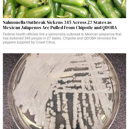
Salmonella Outbreak Sickens 345 Across 27 States as
Mexican Jalapenos Are Pulled From Chipotle and QDOBA
Federal health officials link a salmonella outbreak to Mexican jalapenos that
has sickened 345 people in 27 states. Chipotle and QDOBA removed the
peppers supplied by Coast Citrus.