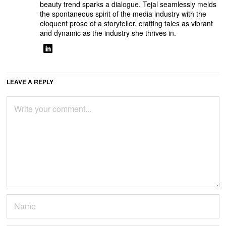
beauty trend sparks a dialogue. Tejal seamlessly melds
the spontaneous spirit of the media industry with the
eloquent prose of a storyteller, crafting tales as vibrant
and dynamic as the industry she thrives in.
LEAVE A REPLY