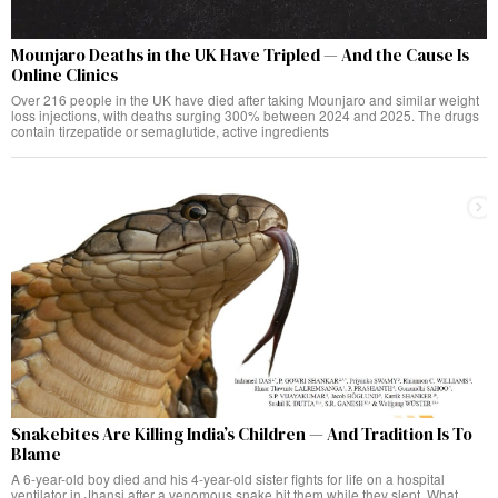
Mounjaro Deaths in the UK Have Tripled — And the Cause Is
Online Clinics
Over 216 people in the UK have died after taking Mounjaro and similar weight
loss injections, with deaths surging 300% between 2024 and 2025. The drugs
contain tirzepatide or semaglutide, active ingredients
Snakebites Are Killing India’s Children — And Tradition Is To
Blame
A 6-year-old boy died and his 4-year-old sister fights for life on a hospital
ventilator in Jhansi after a venomous snake bit them while they slept. What