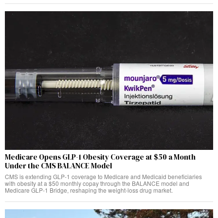
Medicare Opens GLP-1 Obesity Coverage at $50 a Month
Under the CMS BALANCE Model
CMS is extending GLP-1 coverage to Medicare and Medicaid beneficiaries
with obesity at a $50 monthly copay through the BALANCE model and
Medicare GLP-1 Bridge, reshaping the weight-loss drug market.