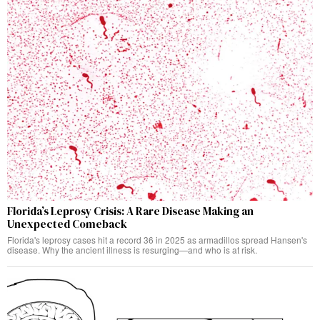
Florida’s Leprosy Crisis: A Rare Disease Making an
Unexpected Comeback
Florida's leprosy cases hit a record 36 in 2025 as armadillos spread Hansen's
disease. Why the ancient illness is resurging—and who is at risk.