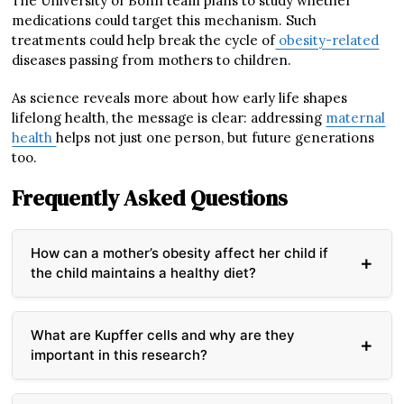
The University of Bonn team plans to study whether
medications could target this mechanism. Such
treatments could help break the cycle of
obesity-related
diseases passing from mothers to children.
As science reveals more about how early life shapes
lifelong health, the message is clear: addressing
maternal
health
helps not just one person, but future generations
too.
Frequently Asked Questions
How can a mother’s obesity affect her child if
the child maintains a healthy diet?
Maternal obesity reprograms special immune cells
called Kupffer cells in the developing baby’s liver
What are Kupffer cells and why are they
during pregnancy. These altered cells send different
important in this research?
signals to liver cells, instructing them to store more
fat regardless of the child’s own diet. This cellular
Kupffer cells are specialized macrophages (immune