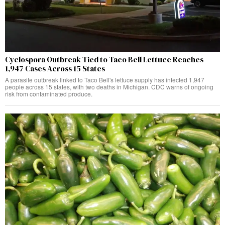
Cyclospora Outbreak Tied to Taco Bell Lettuce Reaches
1,947 Cases Across 15 States
A parasite outbreak linked to Taco Bell's lettuce supply has infected 1,947
people across 15 states, with two deaths in Michigan. CDC warns of ongoing
risk from contaminated produce.