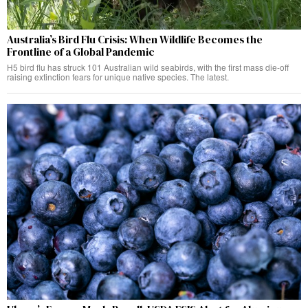
Australia’s Bird Flu Crisis: When Wildlife Becomes the
Frontline of a Global Pandemic
H5 bird flu has struck 101 Australian wild seabirds, with the first mass die-off
raising extinction fears for unique native species. The latest.