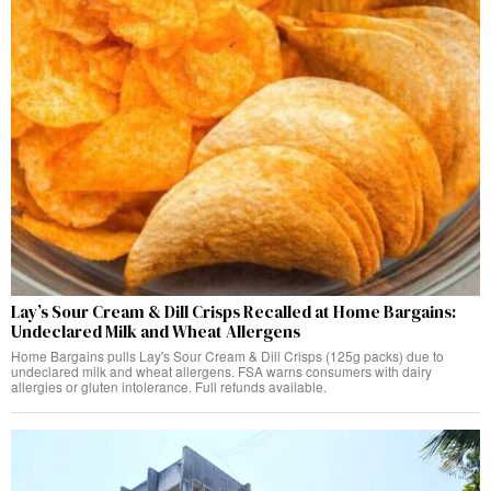
Lay’s Sour Cream & Dill Crisps Recalled at Home Bargains:
Undeclared Milk and Wheat Allergens
Home Bargains pulls Lay's Sour Cream & Dill Crisps (125g packs) due to
undeclared milk and wheat allergens. FSA warns consumers with dairy
allergies or gluten intolerance. Full refunds available.