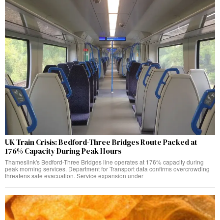
UK Train Crisis: Bedford-Three Bridges Route Packed at
176% Capacity During Peak Hours
Thameslink's Bedford-Three Bridges line operates at 176% capacity during
peak morning services. Department for Transport data confirms overcrowding
threatens safe evacuation. Service expansion under