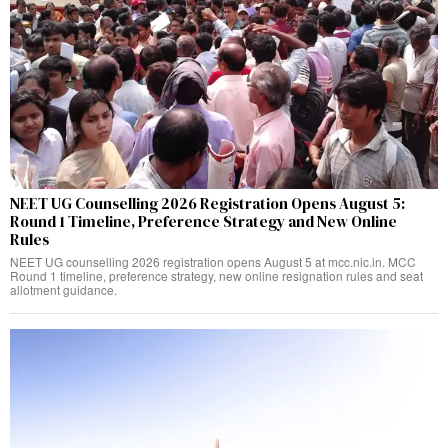
NEET UG Counselling 2026 Registration Opens August 5:
Round 1 Timeline, Preference Strategy and New Online
Rules
NEET UG counselling 2026 registration opens August 5 at mcc.nic.in. MCC
Round 1 timeline, preference strategy, new online resignation rules and seat
allotment guidance.