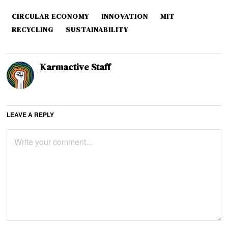
CIRCULAR ECONOMY
INNOVATION
MIT
RECYCLING
SUSTAINABILITY
Karmactive Staff
LEAVE A REPLY