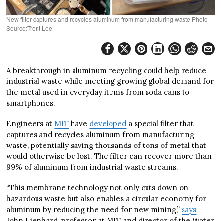
New filter captures and recycles aluminum from manufacturing waste Photo
Source:Trent Lee
A breakthrough in aluminum recycling could help reduce
industrial waste while meeting growing global demand for
the metal used in everyday items from soda cans to
smartphones.
Engineers at
MIT
have
developed
a special filter that
captures and recycles aluminum from manufacturing
waste, potentially saving thousands of tons of metal that
would otherwise be lost. The filter can recover more than
99% of aluminum from industrial waste streams.
“This membrane technology not only cuts down on
hazardous waste but also enables a circular economy for
aluminum by reducing the need for new mining,”
says
John Lienhard, professor at MIT and director of the Water