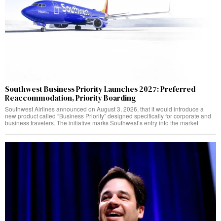
Southwest Business Priority Launches 2027: Preferred
Reaccommodation, Priority Boarding
Southwest Airlines announced on August 3, 2026, that it would introduce a
new product called “Business Priority” designed specifically for corporate and
business travelers. The initiative marks Southwest’s entry into the market