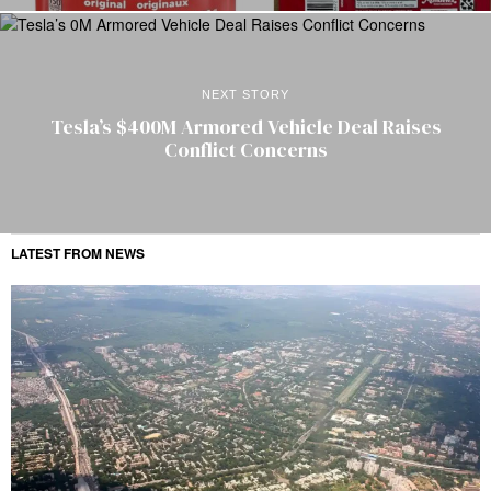
NEXT STORY
Tesla’s $400M Armored Vehicle Deal Raises
Conflict Concerns
LATEST FROM NEWS