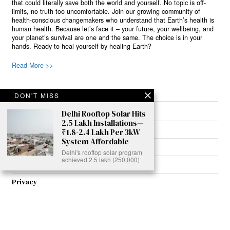
that could literally save both the world and yourself. No topic is off-
limits, no truth too uncomfortable. Join our growing community of
health-conscious changemakers who understand that Earth’s health is
human health. Because let’s face it – your future, your wellbeing, and
your planet’s survival are one and the same. The choice is in your
hands. Ready to heal yourself by healing Earth?
Read More >>
DON'T MISS
About
Delhi Rooftop Solar Hits
2.5 Lakh Installations—
Join Us
₹1.8-2.4 Lakh Per 3kW
System Affordable
Contribute
Delhi's rooftop solar program
achieved 2.5 lakh (250,000)
Contact
Privacy
Meet Our Team
AdSense Disclaimer