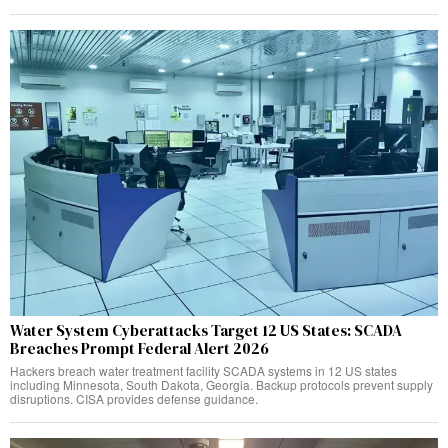
Water System Cyberattacks Target 12 US States: SCADA
Breaches Prompt Federal Alert 2026
Hackers breach water treatment facility SCADA systems in 12 US states
including Minnesota, South Dakota, Georgia. Backup protocols prevent supply
disruptions. CISA provides defense guidance.