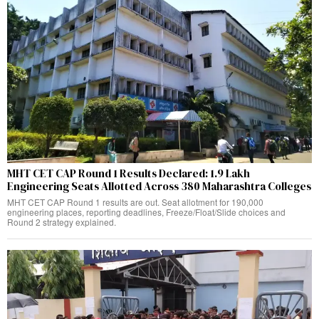
MHT CET CAP Round 1 Results Declared: 1.9 Lakh
Engineering Seats Allotted Across 380 Maharashtra Colleges
MHT CET CAP Round 1 results are out. Seat allotment for 190,000
engineering places, reporting deadlines, Freeze/Float/Slide choices and
Round 2 strategy explained.