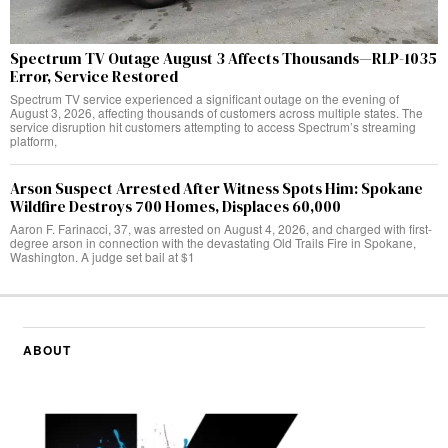
Spectrum TV Outage August 3 Affects Thousands—RLP-1035
Error, Service Restored
Spectrum TV service experienced a significant outage on the evening of
August 3, 2026, affecting thousands of customers across multiple states. The
service disruption hit customers attempting to access Spectrum’s streaming
platform,
Arson Suspect Arrested After Witness Spots Him: Spokane
Wildfire Destroys 700 Homes, Displaces 60,000
Aaron F. Farinacci, 37, was arrested on August 4, 2026, and charged with first-
degree arson in connection with the devastating Old Trails Fire in Spokane,
Washington. A judge set bail at $1
ABOUT