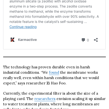
The technology has proven durable even in harsh
industrial conditions. “We
found
the membrane works
really well, even within harsh conditions that we would
expect,” says researcher Zi Hao Foo.
Currently, the experimental filter is about the size of a
playing card. The
researchers
envision scaling it up similar
to water treatment plants, where long membranes are