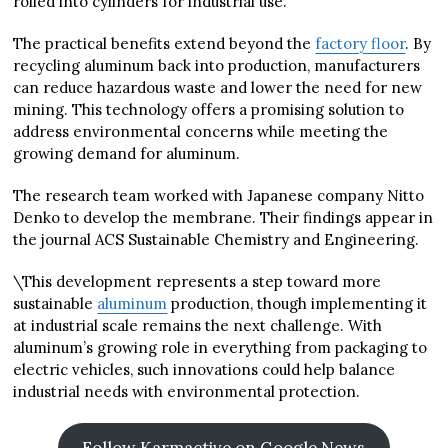
rolled into cylinders for industrial use.
The practical benefits extend beyond the
factory floor
. By
recycling aluminum back into production, manufacturers
can reduce hazardous waste and lower the need for new
mining. This technology offers a promising solution to
address environmental concerns while meeting the
growing demand for aluminum.
The research team worked with Japanese company Nitto
Denko to develop the membrane. Their findings appear in
the journal ACS Sustainable Chemistry and Engineering.
\This development represents a step toward more
sustainable
aluminum
production, though implementing it
at industrial scale remains the next challenge. With
aluminum’s growing role in everything from packaging to
electric vehicles, such innovations could help balance
industrial needs with environmental protection.
Follow Karmactive on Google News