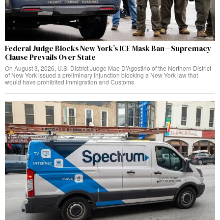
Federal Judge Blocks New York’s ICE Mask Ban—Supremacy
Clause Prevails Over State
On August 3, 2026, U.S. District Judge Mae D’Agostino of the Northern District
of New York issued a preliminary injunction blocking a New York law that
would have prohibited Immigration and Customs