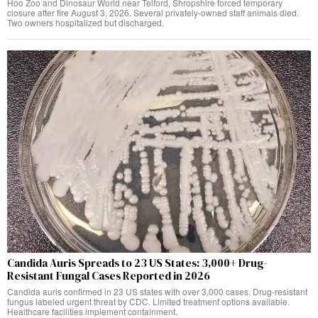
Hoo Zoo and Dinosaur World near Telford, Shropshire forced temporary
closure after fire August 3, 2026. Several privately-owned staff animals died.
Two owners hospitalized but discharged.
Candida Auris Spreads to 23 US States: 3,000+ Drug-
Resistant Fungal Cases Reported in 2026
Candida auris confirmed in 23 US states with over 3,000 cases. Drug-resistant
fungus labeled urgent threat by CDC. Limited treatment options available.
Healthcare facilities implement containment.