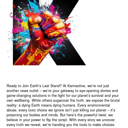
Ready to Join Earth’s Last Stand? At Karmactive, we’re not just
another news outlet – we’re your gateway to eye-opening stories and
game-changing solutions in the fight for our planet’s survival and your
own wellbeing. While others sugarcoat the truth, we expose the brutal
reality: a dying Earth means dying humans. Every environmental
abuse, every toxic choice we ignore isn’t just killing our planet – it’s
poisoning our bodies and minds. But here’s the powerful twist: we
believe in your power to flip the script. With every story we uncover,
every truth we reveal, we’re handing you the tools to make choices