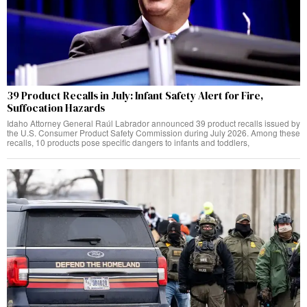
39 Product Recalls in July: Infant Safety Alert for Fire,
Suffocation Hazards
Idaho Attorney General Raúl Labrador announced 39 product recalls issued by
the U.S. Consumer Product Safety Commission during July 2026. Among these
recalls, 10 products pose specific dangers to infants and toddlers,