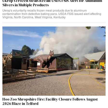
Ukrop’s Frozen Meals Recall: USDA FSIS Alert for Aluminum
Slivers in Multiple Products
Ukrop's voluntarily recalls frozen meal products due to aluminum
contamination from defective baking pans. USDA FSIS issued alert affecting
Virginia, North Carolina, West Virginia, Kentucky
Hoo Zoo Shropshire Fire: Facility Closure Follows August
2026 Blaze in Telford