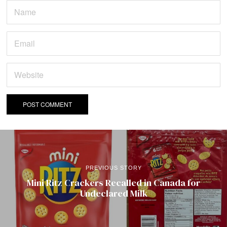
PREVIOUS STORY
Mini Ritz Crackers Recalled in Canada for
Undeclared Milk