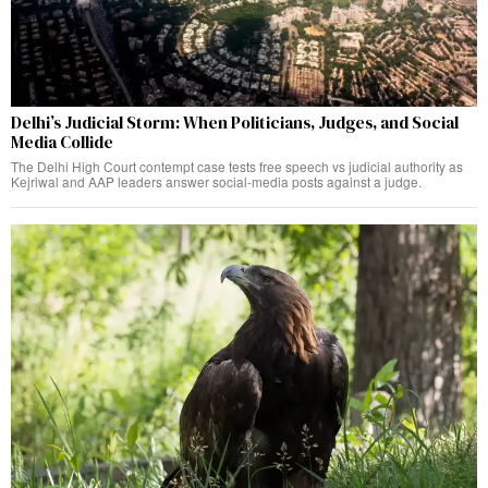
Delhi’s Judicial Storm: When Politicians, Judges, and Social
Media Collide
The Delhi High Court contempt case tests free speech vs judicial authority as
Kejriwal and AAP leaders answer social-media posts against a judge.