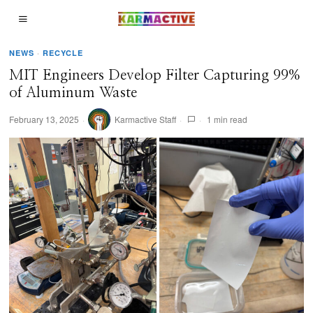
NEWS
·
RECYCLE
MIT Engineers Develop Filter Capturing 99%
of Aluminum Waste
February 13, 2025
Karmactive Staff
1 min read