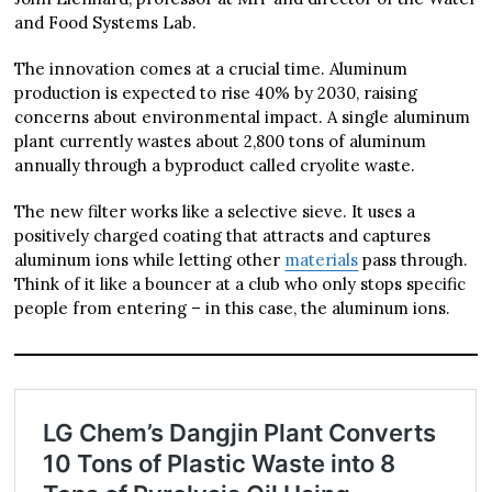
and Food Systems Lab.
The innovation comes at a crucial time. Aluminum
production is expected to rise 40% by 2030, raising
concerns about environmental impact. A single aluminum
plant currently wastes about 2,800 tons of aluminum
annually through a byproduct called cryolite waste.
The new filter works like a selective sieve. It uses a
positively charged coating that attracts and captures
aluminum ions while letting other
materials
pass through.
Think of it like a bouncer at a club who only stops specific
people from entering – in this case, the aluminum ions.