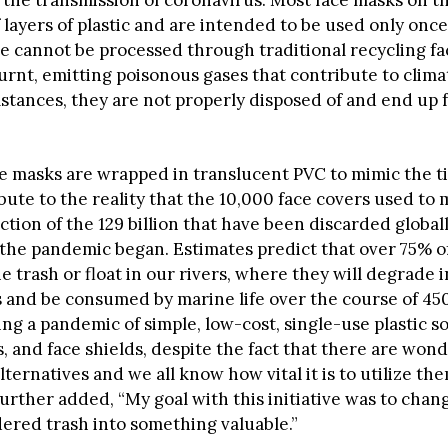
 layers of plastic and are intended to be used only onc
 cannot be processed through traditional recycling faci
urnt, emitting poisonous gases that contribute to clima
stances, they are not properly disposed of and end up 
ue masks are wrapped in translucent PVC to mimic the ti
ibute to the reality that the 10,000 face covers used to
action of the 129 billion that have been discarded global
the pandemic began. Estimates predict that over 75% of
e trash or float in our rivers, where they will degrade 
s and be consumed by marine life over the course of 45
ng a pandemic of simple, low-cost, single-use plastic so
, and face shields, despite the fact that there are wond
lternatives and we all know how vital it is to utilize t
further added, “My goal with this initiative was to cha
dered trash into something valuable.”