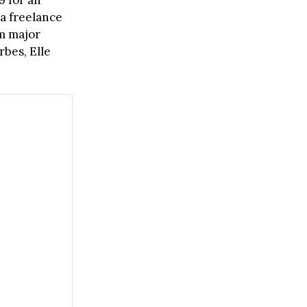
9 for an
 a freelance
om major
orbes, Elle