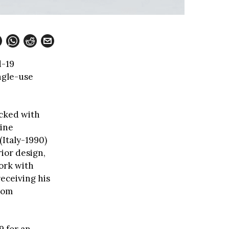
d-19
ngle-use
acked with
gine
(Italy-1990)
rior design,
ork with
receiving his
from