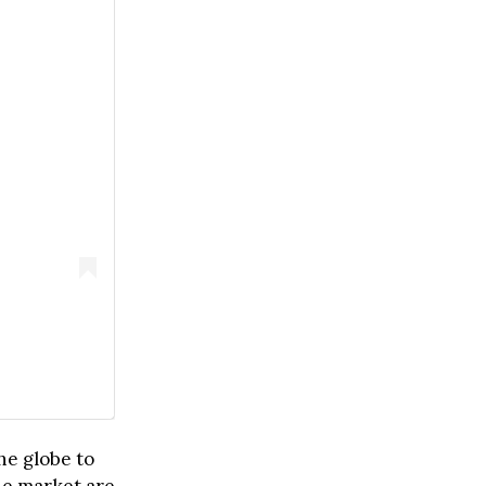
he globe to
he market are