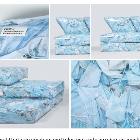
act that coronavirus particles can only survive on mask