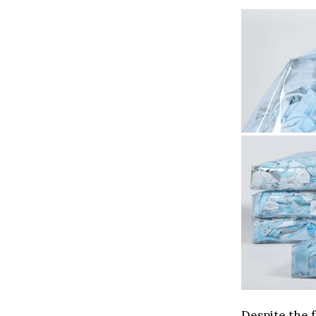
Despite the f