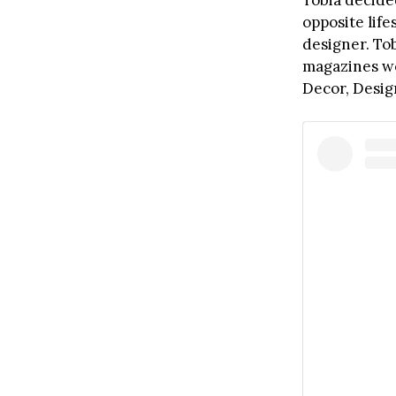
Tobia decided
opposite life
designer. To
magazines wo
Decor, Desi