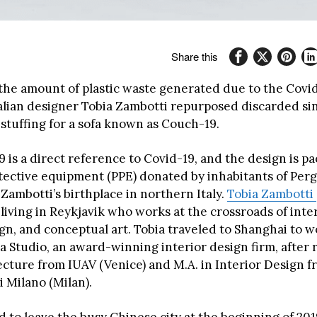
Share this
 the amount of plastic waste generated due to the Covi
alian designer Tobia Zambotti repurposed discarded si
 stuffing for a sofa known as Couch-19.
 is a direct reference to Covid-19, and the design is p
tective equipment (PPE) donated by inhabitants of Per
Zambotti’s birthplace in northern Italy.
Tobia Zambotti
 living in Reykjavik who works at the crossroads of inte
gn, and conceptual art. Tobia traveled to Shanghai to w
a Studio, an award-winning interior design firm, after 
tecture from IUAV (Venice) and M.A. in Interior Design 
i Milano (Milan).