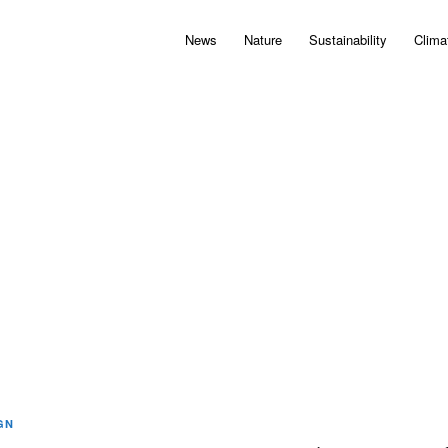
News
Nature
Sustainability
Clima
GN