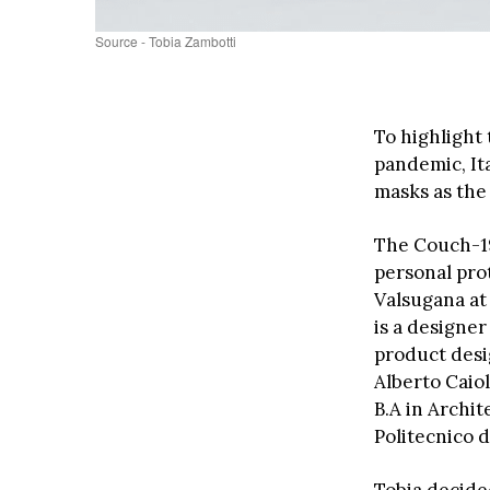
Source - Tobia Zambotti
To highlight
pandemic, It
masks as the
The Couch-19
personal pro
Valsugana at 
is a designer
product desi
Alberto Caiol
B.A in Archi
Politecnico d