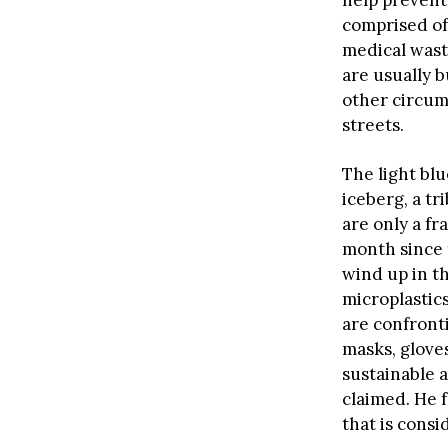
comprised of
medical waste
are usually b
other circum
streets.
The light bl
iceberg, a tr
are only a fr
month since 
wind up in th
microplastic
are confronti
masks, gloves
sustainable a
claimed. He 
that is consi