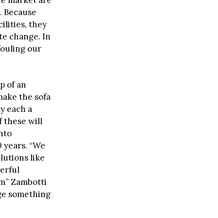
e. Because
lities, they
te change. In
fouling our
p of an
 make the sofa
ly each a
 these will
into
0 years. “We
lutions like
erful
hem” Zambotti
nge something