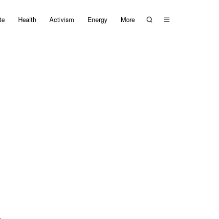
te
Health
Activism
Energy
More