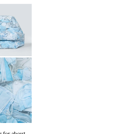
s for about