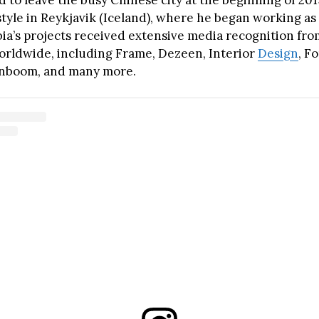
 to leave the busy Chinese city at the beginning of 201
style in Reykjavik (Iceland), where he began working as
bia’s projects received extensive media recognition fr
rldwide, including Frame, Dezeen, Interior
Design
, F
gnboom, and many more.