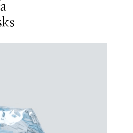
fa
sks