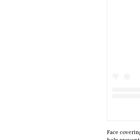
Face coverin
help prevent