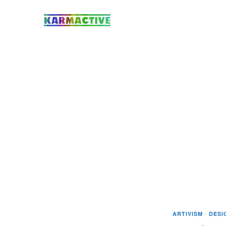
ARTIVISM
·
DESI