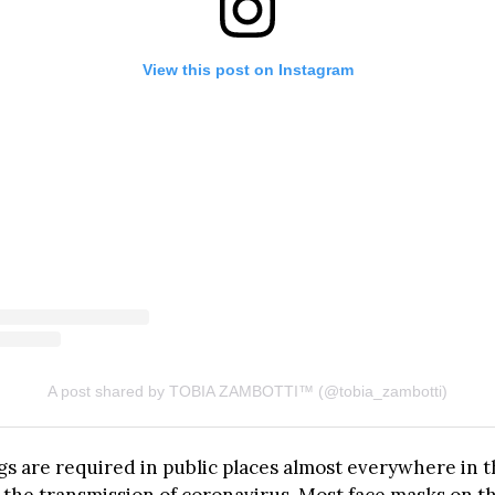
View this post on Instagram
A post shared by TOBIA ZAMBOTTI™ (@tobia_zambotti)
gs are required in public places almost everywhere in t
 the transmission of coronavirus. Most face masks on t