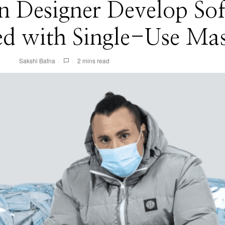
an Designer Develop So
ed with Single-Use Ma
Sakshi Bafna
2 mins read