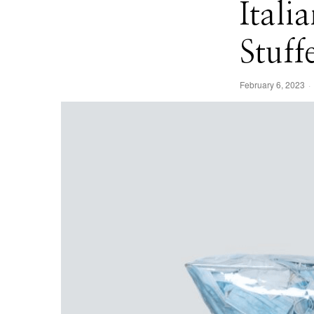
Itali
Stuff
February 6, 2023