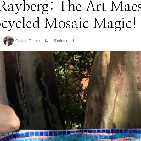
 Rayberg: The Art Maes
pcycled Mosaic Magic!
Govind Tekale
5 mins read