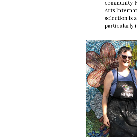
community. H
Arts Internat
selection is 
particularly