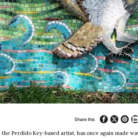
Share this
, the Perdido Key-based artist, has once again made wav