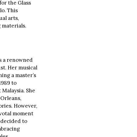
for the Glass
lo. This
al arts,
 materials.
as a renowned
st. Her musical
ning a master’s
1989 to
t Malaysia. She
 Orleans,
ories. However,
ivotal moment
a decided to
mbracing
les.