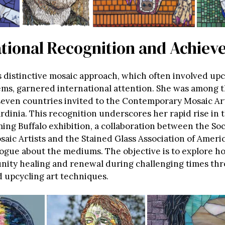
ational Recognition and Achie
’s distinctive mosaic approach, which often involved up
ems, garnered international attention. She was among 
 seven countries invited to the Contemporary Mosaic A
rdinia. This recognition underscores her rapid rise in t
ing Buffalo exhibition, a collaboration between the Soc
aic Artists and the Stained Glass Association of Americ
ogue about the mediums. The objective is to explore ho
nity healing and renewal during challenging times th
d upcycling art techniques.