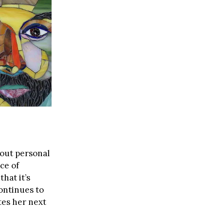
bout personal
ce of
that it’s
continues to
tes her next