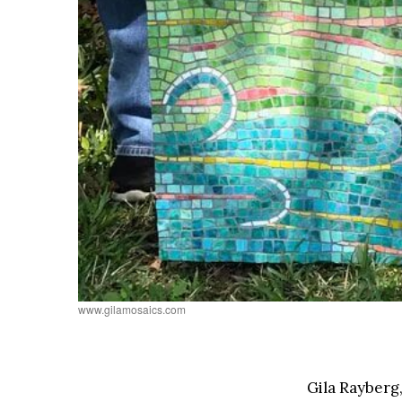
www.gilamosaics.com
Gila Rayberg