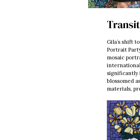
Transi
Gila’s shift t
Portrait Part
mosaic portra
international
significantly
blossomed as
materials, pr