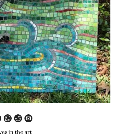
es in the art