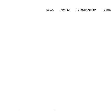
News
Nature
Sustainability
Clima