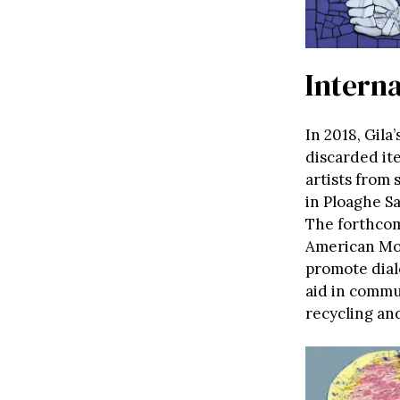
Intern
In 2018, Gila
discarded it
artists from
in Ploaghe Sa
The forthcom
American Mos
promote dial
aid in commu
recycling an