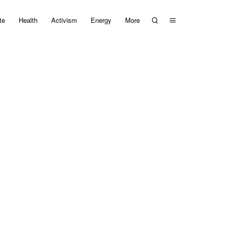
te
Health
Activism
Energy
More