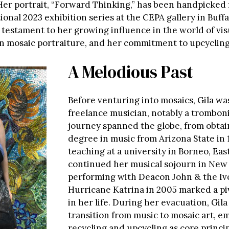
er portrait, “Forward Thinking,” has been handpicked 
ional 2023 exhibition series at the CEPA gallery in Buffa
a testament to her growing influence in the world of visu
 in mosaic portraiture, and her commitment to upcycling
A Melodious Past
Before venturing into mosaics, Gila w
freelance musician, notably a tromboni
journey spanned the globe, from obtai
degree in music from Arizona State in 
teaching at a university in Borneo, Eas
continued her musical sojourn in New
performing with Deacon John & the Iv
Hurricane Katrina in 2005 marked a p
in her life. During her evacuation, Gil
transition from music to mosaic art, e
recycling and upcycling as core princip