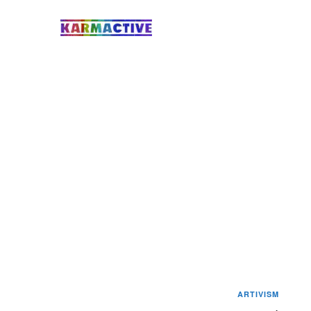
ARTIVISM