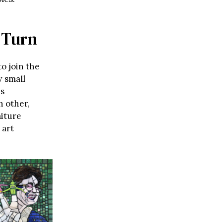
 Turn
to join the
w small
is
h other,
aiture
 art