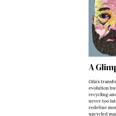
A Glimp
Gila’s transf
evolution bu
recycling an
never too lat
redefine mos
upcycled mas