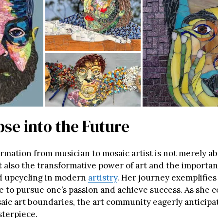
se into the Future
ormation from musician to mosaic artist is not merely a
t also the transformative power of art and the importan
d upcycling in modern
artistry
. Her journey exemplifies 
e to pursue one’s passion and achieve success. As she 
aic art boundaries, the art community eagerly anticipa
terpiece.