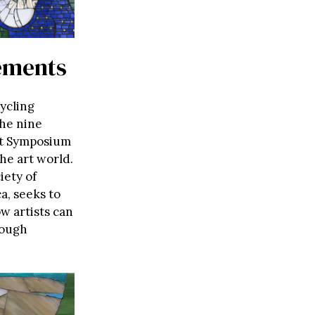
vements
cycling
the nine
rt Symposium
he art world.
iety of
a, seeks to
w artists can
rough