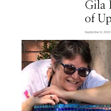
Gila
of U
September 8, 2023