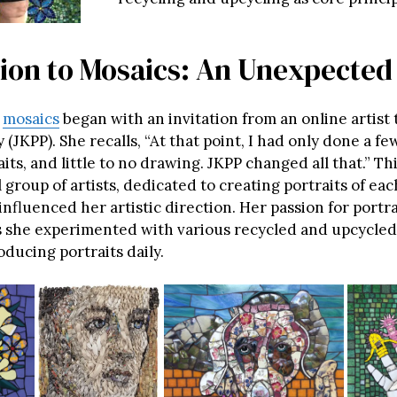
tion to Mosaics: An Unexpected
o
mosaics
began with an invitation from an online artist 
y (JKPP). She recalls, “At that point, I had only done a fe
its, and little to no drawing. JKPP changed all that.” Th
 group of artists, dedicated to creating portraits of eac
 influenced her artistic direction. Her passion for portr
 she experimented with various recycled and upcycled
oducing portraits daily.