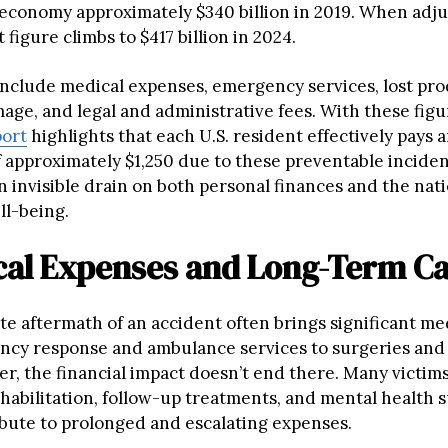
. economy approximately $340 billion in 2019. When adju
t figure climbs to $417 billion in 2024.
include medical expenses, emergency services, lost prod
age, and legal and administrative fees. With these figu
ort
highlights that each U.S. resident effectively pays 
f approximately $1,250 due to these preventable inciden
 invisible drain on both personal finances and the nati
l-being.
ical Expenses and Long-Term C
e aftermath of an accident often brings significant med
cy response and ambulance services to surgeries and 
er, the financial impact doesn’t end there. Many victim
abilitation, follow-up treatments, and mental health su
bute to prolonged and escalating expenses.