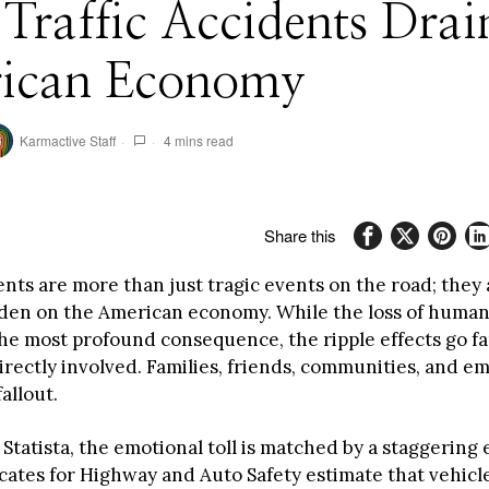
raffic Accidents Drai
ican Economy
Karmactive Staff
4 mins read
Share this
ents are more than just tragic events on the road; they
rden on the American economy. While the loss of human l
he most profound consequence, the ripple effects go f
irectly involved. Families, friends, communities, and em
allout.
Statista, the emotional toll is matched by a staggering
cates for Highway and Auto Safety estimate that vehicl