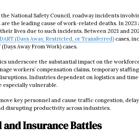
 the National Safety Council, roadway incidents involv
 are the leading cause of work-related deaths. In 2023 a
 their lives due to such incidents. Between 2021 and 20
DART (Days Away, Restricted, or Transferred)
cases, in
 (Days Away From Work) cases.
tics underscore the substantial impact on the workforc
nage workers’ compensation claims, temporary staffing
disruptions. Industries dependent on logistics and time
e especially vulnerable.
move key personnel and cause traffic congestion, dela
d disrupting productivity across industries.
l and Insurance Battles