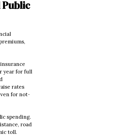
 Public
ncial
e premiums,
 insurance
 year for full
nd
aise rates
even for not-
lic spending.
istance, road
c toll.