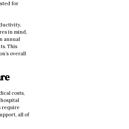
sted for
uctivity,
res in mind,
an annual
ts. This
on’s overall
are
ical costs,
hospital
s require
pport, all of