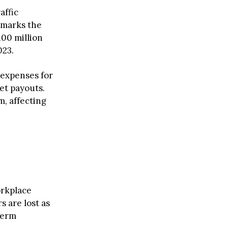
affic
s marks the
100 million
023.
 expenses for
et payouts.
m, affecting
orkplace
s are lost as
term