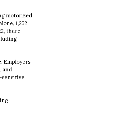
ing motorized
lone, 1,252
22, there
cluding
e. Employers
, and
-sensitive
ying