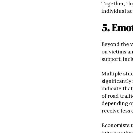
Together, th
individual ac
5. Emot
Beyond the vi
on victims a
support, inc
Multiple stud
significantl
indicate that
of road traf
depending on
receive less 
Economists us
injury or dea