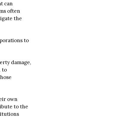
at can
ims often
vigate the
porations to
perty damage,
 to
those
heir own
ibute to the
itutions