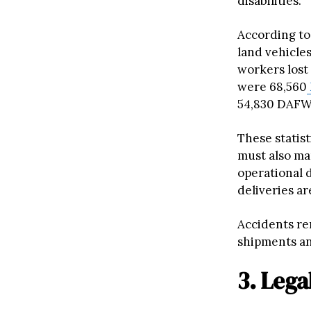
disabilities.
According to
land vehicles
workers lost
were 68,560
54,830 DAFW
These statis
must also ma
operational 
deliveries ar
Accidents re
shipments an
3. Lega