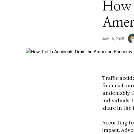
How T
Amer
July 18, 2025
Traffic accid
financial bu
undeniably t
individuals d
share in the f
According to 
impact. Advo