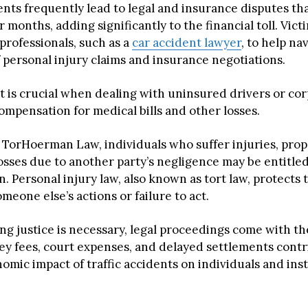
ents frequently lead to legal and insurance disputes th
r months, adding significantly to the financial toll. Vict
 professionals, such as a
car accident lawyer
, to help na
f personal injury claims and insurance negotiations.
t is crucial when dealing with uninsured drivers or cor
ompensation for medical bills and other losses.
 TorHoerman Law, individuals who suffer injuries, pro
losses due to another party’s negligence may be entitled
 Personal injury law, also known as tort law, protects 
eone else’s actions or failure to act.
ng justice is necessary, legal proceedings come with t
ney fees, court expenses, and delayed settlements contr
mic impact of traffic accidents on individuals and inst