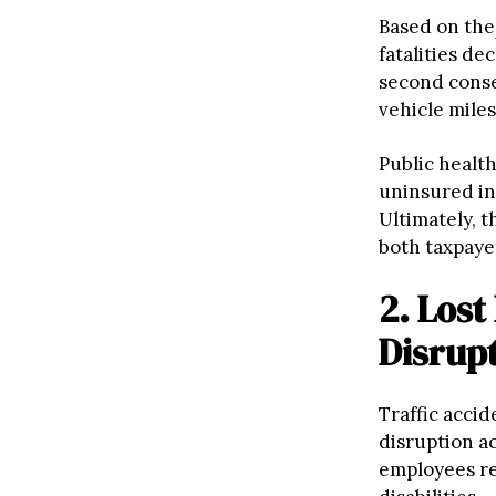
Based on the
fatalities de
second consec
vehicle miles
Public healt
uninsured ind
Ultimately, t
both taxpaye
2. Lost
Disrup
Traffic accid
disruption ac
employees re