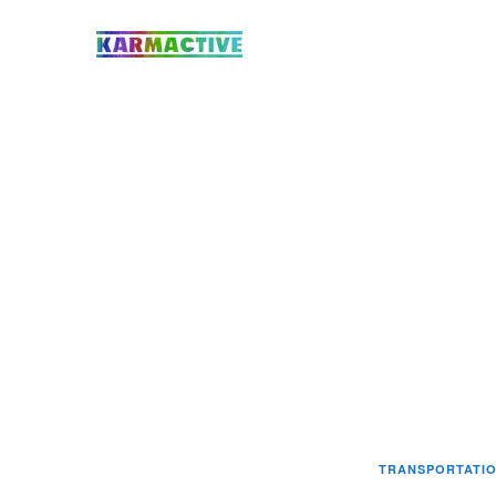
TRANSPORTATI