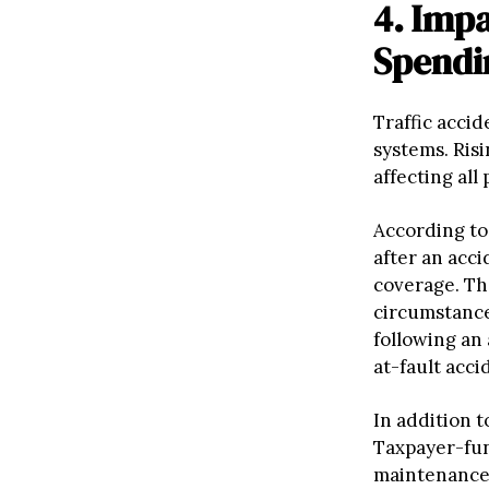
4. Imp
Spendi
Traffic accid
systems. Ris
affecting all
According to
after an acci
coverage. Th
circumstance
following an 
at-fault acci
In addition t
Taxpayer-fun
maintenance,