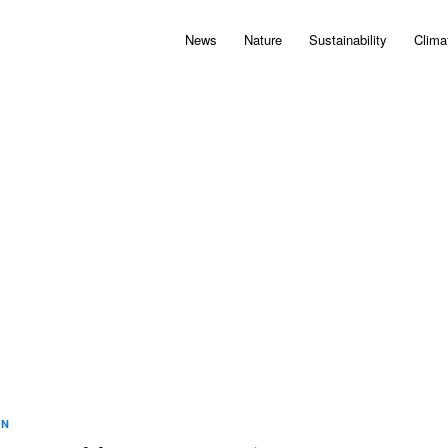
News
Nature
Sustainability
Clima
ON