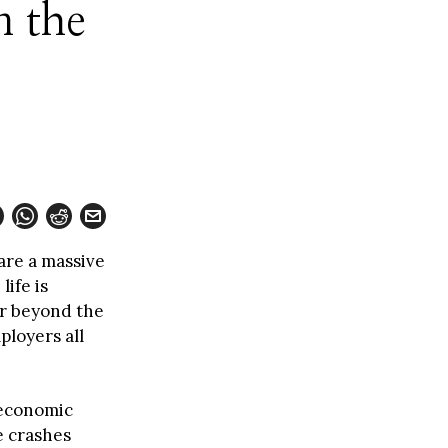
n the
 are a massive
ife is
ar beyond the
ployers all
 economic
e crashes