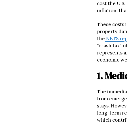
cost the U.S
inflation, tha
These costs 
property dam
the
NETS rep
“crash tax” o
represents an
economic wel
1. Med
The immediat
from emergen
stays. Howev
long-term reh
which contri