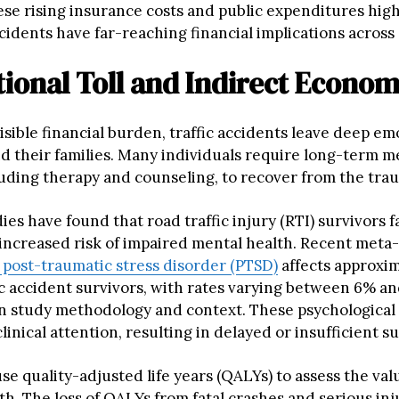
ese rising insurance costs and public expenditures hig
cidents have far-reaching financial implications across 
ional Toll and Indirect Econom
sible financial burden, traffic accidents leave deep em
nd their families. Many individuals require long-term m
luding therapy and counseling, to recover from the tra
ies have found that road traffic injury (RTI) survivors f
y increased risk of impaired mental health. Recent meta
post-traumatic stress disorder (PTSD)
affects approxi
fic accident survivors, with rates varying between 6% a
 study methodology and context. These psychological 
clinical attention, resulting in delayed or insufficient s
e quality-adjusted life years (QALYs) to assess the val
th. The loss of QALYs from fatal crashes and serious inj