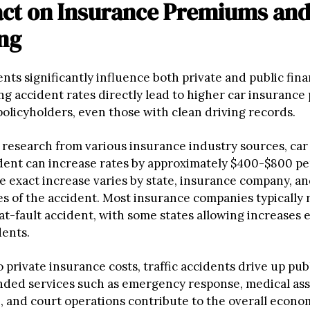
act on Insurance Premiums and
ng
ents significantly influence both private and public fina
ing accident rates directly lead to higher car insuranc
 policyholders, even those with clean driving records.
 research from various insurance industry sources, car
dent can increase rates by approximately $400-$800 per
e exact increase varies by state, insurance company, a
s of the accident. Most insurance companies typically r
at-fault accident, with some states allowing increases 
dents.
o private insurance costs, traffic accidents drive up pub
ded services such as emergency response, medical ass
 and court operations contribute to the overall economi