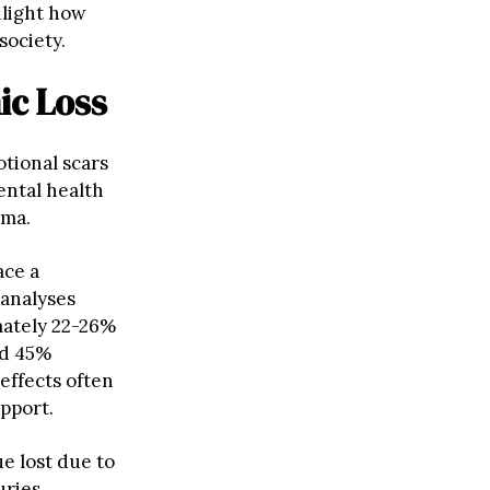
hlight how
society.
ic Loss
otional scars
ental health
uma.
ace a
-analyses
mately 22-26%
nd 45%
effects often
upport.
ue lost due to
uries