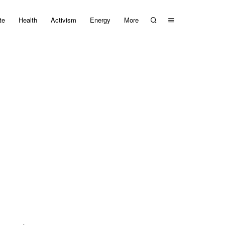
te
Health
Activism
Energy
More