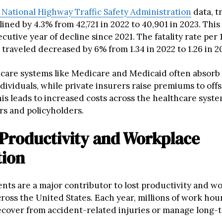
National Highway Traffic Safety Administration
data, tr
clined by 4.3% from 42,721 in 2022 to 40,901 in 2023. Thi
utive year of decline since 2021. The fatality rate per 
 traveled decreased by 6% from 1.34 in 2022 to 1.26 in 2
hcare systems like Medicare and Medicaid often absorb
ividuals, while private insurers raise premiums to offs
his leads to increased costs across the healthcare syste
rs and policyholders.
 Productivity and Workplace
tion
ents are a major contributor to lost productivity and w
ross the United States. Each year, millions of work hour
cover from accident-related injuries or manage long-