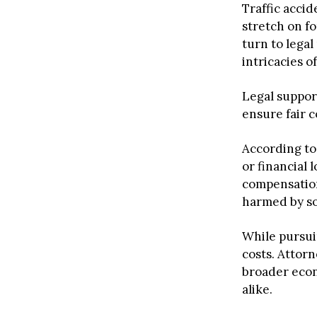
Traffic accid
stretch on fo
turn to legal
intricacies o
Legal suppor
ensure fair c
According to
or financial 
compensation.
harmed by som
While pursui
costs. Attor
broader econo
alike.