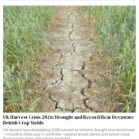
UK Harvest Crisis 2026: Drought and Record Heat Devastate
British Crop Yields
UK farmers face devastating 2026 harvest as extreme drought and record heat
—including driest July in centuries—destroy wheat, barley and cereal crops.
Food supply chain disruptions expected.