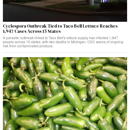
Cyclospora Outbreak Tied to Taco Bell Lettuce Reaches
1,947 Cases Across 15 States
A parasite outbreak linked to Taco Bell's lettuce supply has infected 1,947
people across 15 states, with two deaths in Michigan. CDC warns of ongoing
risk from contaminated produce.