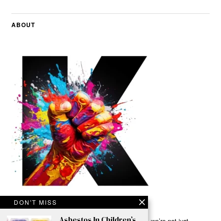
ABOUT
DON'T MISS
Asbestos In Children’s