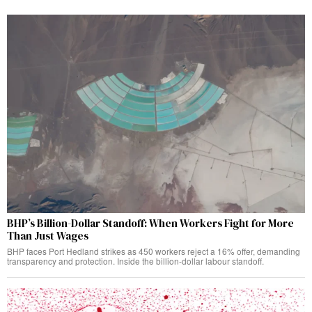
BHP’s Billion-Dollar Standoff: When Workers Fight for More
Than Just Wages
BHP faces Port Hedland strikes as 450 workers reject a 16% offer, demanding
transparency and protection. Inside the billion-dollar labour standoff.