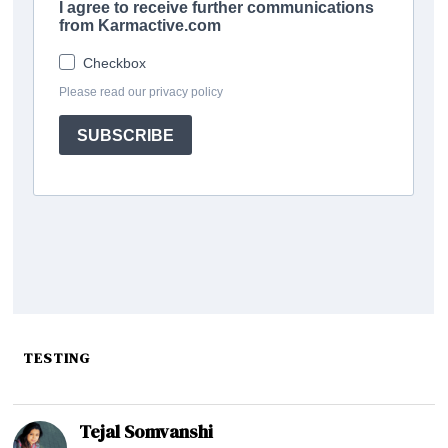
TESTING
Tejal Somvanshi