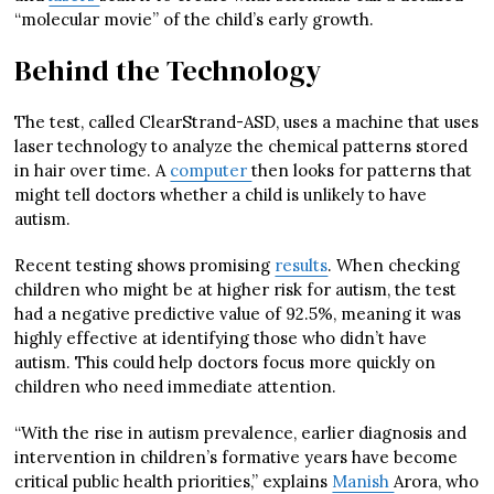
“molecular movie” of the child’s early growth.
Behind the Technology
The test, called ClearStrand-ASD, uses a machine that uses
laser technology to analyze the chemical patterns stored
in hair over time. A
computer
then looks for patterns that
might tell doctors whether a child is unlikely to have
autism.
Recent testing shows promising
results
. When checking
children who might be at higher risk for autism, the test
had a negative predictive value of 92.5%, meaning it was
highly effective at identifying those who didn’t have
autism. This could help doctors focus more quickly on
children who need immediate attention.
“With the rise in autism prevalence, earlier diagnosis and
intervention in children’s formative years have become
critical public health priorities,” explains
Manish
Arora, who