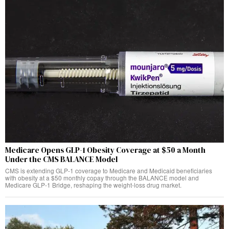
Medicare Opens GLP-1 Obesity Coverage at $50 a Month
Under the CMS BALANCE Model
CMS is extending GLP-1 coverage to Medicare and Medicaid beneficiaries
with obesity at a $50 monthly copay through the BALANCE model and
Medicare GLP-1 Bridge, reshaping the weight-loss drug market.