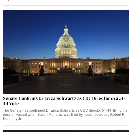
Senate Confirms Dr Erica Schwartz as CDC Director in a 51-
44 Vote
The Senate has confirmed Dr Erica Schwartz as CDC director 51-44, filling the
post left vacant when Susan Monarez was fired by health secretary Robert F.
Kennedy Jr.