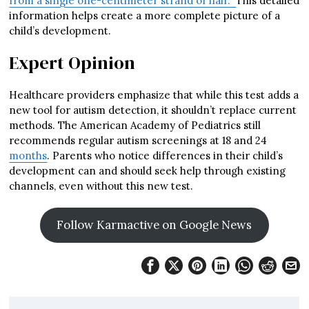
from a single one-centimeter strand of hair.”
This detailed
information helps create a more complete picture of a
child’s development.
Expert Opinion
Healthcare providers emphasize that while this test adds a
new tool for autism detection, it shouldn’t replace current
methods. The American Academy of Pediatrics still
recommends regular autism screenings at 18 and 24
months
. Parents who notice differences in their child’s
development can and should seek help through existing
channels, even without this new test.
Follow Karmactive on Google News