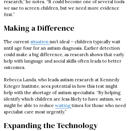
research,” he notes. “It could become one of several tools
we use to screen children, but we need more evidence
first.”
Making a Difference
The current
situation
isn’t ideal – children typically wait
until age four for an autism diagnosis. Earlier detection
could make a big difference, as research shows that early
help with language and social skills often leads to better
outcomes.
Rebecca Landa, who leads autism research at Kennedy
Krieger Institute, sees potential in how this test might
help with the shortage of autism specialists: “By helping
identify which children are less likely to have autism, we
might be able to reduce
waiting
times for those who need
specialist care most urgently.”
Expanding the Technology