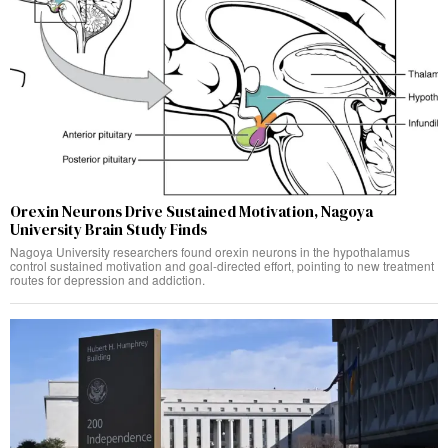
Orexin Neurons Drive Sustained Motivation, Nagoya
University Brain Study Finds
Nagoya University researchers found orexin neurons in the hypothalamus
control sustained motivation and goal-directed effort, pointing to new treatment
routes for depression and addiction.