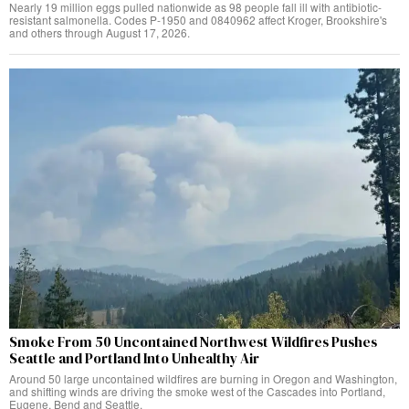
Nearly 19 million eggs pulled nationwide as 98 people fall ill with antibiotic-
resistant salmonella. Codes P-1950 and 0840962 affect Kroger, Brookshire's
and others through August 17, 2026.
Smoke From 50 Uncontained Northwest Wildfires Pushes
Seattle and Portland Into Unhealthy Air
Around 50 large uncontained wildfires are burning in Oregon and Washington,
and shifting winds are driving the smoke west of the Cascades into Portland,
Eugene, Bend and Seattle.