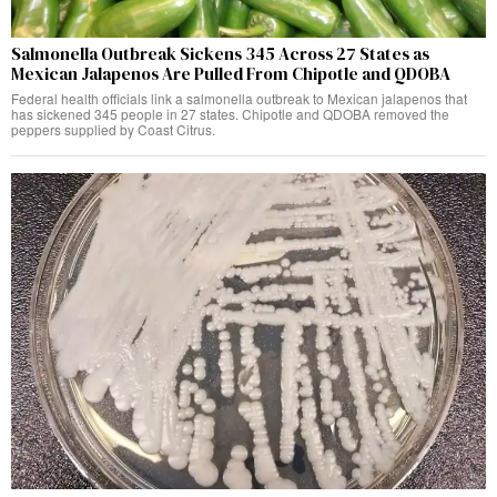
Salmonella Outbreak Sickens 345 Across 27 States as
Mexican Jalapenos Are Pulled From Chipotle and QDOBA
Federal health officials link a salmonella outbreak to Mexican jalapenos that
has sickened 345 people in 27 states. Chipotle and QDOBA removed the
peppers supplied by Coast Citrus.