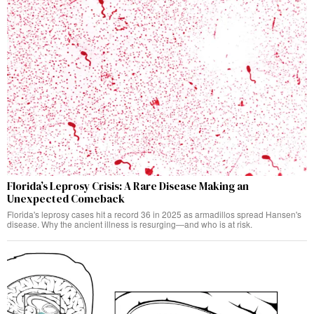
Florida’s Leprosy Crisis: A Rare Disease Making an
Unexpected Comeback
Florida's leprosy cases hit a record 36 in 2025 as armadillos spread Hansen's
disease. Why the ancient illness is resurging—and who is at risk.