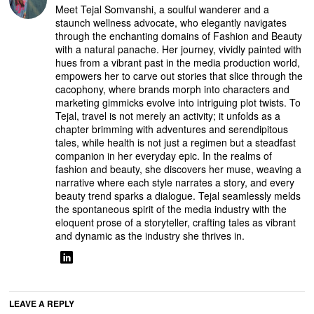
Meet Tejal Somvanshi, a soulful wanderer and a
staunch wellness advocate, who elegantly navigates
through the enchanting domains of Fashion and Beauty
with a natural panache. Her journey, vividly painted with
hues from a vibrant past in the media production world,
empowers her to carve out stories that slice through the
cacophony, where brands morph into characters and
marketing gimmicks evolve into intriguing plot twists. To
Tejal, travel is not merely an activity; it unfolds as a
chapter brimming with adventures and serendipitous
tales, while health is not just a regimen but a steadfast
companion in her everyday epic. In the realms of
fashion and beauty, she discovers her muse, weaving a
narrative where each style narrates a story, and every
beauty trend sparks a dialogue. Tejal seamlessly melds
the spontaneous spirit of the media industry with the
eloquent prose of a storyteller, crafting tales as vibrant
and dynamic as the industry she thrives in.
LEAVE A REPLY