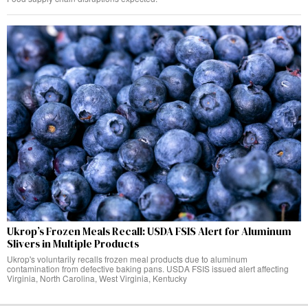
Ukrop’s Frozen Meals Recall: USDA FSIS Alert for Aluminum
Slivers in Multiple Products
Ukrop's voluntarily recalls frozen meal products due to aluminum
contamination from defective baking pans. USDA FSIS issued alert affecting
Virginia, North Carolina, West Virginia, Kentucky