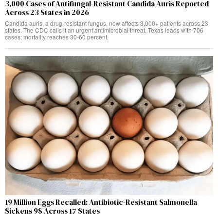
3,000 Cases of Antifungal-Resistant Candida Auris Reported
Across 23 States in 2026
Candida auris, a drug-resistant fungus, now affects 3,000+ patients across 23
states. The CDC calls it an urgent antimicrobial threat. Texas leads with 706
cases; mortality reaches 30-60 percent.
19 Million Eggs Recalled: Antibiotic-Resistant Salmonella
Sickens 98 Across 17 States