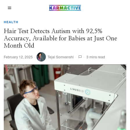
HEALTH
Hair Test Detects Autism with 92.5%
Accuracy, Available for Babies at Just One
Month Old
February 12, 2025
Tejal Somvanshi
3 mins read