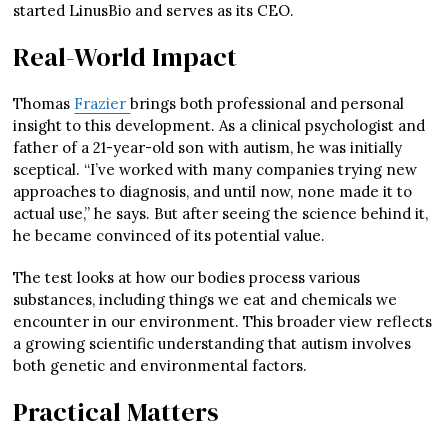
started LinusBio and serves as its CEO.
Real-World Impact
Thomas
Frazier
brings both professional and personal
insight to this development. As a clinical psychologist and
father of a 21-year-old son with autism, he was initially
sceptical. “I’ve worked with many companies trying new
approaches to diagnosis, and until now, none made it to
actual use,” he says. But after seeing the science behind it,
he became convinced of its potential value.
The test looks at how our bodies process various
substances, including things we eat and chemicals we
encounter in our environment. This broader view reflects
a growing scientific understanding that autism involves
both genetic and environmental factors.
Practical Matters