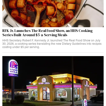
RFK Jr. Launches The Real Food Show, an HHS Cooking
Series Built Around $5-a-Serving Meals
HHS Secretary Robert F. Kennedy Jr. launched The Real Food Show on July
30, 2026, a cooking series translating the new Dietary Guidelines into recipes
costing under $5 per serving.