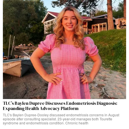
TLC’s Baylen Dupree Discusses Endometriosis Diagnosis:
Expanding Health Advocacy Platform
TLC's Baylen Dupree-Dooley discussed endometriosis concerns in August
episode after consulting specialist. 23-year-old manages both Tourette
syndrome and endometriosis condition. Chronic health