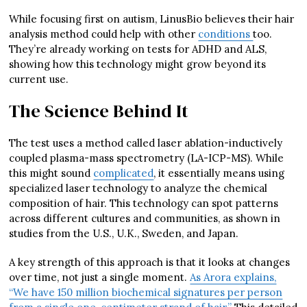
While focusing first on autism, LinusBio believes their hair
analysis method could help with other
conditions
too.
They’re already working on tests for ADHD and ALS,
showing how this technology might grow beyond its
current use.
The Science Behind It
The test uses a method called laser ablation-inductively
coupled plasma-mass spectrometry (LA-ICP-MS). While
this might sound
complicated
, it essentially means using
specialized laser technology to analyze the chemical
composition of hair. This technology can spot patterns
across different cultures and communities, as shown in
studies from the U.S., U.K., Sweden, and Japan.
A key strength of this approach is that it looks at changes
over time, not just a single moment.
As Arora explains,
“We have 150 million biochemical signatures per person