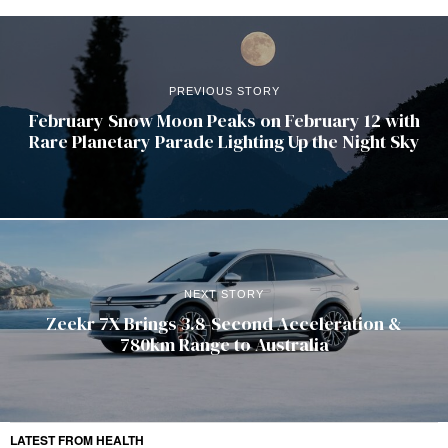
PREVIOUS STORY
February Snow Moon Peaks on February 12 with
Rare Planetary Parade Lighting Up the Night Sky
NEXT STORY
Zeekr 7X Brings 3.8-Second Acceleration &
780km Range to Australia
LATEST FROM HEALTH