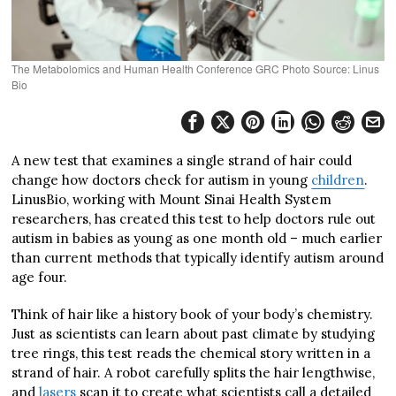
The Metabolomics and Human Health Conference GRC Photo Source: Linus
Bio
A new test that examines a single strand of hair could
change how doctors check for autism in young
children
.
LinusBio, working with Mount Sinai Health System
researchers, has created this test to help doctors rule out
autism in babies as young as one month old – much earlier
than current methods that typically identify autism around
age four.
Think of hair like a history book of your body’s chemistry.
Just as scientists can learn about past climate by studying
tree rings, this test reads the chemical story written in a
strand of hair. A robot carefully splits the hair lengthwise,
and
lasers
scan it to create what scientists call a detailed