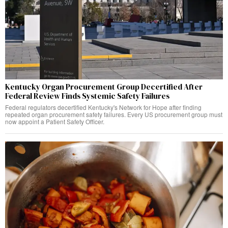
Kentucky Organ Procurement Group Decertified After
Federal Review Finds Systemic Safety Failures
Federal regulators decertified Kentucky's Network for Hope after finding
repeated organ procurement safety failures. Every US procurement group must
now appoint a Patient Safety Officer.