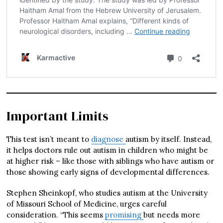
Important Limits
This test isn’t meant to
diagnose
autism by itself. Instead,
it helps doctors rule out autism in children who might be
at higher risk – like those with siblings who have autism or
those showing early signs of developmental differences.
Stephen Sheinkopf, who studies autism at the University
of Missouri School of Medicine, urges careful
consideration. “This seems
promising
but needs more