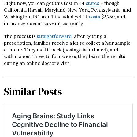
Right now, you can get this test in 44
states
– though
California, Hawaii, Maryland, New York, Pennsylvania, and
Washington, DC aren’t included yet. It
costs
$2,750, and
insurance doesn’t cover it currently.
The process is
straightforward
: after getting a
prescription, families receive a kit to collect a hair sample
at home. They mail it back (postage is included), and
within about three to four weeks, they learn the results
during an online doctor’s visit.
Similar Posts