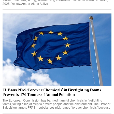
2025. Yellow/Amber Alerts Active
EU Bans PFAS ‘Forever Chemicals’ in Firefighting Foams,
Prevents 470 Tonnes of Annual Pollution
The European Commission has banned harmful chemicals in firefighting
foams, taking a major step to protect people and the environment. The October
3 decision targets PFAS – substances nicknamed “forever chemicals” because