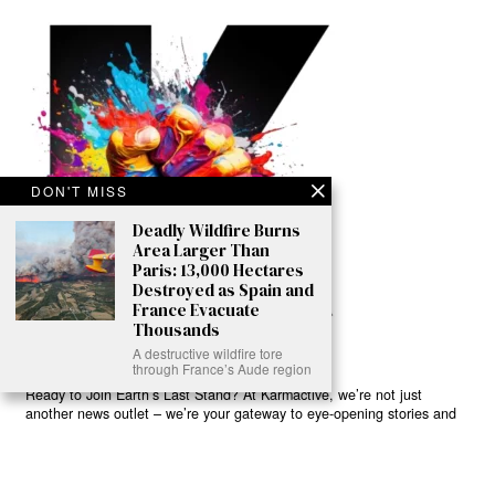
DON'T MISS
Deadly Wildfire Burns
Area Larger Than
Paris: 13,000 Hectares
Destroyed as Spain and
France Evacuate
Thousands
A destructive wildfire tore
through France’s Aude region
Ready to Join Earth’s Last Stand? At Karmactive, we’re not just
another news outlet – we’re your gateway to eye-opening stories and
game-changing solutions in the fight for our planet’s survival and your
own wellbeing. While others sugarcoat the truth, we expose the brutal
reality: a dying Earth means dying humans. Every environmental
abuse, every toxic choice we ignore isn’t just killing our planet – it’s