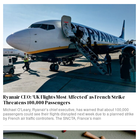
Ryanair CEO: ‘UK Flights Most Affected’ as French Strike
Threatens 100,000 Passengers
Michael O’Leary, Ryanair’s chief executive, has warned that about 100,000
passengers could see their flights disrupted next week due to a planned strike
by French air traffic controllers. The SNCTA, France’s main