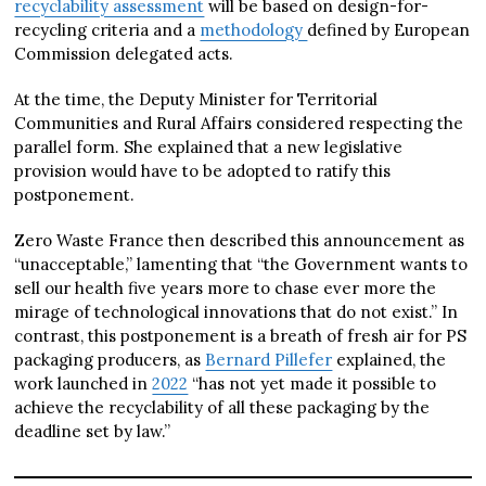
recyclability assessment
will be based on design-for-
recycling criteria and a
methodology
defined by European
Commission delegated acts.
At the time, the Deputy Minister for Territorial
Communities and Rural Affairs considered respecting the
parallel form. She explained that a new legislative
provision would have to be adopted to ratify this
postponement.
Zero Waste France then described this announcement as
“unacceptable,” lamenting that “the Government wants to
sell our health five years more to chase ever more the
mirage of technological innovations that do not exist.” In
contrast, this postponement is a breath of fresh air for PS
packaging producers, as
Bernard Pillefer
explained, the
work launched in
2022
“has not yet made it possible to
achieve the recyclability of all these packaging by the
deadline set by law.”