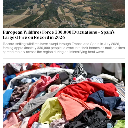
European Wildfires Force 330,000 Evacuations – Spain’s
Largest Fire on Record in 2026
Record-setting wildfires have swept through France and Spain in July 2026,
forcing approximately 330,000 people to evacuate their homes as multiple fires
spread rapidly across the region during an intensifying heat wave.