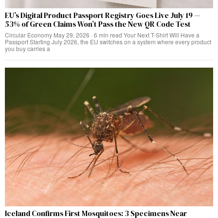
EU’s Digital Product Passport Registry Goes Live July 19 —
53% of Green Claims Won’t Pass the New QR Code Test
Circular Economy May 29, 2026 · 6 min read Your Next T-Shirt Will Have a
Passport Starting July 2026, the EU switches on a system where every product
you buy carries a
Iceland Confirms First Mosquitoes: 3 Specimens Near