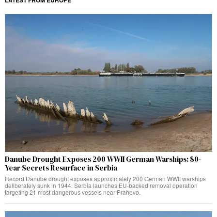
Danube Drought Exposes 200 WWII German Warships: 80-
Year Secrets Resurface in Serbia
Record Danube drought exposes approximately 200 German WWII warships
deliberately sunk in 1944. Serbia launches EU-backed removal operation
targeting 21 most dangerous vessels near Prahovo.