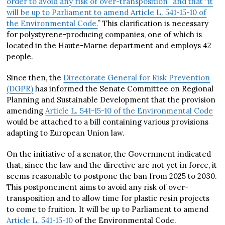
order to avoid any risk of over-transposition” and that “it
will be up to Parliament to amend Article L. 541-15-10 of
the Environmental Code.
” This clarification is necessary
for polystyrene-producing companies, one of which is
located in the Haute-Marne department and employs 42
people.
Since then, the
Directorate General for Risk Prevention
(DGPR)
has informed the Senate Committee on Regional
Planning and Sustainable Development that the provision
amending
Article L. 541-15-10 of the Environmental Code
would be attached to a bill containing various provisions
adapting to European Union law.
On the initiative of a senator, the Government indicated
that, since the law and the directive are not yet in force, it
seems reasonable to postpone the ban from 2025 to 2030.
This postponement aims to avoid any risk of over-
transposition and to allow time for plastic resin projects
to come to fruition. It will be up to Parliament to amend
Article L. 541-15-10
of the Environmental Code.