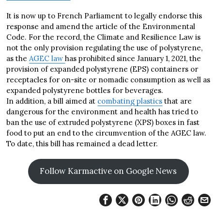
It is now up to French Parliament to legally endorse this
response and amend the article of the Environmental
Code. For the record, the Climate and Resilience Law is
not the only provision regulating the use of polystyrene,
as the
AGEC law
has prohibited since January 1, 2021, the
provision of expanded polystyrene (EPS) containers or
receptacles for on-site or nomadic consumption as well as
expanded polystyrene bottles for beverages.
In addition, a bill aimed at
combating plastics
that are
dangerous for the environment and health has tried to
ban the use of extruded polystyrene (XPS) boxes in fast
food to put an end to the circumvention of the AGEC law.
To date, this bill has remained a dead letter.
Follow Karmactive on Google News