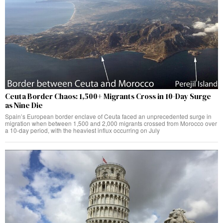
Ceuta Border Chaos: 1,500+ Migrants Cross in 10-Day Surge
as Nine Die
Spain’s European border enclave of Ceuta faced an unprecedented surge in
migration when between 1,500 and 2,000 migrants crossed from Morocco over
a 10-day period, with the heaviest influx occurring on July