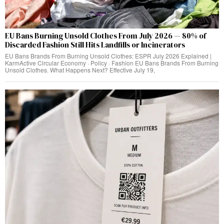
EU Bans Burning Unsold Clothes From July 2026 — 80% of
Discarded Fashion Still Hits Landfills or Incinerators
EU Bans Brands From Burning Unsold Clothes: ESPR July 2026 Explained |
KarmActive Circular Economy · Policy · Fashion EU Bans Brands From Burning
Unsold Clothes. What Happens Next? Effective July 19,