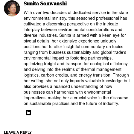
Sunita Somvanshi
With over two decades of dedicated service in the state
environmental ministry, this seasoned professional has
cultivated a discerning perspective on the intricate
interplay between environmental considerations and
diverse industries. Sunita is armed with a keen eye for
pivotal details, her extensive experience uniquely
positions her to offer insightful commentary on topics
ranging from business sustainability and global trade's
environmental impact to fostering partnerships,
optimizing freight and transport for ecological efficiency,
and delving into the realms of thermal management,
logistics, carbon credits, and energy transition. Through
her writing, she not only imparts valuable knowledge but
also provides a nuanced understanding of how
businesses can harmonize with environmental
imperatives, making her a crucial voice in the discourse
on sustainable practices and the future of industry.
LEAVE A REPLY