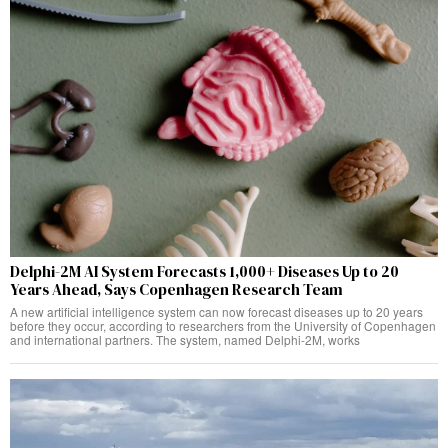
Delphi-2M AI System Forecasts 1,000+ Diseases Up to 20
Years Ahead, Says Copenhagen Research Team
A new artificial intelligence system can now forecast diseases up to 20 years
before they occur, according to researchers from the University of Copenhagen
and international partners. The system, named Delphi-2M, works