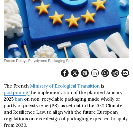
France Delays Polystyrene Packaging Ban.
The French
Ministry of Ecological Transition
is
postponing
the implementation of the planned January
2025
ban
on non-recyclable packaging made wholly or
partly of polystyrene (PS), as set out in the 2021 Climate
and Resilience Law, to align with the future European
regulations on eco-design of packaging expected to apply
from 2030.