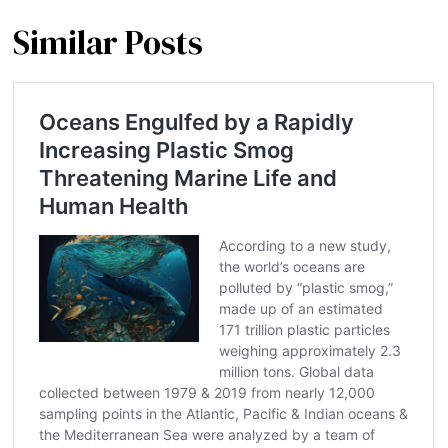
Similar Posts