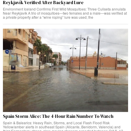
Reykjavík Verified After Backyard Lure
Environment Iceland Confirms First Wild Mosquitoes: Three Culiseta annulata
Near Reykjavík A trio of mosquitoes—two females and a male—was verified at
a private property after a “wine roping” lure was used; the
Spain Storm Alice: The 4-Hour Rain Number To Watch
Spain & Balearics: Heavy Rain, Storms, and Local Flash Flood Risk
Yellow/amber alerts in southeast Spain (Alicante, Benidorm, Valencia) and
Ibiza/Formentera; strong, slow-moving showers expected between Oct 8–12,