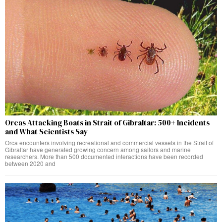
Orcas Attacking Boats in Strait of Gibraltar: 500+ Incidents
and What Scientists Say
Orca encounters involving recreational and commercial vessels in the Strait of
Gibraltar have generated growing concern among sailors and marine
researchers. More than 500 documented interactions have been recorded
between 2020 and