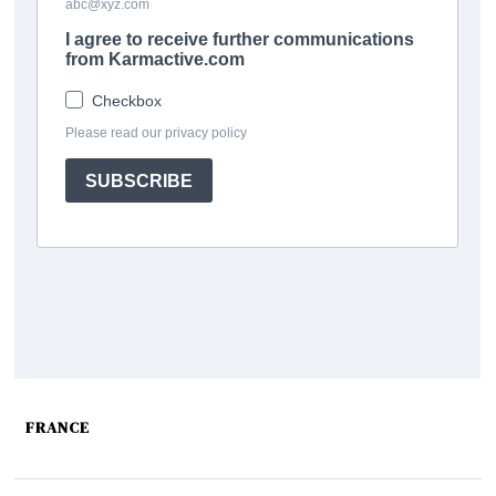
FRANCE