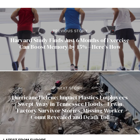
PREVIOUS STORY
Harvard Study Finds Just 6 Months of Exercise
Can Boost Memory by 15%—Here’s How
NEXT STORY
Hurricane Helene: Impact Plastics Employees
Swept Away in Tennessee Floods—Erwin
Factory Survivor Stories, Missing Worker
Count Revealed and Death Toll
LATEST FROM EUROPE