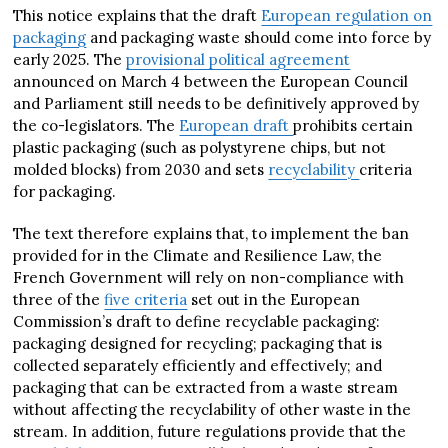
This notice explains that the draft
European regulation on
packaging
and packaging waste should come into force by
early 2025. The
provisional political agreement
announced on March 4 between the European Council
and Parliament still needs to be definitively approved by
the co-legislators. The
European draft
prohibits certain
plastic packaging (such as polystyrene chips, but not
molded blocks) from 2030 and sets
recyclability
criteria
for packaging.
The text therefore explains that, to implement the ban
provided for in the Climate and Resilience Law, the
French Government will rely on non-compliance with
three of the
five criteria
set out in the European
Commission’s draft to define recyclable packaging:
packaging designed for recycling; packaging that is
collected separately efficiently and effectively; and
packaging that can be extracted from a waste stream
without affecting the recyclability of other waste in the
stream. In addition, future regulations provide that the