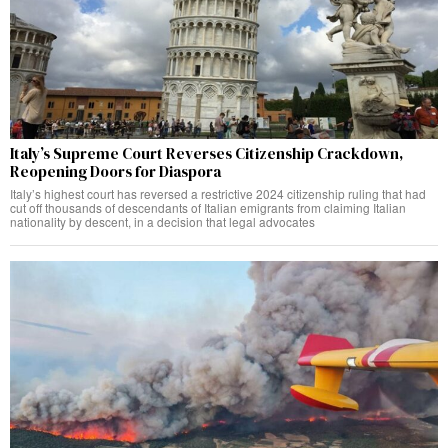
Italy’s Supreme Court Reverses Citizenship Crackdown,
Reopening Doors for Diaspora
Italy’s highest court has reversed a restrictive 2024 citizenship ruling that had
cut off thousands of descendants of Italian emigrants from claiming Italian
nationality by descent, in a decision that legal advocates