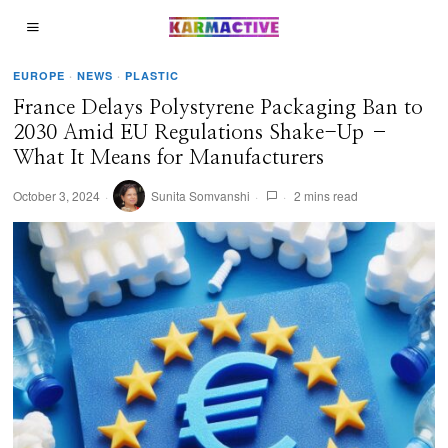
EUROPE
·
NEWS
·
PLASTIC
France Delays Polystyrene Packaging Ban to
2030 Amid EU Regulations Shake-Up –
What It Means for Manufacturers
October 3, 2024
Sunita Somvanshi
2 mins read