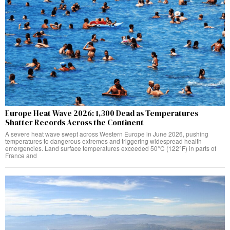
Europe Heat Wave 2026: 1,300 Dead as Temperatures
Shatter Records Across the Continent
A severe heat wave swept across Western Europe in June 2026, pushing
temperatures to dangerous extremes and triggering widespread health
emergencies. Land surface temperatures exceeded 50°C (122°F) in parts of
France and