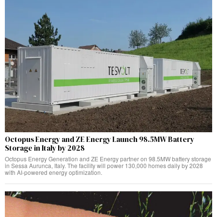
Octopus Energy and ZE Energy Launch 98.5MW Battery
Storage in Italy by 2028
Octopus Energy Generation and ZE Energy partner on 98.5MW battery storage
in Sessa Aurunca, Italy. The facility will power 130,000 homes daily by 2028
with AI-powered energy optimization.