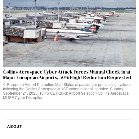
Collins Aerospace Cyber Attack Forces Manual Check-in at
Major European Airports, 50% Flight Reduction Requested
✈️ European Airport Disruption Map Status of passenger processing systems
following the Collins Aerospace MUSE cyber incident Updated: Sunday,
September 21, 2025, 15:45 CET Quick Airport Selection Collins Aerospace
MUSE Cyber Disruption
ABOUT