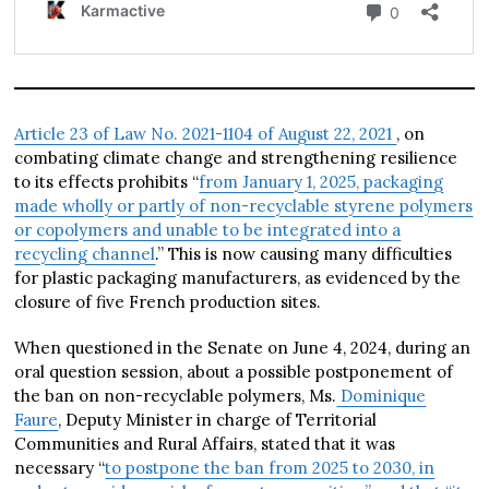
Article 23 of Law No. 2021-1104 of August 22, 2021
, on
combating climate change and strengthening resilience
to its effects prohibits “
from January 1, 2025, packaging
made wholly or partly of non-recyclable styrene polymers
or copolymers and unable to be integrated into a
recycling channel
.” This is now causing many difficulties
for plastic packaging manufacturers, as evidenced by the
closure of five French production sites.
When questioned in the Senate on June 4, 2024, during an
oral question session, about a possible postponement of
the ban on non-recyclable polymers, Ms.
Dominique
Faure
, Deputy Minister in charge of Territorial
Communities and Rural Affairs, stated that it was
necessary “
to postpone the ban from 2025 to 2030, in