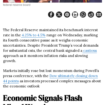
federal reserve board
The Federal Reserve maintained its benchmark interest
rate in the
4.25% to 4.5%
range on Wednesday, marking
its fourth consecutive pause as it weighs economic
uncertainties. Despite President Trump’s vocal demands
for substantial cuts, the central bank signaled a
cautious
approach as it monitors inflation risks and slowing
growth.
Markets initially rose but lost momentum during Powell’s
press conference, with the
Dow ultimately closing down
44 points
as investors processed complex messages about
the economic outlook
Economic Signals Flash