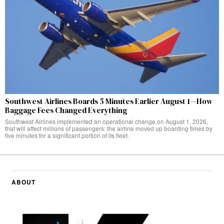
Southwest Airlines Boards 5 Minutes Earlier August 1—How
Baggage Fees Changed Everything
Southwest Airlines implemented an operational change on August 1, 2026,
that will affect millions of passengers: the airline moved up boarding times by
five minutes for a significant portion of its fleet.
ABOUT