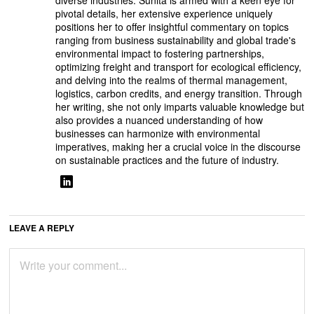
diverse industries. Sunita is armed with a keen eye for
pivotal details, her extensive experience uniquely
positions her to offer insightful commentary on topics
ranging from business sustainability and global trade's
environmental impact to fostering partnerships,
optimizing freight and transport for ecological efficiency,
and delving into the realms of thermal management,
logistics, carbon credits, and energy transition. Through
her writing, she not only imparts valuable knowledge but
also provides a nuanced understanding of how
businesses can harmonize with environmental
imperatives, making her a crucial voice in the discourse
on sustainable practices and the future of industry.
LEAVE A REPLY