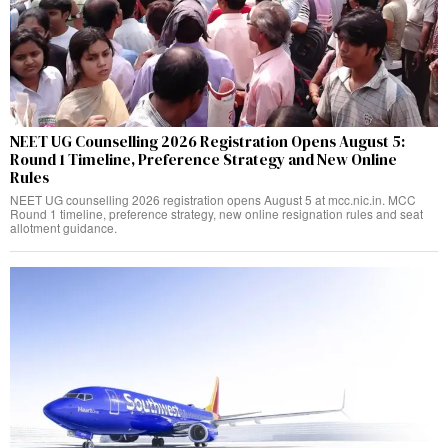
NEET UG Counselling 2026 Registration Opens August 5:
Round 1 Timeline, Preference Strategy and New Online
Rules
NEET UG counselling 2026 registration opens August 5 at mcc.nic.in. MCC
Round 1 timeline, preference strategy, new online resignation rules and seat
allotment guidance.