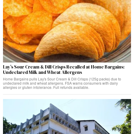
Lay’s Sour Cream & Dill Crisps Recalled at Home Bargains:
Undeclared Milk and Wheat Allergens
Home Bargains pulls Lay's Sour Cream & Dill Crisps (125g packs) due to
undeclared milk and wheat allergens. FSA warns consumers with dairy
allergies or gluten intolerance. Full refunds available.