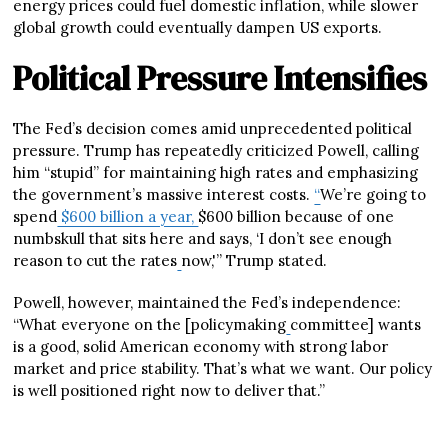
energy prices could fuel domestic inflation, while slower
global growth could eventually dampen US exports.
Political Pressure Intensifies
The Fed’s decision comes amid unprecedented political
pressure. Trump has repeatedly criticized Powell, calling
him “stupid” for maintaining high rates and emphasizing
the government’s massive interest costs.
“
We’re going to
spend
$600 billion a year,
$600 billion because of one
numbskull that sits here and says, ‘I don’t see enough
reason to cut the rates
now,'” Trump stated.
Powell, however, maintained the Fed’s independence:
“What everyone on the [policymaking
committee] wants
is a good, solid American economy with strong labor
market and price stability. That’s what we want. Our policy
is well positioned right now to deliver that.”