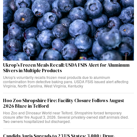
Ukrop’s Frozen Meals Recall: USDA FSIS Alert for Aluminum
Slivers in Multiple Products
Ukrop's voluntarily recalls frozen meal products due to aluminum
contamination from defective baking pans. USDA FSIS issued alert affecting
Virginia, North Carolina, West Virginia, Kentucky
Hoo Zoo Shropshire Fire: Facility Closure Follows August
2026 Blaze in Telford
Hoo Zoo and Dinosaur World near Telford, Shropshire forced temporary
closure after fire August 3, 2026. Several privately-owned staff animals died.
Two owners hospitalized but discharged.
Candida Auris Spreads to 23 US States: 3,000+ Drug-