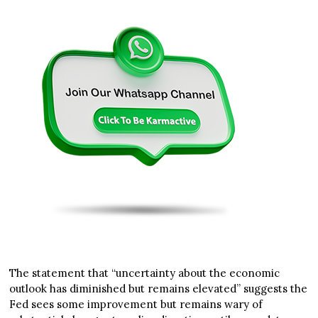
The statement that “uncertainty about the economic
outlook has diminished but remains elevated” suggests the
Fed sees some improvement but remains wary of