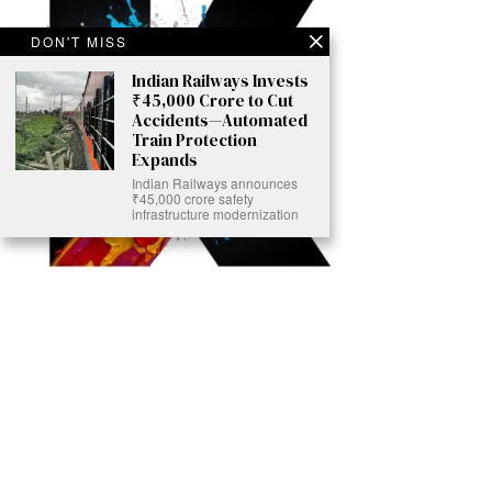
DON'T MISS
Indian Railways Invests
₹45,000 Crore to Cut
Accidents—Automated
Train Protection
Expands
Indian Railways announces
₹45,000 crore safety
infrastructure modernization
Ready to Join Earth’s Last Stand? At Karmactive, we’re not just
another news outlet – we’re your gateway to eye-opening stories and
game-changing solutions in the fight for our planet’s survival and your
own wellbeing. While others sugarcoat the truth, we expose the brutal
reality: a dying Earth means dying humans. Every environmental
abuse, every toxic choice we ignore isn’t just killing our planet – it’s
poisoning our bodies and minds. But here’s the powerful twist: we
believe in your power to flip the script. With every story we uncover,