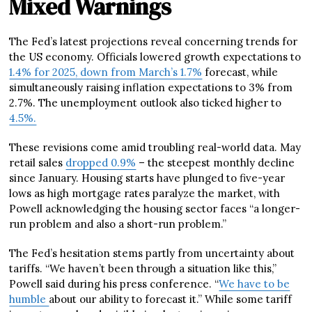
Mixed Warnings
The Fed’s latest projections reveal concerning trends for
the US economy. Officials lowered growth expectations to
1.4% for 2025, down from March’s 1.7%
forecast, while
simultaneously raising inflation expectations to 3% from
2.7%. The unemployment outlook also ticked higher to
4.5%.
These revisions come amid troubling real-world data. May
retail sales
dropped 0.9%
– the steepest monthly decline
since January. Housing starts have plunged to five-year
lows as high mortgage rates paralyze the market, with
Powell acknowledging the housing sector faces “a longer-
run problem and also a short-run problem.”
The Fed’s hesitation stems partly from uncertainty about
tariffs. “We haven’t been through a situation like this,”
Powell said during his press conference. “
We have to be
humble
about our ability to forecast it.” While some tariff