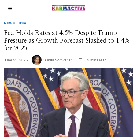
NEWS
·
USA
Fed Holds Rates at 4.5% Despite Trump
Pressure as Growth Forecast Slashed to 1.4%
for 2025
June 23, 2025
Sunita Somvanshi
2 mins read