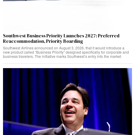
Southwest Business Priority Launches 2027: Preferred
Reaccommodation, Priority Boarding
Southwest Airlines announced on August 3, 2026, that it would introduce a
new product called “Business Priority” designed specifically for corporate and
business travelers. The initiative marks Southwest’s entry into the market