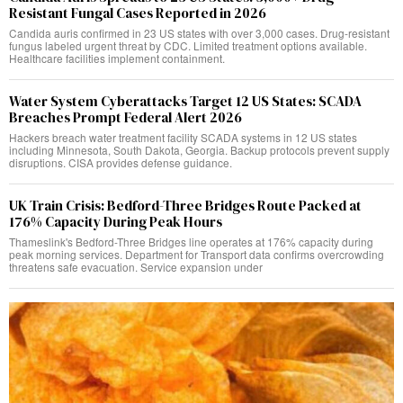
Resistant Fungal Cases Reported in 2026
Candida auris confirmed in 23 US states with over 3,000 cases. Drug-resistant
fungus labeled urgent threat by CDC. Limited treatment options available.
Healthcare facilities implement containment.
Water System Cyberattacks Target 12 US States: SCADA
Breaches Prompt Federal Alert 2026
Hackers breach water treatment facility SCADA systems in 12 US states
including Minnesota, South Dakota, Georgia. Backup protocols prevent supply
disruptions. CISA provides defense guidance.
UK Train Crisis: Bedford-Three Bridges Route Packed at
176% Capacity During Peak Hours
Thameslink's Bedford-Three Bridges line operates at 176% capacity during
peak morning services. Department for Transport data confirms overcrowding
threatens safe evacuation. Service expansion under