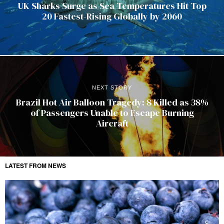
UK Sharks Surge as Sea Temperatures Hit Top
20 Fastest-Rising Globally by 2060
NEXT STORY
Brazil Hot Air Balloon Tragedy: 8 Killed as 38%
of Passengers Unable to Escape Burning
Aircraft
LATEST FROM NEWS