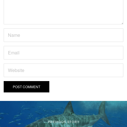
PREVIOUS STORY