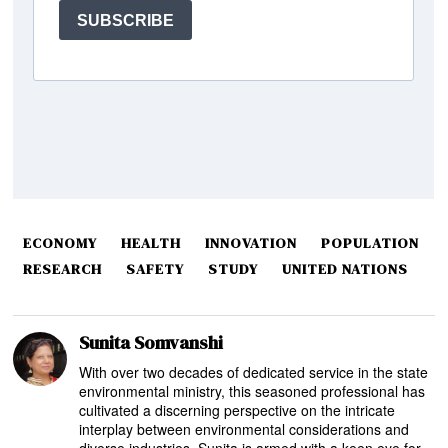
ECONOMY
HEALTH
INNOVATION
POPULATION
RESEARCH
SAFETY
STUDY
UNITED NATIONS
Sunita Somvanshi
With over two decades of dedicated service in the state
environmental ministry, this seasoned professional has
cultivated a discerning perspective on the intricate
interplay between environmental considerations and