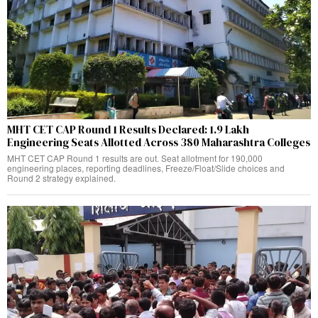
MHT CET CAP Round 1 Results Declared: 1.9 Lakh
Engineering Seats Allotted Across 380 Maharashtra Colleges
MHT CET CAP Round 1 results are out. Seat allotment for 190,000
engineering places, reporting deadlines, Freeze/Float/Slide choices and
Round 2 strategy explained.