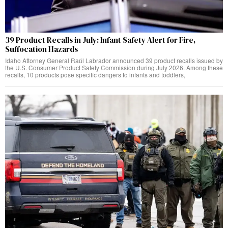
39 Product Recalls in July: Infant Safety Alert for Fire,
Suffocation Hazards
Idaho Attorney General Raúl Labrador announced 39 product recalls issued by
the U.S. Consumer Product Safety Commission during July 2026. Among these
recalls, 10 products pose specific dangers to infants and toddlers,