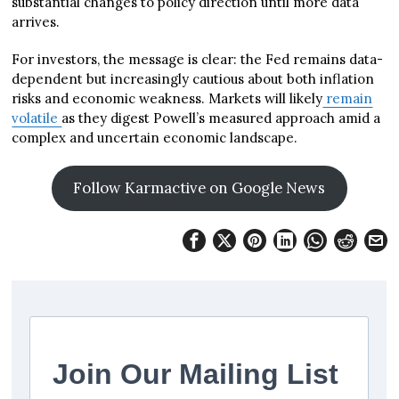
substantial changes to policy direction until more data
arrives.
For investors, the message is clear: the Fed remains data-
dependent but increasingly cautious about both inflation
risks and economic weakness. Markets will likely
remain
volatile
as they digest Powell’s measured approach amid a
complex and uncertain economic landscape.
Follow Karmactive on Google News