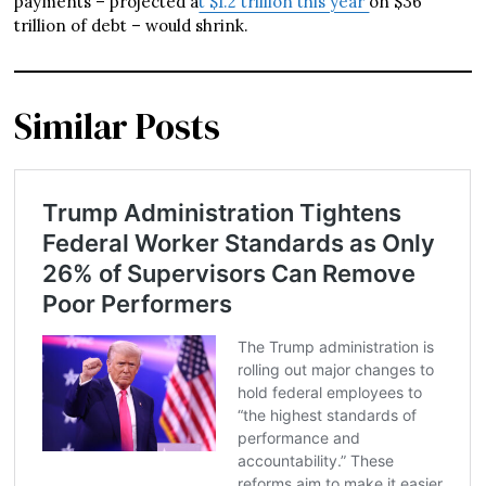
payments – projected a
t $1.2 trillion this year
on $36
trillion of debt – would shrink.
Similar Posts