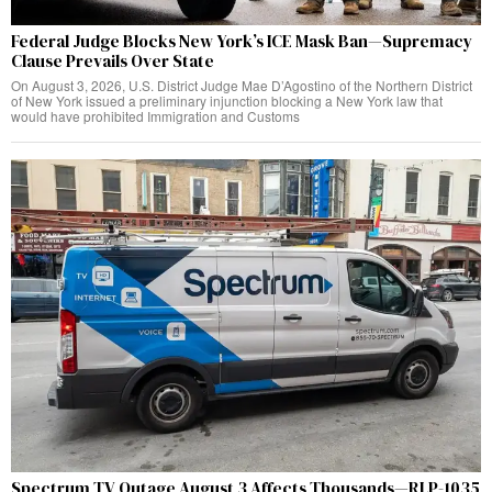
Federal Judge Blocks New York’s ICE Mask Ban—Supremacy
Clause Prevails Over State
On August 3, 2026, U.S. District Judge Mae D’Agostino of the Northern District
of New York issued a preliminary injunction blocking a New York law that
would have prohibited Immigration and Customs
Spectrum TV Outage August 3 Affects Thousands—RLP-1035