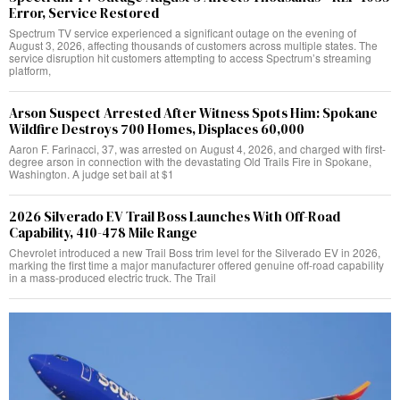
Error, Service Restored
Spectrum TV service experienced a significant outage on the evening of
August 3, 2026, affecting thousands of customers across multiple states. The
service disruption hit customers attempting to access Spectrum’s streaming
platform,
Arson Suspect Arrested After Witness Spots Him: Spokane
Wildfire Destroys 700 Homes, Displaces 60,000
Aaron F. Farinacci, 37, was arrested on August 4, 2026, and charged with first-
degree arson in connection with the devastating Old Trails Fire in Spokane,
Washington. A judge set bail at $1
2026 Silverado EV Trail Boss Launches With Off-Road
Capability, 410-478 Mile Range
Chevrolet introduced a new Trail Boss trim level for the Silverado EV in 2026,
marking the first time a major manufacturer offered genuine off-road capability
in a mass-produced electric truck. The Trail