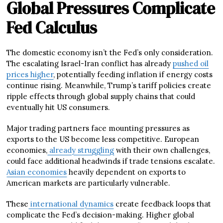
Global Pressures Complicate
Fed Calculus
The domestic economy isn’t the Fed’s only consideration.
The escalating Israel-Iran conflict has already
pushed oil
prices higher
, potentially feeding inflation if energy costs
continue rising. Meanwhile, Trump’s tariff policies create
ripple effects through global supply chains that could
eventually hit US consumers.
Major trading partners face mounting pressures as
exports to the US become less competitive. European
economies,
already struggling
with their own challenges,
could face additional headwinds if trade tensions escalate.
Asian economies
heavily dependent on exports to
American markets are particularly vulnerable.
These
international dynamics
create feedback loops that
complicate the Fed’s decision-making. Higher global