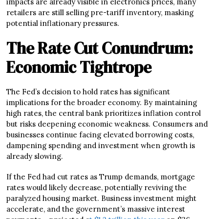
impacts are already visible in electronics prices, many
retailers are still selling pre-tariff inventory, masking
potential inflationary pressures.
The Rate Cut Conundrum:
Economic Tightrope
The Fed’s decision to hold rates has significant
implications for the broader economy. By maintaining
high rates, the central bank prioritizes inflation control
but risks deepening economic weakness. Consumers and
businesses continue facing elevated borrowing costs,
dampening spending and investment when growth is
already slowing.
If the Fed had cut rates as Trump demands, mortgage
rates would likely decrease, potentially reviving the
paralyzed housing market. Business investment might
accelerate, and the government’s massive interest