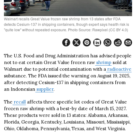
Walmart recalls Great Value frozen raw shrimp from 13 states after FDA
detects Cesium-137 in shipping containers, though expert says health risk is
"quite low" without repeated exposure. Photo Source: Rawpixel (CC BY 4.0)
The U.S. Food and Drug Administration has advised people
not to eat certain Great Value frozen raw
shrimp
sold at
Walmart due to potential contamination with a
radioactive
substance. The FDA issued the warning on August 19, 2025,
after detecting Cesium-137 in shipping containers from
an Indonesian
supplier
.
The
recall
affects three specific lot codes of Great Value
frozen raw shrimp with a best-by date of March 15, 2027.
These products were sold in 13 states: Alabama, Arkansas,
Florida, Georgia, Kentucky, Louisiana, Missouri, Mississippi,
Ohio, Oklahoma, Pennsylvania, Texas, and West Virginia.