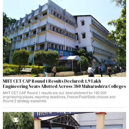
MHT CET CAP Round 1 Results Declared: 1.9 Lakh
Engineering Seats Allotted Across 380 Maharashtra Colleges
MHT CET CAP Round 1 results are out. Seat allotment for 190,000
engineering places, reporting deadlines, Freeze/Float/Slide choices and
Round 2 strategy explained.