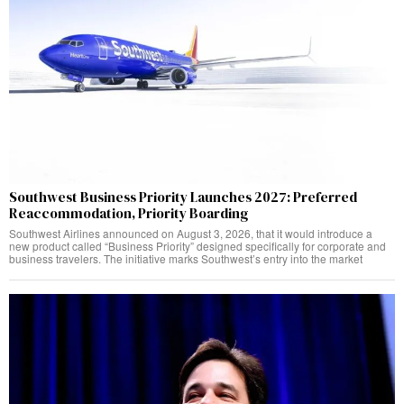
Southwest Business Priority Launches 2027: Preferred
Reaccommodation, Priority Boarding
Southwest Airlines announced on August 3, 2026, that it would introduce a
new product called “Business Priority” designed specifically for corporate and
business travelers. The initiative marks Southwest’s entry into the market