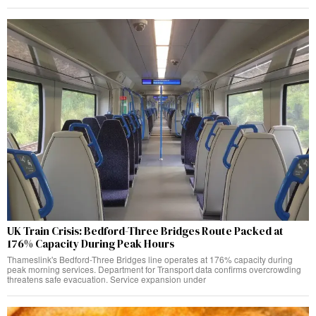
UK Train Crisis: Bedford-Three Bridges Route Packed at
176% Capacity During Peak Hours
Thameslink's Bedford-Three Bridges line operates at 176% capacity during
peak morning services. Department for Transport data confirms overcrowding
threatens safe evacuation. Service expansion under