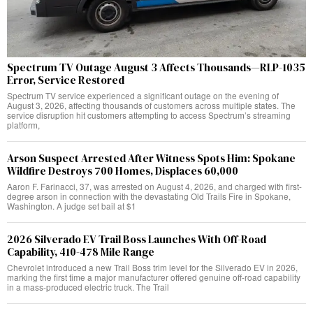
Spectrum TV Outage August 3 Affects Thousands—RLP-1035
Error, Service Restored
Spectrum TV service experienced a significant outage on the evening of
August 3, 2026, affecting thousands of customers across multiple states. The
service disruption hit customers attempting to access Spectrum’s streaming
platform,
Arson Suspect Arrested After Witness Spots Him: Spokane
Wildfire Destroys 700 Homes, Displaces 60,000
Aaron F. Farinacci, 37, was arrested on August 4, 2026, and charged with first-
degree arson in connection with the devastating Old Trails Fire in Spokane,
Washington. A judge set bail at $1
2026 Silverado EV Trail Boss Launches With Off-Road
Capability, 410-478 Mile Range
Chevrolet introduced a new Trail Boss trim level for the Silverado EV in 2026,
marking the first time a major manufacturer offered genuine off-road capability
in a mass-produced electric truck. The Trail