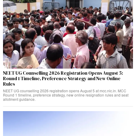
NEET UG Counselling 2026 Registration Opens August 5:
Round 1 Timeline, Preference Strategy and New Online
Rules
NEET UG counselling 2026 registration opens August 5 at mcc.nic.in. MCC
Round 1 timeline, preference strategy, new online resignation rules and seat
allotment guidance.