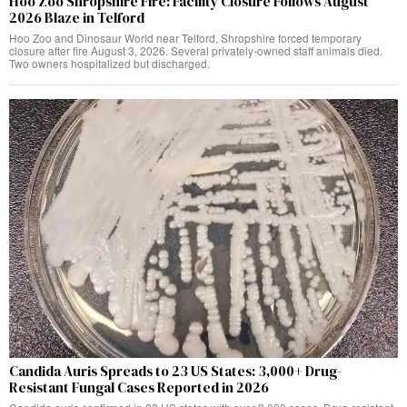
Hoo Zoo Shropshire Fire: Facility Closure Follows August
2026 Blaze in Telford
Hoo Zoo and Dinosaur World near Telford, Shropshire forced temporary
closure after fire August 3, 2026. Several privately-owned staff animals died.
Two owners hospitalized but discharged.
Candida Auris Spreads to 23 US States: 3,000+ Drug-
Resistant Fungal Cases Reported in 2026