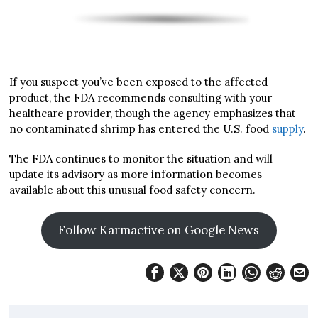
If you suspect you’ve been exposed to the affected
product, the FDA recommends consulting with your
healthcare provider, though the agency emphasizes that
no contaminated shrimp has entered the U.S. food
supply
.
The FDA continues to monitor the situation and will
update its advisory as more information becomes
available about this unusual food safety concern.
Follow Karmactive on Google News