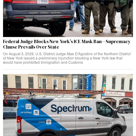
Federal Judge Blocks New York’s ICE Mask Ban—Supremacy
Clause Prevails Over State
On August 3, 2026, U.S. District Judge Mae D’Agostino of the Northern District
of New York issued a preliminary injunction blocking a New York law that
would have prohibited Immigration and Customs