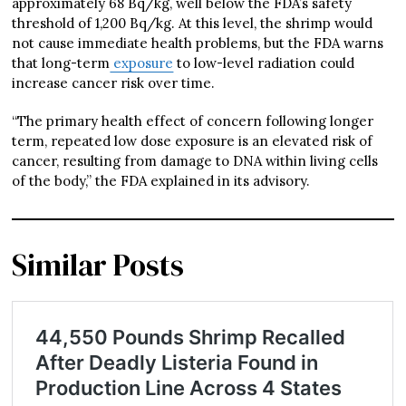
approximately 68 Bq/kg, well below the FDA’s safety
threshold of 1,200 Bq/kg. At this level, the shrimp would
not cause immediate health problems, but the FDA warns
that long-term
exposure
to low-level radiation could
increase cancer risk over time.
“The primary health effect of concern following longer
term, repeated low dose exposure is an elevated risk of
cancer, resulting from damage to DNA within living cells
of the body,” the FDA explained in its advisory.
Similar Posts