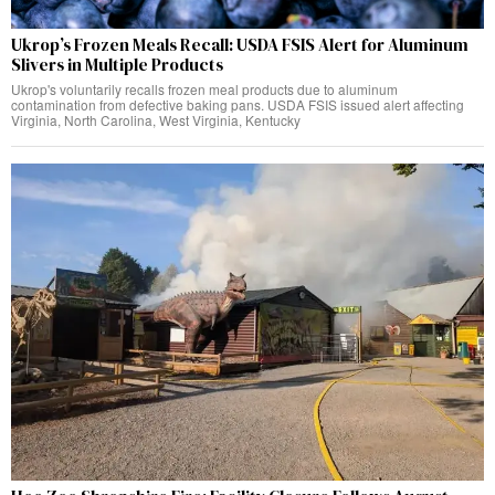
Ukrop’s Frozen Meals Recall: USDA FSIS Alert for Aluminum
Slivers in Multiple Products
Ukrop's voluntarily recalls frozen meal products due to aluminum
contamination from defective baking pans. USDA FSIS issued alert affecting
Virginia, North Carolina, West Virginia, Kentucky