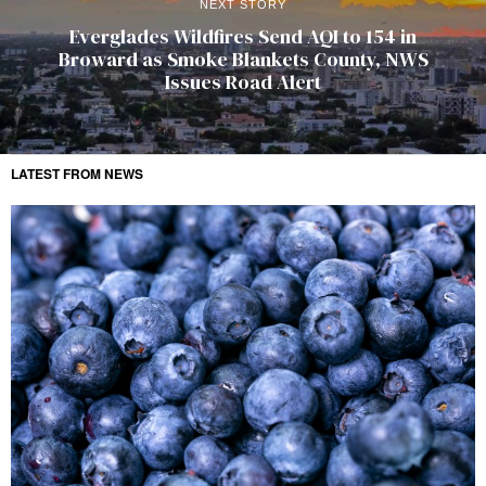
NEXT STORY
Everglades Wildfires Send AQI to 154 in
Broward as Smoke Blankets County, NWS
Issues Road Alert
LATEST FROM NEWS