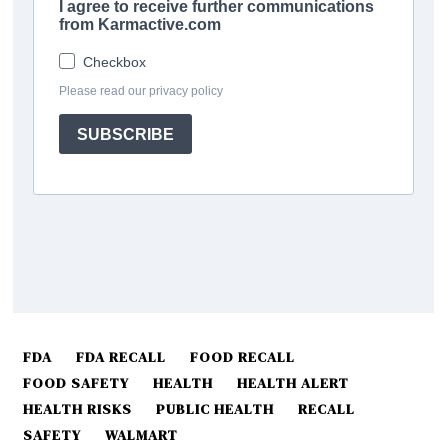
FDA
FDA RECALL
FOOD RECALL
FOOD SAFETY
HEALTH
HEALTH ALERT
HEALTH RISKS
PUBLIC HEALTH
RECALL
SAFETY
WALMART