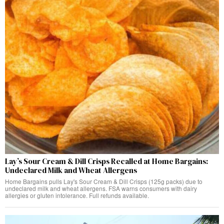
Lay’s Sour Cream & Dill Crisps Recalled at Home Bargains:
Undeclared Milk and Wheat Allergens
Home Bargains pulls Lay's Sour Cream & Dill Crisps (125g packs) due to
undeclared milk and wheat allergens. FSA warns consumers with dairy
allergies or gluten intolerance. Full refunds available.