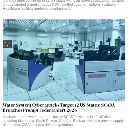
Candida auris confirmed in 23 US states with over 3,000 cases. Drug-resistant
fungus labeled urgent threat by CDC. Limited treatment options available.
Healthcare facilities implement containment.
Water System Cyberattacks Target 12 US States: SCADA
Breaches Prompt Federal Alert 2026
Hackers breach water treatment facility SCADA systems in 12 US states
including Minnesota, South Dakota, Georgia. Backup protocols prevent supply
disruptions. CISA provides defense guidance.