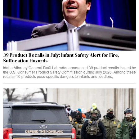
39 Product Recalls in July: Infant Safety Alert for Fire,
Suffocation Hazards
Idaho Attorney General Raúl Labrador announced 39 product recalls issued by
the U.S. Consumer Product Safety Commission during July 2026. Among these
recalls, 10 products pose specific dangers to infants and toddlers,