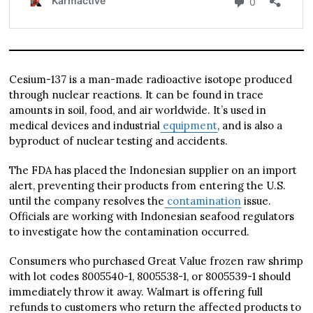
Cesium-137 is a man-made radioactive isotope produced
through nuclear reactions. It can be found in trace
amounts in soil, food, and air worldwide. It’s used in
medical devices and industrial
equipment
, and is also a
byproduct of nuclear testing and accidents.
The FDA has placed the Indonesian supplier on an import
alert, preventing their products from entering the U.S.
until the company resolves the
contamination
issue.
Officials are working with Indonesian seafood regulators
to investigate how the contamination occurred.
Consumers who purchased Great Value frozen raw shrimp
with lot codes 8005540-1, 8005538-1, or 8005539-1 should
immediately throw it away. Walmart is offering full
refunds to customers who return the affected products to