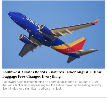
Southwest Airlines Boards 5 Minutes Earlier August 1—How
Baggage Fees Changed Everything
Southwest Airlines implemented an operational change on August 1, 2026,
that will affect millions of passengers: the airline moved up boarding times by
five minutes for a significant portion of its fleet.