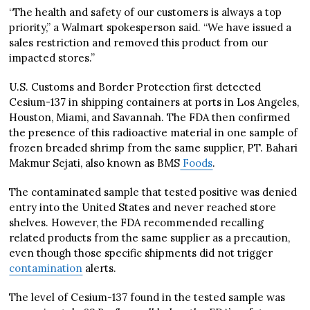
“The health and safety of our customers is always a top
priority,” a Walmart spokesperson said. “We have issued a
sales restriction and removed this product from our
impacted stores.”
U.S. Customs and Border Protection first detected
Cesium-137 in shipping containers at ports in Los Angeles,
Houston, Miami, and Savannah. The FDA then confirmed
the presence of this radioactive material in one sample of
frozen breaded shrimp from the same supplier, PT. Bahari
Makmur Sejati, also known as BMS
Foods
.
The contaminated sample that tested positive was denied
entry into the United States and never reached store
shelves. However, the FDA recommended recalling
related products from the same supplier as a precaution,
even though those specific shipments did not trigger
contamination
alerts.
The level of Cesium-137 found in the tested sample was