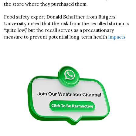
the store where they purchased them.
Food safety expert Donald Schaffner from Rutgers
University noted that the risk from the recalled shrimp is
“quite low,” but the recall serves as a precautionary
measure to prevent potential long-term health
impacts
.