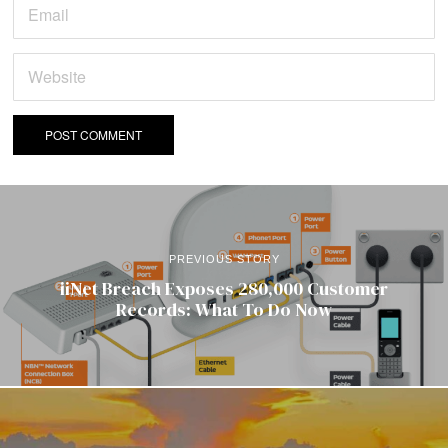
PREVIOUS STORY
iiNet Breach Exposes 280,000 Customer
Records: What To Do Now