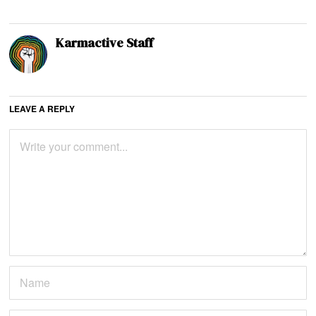
Karmactive Staff
LEAVE A REPLY