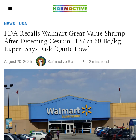
NEWS
·
USA
FDA Recalls Walmart Great Value Shrimp
After Detecting Cesium-137 at 68 Bq/kg,
Expert Says Risk ‘Quite Low’
August 20, 2025
Karmactive Staff
2 mins read