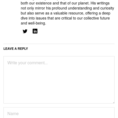
both our existence and that of our planet. His writings
not only mirror his profound understanding and curiosity
but also serve as a valuable resource, offering a deep
dive into issues that are critical to our collective future
and well-being.
LEAVE A REPLY