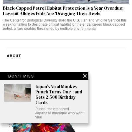
Black-Capped Petrel Habitat Protection is a Year Overdue;
Lawsuit Alleges Feds Are ‘Dragging Their Heels’
The Center for Biological Diversity sued the U.S. Fish and Wildlife Service this
week for failing to designate critical habitat for the endangered black-capped
petrel, a rare seabird threatened by multiple environmental
ABOUT
DON'T MISS
Japan’s Viral Monkey
Punch Turns One—and
Gets 2,500 Birthday
Cards
Punch, the orphaned
Japanese macaque who went
viral