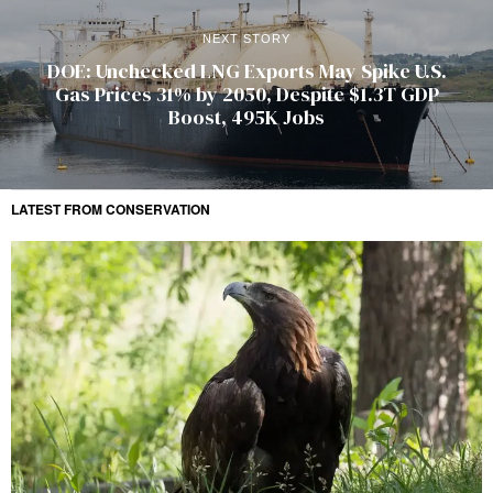
NEXT STORY
DOE: Unchecked LNG Exports May Spike U.S.
Gas Prices 31% by 2050, Despite $1.3T GDP
Boost, 495K Jobs
LATEST FROM CONSERVATION