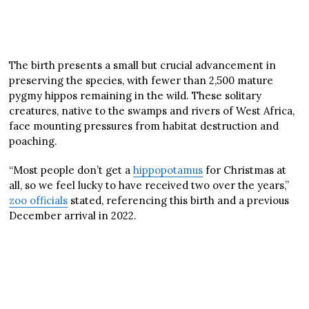
The birth presents a small but crucial advancement in
preserving the species, with fewer than 2,500 mature
pygmy hippos remaining in the wild. These solitary
creatures, native to the swamps and rivers of West Africa,
face mounting pressures from habitat destruction and
poaching.
“Most people don’t get a
hippopotamus
for Christmas at
all, so we feel lucky to have received two over the years,”
zoo officials
stated, referencing this birth and a previous
December arrival in 2022.