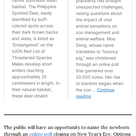
The public will have an opportunity to name the newborn
through an
online poll
closing on New Year’s Eve. Options