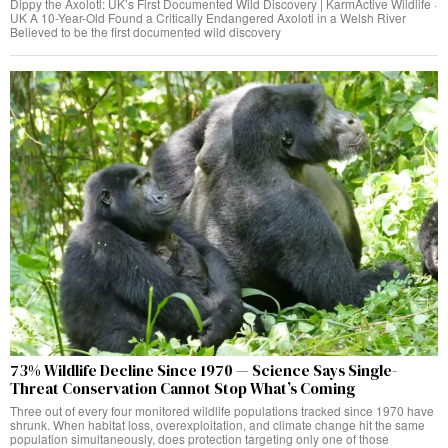
Dippy the Axolotl: UK’s First Documented Wild Discovery | KarmActive Wildlife ·
UK A 10-Year-Old Found a Critically Endangered Axolotl in a Welsh River
Believed to be the first documented wild discovery
73% Wildlife Decline Since 1970 — Science Says Single-
Threat Conservation Cannot Stop What’s Coming
Three out of every four monitored wildlife populations tracked since 1970 have
shrunk. When habitat loss, overexploitation, and climate change hit the same
population simultaneously, does protection targeting only one of those