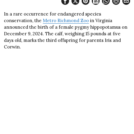
In a rare occurrence for endangered species
conservation, the
Metro Richmond Zoo
in Virginia
announced the birth of a female pygmy hippopotamus on
December 9, 2024. The calf, weighing 15 pounds at five
days old, marks the third offspring for parents Iris and
Corwin.