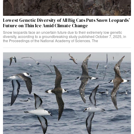
Lowest Genetic Diversity of All Big Cats Puts Snow Leopards’
Future on Thin Ice Amid Climate Change
Snow leopards face an uncertain future due to their extremely low genetic
diversity, according to a groundbreaking study published October 7, 2025, in
the Proceedings of the National Academy of Sciences. The