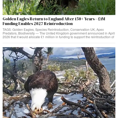
Golden Eagles Return to England After 150+ Years—£1M
Funding Enables 2027 Reintroduction
TAGS: Golden Eagles, Species Reintroduction, Conservation UK, Apex
Predators, Biodiversity — The United Kingdom government announced in April
2026 that it would allocate £1 million in funding to support the reintroduction of