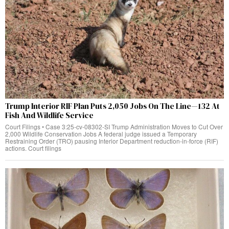
Trump Interior RIF Plan Puts 2,050 Jobs On The Line—132 At
Fish And Wildlife Service
Court Filings • Case 3:25-cv-08302-SI Trump Administration Moves to Cut Over
2,000 Wildlife Conservation Jobs A federal judge issued a Temporary
Restraining Order (TRO) pausing Interior Department reduction-in-force (RIF)
actions. Court filings