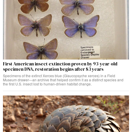
First American insect extinction proven by 93-year-old
specimen DNA, restoration begins after 83 years
Specimens of the extinct Xerces blue (Glaucopsyche xerces) in a Field
Museum drawer—an archive that helped confirm it as a distinct species and
the first U.S. insect lost to human-driven habitat change.