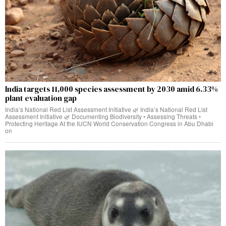
India targets 11,000 species assessment by 2030 amid 6.33%
plant evaluation gap
India’s National Red List Assessment Initiative 🌿 India’s National Red List
Assessment Initiative 🌿 Documenting Biodiversity • Assessing Threats •
Protecting Heritage At the IUCN World Conservation Congress in Abu Dhabi
on