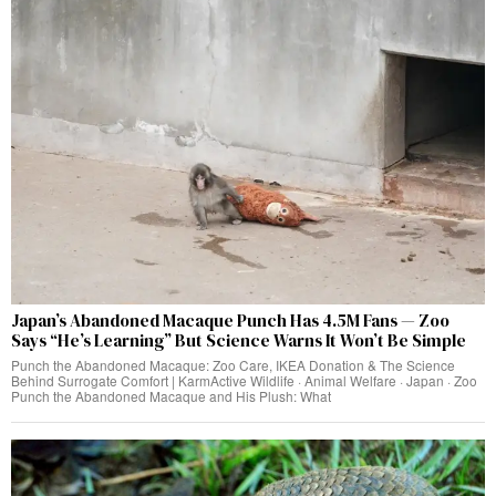
Japan’s Abandoned Macaque Punch Has 4.5M Fans — Zoo
Says “He’s Learning” But Science Warns It Won’t Be Simple
Punch the Abandoned Macaque: Zoo Care, IKEA Donation & The Science
Behind Surrogate Comfort | KarmActive Wildlife · Animal Welfare · Japan · Zoo
Punch the Abandoned Macaque and His Plush: What