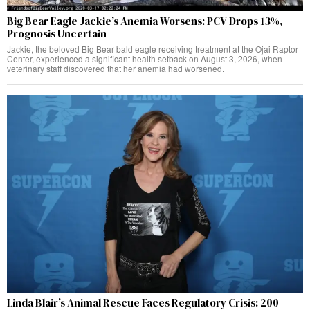
Big Bear Eagle Jackie’s Anemia Worsens: PCV Drops 13%,
Prognosis Uncertain
Jackie, the beloved Big Bear bald eagle receiving treatment at the Ojai Raptor
Center, experienced a significant health setback on August 3, 2026, when
veterinary staff discovered that her anemia had worsened.
Linda Blair’s Animal Rescue Faces Regulatory Crisis: 200