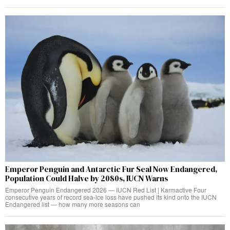
Emperor Penguin and Antarctic Fur Seal Now Endangered,
Population Could Halve by 2080s, IUCN Warns
Emperor Penguin Endangered 2026 — IUCN Red List | Karmactive Four
consecutive years of record sea-ice loss have pushed its kind onto the IUCN
Endangered list — how many more seasons can