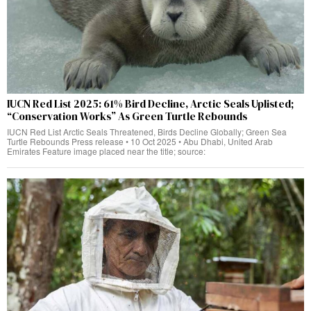
IUCN Red List 2025: 61% Bird Decline, Arctic Seals Uplisted;
“Conservation Works” As Green Turtle Rebounds
IUCN Red List Arctic Seals Threatened, Birds Decline Globally; Green Sea
Turtle Rebounds Press release • 10 Oct 2025 • Abu Dhabi, United Arab
Emirates Feature image placed near the title; source: