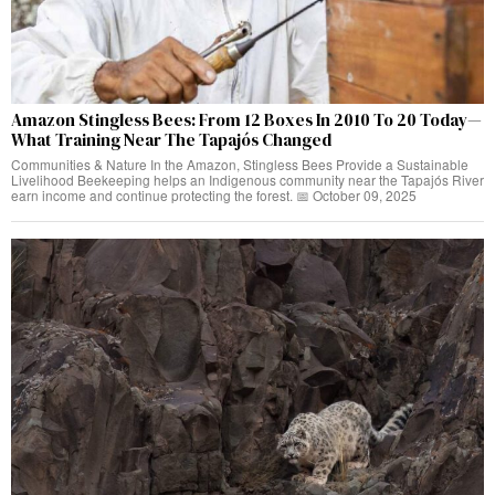
Amazon Stingless Bees: From 12 Boxes In 2010 To 20 Today—
What Training Near The Tapajós Changed
Communities & Nature In the Amazon, Stingless Bees Provide a Sustainable
Livelihood Beekeeping helps an Indigenous community near the Tapajós River
earn income and continue protecting the forest. 📅 October 09, 2025