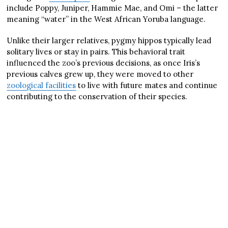
include Poppy, Juniper, Hammie Mae, and Omi – the latter
meaning “water” in the West African Yoruba language.
Unlike their larger relatives, pygmy hippos typically lead
solitary lives or stay in pairs. This behavioral trait
influenced the zoo’s previous decisions, as once Iris’s
previous calves grew up, they were moved to other
zoological facilities
to live with future mates and continue
contributing to the conservation of their species.