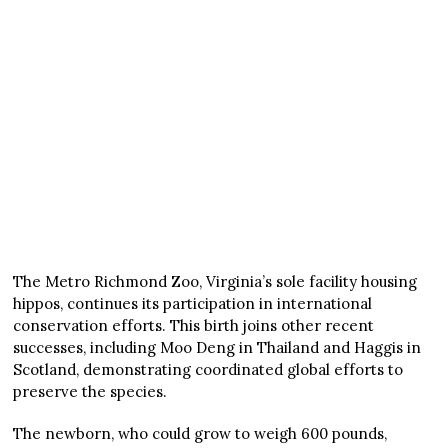
The Metro Richmond Zoo, Virginia’s sole facility housing
hippos, continues its participation in international
conservation efforts. This birth joins other recent
successes, including Moo Deng in Thailand and Haggis in
Scotland, demonstrating coordinated global efforts to
preserve the species.
The newborn, who could grow to weigh 600 pounds,