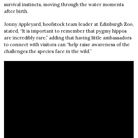
survival instincts, moving through the water moments
after birth.
Jonny Appleyard, hoofstock team leader at Edinburgh Zoo,
stated, “It is important to remember that pygmy hippos
are incredibly rare,” adding that having little ambassadors
to connect with visitors can “help raise awareness of the
challenges the species face in the wild.”