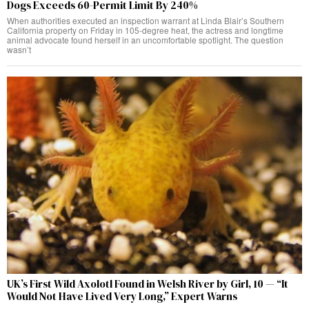
Dogs Exceeds 60-Permit Limit By 240%
When authorities executed an inspection warrant at Linda Blair’s Southern
California property on Friday in 105-degree heat, the actress and longtime
animal advocate found herself in an uncomfortable spotlight. The question
wasn’t
UK’s First Wild Axolotl Found in Welsh River by Girl, 10 — “It
Would Not Have Lived Very Long,” Expert Warns