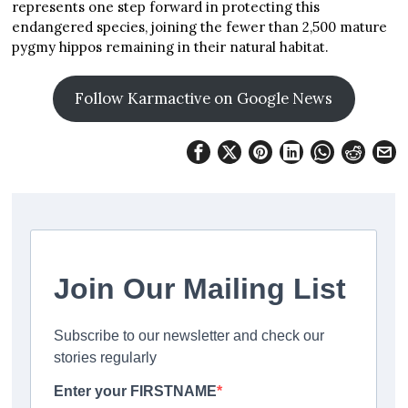
represents one step forward in protecting this
endangered species, joining the fewer than 2,500 mature
pygmy hippos remaining in their natural habitat.
Follow Karmactive on Google News