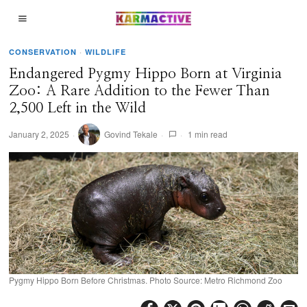
CONSERVATION
·
WILDLIFE
Endangered Pygmy Hippo Born at Virginia
Zoo: A Rare Addition to the Fewer Than
2,500 Left in the Wild
January 2, 2025
Govind Tekale
1 min read
Pygmy Hippo Born Before Christmas. Photo Source: Metro Richmond Zoo