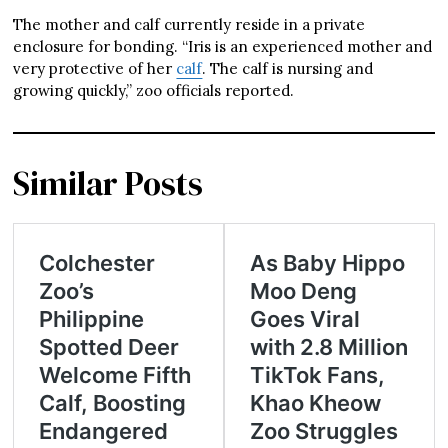
The mother and calf currently reside in a private
enclosure for bonding. “Iris is an experienced mother and
very protective of her
calf
. The calf is nursing and
growing quickly,” zoo officials reported.
Similar Posts