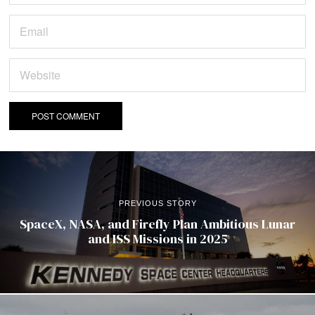
PREVIOUS STORY
SpaceX, NASA, and Firefly Plan Ambitious Lunar
and ISS Missions in 2025