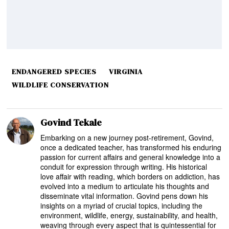
ENDANGERED SPECIES
VIRGINIA
WILDLIFE CONSERVATION
Govind Tekale
Embarking on a new journey post-retirement, Govind,
once a dedicated teacher, has transformed his enduring
passion for current affairs and general knowledge into a
conduit for expression through writing. His historical
love affair with reading, which borders on addiction, has
evolved into a medium to articulate his thoughts and
disseminate vital information. Govind pens down his
insights on a myriad of crucial topics, including the
environment, wildlife, energy, sustainability, and health,
weaving through every aspect that is quintessential for