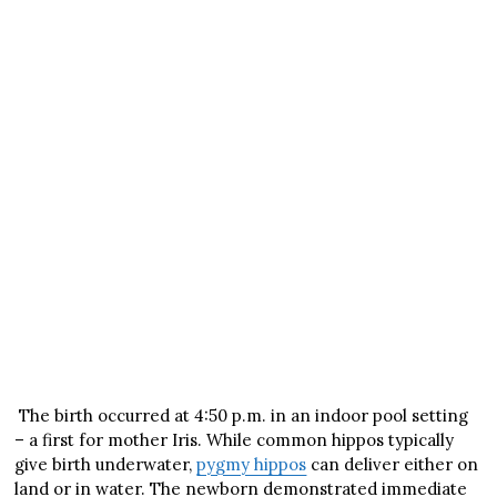
The birth occurred at 4:50 p.m. in an indoor pool setting
– a first for mother Iris. While common hippos typically
give birth underwater,
pygmy hippos
can deliver either on
land or in water. The newborn demonstrated immediate