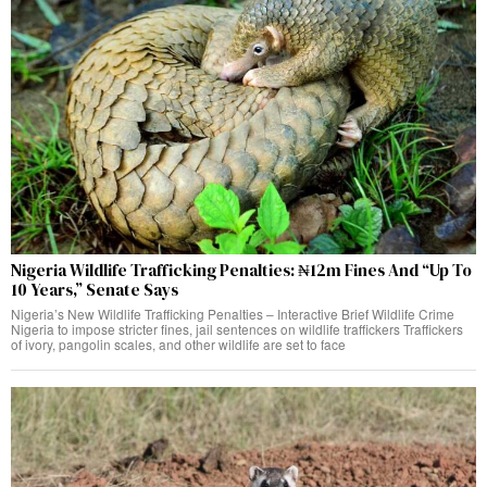
Nigeria Wildlife Trafficking Penalties: ₦12m Fines And “Up To
10 Years,” Senate Says
Nigeria’s New Wildlife Trafficking Penalties – Interactive Brief Wildlife Crime
Nigeria to impose stricter fines, jail sentences on wildlife traffickers Traffickers
of ivory, pangolin scales, and other wildlife are set to face