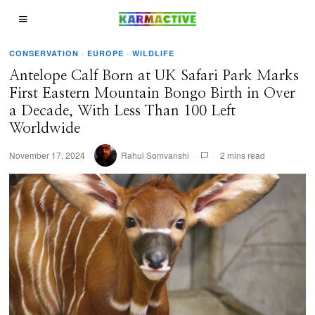
CONSERVATION
·
EUROPE
·
WILDLIFE
Antelope Calf Born at UK Safari Park Marks
First Eastern Mountain Bongo Birth in Over
a Decade, With Less Than 100 Left
Worldwide
November 17, 2024
Rahul Somvanshi
2 mins read