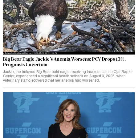
Big Bear Eagle Jackie’s Anemia Worsens: PCV Drops 13%,
Prognosis Uncertain
Jackie, the beloved Big Bear bald eagle receiving treatment at the Ojai Raptor
Center, experienced a significant health setback on August 3, 2026, when
veterinary staff discovered that her anemia had worsened.