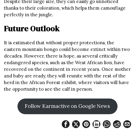
Despite their large size, they can easily go unnoticed
thanks to their coloration, which helps them camouflage
perfectly in the jungle.
Future Outlook
It is estimated that without proper protections, the
eastern mountain bongo could become extinct within two
decades. However, there is hope, as several critically
endangered species, such as the West African lion, have
recovered on the continent in recent years. Once mother
and baby are ready, they will reunite with the rest of the
herd in the African Forest exhibit, where visitors will have
the opportunity to see the calf in person.
Follow Karmactive on Google News