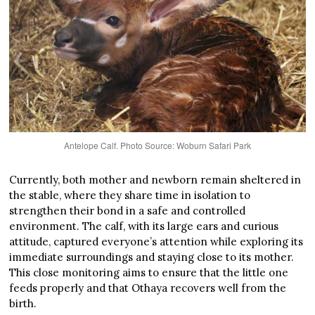
Antelope Calf. Photo Source: Woburn Safari Park
Currently, both mother and newborn remain sheltered in
the stable, where they share time in isolation to
strengthen their bond in a safe and controlled
environment. The calf, with its large ears and curious
attitude, captured everyone’s attention while exploring its
immediate surroundings and staying close to its mother.
This close monitoring aims to ensure that the little one
feeds properly and that Othaya recovers well from the
birth.