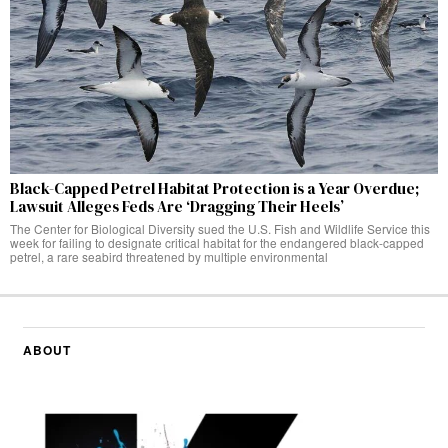
Black-Capped Petrel Habitat Protection is a Year Overdue;
Lawsuit Alleges Feds Are ‘Dragging Their Heels’
The Center for Biological Diversity sued the U.S. Fish and Wildlife Service this
week for failing to designate critical habitat for the endangered black-capped
petrel, a rare seabird threatened by multiple environmental
ABOUT