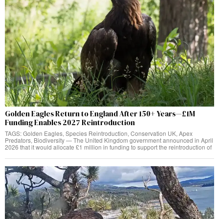
Golden Eagles Return to England After 150+ Years—£1M
Funding Enables 2027 Reintroduction
TAGS: Golden Eagles, Species Reintroduction, Conservation UK, Apex
Predators, Biodiversity — The United Kingdom government announced in April
2026 that it would allocate £1 million in funding to support the reintroduction of