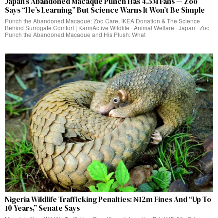
Japan’s Abandoned Macaque Punch Has 4.5M Fans — Zoo
Says “He’s Learning” But Science Warns It Won’t Be Simple
Punch the Abandoned Macaque: Zoo Care, IKEA Donation & The Science
Behind Surrogate Comfort | KarmActive Wildlife · Animal Welfare · Japan · Zoo
Punch the Abandoned Macaque and His Plush: What
Nigeria Wildlife Trafficking Penalties: ₦12m Fines And “Up To
10 Years,” Senate Says