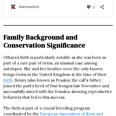
Family Background and
Conservation Significance
Othaya’s birth is particularly notable as she was born as
part of a rare pair of twins, an unusual case among
antelopes. She and her brother were the only known
bongo twins in the United Kingdom at the time of their
birth
. Sonny (also known as Pesaka), the calf’s father,
joined the park’s herd of four bongos last November and
successfully mixed with the females, showing reproductive
behaviors that led to this success.
The birth is part of a crucial breeding program
coordinated by the
European Association of Zoos and