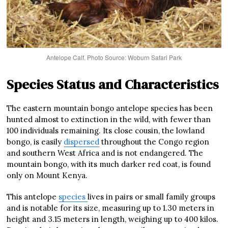
Antelope Calf. Photo Source: Woburn Safari Park
Species Status and Characteristics
The eastern mountain bongo antelope species has been
hunted almost to extinction in the wild, with fewer than
100 individuals remaining. Its close cousin, the lowland
bongo, is easily
dispersed
throughout the Congo region
and southern West Africa and is not endangered. The
mountain bongo, with its much darker red coat, is found
only on Mount Kenya.
This antelope
species
lives in pairs or small family groups
and is notable for its size, measuring up to 1.30 meters in
height and 3.15 meters in length, weighing up to 400 kilos.