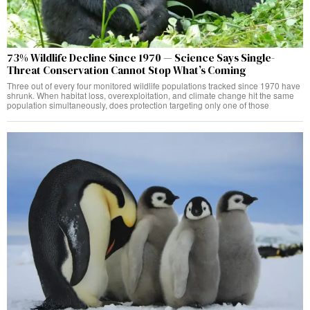
73% Wildlife Decline Since 1970 — Science Says Single-
Threat Conservation Cannot Stop What’s Coming
Three out of every four monitored wildlife populations tracked since 1970 have
shrunk. When habitat loss, overexploitation, and climate change hit the same
population simultaneously, does protection targeting only one of those