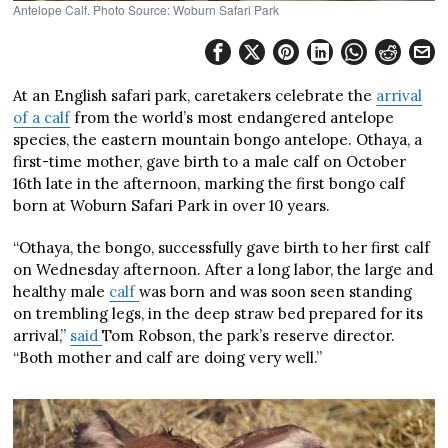
Antelope Calf. Photo Source: Woburn Safari Park
At an English safari park, caretakers celebrate the
arrival
of a calf
from the world’s most endangered antelope
species, the eastern mountain bongo antelope. Othaya, a
first-time mother, gave birth to a male calf on October
16th late in the afternoon, marking the first bongo calf
born at Woburn Safari Park in over 10 years.
“Othaya, the bongo, successfully gave birth to her first calf
on Wednesday afternoon. After a long labor, the large and
healthy male
calf
was born and was soon seen standing
on trembling legs, in the deep straw bed prepared for its
arrival,”
said
Tom Robson, the park’s reserve director.
“Both mother and calf are doing very well.”