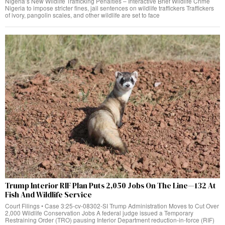
Nigeria’s New Wildlife Trafficking Penalties – Interactive Brief Wildlife Crime
Nigeria to impose stricter fines, jail sentences on wildlife traffickers Traffickers
of ivory, pangolin scales, and other wildlife are set to face
Trump Interior RIF Plan Puts 2,050 Jobs On The Line—132 At
Fish And Wildlife Service
Court Filings • Case 3:25-cv-08302-SI Trump Administration Moves to Cut Over
2,000 Wildlife Conservation Jobs A federal judge issued a Temporary
Restraining Order (TRO) pausing Interior Department reduction-in-force (RIF)