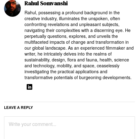
Rahul Somvanshi
Rahul, possessing a profound background in the
creative industry, illuminates the unspoken, often
confronting revelations and unpleasant subjects,
navigating their complexities with a discerning eye. He
perpetually questions, explores, and unveils the
multifaceted impacts of change and transformation in
our global landscape. As an experienced filmmaker and
writer, he intricately delves into the realms of
sustainability, design, flora and fauna, health, science
and technology, mobility, and space, ceaselessly
investigating the practical applications and
transformative potentials of burgeoning developments.
LEAVE A REPLY