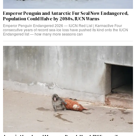
Emperor Penguin and Antarctic Fur Seal Now Endangered,
Population Could Halve by 2080s, IUCN Warns
Emperor Penguin Endangered 2026 — IUCN Red List | Karmactive Four
consecutive years of record sea-ice loss have pushed its kind onto the IUCN
Endangered list — how many more seasons can