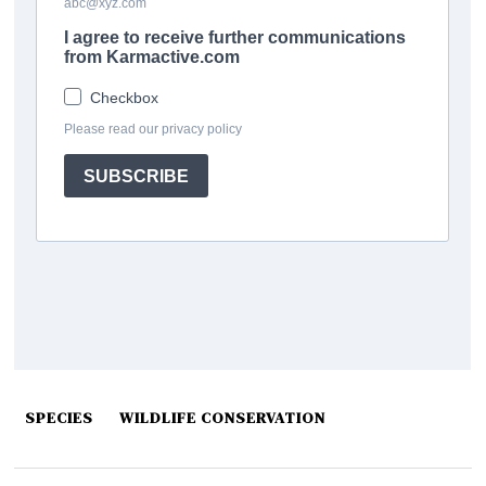
SPECIES
WILDLIFE CONSERVATION