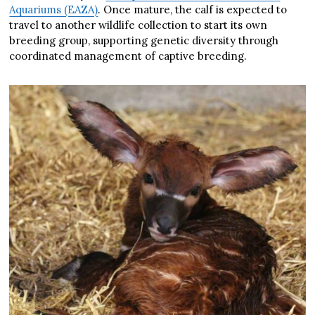
Aquariums (EAZA)
. Once mature, the calf is expected to
travel to another wildlife collection to start its own
breeding group, supporting genetic diversity through
coordinated management of captive breeding.