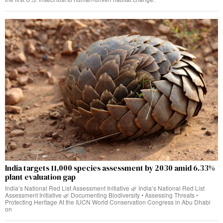
India targets 11,000 species assessment by 2030 amid 6.33%
plant evaluation gap
India’s National Red List Assessment Initiative 🌿 India’s National Red List
Assessment Initiative 🌿 Documenting Biodiversity • Assessing Threats •
Protecting Heritage At the IUCN World Conservation Congress in Abu Dhabi
on