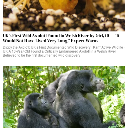
UK’s First Wild Axolotl Found in Welsh River by Girl, 10 — “It
Would Not Have Lived Very Long,” Expert Warns
Dippy the Axolotl: UK’s First Documented Wild Discovery | KarmActive Wildlife ·
UK A 10-Year-Old Found a Critically Endangered Axolotl in a Welsh River
Believed to be the first documented wild discovery