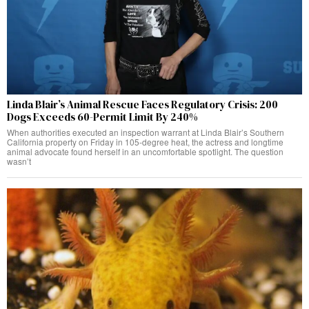
Linda Blair’s Animal Rescue Faces Regulatory Crisis: 200
Dogs Exceeds 60-Permit Limit By 240%
When authorities executed an inspection warrant at Linda Blair’s Southern
California property on Friday in 105-degree heat, the actress and longtime
animal advocate found herself in an uncomfortable spotlight. The question
wasn’t