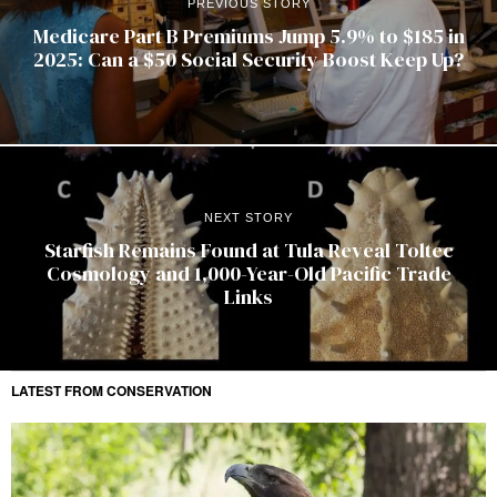
PREVIOUS STORY
Medicare Part B Premiums Jump 5.9% to $185 in
2025: Can a $50 Social Security Boost Keep Up?
NEXT STORY
Starfish Remains Found at Tula Reveal Toltec
Cosmology and 1,000-Year-Old Pacific Trade
Links
LATEST FROM CONSERVATION