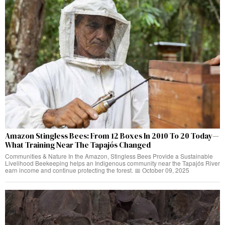
Amazon Stingless Bees: From 12 Boxes In 2010 To 20 Today—
What Training Near The Tapajós Changed
Communities & Nature In the Amazon, Stingless Bees Provide a Sustainable
Livelihood Beekeeping helps an Indigenous community near the Tapajós River
earn income and continue protecting the forest. 📅 October 09, 2025