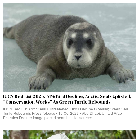
IUCN Red List 2025: 61% Bird Decline, Arctic Seals Uplisted;
“Conservation Works” As Green Turtle Rebounds
IUCN Red List Arctic Seals Threatened, Birds Decline Globally; Green Sea
Turtle Rebounds Press release • 10 Oct 2025 • Abu Dhabi, United Arab
Emirates Feature image placed near the title; source: