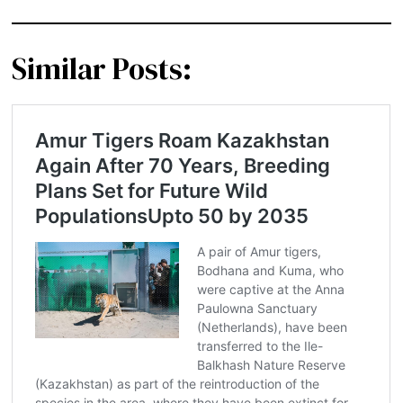
Similar Posts: