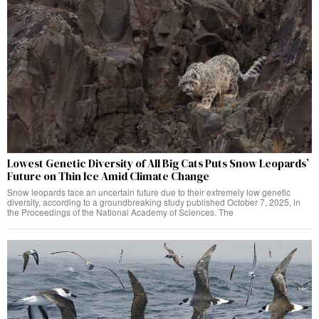
Lowest Genetic Diversity of All Big Cats Puts Snow Leopards’
Future on Thin Ice Amid Climate Change
Snow leopards face an uncertain future due to their extremely low genetic
diversity, according to a groundbreaking study published October 7, 2025, in
the Proceedings of the National Academy of Sciences. The