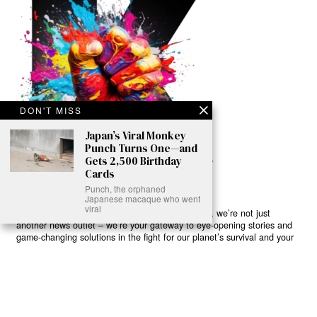
DON'T MISS
Japan’s Viral Monkey
Punch Turns One—and
Gets 2,500 Birthday
Cards
Punch, the orphaned
Japanese macaque who went
viral
Ready to Join Earth’s Last Stand? At Karmactive, we’re not just
another news outlet – we’re your gateway to eye-opening stories and
game-changing solutions in the fight for our planet’s survival and your
own wellbeing. While others sugarcoat the truth, we expose the brutal
reality: a dying Earth means dying humans. Every environmental
abuse, every toxic choice we ignore isn’t just killing our planet – it’s
poisoning our bodies and minds. But here’s the powerful twist: we
believe in your power to flip the script. With every story we uncover,
every truth we reveal, we’re handing you the tools to make choices