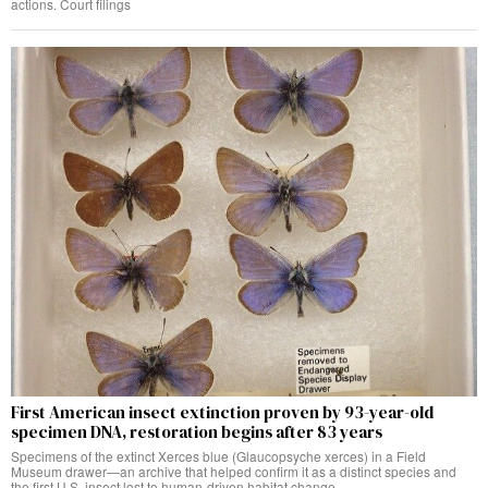
actions. Court filings
First American insect extinction proven by 93-year-old
specimen DNA, restoration begins after 83 years
Specimens of the extinct Xerces blue (Glaucopsyche xerces) in a Field
Museum drawer—an archive that helped confirm it as a distinct species and
the first U.S. insect lost to human-driven habitat change.