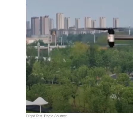
Flight Test. Photo Source: