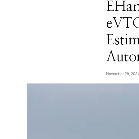
EHang
eVTO
Esti
Auto
November 29, 202