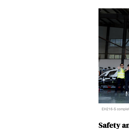
EH216-S completed
Safety a