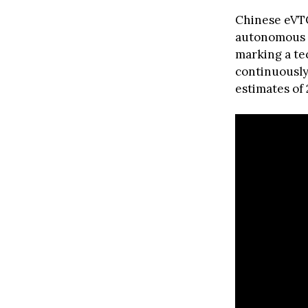
Chinese eVT
autonomous f
marking a tec
continuously
estimates of