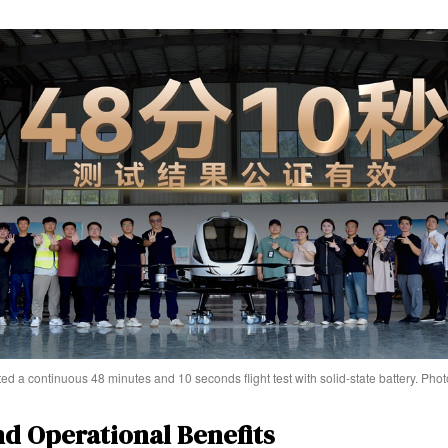
 a continuous 48 minutes and 10 seconds flight test with solid-state battery. P
nd Operational Benefits