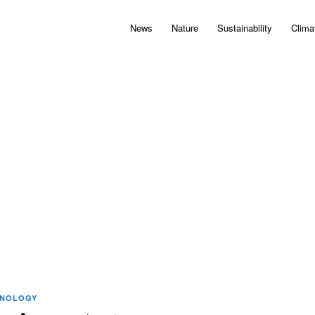
News
Nature
Sustainability
Clima
HNOLOGY