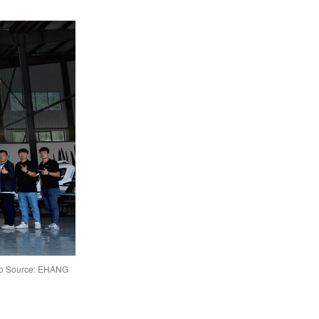
hoto Source: EHANG