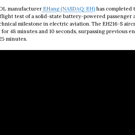
OL manufacturer
EHang (NASDAQ: EH)
has completed t
light test of a solid-state battery-powered passenger a
hnical milestone in electric aviation. The EH216-S aircr
 for 48 minutes and 10 seconds, surpassing previous 
 25 minutes.