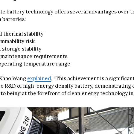
ate battery technology offers several advantages over t
m batteries:
 thermal stability
mmability risk
storage stability
maintenance requirements
operating temperature range
Zhao Wang
explained
, “This achievement is a significan
he R&D of high-energy density battery, demonstrating 
o being at the forefront of clean energy technology in