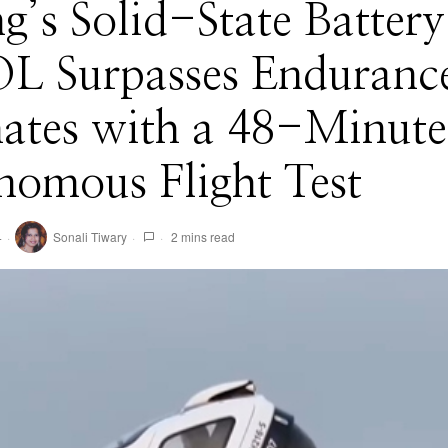
’s Solid-State Battery
L Surpasses Enduranc
mates with a 48-Minute
nomous Flight Test
4
Sonali Tiwary
2 mins read