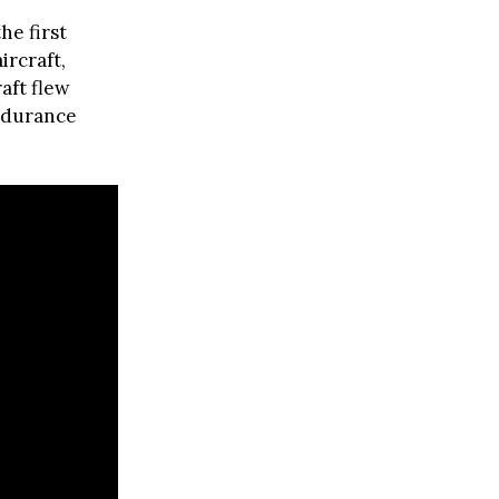
he first
ircraft,
aft flew
endurance