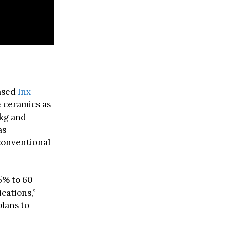
ased
Inx
e ceramics as
/kg and
as
conventional
5% to 60
cations,”
lans to