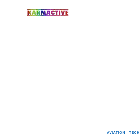
AVIATION
·
TEC