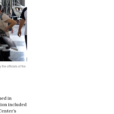
the officials of the
ed in
tion included
Center’s