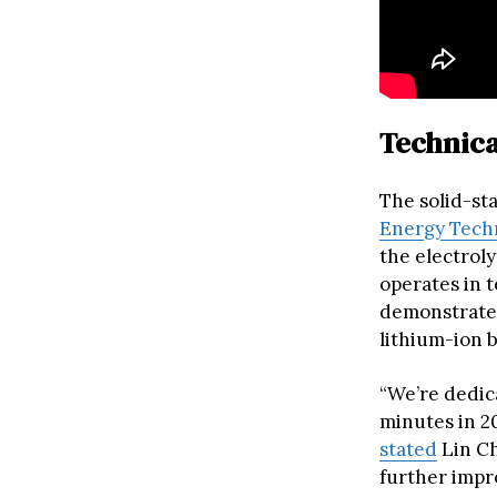
Technica
The solid-st
Energy Tech
the electrol
operates in 
demonstrated
lithium-ion b
“We’re dedica
minutes in 20
stated
Lin Ch
further impr