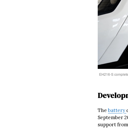
EH216-S completed a
Developm
The
battery
September 20
support from