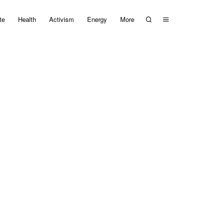
te
Health
Activism
Energy
More