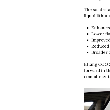
The solid-st
liquid lithiu
Enhanced
Lower fla
Improved 
Reduced 
Broader 
EHang COO 
forward in t
commitment t