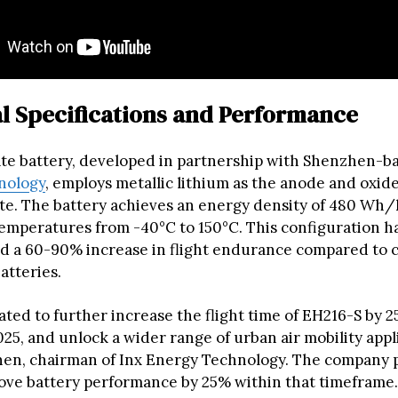
l Specifications and Performance
ate battery, developed in partnership with Shenzhen-b
nology
, employs metallic lithium as the anode and oxid
yte. The battery achieves an energy density of 480 Wh
temperatures from -40°C to 150°C. This configuration h
 a 60-90% increase in flight endurance compared to 
atteries.
ted to further increase the flight time of EH216-S by 2
25, and unlock a wider range of urban air mobility appli
en, chairman of Inx Energy Technology. The company p
ove battery performance by 25% within that timeframe.