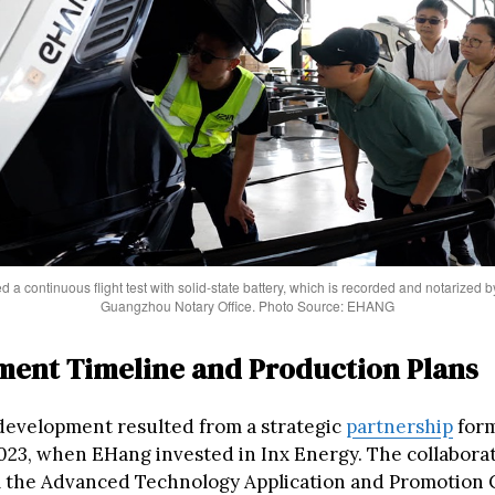
 continuous flight test with solid-state battery, which is recorded and notarized by 
Guangzhou Notary Office. Photo Source: EHANG
ent Timeline and Production Plans
development resulted from a strategic
partnership
form
23, when EHang invested in Inx Energy. The collabora
 the Advanced Technology Application and Promotion 