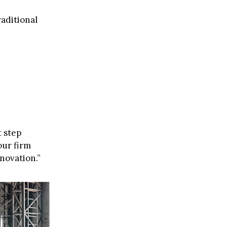
raditional
t step
our firm
novation.”