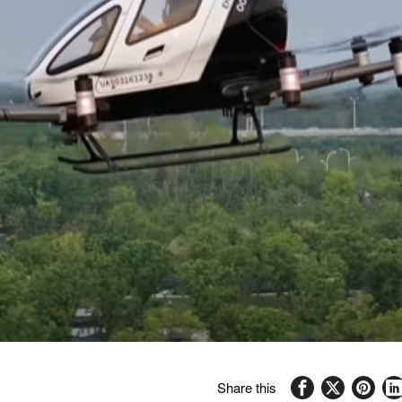
Share this