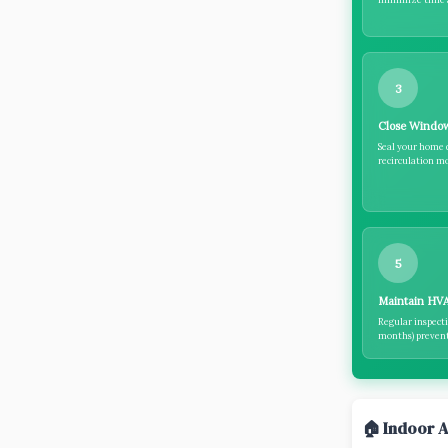
3
Close Windo
Seal your home 
recirculation mo
5
Maintain HV
Regular inspecti
months) prevent 
🏠 Indoor A