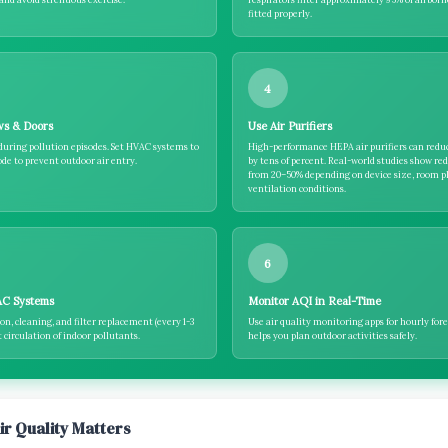
fitted properly.
4
ws & Doors
Use Air Purifiers
during pollution episodes. Set HVAC systems to
High-performance HEPA air purifiers can redu
de to prevent outdoor air entry.
by tens of percent. Real-world studies show re
from 20–50% depending on device size, room p
ventilation conditions.
6
AC Systems
Monitor AQI in Real-Time
on, cleaning, and filter replacement (every 1-3
Use air quality monitoring apps for hourly fore
circulation of indoor pollutants.
helps you plan outdoor activities safely.
ir Quality Matters