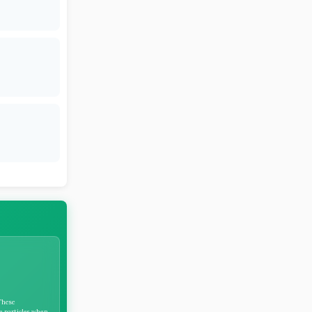
These
ne particles when