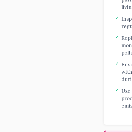
livi
Insp
regu
Repl
mon
poll
Ensu
with
duri
Use
prod
emis