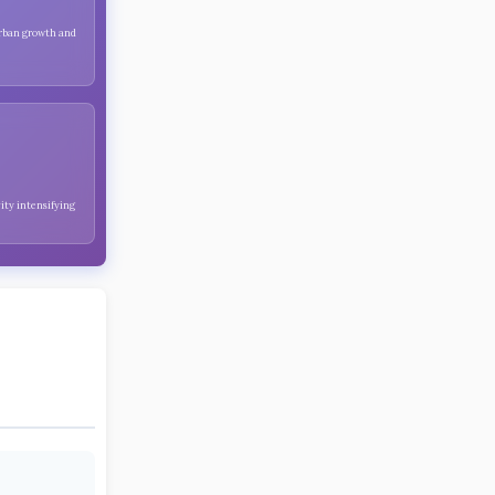
urban growth and
ity intensifying