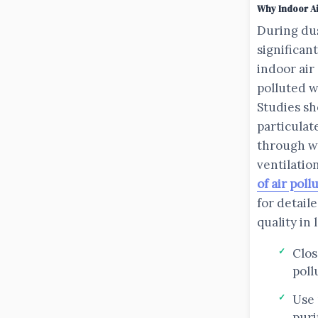
Why Indoor Ai
During du
significan
indoor air
polluted 
Studies sh
particulat
through w
ventilatio
of air poll
for detail
quality in
Clo
poll
Use 
puri