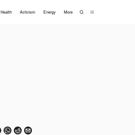
Health
Activism
Energy
More