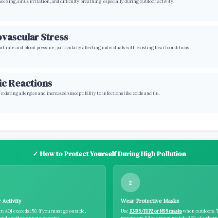
ezing, sinus irritation, and difficulty breathing, especially during outdoor activity.
vascular Stress
rt rate and blood pressure, particularly affecting individuals with existing heart conditions.
ic Reactions
existing allergies and increased susceptibility to infections like colds and flu.
✓ How to Protect Yourself During High Pollution
2
 Activity
Wear Protective Masks
n AQI exceeds 150. If you must go outside,
Use
KN95/FFP2 or N95 masks
when outdoors. 
nd avoid strenuous exercise.
respirators filter approximately 95% of airbor