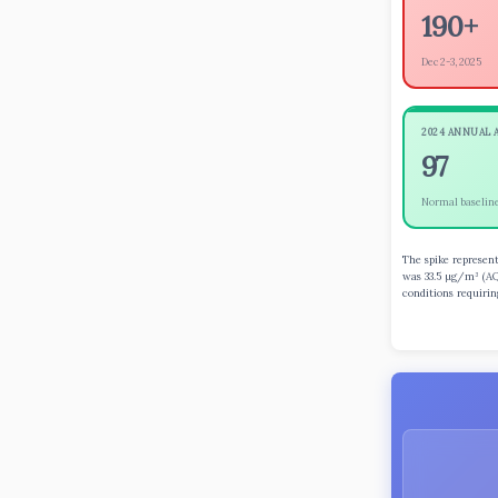
190+
Dec 2-3, 2025
2024 ANNUAL 
97
Normal baselin
The spike represent
was 33.5 µg/m³ (AQ
conditions requiri