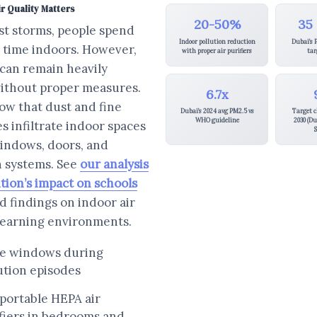
r Quality Matters
20-50%
35
st storms, people spend
Indoor pollution reduction
Dubai’s 
t time indoors. However,
with proper air purifiers
tar
 can remain heavily
without proper measures.
6.7x
ow that dust and fine
Dubai’s 2024 avg PM2.5 vs
Target c
WHO guideline
2030 (Du
es infiltrate indoor spaces
S
indows, doors, and
n systems. See
our analysis
ution’s impact on schools
ed findings on indoor air
 learning environments.
se windows during
ution episodes
portable HEPA air
fiers in bedrooms and