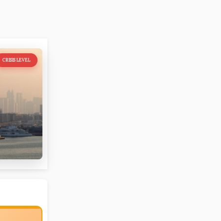
CRISIS LEVEL