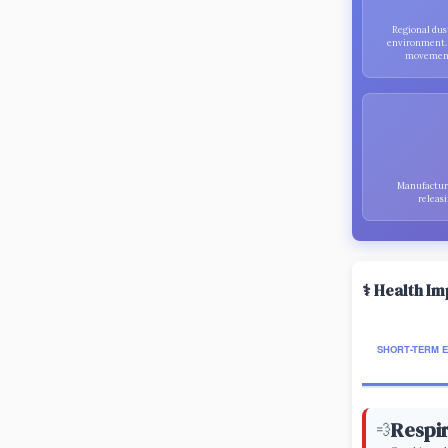
Regional dus
environment
movement,
Manufacturi
releasi
⚕️ Health I
SHORT-TERM 
Respir
💨