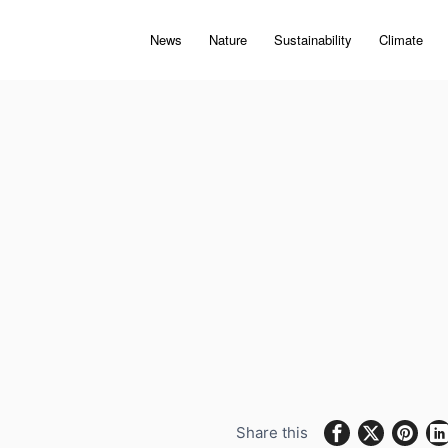
News
Nature
Sustainability
Climate
Share this