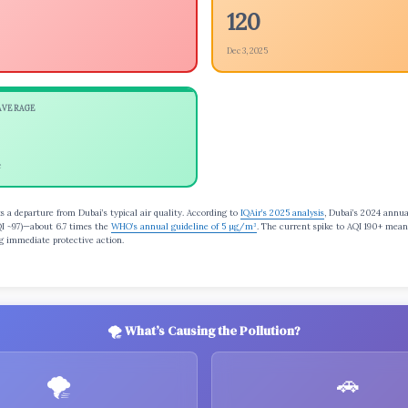
120
Dec 3, 2025
AVERAGE
e
s a departure from Dubai’s typical air quality. According to
IQAir’s 2025 analysis
, Dubai’s 2024 annu
I ~97)—about 6.7 times the
WHO’s annual guideline of 5 µg/m³
. The current spike to AQI 190+ mea
ng immediate protective action.
🌪️ What’s Causing the Pollution?
🌪️
🚗