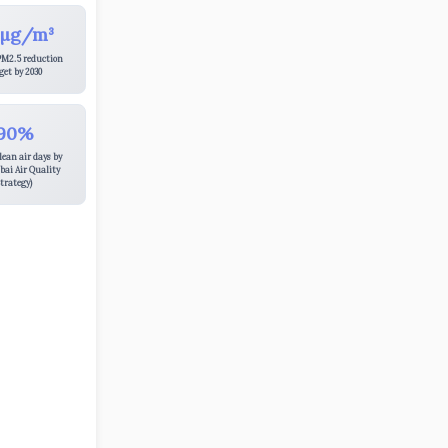
 µg/m³
PM2.5 reduction
get by 2030
90%
lean air days by
bai Air Quality
trategy)