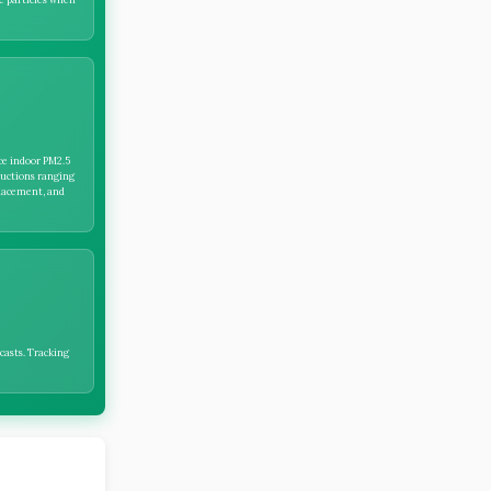
ce indoor PM2.5
ductions ranging
lacement, and
casts. Tracking