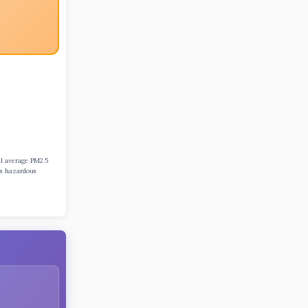
al average PM2.5
ns hazardous