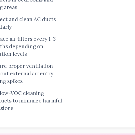
ng areas
ect and clean AC ducts
larly
ace air filters every 1-3
ths depending on
ution levels
re proper ventilation
out external air entry
ng spikes
 low-VOC cleaning
ucts to minimize harmful
sions