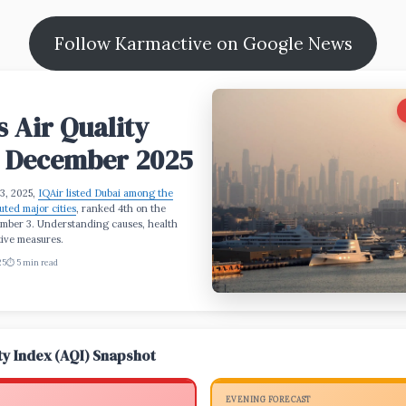
Follow Karmactive on Google News
s Air Quality
: December 2025
3, 2025,
IQAir listed Dubai among the
uted major cities
, ranked 4th on the
mber 3. Understanding causes, health
tive measures.
25
⏱️ 5 min read
ity Index (AQI) Snapshot
EVENING FORECAST