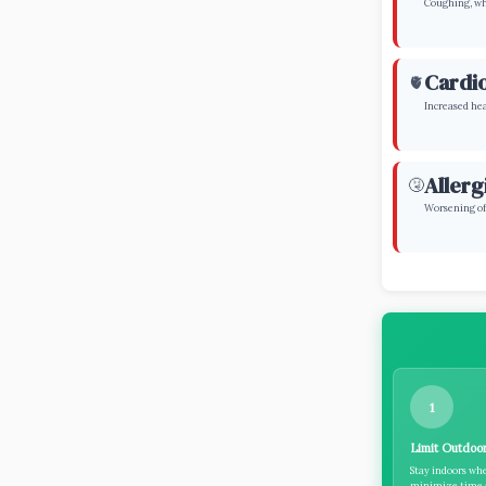
Coughing, whe
Cardio
🫀
Increased hea
Allerg
🤧
Worsening of 
1
Limit Outdoor
Stay indoors whe
minimize time a