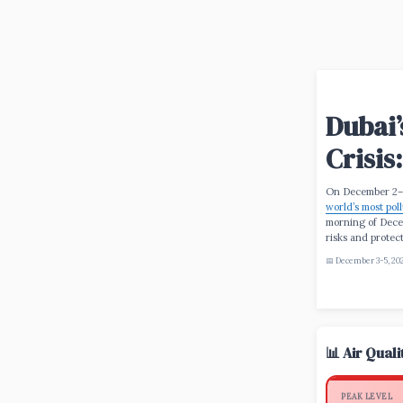
Dubai’
Crisis
On December 2–
world’s most poll
morning of Dece
risks and protec
📅 December 3-5, 20
📊 Air Qual
PEAK LEVEL