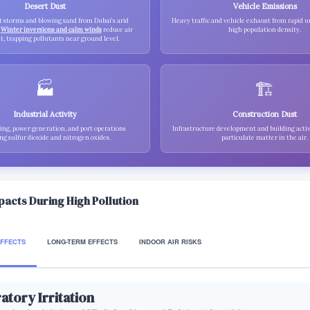
Desert Dust
Vehicle Emissions
t storms and blowing sand from Dubai’s arid
Heavy traffic and vehicle exhaust from rapid 
.
Winter inversions and calm winds
reduce air
high population density.
 trapping pollutants near ground level.
🏭
🏗️
Industrial Activity
Construction Dust
ng, power generation, and port operations
Infrastructure development and building activ
ng sulfur dioxide and nitrogen oxides.
particulate matter in the air.
mpacts During High Pollution
EFFECTS
LONG-TERM EFFECTS
INDOOR AIR RISKS
atory Irritation