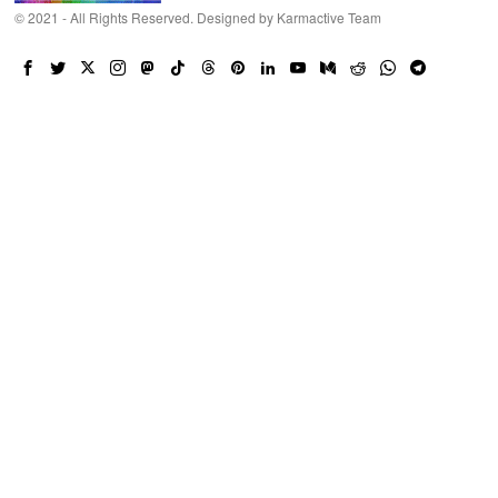
© 2021 - All Rights Reserved. Designed by
Karmactive Team