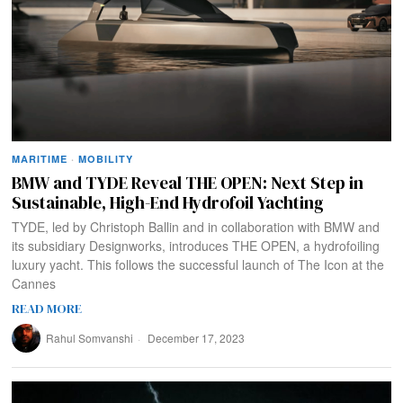
MARITIME
·
MOBILITY
BMW and TYDE Reveal THE OPEN: Next Step in
Sustainable, High-End Hydrofoil Yachting
TYDE, led by Christoph Ballin and in collaboration with BMW and
its subsidiary Designworks, introduces THE OPEN, a hydrofoiling
luxury yacht. This follows the successful launch of The Icon at the
Cannes
READ MORE
Rahul Somvanshi
December 17, 2023