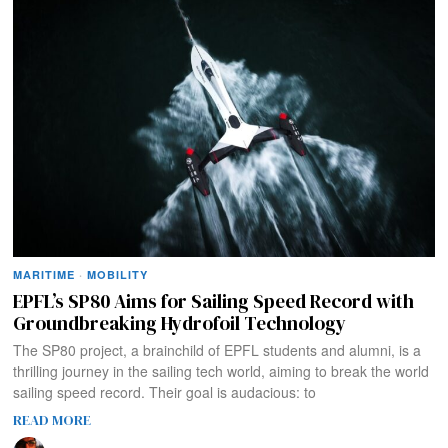
MARITIME
·
MOBILITY
EPFL’s SP80 Aims for Sailing Speed Record with
Groundbreaking Hydrofoil Technology
The SP80 project, a brainchild of EPFL students and alumni, is a
thrilling journey in the sailing tech world, aiming to break the world
sailing speed record. Their goal is audacious: to
READ MORE