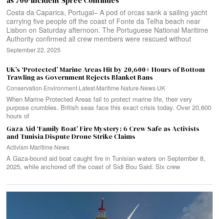
as 700-Incident Spree Continues
Costa da Caparica, Portugal– A pod of orcas sank a sailing yacht
carrying five people off the coast of Fonte da Telha beach near
Lisbon on Saturday afternoon. The Portuguese National Maritime
Authority confirmed all crew members were rescued without
September 22, 2025
UK’s ‘Protected’ Marine Areas Hit by 20,600+ Hours of Bottom
Trawling as Government Rejects Blanket Bans
Conservation
·
Environment
·
Latest
·
Maritime
·
Nature
·
News
·
UK
When Marine Protected Areas fail to protect marine life, their very
purpose crumbles. British seas face this exact crisis today. Over 20,600
hours of
Gaza Aid ‘Family Boat’ Fire Mystery: 6 Crew Safe as Activists
and Tunisia Dispute Drone Strike Claims
Activism
·
Maritime
·
News
A Gaza-bound aid boat caught fire in Tunisian waters on September 8,
2025, while anchored off the coast of Sidi Bou Said. Six crew