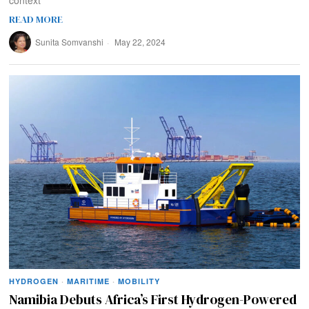
context
READ MORE
Sunita Somvanshi
May 22, 2024
HYDROGEN
·
MARITIME
·
MOBILITY
Namibia Debuts Africa’s First Hydrogen-Powered