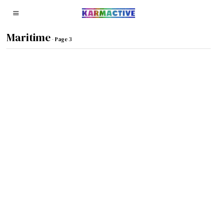
Maritime
- Page 3