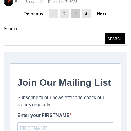
Rahul Somvanshi
December 7, 2023
Previous
1
2
3
4
Next
Search
SEARCH