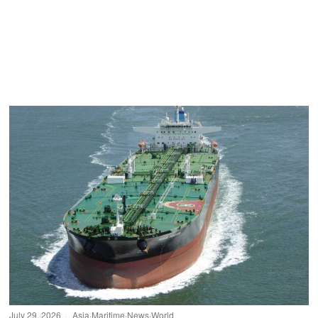
July 29, 2026
Asia
·
Maritime
·
News
·
World