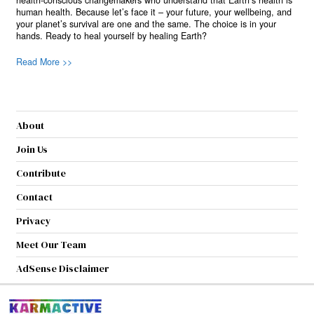
health-conscious changemakers who understand that Earth’s health is
human health. Because let’s face it – your future, your wellbeing, and
your planet’s survival are one and the same. The choice is in your
hands. Ready to heal yourself by healing Earth?
Read More >>
About
Join Us
Contribute
Contact
Privacy
Meet Our Team
AdSense Disclaimer