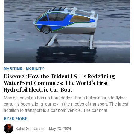
MARITIME
·
MOBILITY
Discover How the Trident LS-1 is Redefining
Waterfront Commutes: The World’s First
Hydrofoil Electric Car-Boat
Man’s innovation has no boundaries. From bullock carts to flying
cars, it’s been a long journey in the modes of transport. The latest
addition to transport is a car-boat vehicle. The car-boat
READ MORE
Rahul Somvanshi
May 23, 2024