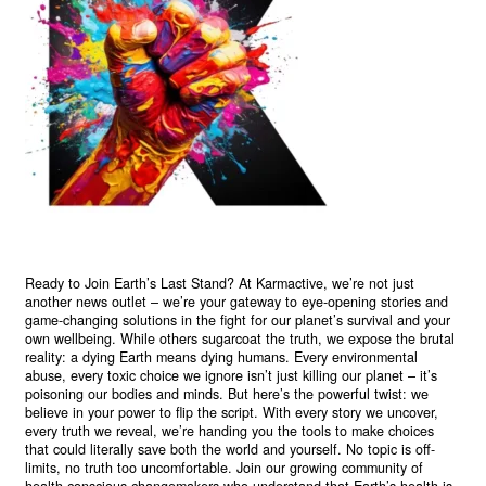
Ready to Join Earth’s Last Stand? At Karmactive, we’re not just
another news outlet – we’re your gateway to eye-opening stories and
game-changing solutions in the fight for our planet’s survival and your
own wellbeing. While others sugarcoat the truth, we expose the brutal
reality: a dying Earth means dying humans. Every environmental
abuse, every toxic choice we ignore isn’t just killing our planet – it’s
poisoning our bodies and minds. But here’s the powerful twist: we
believe in your power to flip the script. With every story we uncover,
every truth we reveal, we’re handing you the tools to make choices
that could literally save both the world and yourself. No topic is off-
limits, no truth too uncomfortable. Join our growing community of