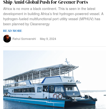
Ship Amid Global Push for Greener Ports
Africa is no more a black continent. This is seen in the latest
development in building Africa’s first hydrogen-powered vessel. A
hydrogen-fueled multifunctional port utility vessel (MPHUV) has
been planned by Cleanenergy
READ MORE
Rahul Somvanshi
May 9, 2024