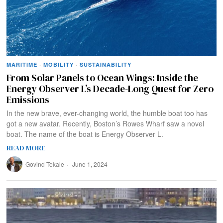
MARITIME
·
MOBILITY
·
SUSTAINABILITY
From Solar Panels to Ocean Wings: Inside the
Energy Observer L’s Decade-Long Quest for Zero
Emissions
In the new brave, ever-changing world, the humble boat too has
got a new avatar. Recently, Boston’s Rowes Wharf saw a novel
boat. The name of the boat is Energy Observer L.
READ MORE
Govind Tekale
June 1, 2024