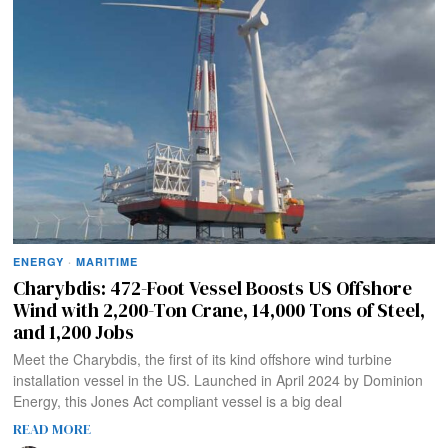
ENERGY
·
MARITIME
Charybdis: 472-Foot Vessel Boosts US Offshore
Wind with 2,200-Ton Crane, 14,000 Tons of Steel,
and 1,200 Jobs
Meet the Charybdis, the first of its kind offshore wind turbine
installation vessel in the US. Launched in April 2024 by Dominion
Energy, this Jones Act compliant vessel is a big deal
READ MORE