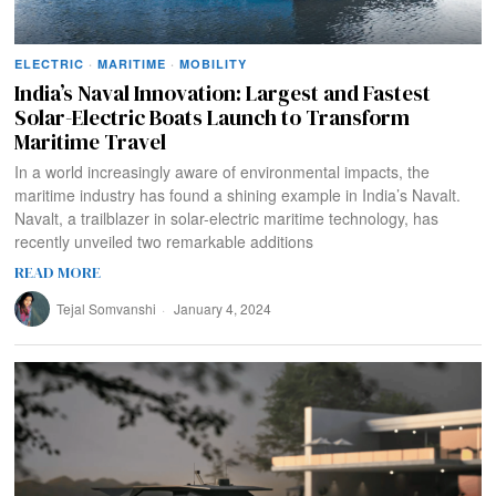
ELECTRIC
·
MARITIME
·
MOBILITY
India’s Naval Innovation: Largest and Fastest
Solar-Electric Boats Launch to Transform
Maritime Travel
In a world increasingly aware of environmental impacts, the
maritime industry has found a shining example in India’s Navalt.
Navalt, a trailblazer in solar-electric maritime technology, has
recently unveiled two remarkable additions
READ MORE
Tejal Somvanshi
January 4, 2024