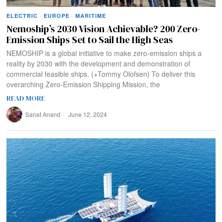
ELECTRIC
·
EUROPE
·
MARITIME
Nemoship’s 2030 Vision Achievable? 200 Zero-
Emission Ships Set to Sail the High Seas
NEMOSHIP is a global initiative to make zero-emission ships a
reality by 2030 with the development and demonstration of
commercial feasible ships. (+Tommy Olofsen) To deliver this
overarching Zero-Emission Shipping Mission, the
READ MORE
Sanat Anand
June 12, 2024