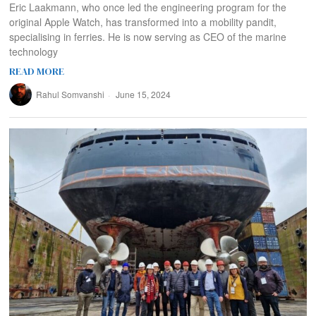
Eric Laakmann, who once led the engineering program for the
original Apple Watch, has transformed into a mobility pandit,
specialising in ferries. He is now serving as CEO of the marine
technology
READ MORE
Rahul Somvanshi
June 15, 2024