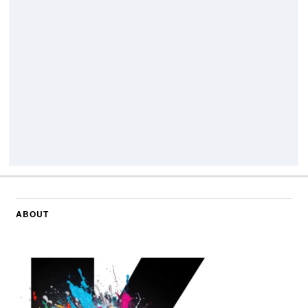
ABOUT