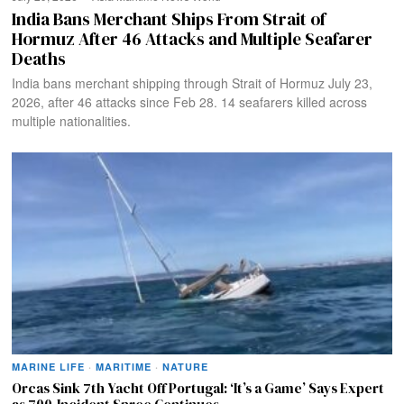
India Bans Merchant Ships From Strait of
Hormuz After 46 Attacks and Multiple Seafarer
Deaths
India bans merchant shipping through Strait of Hormuz July 23,
2026, after 46 attacks since Feb 28. 14 seafarers killed across
multiple nationalities.
MARINE LIFE
·
MARITIME
·
NATURE
Orcas Sink 7th Yacht Off Portugal: ‘It’s a Game’ Says Expert