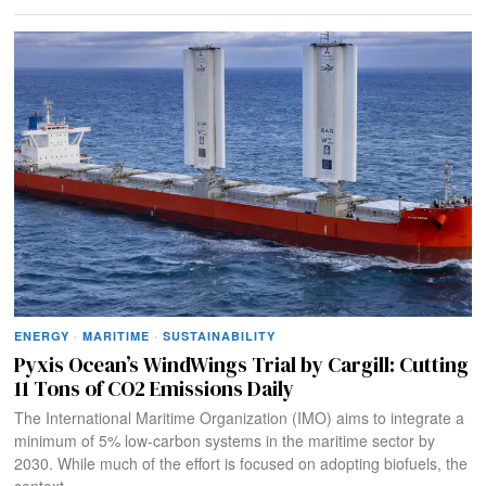
ENERGY
·
MARITIME
·
SUSTAINABILITY
Pyxis Ocean’s WindWings Trial by Cargill: Cutting
11 Tons of CO2 Emissions Daily
The International Maritime Organization (IMO) aims to integrate a
minimum of 5% low-carbon systems in the maritime sector by
2030. While much of the effort is focused on adopting biofuels, the