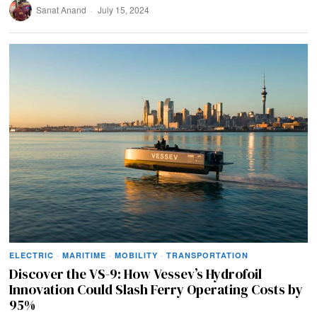
Sanat Anand
July 15, 2024
ELECTRIC
·
MARITIME
·
MOBILITY
·
TRANSPORTATION
Discover the VS-9: How Vessev’s Hydrofoil
Innovation Could Slash Ferry Operating Costs by
95%