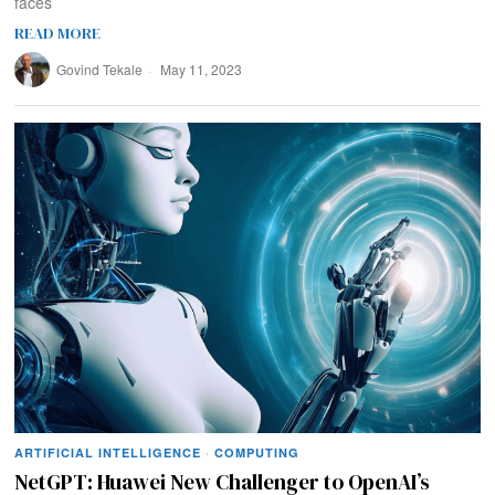
faces
READ MORE
Govind Tekale
May 11, 2023
ARTIFICIAL INTELLIGENCE
·
COMPUTING
NetGPT: Huawei New Challenger to OpenAI’s