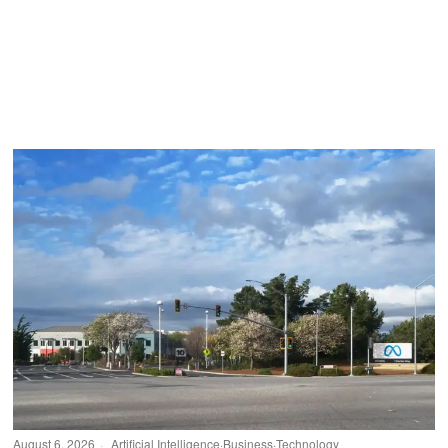
August 6, 2026
Artificial Intelligence
·
Business
·
Technology