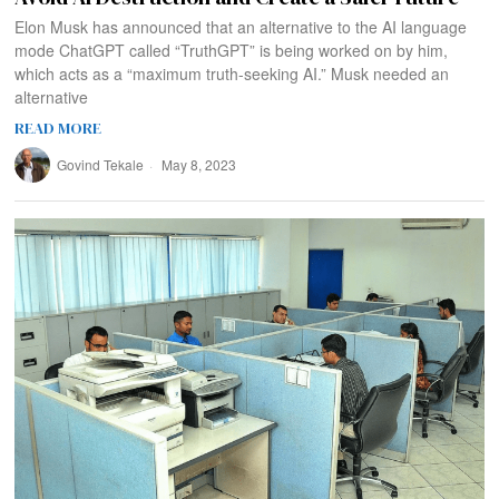
Elon Musk has announced that an alternative to the AI language
mode ChatGPT called “TruthGPT” is being worked on by him,
which acts as a “maximum truth-seeking AI.” Musk needed an
alternative
READ MORE
Govind Tekale
May 8, 2023