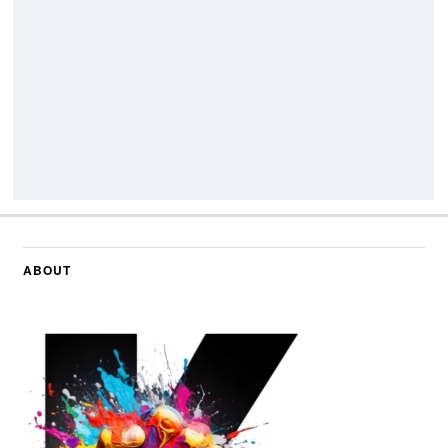
ABOUT