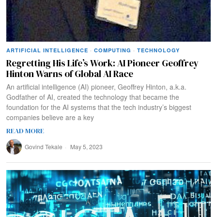
ARTIFICIAL INTELLIGENCE
·
COMPUTING
·
TECHNOLOGY
Regretting His Life’s Work: AI Pioneer Geoffrey
Hinton Warns of Global AI Race
An artificial intelligence (AI) pioneer, Geoffrey Hinton, a.k.a.
Godfather of AI, created the technology that became the
foundation for the AI systems that the tech industry’s biggest
companies believe are a key
READ MORE
Govind Tekale
May 5, 2023