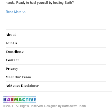
hands. Ready to heal yourself by healing Earth?
Read More >>
About
Join Us
Contribute
Contact
Privacy
Meet Our Team
AdSense Disclaimer
© 2021 - All Rights Reserved. Designed by
Karmactive Team