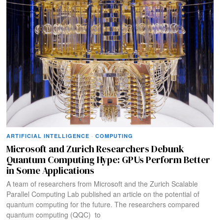
ARTIFICIAL INTELLIGENCE
·
COMPUTING
Microsoft and Zurich Researchers Debunk
Quantum Computing Hype: GPUs Perform Better
in Some Applications
A team of researchers from Microsoft and the Zurich Scalable
Parallel Computing Lab published an article on the potential of
quantum computing for the future. The researchers compared
quantum computing (QQC) to