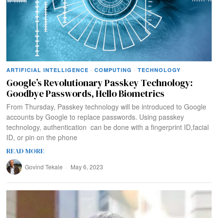
ARTIFICIAL INTELLIGENCE
·
COMPUTING
·
TECHNOLOGY
Google’s Revolutionary Passkey Technology:
Goodbye Passwords, Hello Biometrics
From Thursday, Passkey technology will be introduced to Google
accounts by Google to replace passwords. Using passkey
technology, authentication can be done with a fingerprint ID,facial
ID, or pin on the phone
READ MORE
Govind Tekale
May 6, 2023