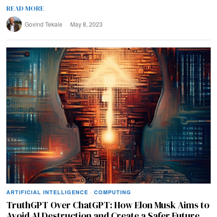
READ MORE
Govind Tekale
May 8, 2023
ARTIFICIAL INTELLIGENCE
·
COMPUTING
TruthGPT Over ChatGPT: How Elon Musk Aims to
Avoid AI Destruction and Create a Safer Future