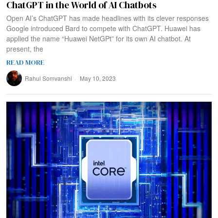
ChatGPT in the World of AI Chatbots
Open AI’s ChatGPT has made headlines with its clever responses
Google introduced Bard to compete with ChatGPT. Huawei has
applied the name “Huawei NetGPt” for its own AI chatbot. At
present, the
READ MORE
Rahul Somvanshi
May 10, 2023