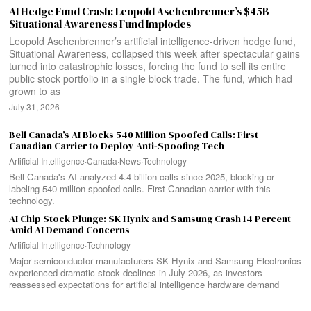
AI Hedge Fund Crash: Leopold Aschenbrenner’s $45B
Situational Awareness Fund Implodes
Leopold Aschenbrenner’s artificial intelligence-driven hedge fund,
Situational Awareness, collapsed this week after spectacular gains
turned into catastrophic losses, forcing the fund to sell its entire
public stock portfolio in a single block trade. The fund, which had
grown to as
July 31, 2026
Bell Canada’s AI Blocks 540 Million Spoofed Calls: First
Canadian Carrier to Deploy Anti-Spoofing Tech
Artificial Intelligence
·
Canada
·
News
·
Technology
Bell Canada's AI analyzed 4.4 billion calls since 2025, blocking or
labeling 540 million spoofed calls. First Canadian carrier with this
technology.
AI Chip Stock Plunge: SK Hynix and Samsung Crash 14 Percent
Amid AI Demand Concerns
Artificial Intelligence
·
Technology
Major semiconductor manufacturers SK Hynix and Samsung Electronics
experienced dramatic stock declines in July 2026, as investors
reassessed expectations for artificial intelligence hardware demand