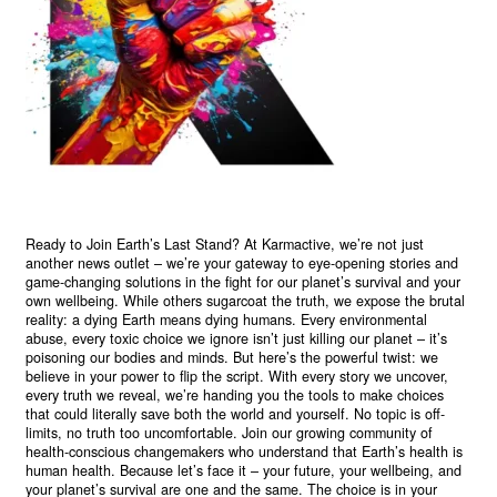
Ready to Join Earth’s Last Stand? At Karmactive, we’re not just
another news outlet – we’re your gateway to eye-opening stories and
game-changing solutions in the fight for our planet’s survival and your
own wellbeing. While others sugarcoat the truth, we expose the brutal
reality: a dying Earth means dying humans. Every environmental
abuse, every toxic choice we ignore isn’t just killing our planet – it’s
poisoning our bodies and minds. But here’s the powerful twist: we
believe in your power to flip the script. With every story we uncover,
every truth we reveal, we’re handing you the tools to make choices
that could literally save both the world and yourself. No topic is off-
limits, no truth too uncomfortable. Join our growing community of
health-conscious changemakers who understand that Earth’s health is
human health. Because let’s face it – your future, your wellbeing, and
your planet’s survival are one and the same. The choice is in your