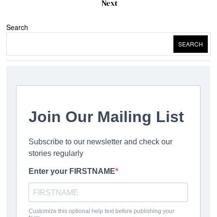
Next
Search
SEARCH