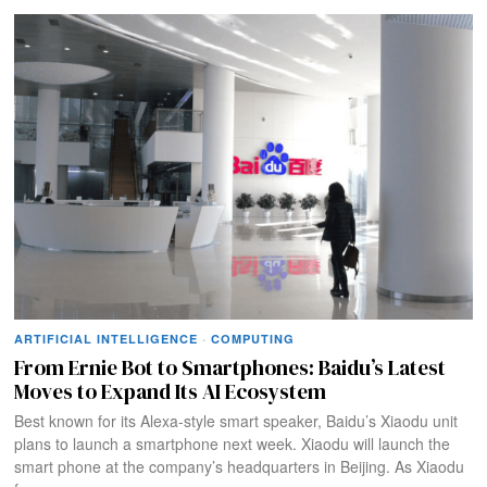
ARTIFICIAL INTELLIGENCE
·
COMPUTING
From Ernie Bot to Smartphones: Baidu’s Latest
Moves to Expand Its AI Ecosystem
Best known for its Alexa-style smart speaker, Baidu’s Xiaodu unit
plans to launch a smartphone next week. Xiaodu will launch the
smart phone at the company’s headquarters in Beijing. As Xiaodu