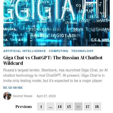
ARTIFICIAL INTELLIGENCE
·
COMPUTING
·
TECHNOLOGY
Giga Chat vs ChatGPT: The Russian AI Chatbot
Wildcard
Russia’s largest lender, Sberbank, has launched Giga Chat, an AI
chatbot technology to rival ChatGPT. At present, Giga Chat is in
invite-only testing mode, but it’s expected to be a major player
READ MORE
Govind Tekale
April 27, 2023
Previous
1
…
14
15
16
17
18