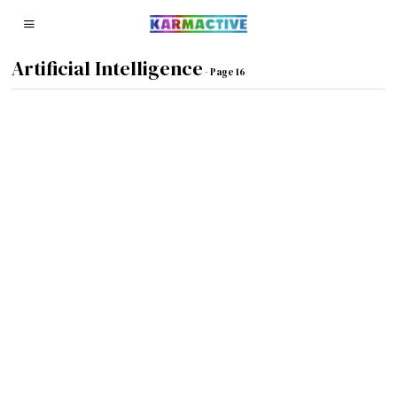
Artificial Intelligence
- Page 16