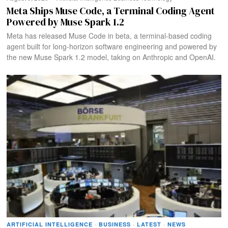
Meta Ships Muse Code, a Terminal Coding Agent
Powered by Muse Spark 1.2
Meta has released Muse Code in beta, a terminal-based coding
agent built for long-horizon software engineering and powered by
the new Muse Spark 1.2 model, taking on Anthropic and OpenAI.
ARTIFICIAL INTELLIGENCE
·
BUSINESS
·
LATEST
·
NEWS