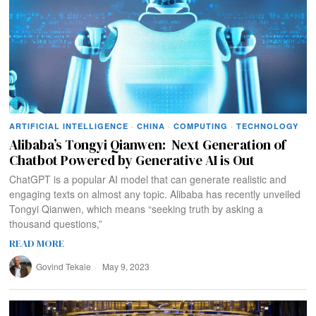
ARTIFICIAL INTELLIGENCE
·
CHINA
·
COMPUTING
·
TECHNOLOGY
Alibaba’s Tongyi Qianwen: Next Generation of
Chatbot Powered by Generative AI is Out
ChatGPT is a popular AI model that can generate realistic and
engaging texts on almost any topic. Alibaba has recently unveiled
Tongyi Qianwen, which means “seeking truth by asking a
thousand questions,”
READ MORE
Govind Tekale
May 9, 2023