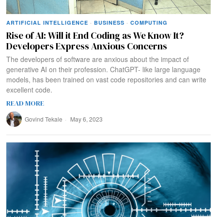
ARTIFICIAL INTELLIGENCE
·
BUSINESS
·
COMPUTING
Rise of AI: Will it End Coding as We Know It?
Developers Express Anxious Concerns
The developers of software are anxious about the impact of
generative AI on their profession. ChatGPT- like large language
models, has been trained on vast code repositories and can write
excellent code.
READ MORE
Govind Tekale
May 6, 2023