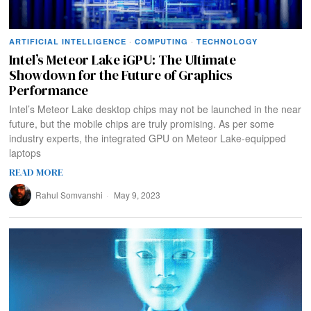
ARTIFICIAL INTELLIGENCE
·
COMPUTING
·
TECHNOLOGY
Intel’s Meteor Lake iGPU: The Ultimate
Showdown for the Future of Graphics
Performance
Intel’s Meteor Lake desktop chips may not be launched in the near
future, but the mobile chips are truly promising. As per some
industry experts, the integrated GPU on Meteor Lake-equipped
laptops
READ MORE
Rahul Somvanshi
May 9, 2023