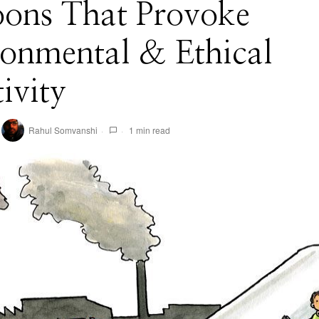
oons That Provoke
ronmental & Ethical
tivity
Rahul Somvanshi
1 min read