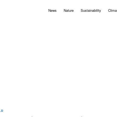
News
Nature
Sustainability
Clima
LD