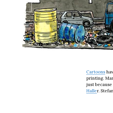
Cartoons
hav
printing. Ma
just because
Halle
r. Stefa