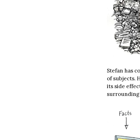
Stefan has co
of subjects. 
its side eff
surrounding 