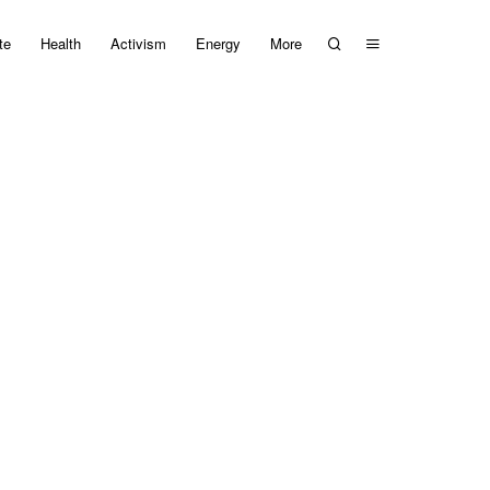
te
Health
Activism
Energy
More