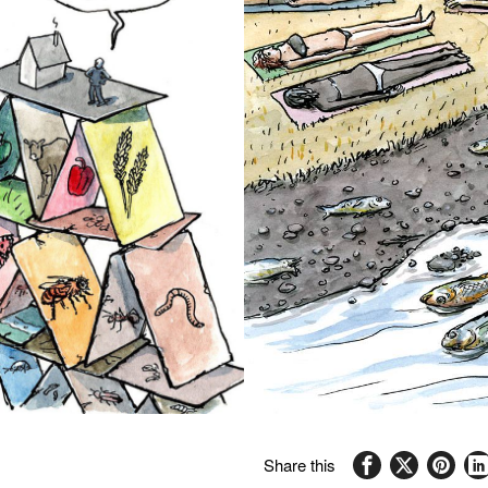
Share this