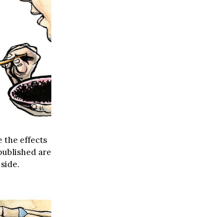
 the effects
published are
side.