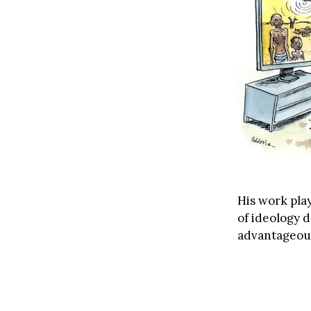
His work play
of ideology 
advantageous 