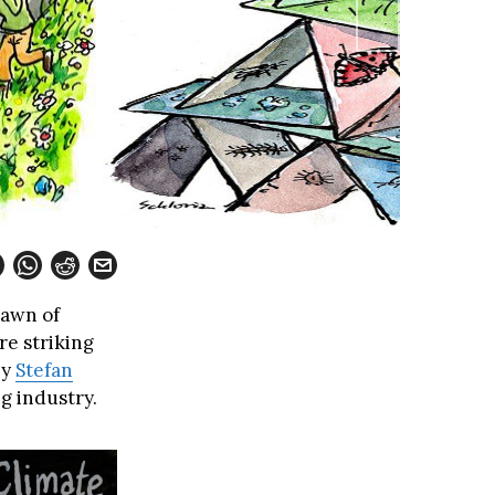
dawn of
re striking
by
Stefan
ng industry.