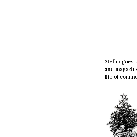
Stefan goes b
and magazine
life of comm