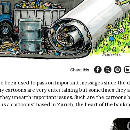
Share this
e been used to pass on important messages since the 
ny cartoons are very entertaining but sometimes they a
 they unearth important issues. Such are the cartoons 
n is a cartoonist based in Zurich, the heart of the banki