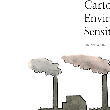
Cart
Envi
Sensi
January 24, 2022