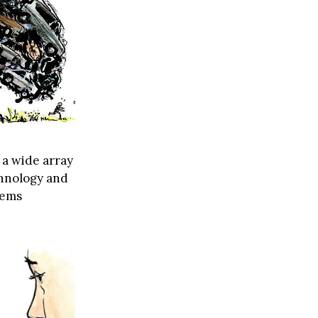
 a wide array
echnology and
lems