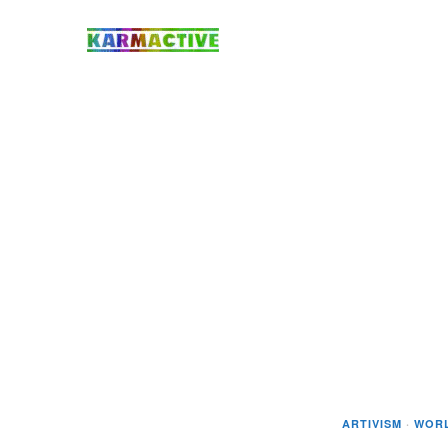
ARTIVISM
·
WOR