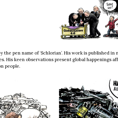
y the pen name of ‘Schlorian’. His work is published i
s. His keen observations present global happenings aff
on people.