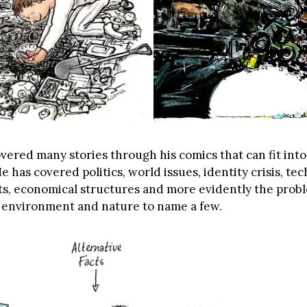
vered many stories through his comics that can fit into
He has covered politics, world issues, identity crisis, t
ects, economical structures and more evidently the prob
environment and nature to name a few.