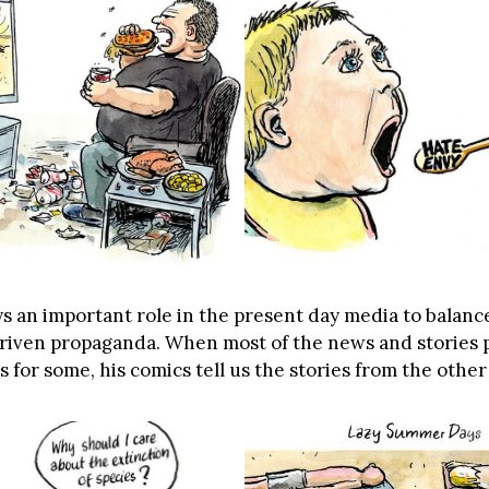
s an important role in the present day media to balance
driven propaganda. When most of the news and stories 
for some, his comics tell us the stories from the other 