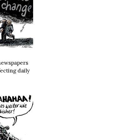
n newspapers
ecting daily