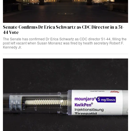
Senate Confirms Dr Erica Schwartz as CDC Director in a 51-
44 Vote
The Senate has confirmed Dr Erica Schwartz as CDC director 51-44, filling the
post left vacant when Susan Monarez was fired by health secretary Robert F.
Kennedy Jr.