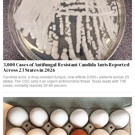
3,000 Cases of Antifungal-Resistant Candida Auris Reported
Across 23 States in 2026
Candida auris, a drug-resistant fungus, now affects 3,000+ patients across 23
states. The CDC calls it an urgent antimicrobial threat. Texas leads with 706
cases; mortality reaches 30-60 percent.