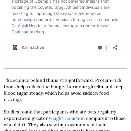
The science behind this is straightforward. Protein-rich
foods help reduce the hunger hormone ghrelin and keep
blood sugar steady, which helps avoid sudden food
cravings.
Studies found that participants who ate oats regularly
experienced greater
weight reduction
compared to those
who didn’t. They also saw improvements in their