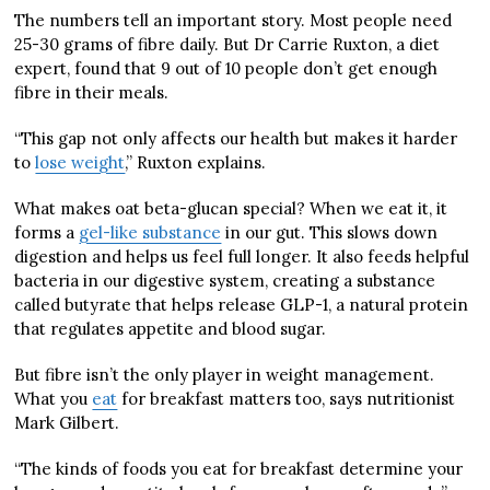
The numbers tell an important story. Most people need
25-30 grams of fibre daily. But Dr Carrie Ruxton, a diet
expert, found that 9 out of 10 people don’t get enough
fibre in their meals.
“This gap not only affects our health but makes it harder
to
lose weight
,” Ruxton explains.
What makes oat beta-glucan special? When we eat it, it
forms a
gel-like substance
in our gut. This slows down
digestion and helps us feel full longer. It also feeds helpful
bacteria in our digestive system, creating a substance
called butyrate that helps release GLP-1, a natural protein
that regulates appetite and blood sugar.
But fibre isn’t the only player in weight management.
What you
eat
for breakfast matters too, says nutritionist
Mark Gilbert.
“The kinds of foods you eat for breakfast determine your