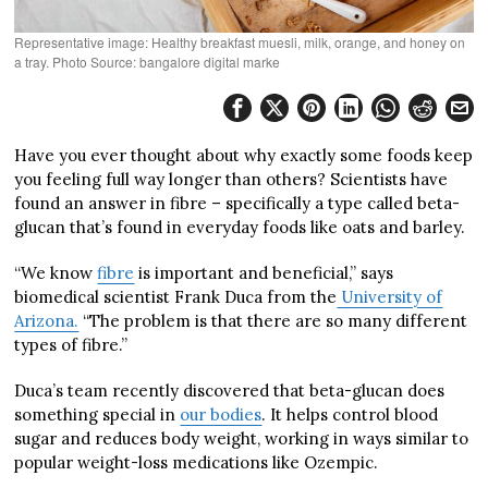
Representative image: Healthy breakfast muesli, milk, orange, and honey on
a tray. Photo Source: bangalore digital marke
Have you ever thought about why exactly some foods keep
you feeling full way longer than others? Scientists have
found an answer in fibre – specifically a type called beta-
glucan that’s found in everyday foods like oats and barley.
“We know
fibre
is important and beneficial,” says
biomedical scientist Frank Duca from the
University of
Arizona.
“The problem is that there are so many different
types of fibre.”
Duca’s team recently discovered that beta-glucan does
something special in
our bodies
. It helps control blood
sugar and reduces body weight, working in ways similar to
popular weight-loss medications like Ozempic.