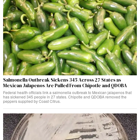
Salmonella Outbreak Sickens 345 Across 27 States as
Mexican Jalapenos Are Pulled From Chipotle and QDOBA
Federal health officials link a salmonella outbreak to Mexican jalapenos that
has sickened 345 people in 27 states. Chipotle and QDOBA removed the
peppers supplied by Coast Citrus.