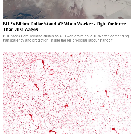
BHP’s Billion-Dollar Standoff: When Workers Fight for More
Than Just Wages
BHP faces Port Hedland strikes as 450 workers reject a 16% offer, demanding
transparency and protection. Inside the billion-dollar labour standoff.