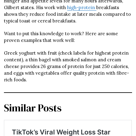
hunger and appetite levels for many hours afterwards,”
Gilbert states. His work with
high-protein
breakfasts
shows they reduce food intake at later meals compared to
typical toast or cereal breakfasts.
Want to put this knowledge to work? Here are some
proven examples that work well:
Greek yoghurt with fruit (check labels for highest protein
content), a thin bagel with smoked salmon and cream
cheese provides 26 grams of protein for just 250 calories,
and eggs with vegetables offer quality protein with fibre-
rich foods.
Similar Posts