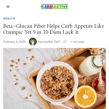
HEALTH
Beta-Glucan Fiber Helps Curb Appetite Like
Ozempic Yet 9 in 10 Diets Lack It
February 8, 2025
Karmactive Staff
1 min read