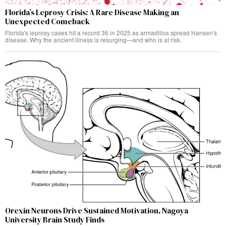
Florida’s Leprosy Crisis: A Rare Disease Making an
Unexpected Comeback
Florida's leprosy cases hit a record 36 in 2025 as armadillos spread Hansen's
disease. Why the ancient illness is resurging—and who is at risk.
Orexin Neurons Drive Sustained Motivation, Nagoya
University Brain Study Finds