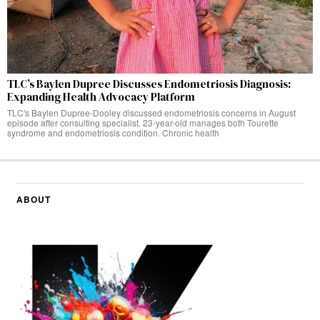
TLC’s Baylen Dupree Discusses Endometriosis Diagnosis:
Expanding Health Advocacy Platform
TLC's Baylen Dupree-Dooley discussed endometriosis concerns in August
episode after consulting specialist. 23-year-old manages both Tourette
syndrome and endometriosis condition. Chronic health
ABOUT