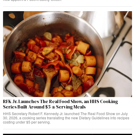
RFK Jr. Launches The Real Food Show, an HHS Cooking
Series Built Around $5-a-Serving Meals
HHS Secretary Robert F. Kennedy Jr. launched The Real Food Show on July
30, 2026, a cooking series translating the new Dietary Guidelines into recipes
costing under $5 per serving.