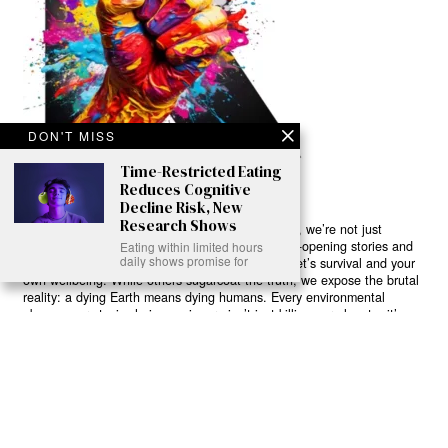
DON'T MISS
Time-Restricted Eating
Reduces Cognitive
Decline Risk, New
Research Shows
Ready to Join Earth’s Last Stand? At Karmactive, we’re not just
another news outlet – we’re your gateway to eye-opening stories and
Eating within limited hours
daily shows promise for
game-changing solutions in the fight for our planet’s survival and your
own wellbeing. While others sugarcoat the truth, we expose the brutal
reality: a dying Earth means dying humans. Every environmental
abuse, every toxic choice we ignore isn’t just killing our planet – it’s
poisoning our bodies and minds. But here’s the powerful twist: we
believe in your power to flip the script. With every story we uncover,
every truth we reveal, we’re handing you the tools to make choices
that could literally save both the world and yourself. No topic is off-
limits, no truth too uncomfortable. Join our growing community of
health-conscious changemakers who understand that Earth’s health is
human health. Because let’s face it – your future, your wellbeing, and