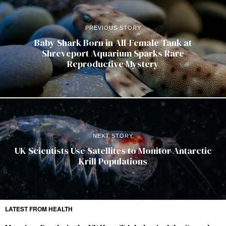
PREVIOUS STORY
Baby Shark Born in All-Female Tank at
Shreveport Aquarium Sparks Rare
Reproductive Mystery
NEXT STORY
UK Scientists Use Satellites to Monitor Antarctic
Krill Populations
LATEST FROM HEALTH