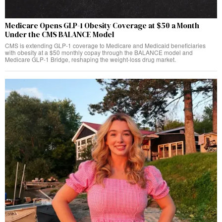
Medicare Opens GLP-1 Obesity Coverage at $50 a Month
Under the CMS BALANCE Model
CMS is extending GLP-1 coverage to Medicare and Medicaid beneficiaries
with obesity at a $50 monthly copay through the BALANCE model and
Medicare GLP-1 Bridge, reshaping the weight-loss drug market.