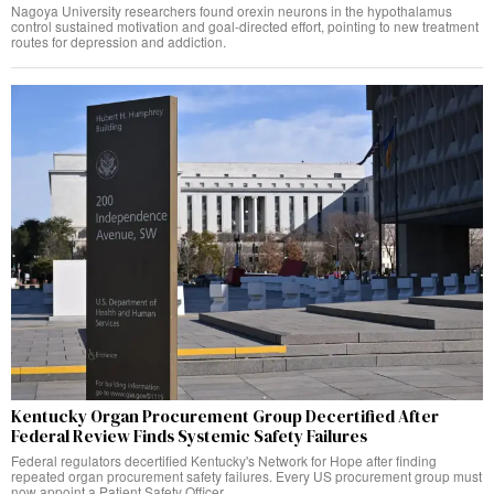
Nagoya University researchers found orexin neurons in the hypothalamus
control sustained motivation and goal-directed effort, pointing to new treatment
routes for depression and addiction.
Kentucky Organ Procurement Group Decertified After
Federal Review Finds Systemic Safety Failures
Federal regulators decertified Kentucky's Network for Hope after finding
repeated organ procurement safety failures. Every US procurement group must
now appoint a Patient Safety Officer.