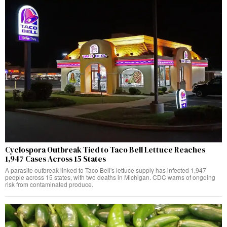
Cyclospora Outbreak Tied to Taco Bell Lettuce Reaches
1,947 Cases Across 15 States
A parasite outbreak linked to Taco Bell's lettuce supply has infected 1,947
people across 15 states, with two deaths in Michigan. CDC warns of ongoing
risk from contaminated produce.