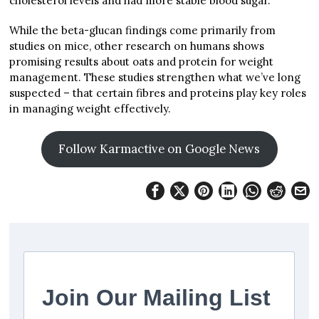
cholesterol levels and had more stable blood sugar.
While the beta-glucan findings come primarily from
studies on mice, other research on humans shows
promising results about oats and protein for weight
management. These studies strengthen what we’ve long
suspected – that certain fibres and proteins play key roles
in managing weight effectively.
Follow Karmactive on Google News