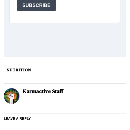
NUTRITION
Karmactive Staff
LEAVE A REPLY