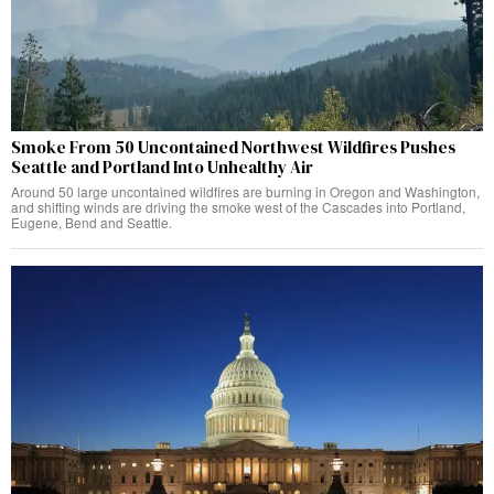
Smoke From 50 Uncontained Northwest Wildfires Pushes
Seattle and Portland Into Unhealthy Air
Around 50 large uncontained wildfires are burning in Oregon and Washington,
and shifting winds are driving the smoke west of the Cascades into Portland,
Eugene, Bend and Seattle.