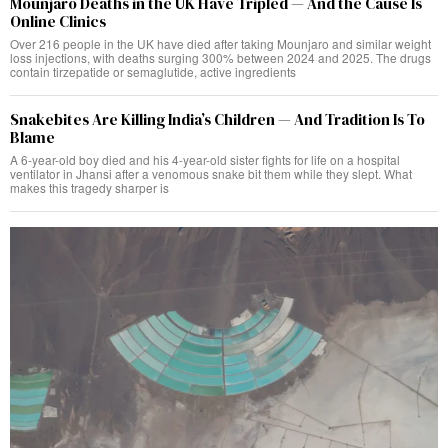
Mounjaro Deaths in the UK Have Tripled — And the Cause Is
Online Clinics
Over 216 people in the UK have died after taking Mounjaro and similar weight
loss injections, with deaths surging 300% between 2024 and 2025. The drugs
contain tirzepatide or semaglutide, active ingredients
Snakebites Are Killing India’s Children — And Tradition Is To
Blame
A 6-year-old boy died and his 4-year-old sister fights for life on a hospital
ventilator in Jhansi after a venomous snake bit them while they slept. What
makes this tragedy sharper is