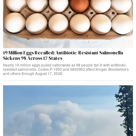
19 Million Eggs Recalled: Antibiotic-Resistant Salmonella
Sickens 98 Across 17 States
Nearly 19 million eggs pulled nationwide as 98 people fall ill with antibiotic-
resistant salmonella. Codes P-1950 and 0840962 affect Kroger, Brookshire's
and others through August 17, 2026.