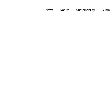
News
Nature
Sustainability
Clima