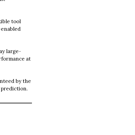
ible tool
d-enabled
ay large-
rformance at
anteed by the
 prediction.