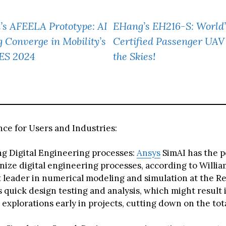
’s AFEELA Prototype: AI
EHang’s EH216-S: World’
Converge in Mobility’s
Certified Passenger UAV
CES 2024
the Skies!
ce for Users and Industries:
g Digital Engineering processes:
Ansys
SimAI has the p
nize digital engineering processes, according to Willi
 leader in numerical modeling and simulation at the R
s quick design testing and analysis, which might result
 explorations early in projects, cutting down on the tot