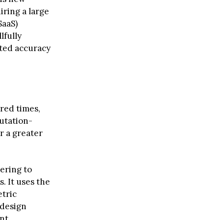
iring a large
SaaS)
lfully
cted accuracy
red times,
utation-
or a greater
tering to
. It uses the
tric
 design
ent