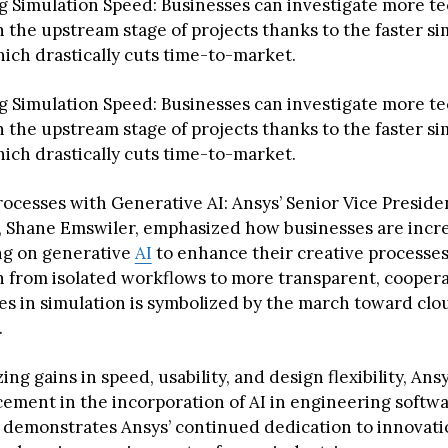
 Simulation Speed: Businesses can investigate more te
n the upstream stage of projects thanks to the faster s
ich drastically cuts time-to-market.
 Simulation Speed: Businesses can investigate more te
n the upstream stage of projects thanks to the faster s
ich drastically cuts time-to-market.
ocesses with Generative AI: Ansys’ Senior Vice Preside
, Shane Emswiler, emphasized how businesses are incre
g on generative
AI
to enhance their creative processes
n from isolated workflows to more transparent, coopera
s in simulation is symbolized by the march toward clo
.
ing gains in speed, usability, and design flexibility, Ansy
ement in the incorporation of AI in engineering softwar
 demonstrates Ansys’ continued dedication to innovat