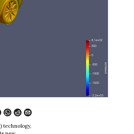
I) technology,
his new