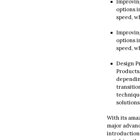
Improving
options i
speed, wh
Improving
options i
speed, wh
Design Pr
Products
dependin
transitio
technique
solutions
With its amaz
major advanc
introduction