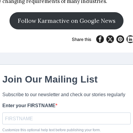
he changing requirements of many industries.
Follow Karmactive on Google News
Share this