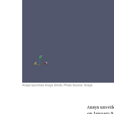
Ansys launches Ansys SimAI, Photo Source: Ansys
Ansys unveile
on January 9,