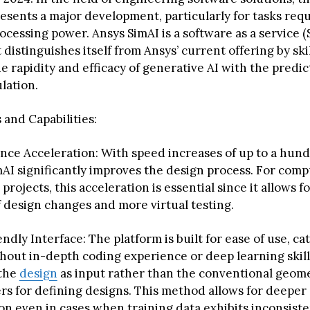
esents a major development, particularly for tasks requ
cessing power. Ansys SimAI is a software as a service (
distinguishes itself from Ansys’ current offering by skil
e rapidity and efficacy of generative AI with the predi
lation.
 and Capabilities:
ce Acceleration: With speed increases of up to a hund
AI significantly improves the design process. For comp
 projects, this acceleration is essential since it allows f
f design changes and more virtual testing.
ndly Interface: The platform is built for ease of use, ca
hout in-depth coding experience or deep learning skills
 the
design
as input rather than the conventional geome
s for defining designs. This method allows for deeper
on even in cases when training data exhibits inconsist