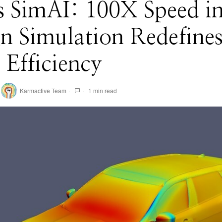
s SimAI: 100X Speed i
n Simulation Redefine
Efficiency
Karmactive Team
1 min read