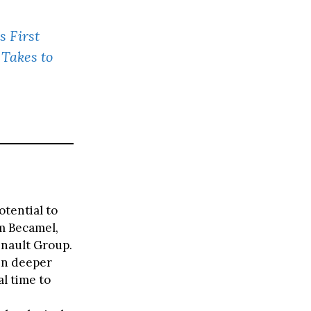
s First
 Takes to
otential to
am Becamel,
enault Group.
 in deeper
al time to