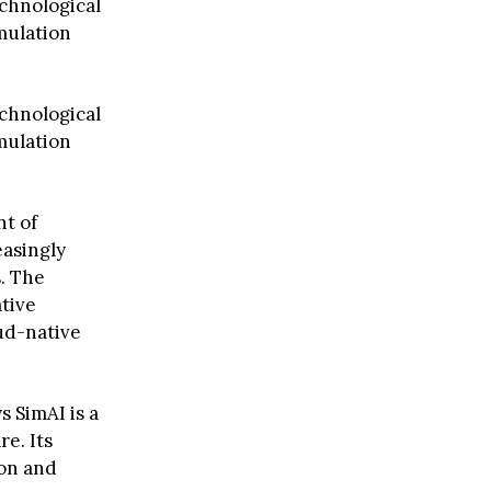
chnological
imulation
chnological
imulation
nt of
asingly
. The
tive
ud-native
s SimAI is a
e. Its
ion and