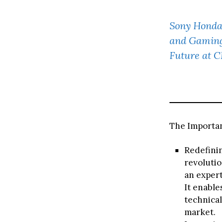
Sony Honda
and Gaming 
Future at 
The Importan
Redefinin
revolutio
an expert
It enable
technical
market.