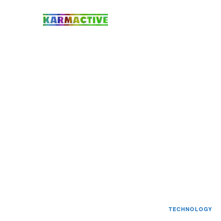
TECHNOLOGY