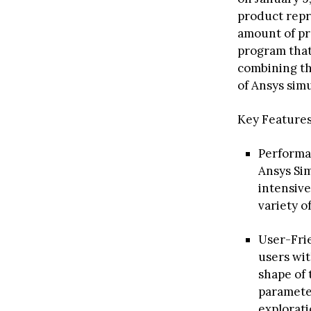
product repr
amount of pro
program that 
combining th
of Ansys simu
Key Features
Performan
Ansys Sim
intensive
variety o
User-Frie
users wit
shape of
parameter
explorati