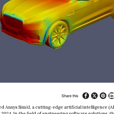
Share this
d Ansys SimAI, a cutting-edge artificial intelligence (A
 2024. In the field of engineering software solutions, t