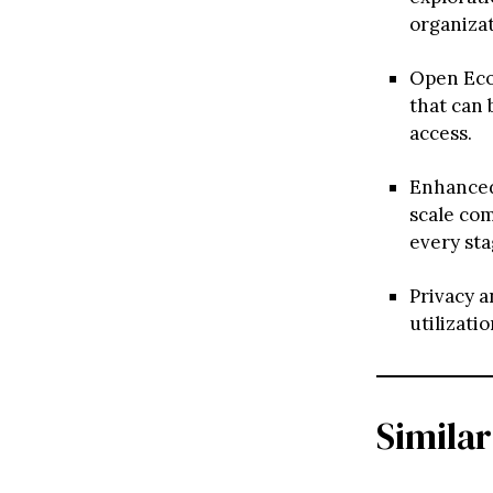
organizat
Open Ecos
that can 
access.
Enhanced 
scale co
every sta
Privacy a
utilizati
Similar