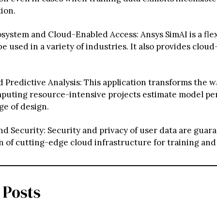
ion.
ystem and Cloud-Enabled Access: Ansys SimAI is a flex
be used in a variety of industries. It also provides clou
Predictive Analysis: This application transforms the w
mputing resource-intensive projects estimate model pe
ge of design.
nd Security: Security and privacy of user data are guar
on of cutting-edge cloud infrastructure for training and
 Posts