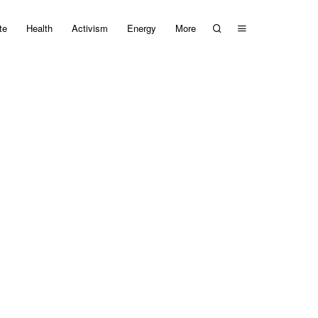
te
Health
Activism
Energy
More