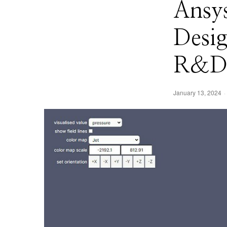
Ansy
Desig
R&D 
January 13, 2024