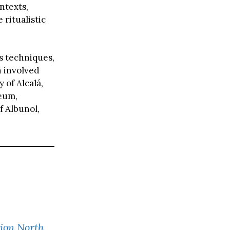
ntexts,
ritualistic
s techniques,
h involved
 of Alcalá,
seum,
f Albuñol,
tion North