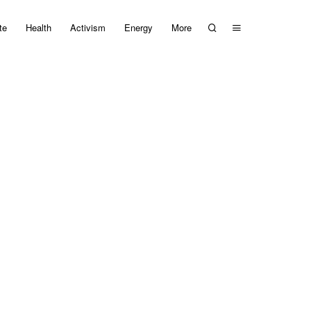
te
Health
Activism
Energy
More