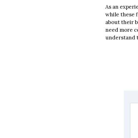
As an experi
while these 
about their b
need more co
understand t