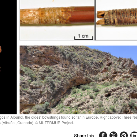
os in Albuñol, the oldest bowstrings found so far in Europe. Right above: Three Neo
gos (Albuñol, Granada). © MUTERMUR Project.
Share this