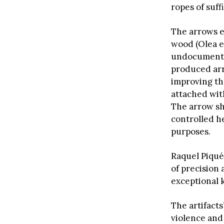
ropes of suff
The arrows e
wood (Olea e
undocumented
produced arr
improving th
attached wit
The arrow sh
controlled h
purposes.
Raquel Piqué
of precision 
exceptional 
The artifact
violence and