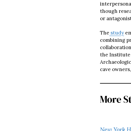
interpersonal
though resea
or antagonist
The
study
em
combining pro
collaboration
the Institut
Archaeologic
cave owners,
More S
New York 