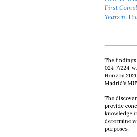
First Compl
Years in Hu
The finding
024-77224-w.
Horizon 202
Madrid’s MU
The discover
provide conc
knowledge in
determine wh
purposes.