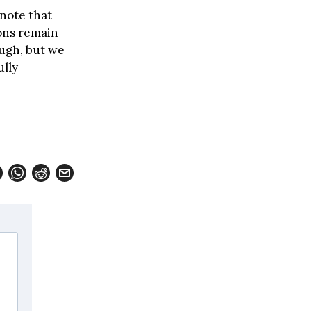
note that
ons remain
ough, but we
ully