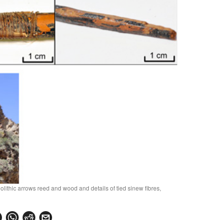
lithic arrows reed and wood and details of tied sinew fibres,