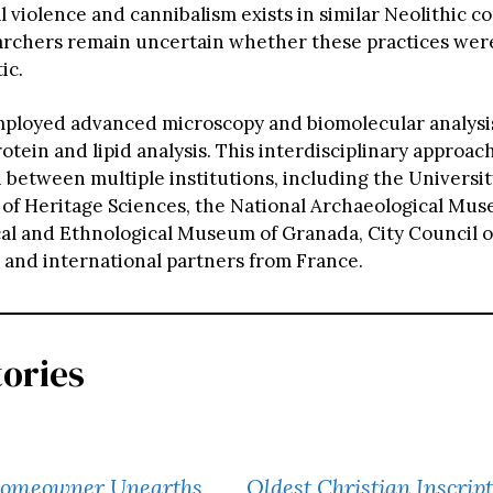
 violence and cannibalism exists in similar Neolithic co
rchers remain uncertain whether these practices were 
ic.
ployed advanced microscopy and biomolecular analysi
tein and lipid analysis. This interdisciplinary approac
 between multiple institutions, including the University
e of Heritage Sciences, the National Archaeological Mu
al and Ethnological Museum of Granada, City Council o
 and international partners from France.
tories
Homeowner Unearths
Oldest Christian Inscrip