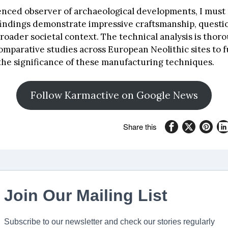
enced observer of archaeological developments, I must 
findings demonstrate impressive craftsmanship, questi
roader societal context. The technical analysis is thor
mparative studies across European Neolithic sites to f
he significance of these manufacturing techniques.
Follow Karmactive on Google News
Share this