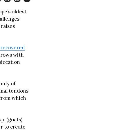
pe’s oldest
allenges
 raises
)
recovered
rrows with
siccation
tudy of
imal tendons
 from which
sp. (goats),
r to create