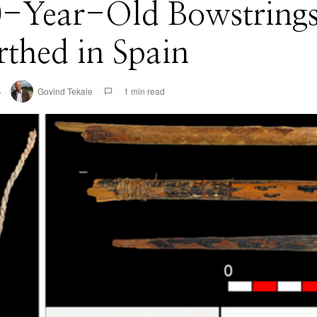
0-Year-Old Bowstring
thed in Spain
4
Govind Tekale
1 min read