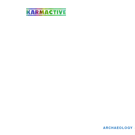
ARCHAEOLOGY
·