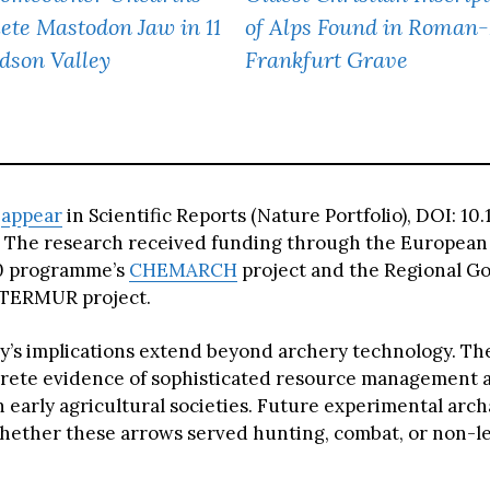
ete Mastodon Jaw in 11
of Alps Found in Roman
dson Valley
Frankfurt Grave
s
appear
in Scientific Reports (Nature Portfolio), DOI: 1
 The research received funding through the European
0 programme’s
CHEMARCH
project and the Regional G
TERMUR project.
y’s implications extend beyond archery technology. T
rete evidence of sophisticated resource management 
 early agricultural societies. Future experimental arc
ether these arrows served hunting, combat, or non-le