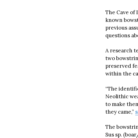
The Cave of 
known bowstr
previous ass
questions abo
A research t
two bowstrin
preserved fe
within the c
“The identifi
Neolithic we
to make them
they came,”
s
The bowstrin
Sus sp. (boa