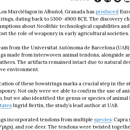
Los Murciélagos in Albuñol, Granada has
produced
Euro
ings, dating back to 5300-4900 BCE. The discovery ch
umptions about Neolithic technological capabilities and
ut the role of weaponry in early agricultural societies.
eam from the Universitat Autònoma de Barcelona (UAB
gs made from interwoven animal tendons, alongside a
athers. The artifacts remained intact due to natural de
ave environment.
cation of these bowstrings marks a crucial step in the s
aponry. Not only were we able to confirm the use of an
, but we also identified the genus or species of animal
tates
Ingrid Bertin, the study’s lead author at UAB.
gs incorporated tendons from multiple
species
: Capra 
r/pigs), and roe deer. The tendons were twisted togethe