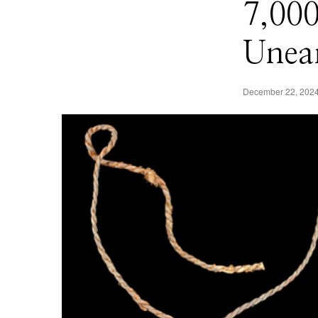
7,00
Unear
December 22, 202