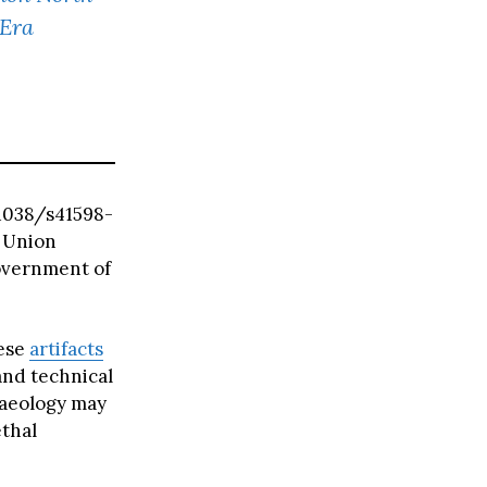
-Era
0.1038/s41598-
 Union
overnment of
hese
artifacts
and technical
haeology may
thal