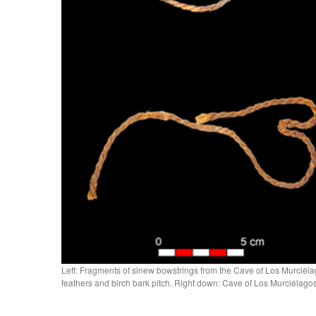
Left: Fragments of sinew bowstrings from the Cave of Los Murciélag
feathers and birch bark pitch. Right down: Cave of Los Murciéla