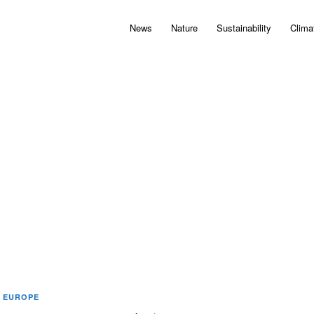
News
Nature
Sustainability
Clima
EUROPE