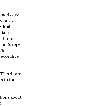
ined olive
viously
method
ially
eathers
d in Europe.
ugh
decorative
 “This degree
ts to the
stions about
f