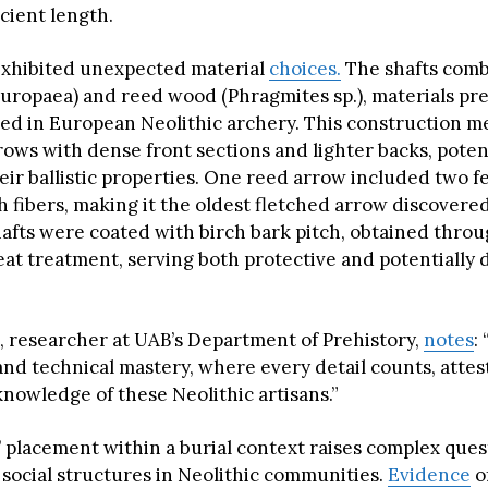
icient length.
xhibited unexpected material
choices.
The shafts comb
uropaea) and reed wood (Phragmites sp.), materials pre
 in European Neolithic archery. This construction 
ows with dense front sections and lighter backs, potent
eir ballistic properties. One reed arrow included two f
h fibers, making it the oldest fletched arrow discovere
afts were coated with birch bark pitch, obtained thro
eat treatment, serving both protective and potentially 
, researcher at UAB’s Department of Prehistory,
notes
:
and technical mastery, where every detail counts, attes
knowledge of these Neolithic artisans.”
s’ placement within a burial context raises complex que
 social structures in Neolithic communities.
Evidence
o