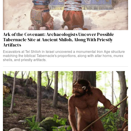
Ark of the Covenant: Archaeologists Uncover Possible
Tabernacle Site at Ancient Shiloh, Along With Priestly
Artifacts
Excavators at Tel Shiloh in Israel uncovered a monumental Iron Age structure
matching the biblical Tabernacle's proportions, along with altar horns, murex
shells, and priestly artifacts.