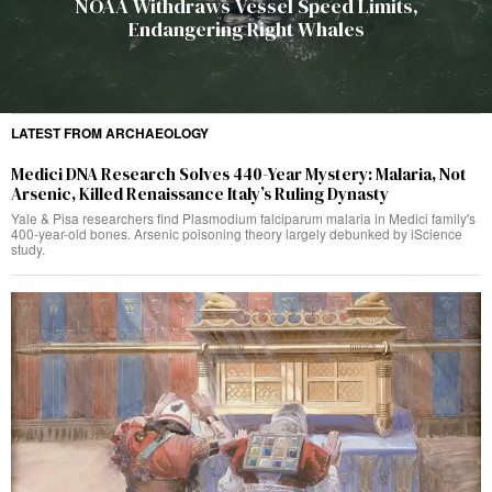
NOAA Withdraws Vessel Speed Limits,
Endangering Right Whales
LATEST FROM ARCHAEOLOGY
Medici DNA Research Solves 440-Year Mystery: Malaria, Not
Arsenic, Killed Renaissance Italy’s Ruling Dynasty
Yale & Pisa researchers find Plasmodium falciparum malaria in Medici family's
400-year-old bones. Arsenic poisoning theory largely debunked by iScience
study.