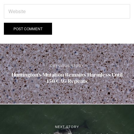
PREVIOUS STORY
Huntington’s Mutation Remains Harmless Until
150 CAG Repeats
NEXT STORY