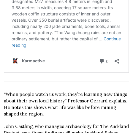
“When people watch us work, they’re learning new things
about their own local history,” Professor Gerrard explains.
He notes this shows what life was like before mining
shaped the region.
John Castling, who manages archaeology for The Auckland
Project, says these findings will make Auckland Palace