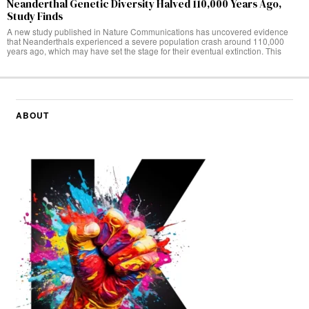
Neanderthal Genetic Diversity Halved 110,000 Years Ago,
Study Finds
A new study published in Nature Communications has uncovered evidence
that Neanderthals experienced a severe population crash around 110,000
years ago, which may have set the stage for their eventual extinction. This
ABOUT