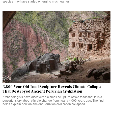
species may have started emerging much earlier
3,800-Year-Old Toad Sculpture Reveals Climate Collapse
That Destroyed Ancient Peruvian Civilization
Archaeologists have discovered a small sculpture of two toads that tells a
powerful story about climate change from nearly 4,000 years ago. The find
helps explain how an ancient Peruvian civilization collapsed