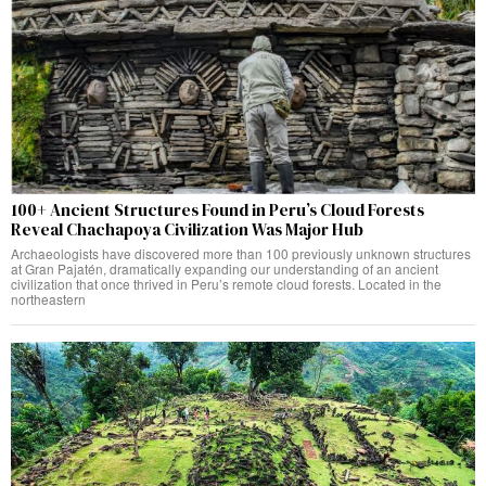
100+ Ancient Structures Found in Peru’s Cloud Forests
Reveal Chachapoya Civilization Was Major Hub
Archaeologists have discovered more than 100 previously unknown structures
at Gran Pajatén, dramatically expanding our understanding of an ancient
civilization that once thrived in Peru’s remote cloud forests. Located in the
northeastern