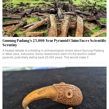
Gunung Padang’s 25,000-Year Pyramid Claim Faces Scientific
Scrutiny
A heated debate is unfolding in archaeological circles about Gunung Padang
in West Java, Indonesia. Some researchers claim it’s the world’s oldest
pyramid, potentially dating back 25,000 years. This would make it