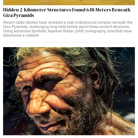
Hidden 2-Kilometer Structures Found 648 Meters Beneath
Giza Pyramids
Recent radar studies have revealed a vast underground complex beneath the
Giza Pyramids, challenging long-held beliefs about these ancient structures.
Using advanced Synthetic Aperture Radar (SAR) tomography, scientists have
discovered a network