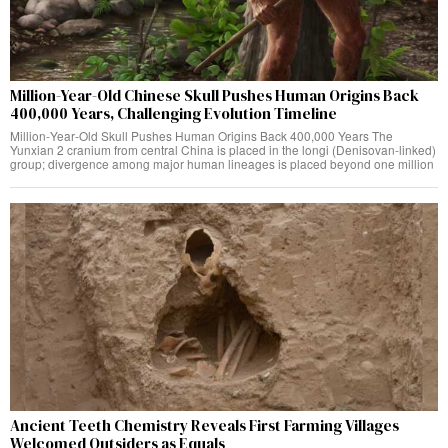
Million-Year-Old Chinese Skull Pushes Human Origins Back
400,000 Years, Challenging Evolution Timeline
Million‑Year‑Old Skull Pushes Human Origins Back 400,000 Years The
Yunxian 2 cranium from central China is placed in the longi (Denisovan‑linked)
group; divergence among major human lineages is placed beyond one million
Ancient Teeth Chemistry Reveals First Farming Villages
Welcomed Outsiders as Equals