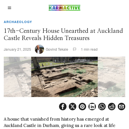
ARCHAEOLOGY
17th-Century House Unearthed at Auckland
Castle Reveals Hidden Treasures
January 21, 2025
Govind Tekale
1 min read
A house that vanished from history has emerged at
Auckland Castle in Durham, giving us a rare look at life