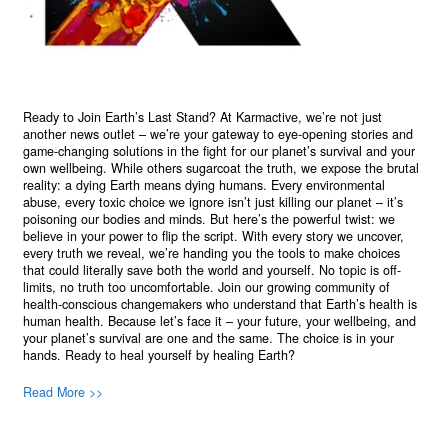
Ready to Join Earth’s Last Stand? At Karmactive, we’re not just
another news outlet – we’re your gateway to eye-opening stories and
game-changing solutions in the fight for our planet’s survival and your
own wellbeing. While others sugarcoat the truth, we expose the brutal
reality: a dying Earth means dying humans. Every environmental
abuse, every toxic choice we ignore isn’t just killing our planet – it’s
poisoning our bodies and minds. But here’s the powerful twist: we
believe in your power to flip the script. With every story we uncover,
every truth we reveal, we’re handing you the tools to make choices
that could literally save both the world and yourself. No topic is off-
limits, no truth too uncomfortable. Join our growing community of
health-conscious changemakers who understand that Earth’s health is
human health. Because let’s face it – your future, your wellbeing, and
your planet’s survival are one and the same. The choice is in your
hands. Ready to heal yourself by healing Earth?
Read More >>