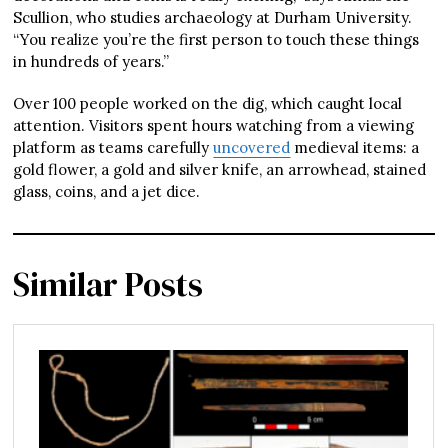
Scullion, who studies archaeology at Durham University.
“You realize you’re the first person to touch these things
in hundreds of years.”
Over 100 people worked on the dig, which caught local
attention. Visitors spent hours watching from a viewing
platform as teams carefully
uncovered
medieval items: a
gold flower, a gold and silver knife, an arrowhead, stained
glass, coins, and a jet dice.
Similar Posts