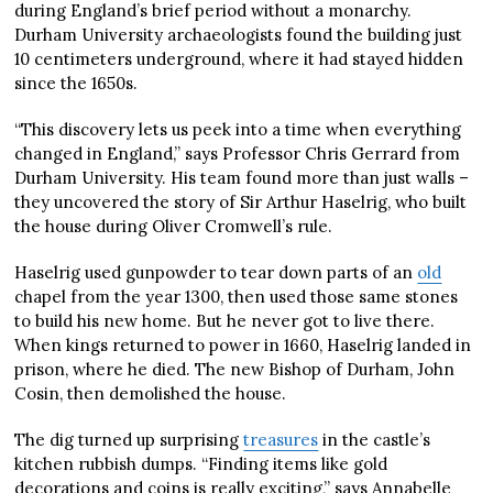
during England’s brief period without a monarchy.
Durham University archaeologists found the building just
10 centimeters underground, where it had stayed hidden
since the 1650s.
“This discovery lets us peek into a time when everything
changed in England,” says Professor Chris Gerrard from
Durham University. His team found more than just walls –
they uncovered the story of Sir Arthur Haselrig, who built
the house during Oliver Cromwell’s rule.
Haselrig used gunpowder to tear down parts of an
old
chapel from the year 1300, then used those same stones
to build his new home. But he never got to live there.
When kings returned to power in 1660, Haselrig landed in
prison, where he died. The new Bishop of Durham, John
Cosin, then demolished the house.
The dig turned up surprising
treasures
in the castle’s
kitchen rubbish dumps. “Finding items like gold
decorations and coins is really exciting,” says Annabelle