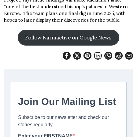
“one of the best understood bishop’s palaces in Western
Europe.” The team plans one final dig in June 2025, with
hopes to later display their discoveries for the public.
Follow Karmactive on Google News