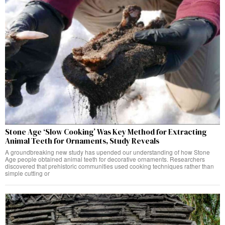
Stone Age ‘Slow Cooking’ Was Key Method for Extracting
Animal Teeth for Ornaments, Study Reveals
A groundbreaking new study has upended our understanding of how Stone
Age people obtained animal teeth for decorative ornaments. Researchers
discovered that prehistoric communities used cooking techniques rather than
simple cutting or