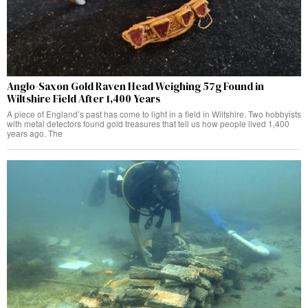
Anglo-Saxon Gold Raven Head Weighing 57g Found in
Wiltshire Field After 1,400 Years
A piece of England’s past has come to light in a field in Wiltshire. Two hobbyists
with metal detectors found gold treasures that tell us how people lived 1,400
years ago. The