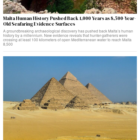
Malta Human History Pushed Back 1,000 Years as 8,500-Year-
Old Seafaring Evidence Surfaces
A groundbreaking archaeological discovery has pushed back Malta’s human
history by a millennium. New evidence reveals that hunter-gatherers were
crossing at least 100 kilometers of open Mediterranean water to reach Malta
8,500