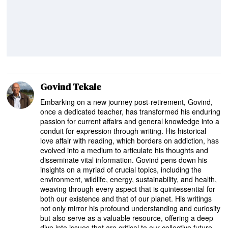
Govind Tekale
Embarking on a new journey post-retirement, Govind,
once a dedicated teacher, has transformed his enduring
passion for current affairs and general knowledge into a
conduit for expression through writing. His historical
love affair with reading, which borders on addiction, has
evolved into a medium to articulate his thoughts and
disseminate vital information. Govind pens down his
insights on a myriad of crucial topics, including the
environment, wildlife, energy, sustainability, and health,
weaving through every aspect that is quintessential for
both our existence and that of our planet. His writings
not only mirror his profound understanding and curiosity
but also serve as a valuable resource, offering a deep
dive into issues that are critical to our collective future