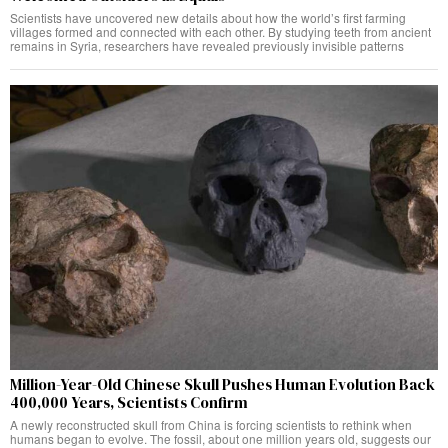
Scientists have uncovered new details about how the world’s first farming
villages formed and connected with each other. By studying teeth from ancient
remains in Syria, researchers have revealed previously invisible patterns
Million-Year-Old Chinese Skull Pushes Human Evolution Back
400,000 Years, Scientists Confirm
A newly reconstructed skull from China is forcing scientists to rethink when
humans began to evolve. The fossil, about one million years old, suggests our