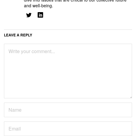
and well-being.
LEAVE A REPLY