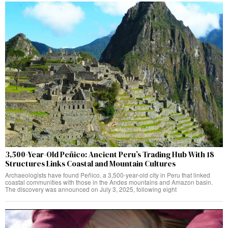
3,500-Year-Old Peñico: Ancient Peru’s Trading Hub With 18
Structures Links Coastal and Mountain Cultures
Archaeologists have found Peñico, a 3,500-year-old city in Peru that linked
coastal communities with those in the Andes mountains and Amazon basin.
The discovery was announced on July 3, 2025, following eight