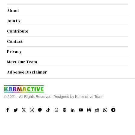
About
Join Us
Contribute
Contact
Privacy
Meet Our Team
AdSense Disclaimer
© 2021 - All Rights Reserved. Designed by
Karmactive Team