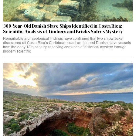
300-Year-Old Danish Slave Ships Identified in Costa Rica:
Scientific Analysis of Timbers and Bricks Solves Mystery
Remarkable archaeological findings have confirmed that two shipwrecks
discovered off Costa Rica’s Caribbean coast are indeed Danish slave vessels
from the early 18th century, resolving centuries of historical mystery through
modern scientific