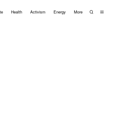
te
Health
Activism
Energy
More