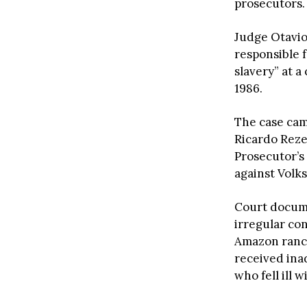
prosecutors.
Judge Otavio
responsible f
slavery” at a
1986.
The case came
Ricardo Reze
Prosecutor’s
against Volk
Court docum
irregular con
Amazon ranch
received ina
who fell ill 