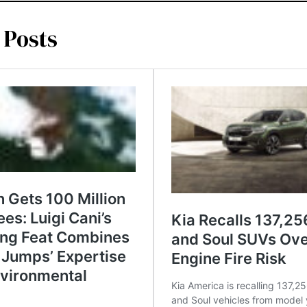
 Posts