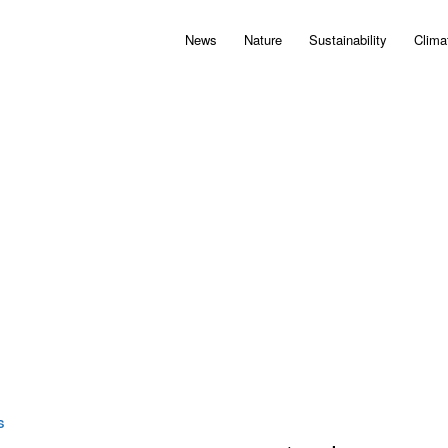
News
Nature
Sustainability
Clima
S