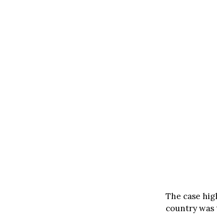
The case high
country was 