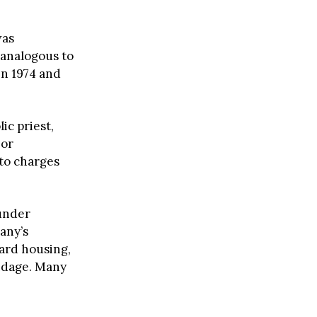
as
r analogous to
en 1974 and
ic priest,
bor
 to charges
under
any’s
ard housing,
ondage. Many