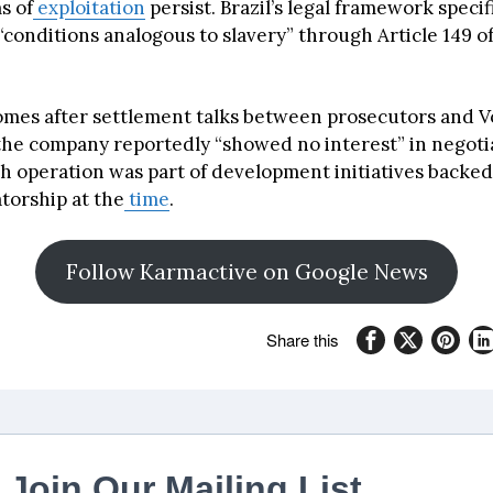
s of
exploitation
persist. Brazil’s legal framework specif
“conditions analogous to slavery” through Article 149 of
omes after settlement talks between prosecutors and 
the company reportedly “showed no interest” in negoti
 operation was part of development initiatives backed 
atorship at the
time
.
Follow Karmactive on Google News
Share this