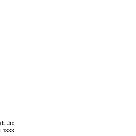
gh the
n 1888,