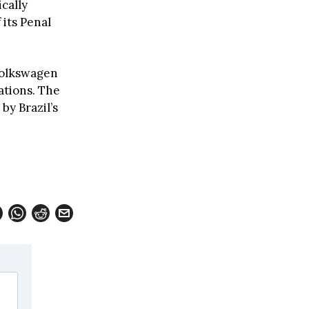
ically
 its Penal
Volkswagen
ations. The
by Brazil’s