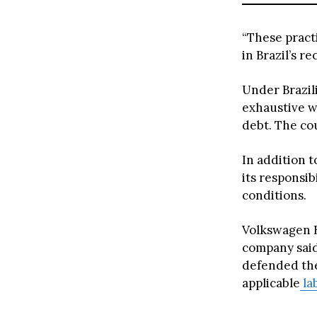
“These practi
in Brazil’s r
Under Brazili
exhaustive w
debt. The co
In addition 
its responsib
conditions.
Volkswagen Br
company said 
defended the
applicable
la