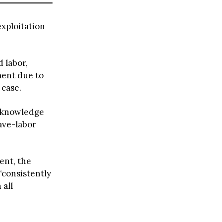
exploitation
 labor,
ment due to
 case.
acknowledge
lave-labor
ent, the
 “consistently
 all