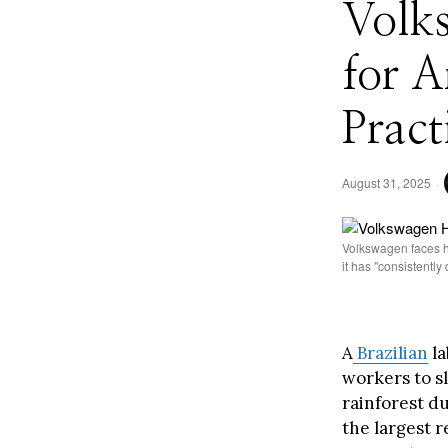
Volk
for 
Pract
August 31, 2025
Volkswagen faces hi
it has "consistentl
A
Brazilian
la
workers to s
rainforest du
the largest r