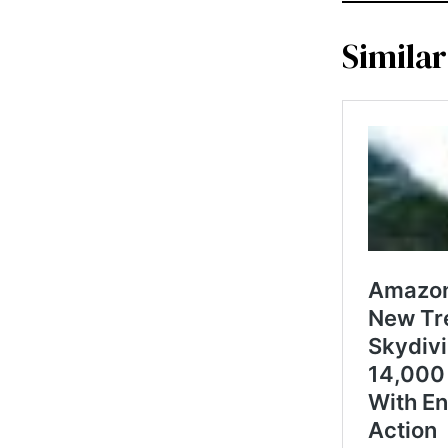
Similar