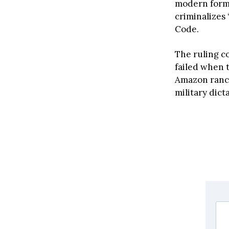
modern form
criminalizes 
Code.
The ruling c
failed when 
Amazon ranch
military dict