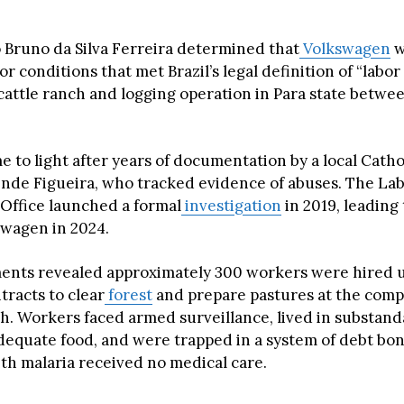
 Bruno da Silva Ferreira determined that
Volkswagen
w
or conditions that met Brazil’s legal definition of “labo
 cattle ranch and logging operation in Para state betwe
 to light after years of documentation by a local Cathol
nde Figueira, who tracked evidence of abuses. The La
 Office launched a formal
investigation
in 2019, leading
swagen in 2024.
ents revealed approximately 300 workers were hired 
tracts to clear
forest
and prepare pastures at the comp
. Workers faced armed surveillance, lived in substand
dequate food, and were trapped in a system of debt b
with malaria received no medical care.