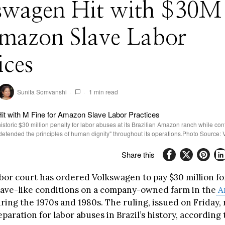
swagen Hit with $30M 
Amazon Slave Labor
ices
Sunita Somvanshi
1 min read
storic $30 million penalty for labor abuses at its Brazilian Amazon ranch while con
y defended the principles of human dignity" throughout its operations.Photo Source: 
Share this
bor court has ordered Volkswagen to pay $30 million fo
lave-like conditions on a company-owned farm in the
A
ring the 1970s and 1980s. The ruling, issued on Friday,
eparation for labor abuses in Brazil’s history, according 