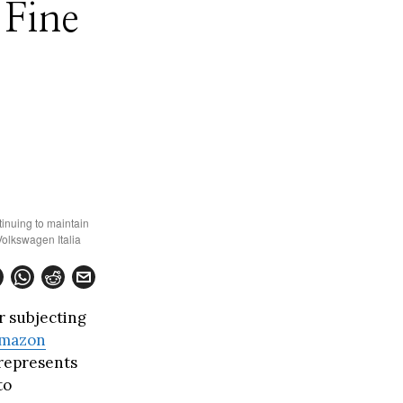
Fine
tinuing to maintain
Volkswagen Italia
r subjecting
mazon
 represents
to