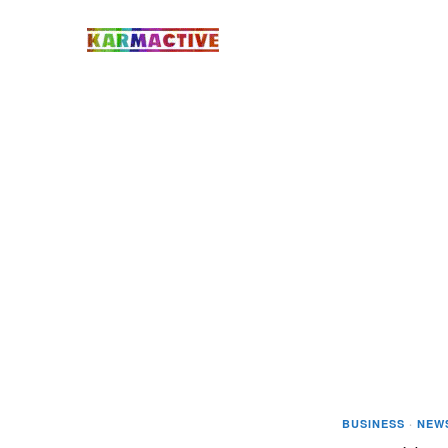
BUSINESS
·
NEW