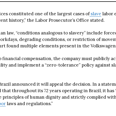
ces constituted one of the largest cases of
slave
labor 
ecent history,” the Labor Prosecutor’s Office stated.
an law, “conditions analogous to slavery” include forced
orkdays, degrading conditions, or restriction of move
urt found multiple elements present in the Volkswagen
to financial compensation, the company must publicly 
ility and implement a “zero-tolerance” policy against s
azil announced it will appeal the decision. In a statem
that throughout its 72 years operating in Brazil, it has
 principles of human dignity and strictly complied with
bor
laws and regulations.”