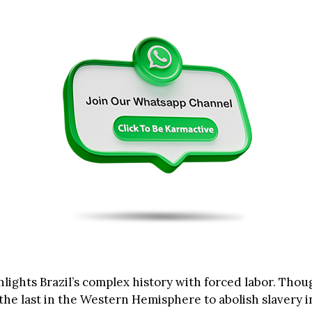
lights Brazil’s complex history with forced labor. Thou
the last in the Western Hemisphere to abolish slavery i