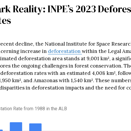
rk Reality: INPE’s 2023 Defore
tes
ecent decline, the National Institute for Space Researc
ncerning increase in
deforestation
within the Legal Am
imated deforestation area stands at 9,001 km², a signifi
ores the ongoing challenges in forest conservation. The
n deforestation rates with an estimated 4,008 km², foll
1,950 km², and Amazonas with 1,540 km². These numbers
 disparities in deforestation impacts and the need for 
tation Rate from 1988 in the ALB