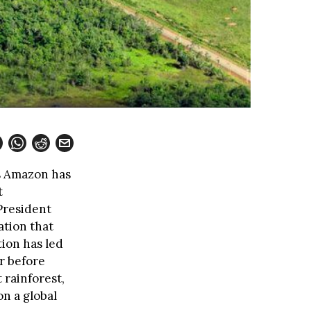
’s Amazon has
t
President
ation that
tion has led
r before
 rainforest,
on a global