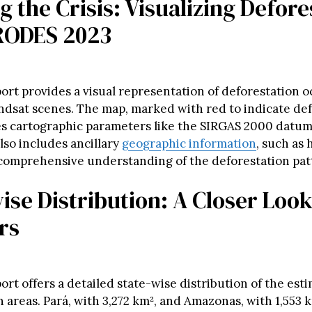
 the Crisis: Visualizing Defore
RODES 2023
ort provides a visual representation of deforestation 
andsat scenes. The map, marked with red to indicate de
es cartographic parameters like the SIRGAS 2000 datum
also includes ancillary
geographic information
, such as
 comprehensive understanding of the deforestation pat
ise Distribution: A Closer Look
rs
rt offers a detailed state-wise distribution of the est
n areas. Pará, with 3,272 km², and Amazonas, with 1,553