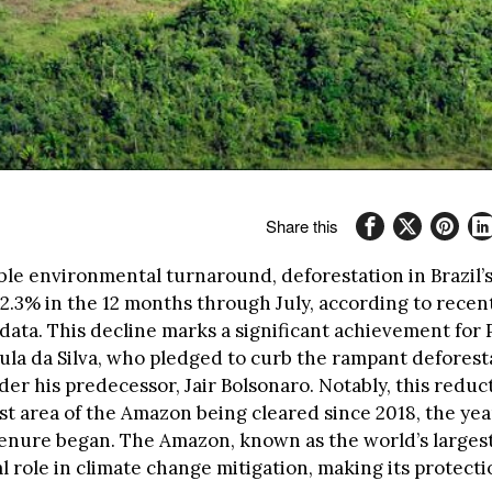
Share this
ble environmental turnaround, deforestation in Brazil
2.3% in the 12 months through July, according to recen
ata. This decline marks a significant achievement for 
Lula da Silva, who pledged to curb the rampant deforest
er his predecessor, Jair Bolsonaro. Notably, this reduc
st area of the Amazon being cleared since 2018, the yea
tenure began. The Amazon, known as the world’s largest
al role in climate change mitigation, making its protecti