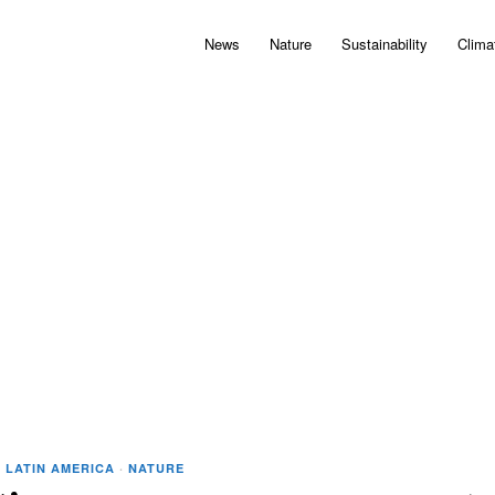
News
Nature
Sustainability
Clima
·
LATIN AMERICA
·
NATURE