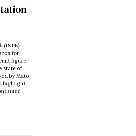
station
h (INPE)
azon for
cant figure
 state of
owed by Mato
 highlight
continued