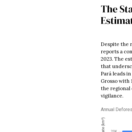
The Sta
Estima
Despite the r
reports a co
2023. The est
that undersc
Pará leads i
Grosso with 
the regional
vigilance.
Annual Defores
20K