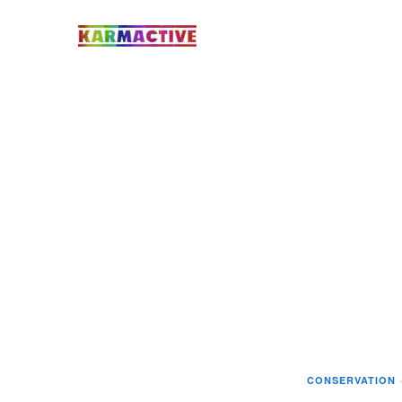
CONSERVATION