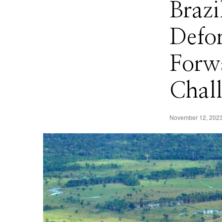
Brazi
Defor
Forwa
Chal
November 12, 202