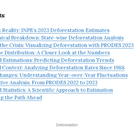
s:
 Reality: INPE’s 2023 Deforestation Estimates
ical Breakdown: State-wise Deforestation Analysis
he Crisis: Visualizing Deforestation with PRODES 2023
e Distribution: A Closer Look at the Numbers
 Estimations: Predicting Deforestation Trends
l Context: Analyzing Deforestation Rates Since 1988
hanges: Understanding Year-over-Year Fluctuations
ive Analysis: From PRODES 2022 to 2023
 Statistics: A Scientific Approach to Estimation
ng the Path Ahead
Deforestation