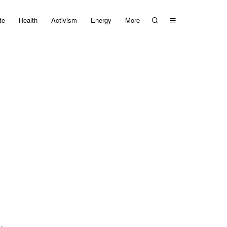
te
Health
Activism
Energy
More