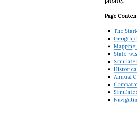
priority.
Page Content
The Stark
Geograph
Mapping t
State-wis
Simulated
Historica
Annual C
Comparat
Simulated
Navigati