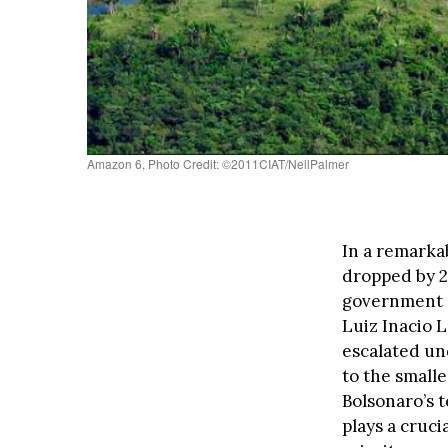
Amazon 6, Photo Credit: ©2011CIAT/NeilPalmer
In a remarka
dropped by 2
government d
Luiz Inacio 
escalated und
to the smalle
Bolsonaro’s 
plays a cruci