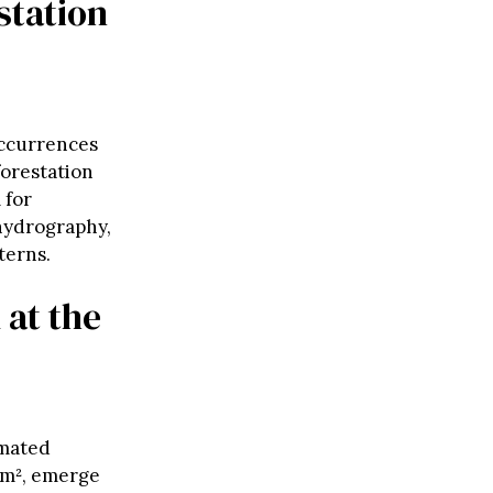
station
occurrences
forestation
 for
 hydrography,
terns.
 at the
imated
 km², emerge