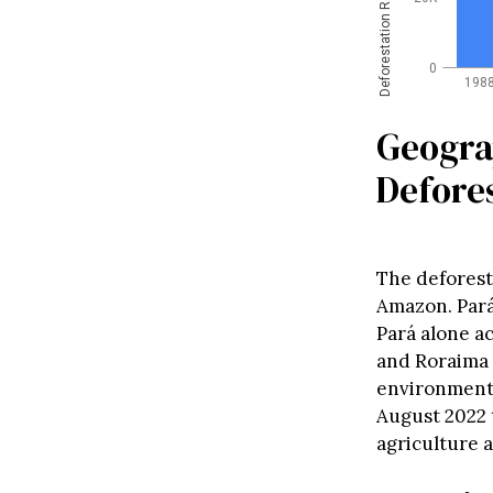
Deforestation Rate (km²)
0
198
Geogra
Defores
The deforest
Amazon. Pará
Pará alone ac
and Roraima a
environmenta
August 2022 t
agriculture a