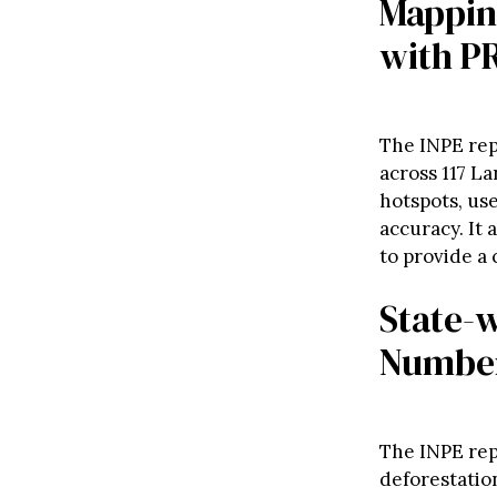
Mapping
with P
The INPE rep
across 117 L
hotspots, us
accuracy. It 
to provide a
State-w
Numbe
The INPE repo
deforestatio