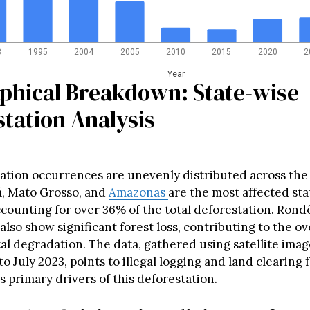
8
1995
2004
2005
2010
2015
2020
2
Year
phical Breakdown: State-wise
tation Analysis
ation occurrences are unevenly distributed across the
, Mato Grosso, and
Amazonas
are the most affected sta
counting for over 36% of the total deforestation. Rondô
lso show significant forest loss, contributing to the ov
l degradation. The data, gathered using satellite ima
o July 2023, points to illegal logging and land clearing 
s primary drivers of this deforestation.