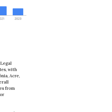
021
2023
 Legal
tes, with
nia, Acre,
erall
ges from
for