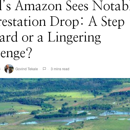
l’s Amazon Sees Notab
estation Drop: A Step
rd or a Lingering
lenge?
3
Govind Tekale
3 mins read