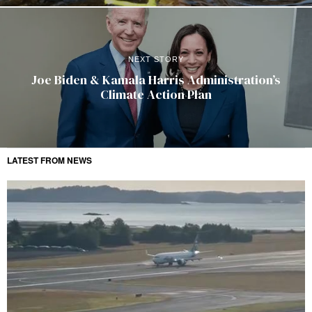
NEXT STORY
Joe Biden & Kamala Harris Administration’s
Climate Action Plan
LATEST FROM NEWS