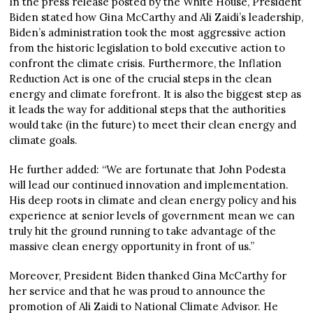
In the press release posted by the White House, President
Biden stated how Gina McCarthy and Ali Zaidi’s leadership,
Biden’s administration took the most aggressive action
from the historic legislation to bold executive action to
confront the climate crisis. Furthermore, the Inflation
Reduction Act is one of the crucial steps in the clean
energy and climate forefront. It is also the biggest step as
it leads the way for additional steps that the authorities
would take (in the future) to meet their clean energy and
climate goals.
He further added: “We are fortunate that John Podesta
will lead our continued innovation and implementation.
His deep roots in climate and clean energy policy and his
experience at senior levels of government mean we can
truly hit the ground running to take advantage of the
massive clean energy opportunity in front of us.”
Moreover, President Biden thanked Gina McCarthy for
her service and that he was proud to announce the
promotion of Ali Zaidi to National Climate Advisor. He