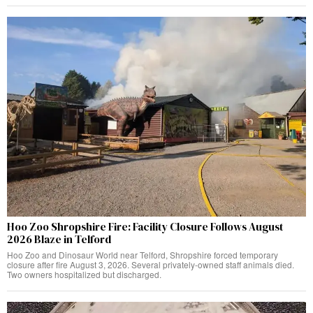
Hoo Zoo Shropshire Fire: Facility Closure Follows August
2026 Blaze in Telford
Hoo Zoo and Dinosaur World near Telford, Shropshire forced temporary
closure after fire August 3, 2026. Several privately-owned staff animals died.
Two owners hospitalized but discharged.