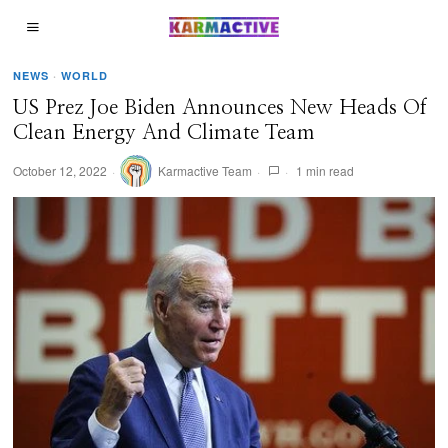
NEWS
·
WORLD
US Prez Joe Biden Announces New Heads Of
Clean Energy And Climate Team
October 12, 2022
Karmactive Team
1 min read