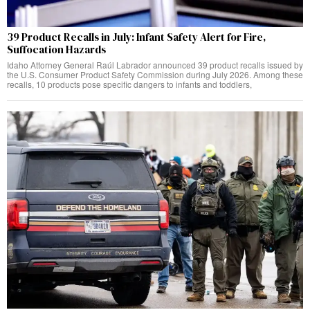
39 Product Recalls in July: Infant Safety Alert for Fire,
Suffocation Hazards
Idaho Attorney General Raúl Labrador announced 39 product recalls issued by
the U.S. Consumer Product Safety Commission during July 2026. Among these
recalls, 10 products pose specific dangers to infants and toddlers,