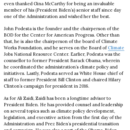
even thanked Gina McCarthy for being an invaluable
member of his (President Biden’s) senior staff since day
one of the Administration and wished her the best.
John Podesta is the founder and the chairperson of the
BOD for the Center for American Progress. Other than
that, he is also the chairperson of the board of Climate
Works Foundation, and he serves on the Board of
Climate
Jobs National Resource Center. Earlier, Podesta was the
counsellor to former President Barack Obama, wherein
he coordinated the administration’s climate policy and
initiatives. Lastly, Podesta served as White House chief of
staff to former President Bill Clinton and chaired Hilary
Clinton’s campaign for president in 2016.
As for Ali Zaidi, Zaidi has been a longtime advisor to
President Biden. He has provided counsel and leadership
on several topics such as climate policy development,
legislation, and executive action from the first day of the
Administration and Prez Biden’s presidential transition