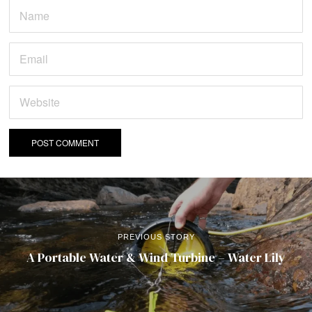
PREVIOUS STORY
A Portable Water & Wind Turbine – Water Lily