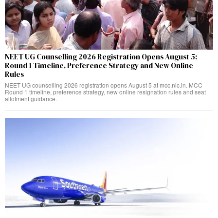
NEET UG Counselling 2026 Registration Opens August 5:
Round 1 Timeline, Preference Strategy and New Online
Rules
NEET UG counselling 2026 registration opens August 5 at mcc.nic.in. MCC
Round 1 timeline, preference strategy, new online resignation rules and seat
allotment guidance.