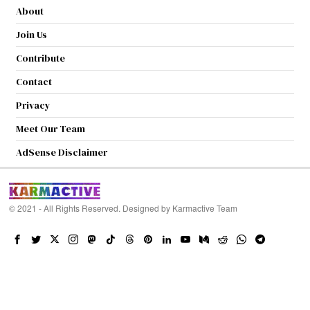
About
Join Us
Contribute
Contact
Privacy
Meet Our Team
AdSense Disclaimer
© 2021 - All Rights Reserved. Designed by
Karmactive Team