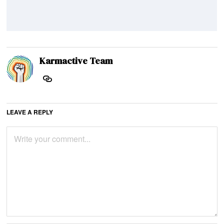
Karmactive Team
LEAVE A REPLY