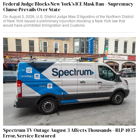
Federal Judge Blocks New York’s ICE Mask Ban—Supremacy
Clause Prevails Over State
On August 3, 2026, U.S. District Judge Mae D’Agostino of the Northern District
of New York issued a preliminary injunction blocking a New York law that
would have prohibited Immigration and Customs
Spectrum TV Outage August 3 Affects Thousands—RLP-1035
Error, Service Restored