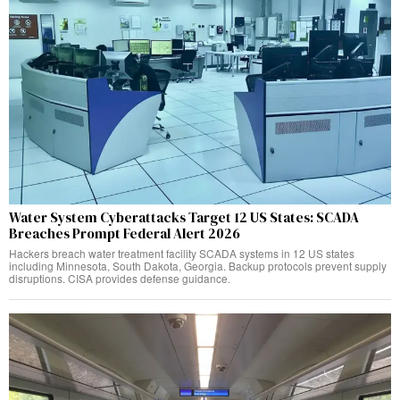
Water System Cyberattacks Target 12 US States: SCADA
Breaches Prompt Federal Alert 2026
Hackers breach water treatment facility SCADA systems in 12 US states
including Minnesota, South Dakota, Georgia. Backup protocols prevent supply
disruptions. CISA provides defense guidance.