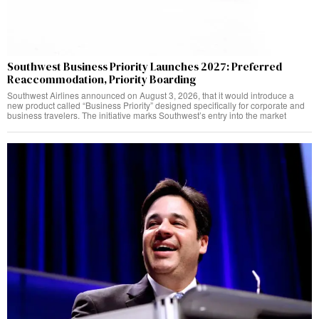
Southwest Business Priority Launches 2027: Preferred
Reaccommodation, Priority Boarding
Southwest Airlines announced on August 3, 2026, that it would introduce a
new product called “Business Priority” designed specifically for corporate and
business travelers. The initiative marks Southwest’s entry into the market