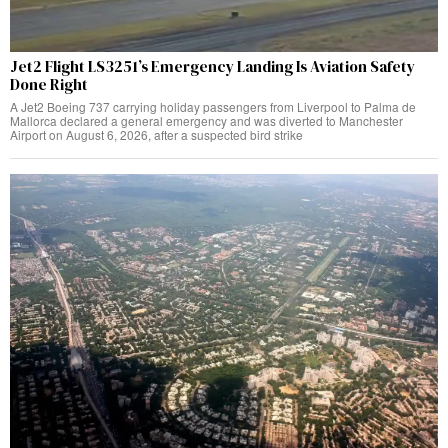
Jet2 Flight LS3251’s Emergency Landing Is Aviation Safety
Done Right
A Jet2 Boeing 737 carrying holiday passengers from Liverpool to Palma de
Mallorca declared a general emergency and was diverted to Manchester
Airport on August 6, 2026, after a suspected bird strike