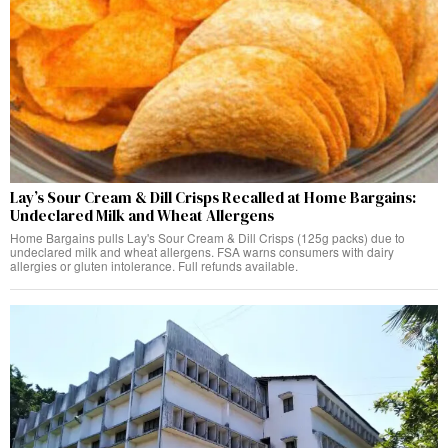
Lay’s Sour Cream & Dill Crisps Recalled at Home Bargains:
Undeclared Milk and Wheat Allergens
Home Bargains pulls Lay's Sour Cream & Dill Crisps (125g packs) due to
undeclared milk and wheat allergens. FSA warns consumers with dairy
allergies or gluten intolerance. Full refunds available.