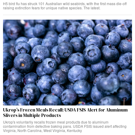
H5 bird flu has struck 101 Australian wild seabirds, with the first mass die-off
raising extinction fears for unique native species. The latest.
Ukrop’s Frozen Meals Recall: USDA FSIS Alert for Aluminum
Slivers in Multiple Products
Ukrop's voluntarily recalls frozen meal products due to aluminum
contamination from defective baking pans. USDA FSIS issued alert affecting
Virginia, North Carolina, West Virginia, Kentucky