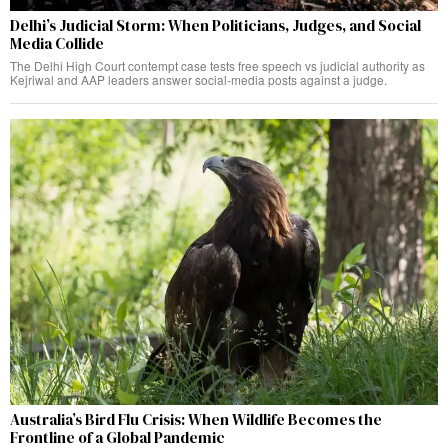
Delhi’s Judicial Storm: When Politicians, Judges, and Social
Media Collide
The Delhi High Court contempt case tests free speech vs judicial authority as
Kejriwal and AAP leaders answer social-media posts against a judge.
Australia’s Bird Flu Crisis: When Wildlife Becomes the
Frontline of a Global Pandemic