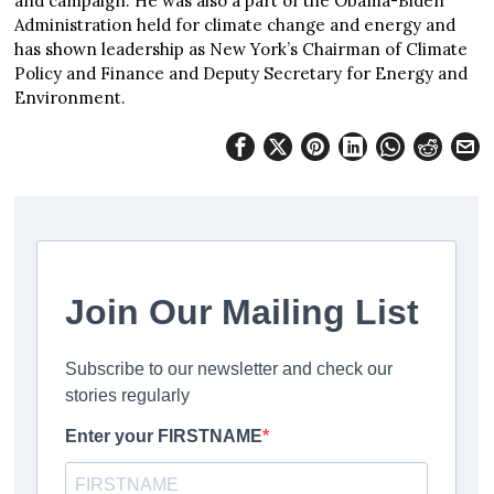
and campaign. He was also a part of the Obama-Biden
Administration held for climate change and energy and
has shown leadership as New York’s Chairman of Climate
Policy and Finance and Deputy Secretary for Energy and
Environment.