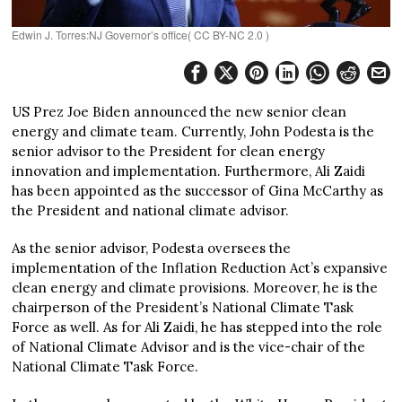
Edwin J. Torres:NJ Governor’s office( CC BY-NC 2.0 )
US Prez Joe Biden announced the new senior clean
energy and climate team. Currently, John Podesta is the
senior advisor to the President for clean energy
innovation and implementation. Furthermore, Ali Zaidi
has been appointed as the successor of Gina McCarthy as
the President and national climate advisor.
As the senior advisor, Podesta oversees the
implementation of the Inflation Reduction Act’s expansive
clean energy and climate provisions. Moreover, he is the
chairperson of the President’s National Climate Task
Force as well. As for Ali Zaidi, he has stepped into the role
of National Climate Advisor and is the vice-chair of the
National Climate Task Force.