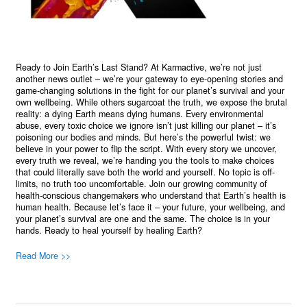
Ready to Join Earth’s Last Stand? At Karmactive, we’re not just
another news outlet – we’re your gateway to eye-opening stories and
game-changing solutions in the fight for our planet’s survival and your
own wellbeing. While others sugarcoat the truth, we expose the brutal
reality: a dying Earth means dying humans. Every environmental
abuse, every toxic choice we ignore isn’t just killing our planet – it’s
poisoning our bodies and minds. But here’s the powerful twist: we
believe in your power to flip the script. With every story we uncover,
every truth we reveal, we’re handing you the tools to make choices
that could literally save both the world and yourself. No topic is off-
limits, no truth too uncomfortable. Join our growing community of
health-conscious changemakers who understand that Earth’s health is
human health. Because let’s face it – your future, your wellbeing, and
your planet’s survival are one and the same. The choice is in your
hands. Ready to heal yourself by healing Earth?
Read More >>