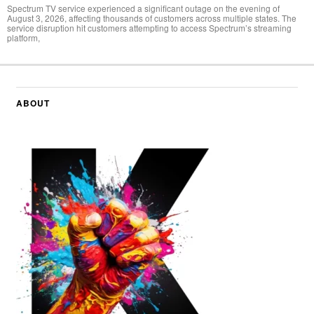
Spectrum TV service experienced a significant outage on the evening of
August 3, 2026, affecting thousands of customers across multiple states. The
service disruption hit customers attempting to access Spectrum’s streaming
platform,
ABOUT