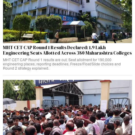
MHT CET CAP Round 1 Results Declared: 1.9 Lakh
Engineering Seats Allotted Across 380 Maharashtra Colleges
MHT CET CAP Round 1 results are out. Seat allotment for 190,000
engineering places, reporting deadlines, Freeze/Float/Slide choices and
Round 2 strategy explained.