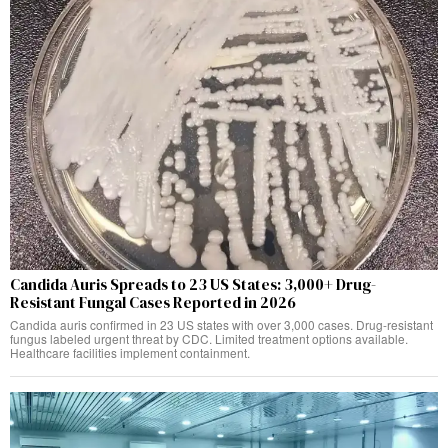
Candida Auris Spreads to 23 US States: 3,000+ Drug-
Resistant Fungal Cases Reported in 2026
Candida auris confirmed in 23 US states with over 3,000 cases. Drug-resistant
fungus labeled urgent threat by CDC. Limited treatment options available.
Healthcare facilities implement containment.