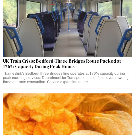
UK Train Crisis: Bedford-Three Bridges Route Packed at
176% Capacity During Peak Hours
Thameslink's Bedford-Three Bridges line operates at 176% capacity during
peak morning services. Department for Transport data confirms overcrowding
threatens safe evacuation. Service expansion under