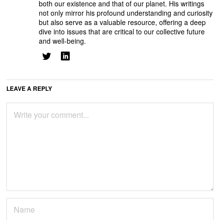
both our existence and that of our planet. His writings
not only mirror his profound understanding and curiosity
but also serve as a valuable resource, offering a deep
dive into issues that are critical to our collective future
and well-being.
LEAVE A REPLY