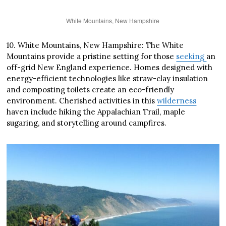
White Mountains, New Hampshire
10. White Mountains, New Hampshire: The White
Mountains provide a pristine setting for those
seeking
an
off-grid New England experience. Homes designed with
energy-efficient technologies like straw-clay insulation
and composting toilets create an eco-friendly
environment. Cherished activities in this
wilderness
haven include hiking the Appalachian Trail, maple
sugaring, and storytelling around campfires.