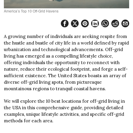
America’s Top 10 Off-Grid Havens
A growing number of individuals are seeking respite from
the hustle and bustle of city life in a world defined by rapid
urbanization and technological advancements. Off-grid
living has emerged as a compelling lifestyle choice,
offering individuals the opportunity to reconnect with
nature, reduce their ecological footprint, and forge a self-
sufficient existence. The United States boasts an array of
diverse off-grid living spots, from picturesque
mountainous regions to tranquil coastal havens.
We will explore the 10 best locations for off-grid living in
the USA in this comprehensive guide, providing detailed
examples, unique lifestyle activities, and specific off-grid
methods for each area.