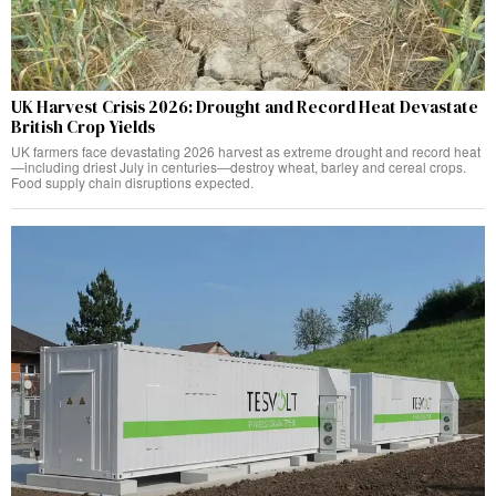
UK Harvest Crisis 2026: Drought and Record Heat Devastate
British Crop Yields
UK farmers face devastating 2026 harvest as extreme drought and record heat
—including driest July in centuries—destroy wheat, barley and cereal crops.
Food supply chain disruptions expected.