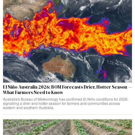
El Niño Australia 2026: BOM Forecasts Drier, Hotter Season —
What Farmers Need to Know
Australia's Bureau of Meteorology has confirmed El Niño conditions for 2026,
signalling a drier and hotter season for farmers and communities across
eastern and southern Australia.