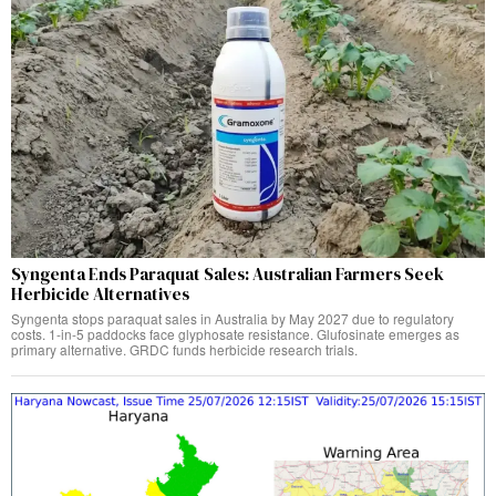
Syngenta Ends Paraquat Sales: Australian Farmers Seek
Herbicide Alternatives
Syngenta stops paraquat sales in Australia by May 2027 due to regulatory
costs. 1-in-5 paddocks face glyphosate resistance. Glufosinate emerges as
primary alternative. GRDC funds herbicide research trials.