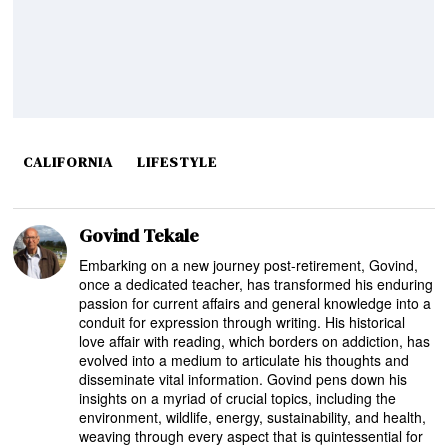
CALIFORNIA
LIFESTYLE
Govind Tekale
Embarking on a new journey post-retirement, Govind,
once a dedicated teacher, has transformed his enduring
passion for current affairs and general knowledge into a
conduit for expression through writing. His historical
love affair with reading, which borders on addiction, has
evolved into a medium to articulate his thoughts and
disseminate vital information. Govind pens down his
insights on a myriad of crucial topics, including the
environment, wildlife, energy, sustainability, and health,
weaving through every aspect that is quintessential for