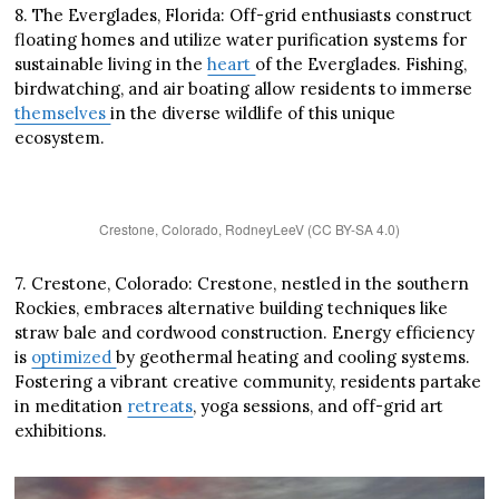
8. The Everglades, Florida: Off-grid enthusiasts construct
floating homes and utilize water purification systems for
sustainable living in the
heart
of the Everglades. Fishing,
birdwatching, and air boating allow residents to immerse
themselves
in the diverse wildlife of this unique
ecosystem.
Crestone, Colorado, RodneyLeeV (CC BY-SA 4.0)
7. Crestone, Colorado: Crestone, nestled in the southern
Rockies, embraces alternative building techniques like
straw bale and cordwood construction. Energy efficiency
is
optimized
by geothermal heating and cooling systems.
Fostering a vibrant creative community, residents partake
in meditation
retreats
, yoga sessions, and off-grid art
exhibitions.