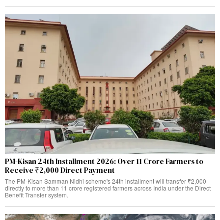
PM-Kisan 24th Installment 2026: Over 11 Crore Farmers to
Receive ₹2,000 Direct Payment
The PM-Kisan Samman Nidhi scheme's 24th installment will transfer ₹2,000
directly to more than 11 crore registered farmers across India under the Direct
Benefit Transfer system.