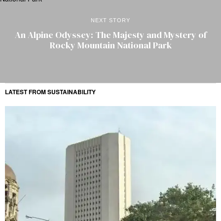
NEXT STORY
An Alpine Odyssey: The Majesty and Mystery of
Rocky Mountain National Park
LATEST FROM SUSTAINABILITY