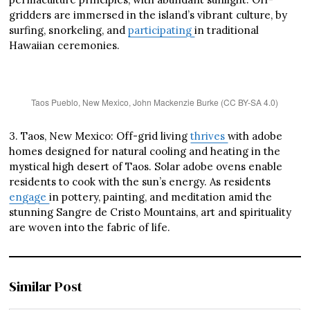
gridders are immersed in the island’s vibrant culture, by
surfing, snorkeling, and
participating
in traditional
Hawaiian ceremonies.
Taos Pueblo, New Mexico, John Mackenzie Burke (CC BY-SA 4.0)
3. Taos, New Mexico: Off-grid living
thrives
with adobe
homes designed for natural cooling and heating in the
mystical high desert of Taos. Solar adobe ovens enable
residents to cook with the sun’s energy. As residents
engage
in pottery, painting, and meditation amid the
stunning Sangre de Cristo Mountains, art and spirituality
are woven into the fabric of life.
Similar Post