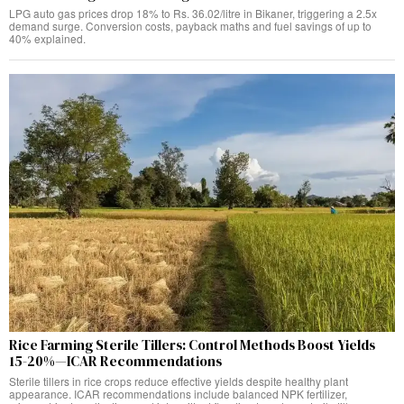
LPG auto gas prices drop 18% to Rs. 36.02/litre in Bikaner, triggering a 2.5x
demand surge. Conversion costs, payback maths and fuel savings of up to
40% explained.
Rice Farming Sterile Tillers: Control Methods Boost Yields
15-20%—ICAR Recommendations
Sterile tillers in rice crops reduce effective yields despite healthy plant
appearance. ICAR recommendations include balanced NPK fertilizer,