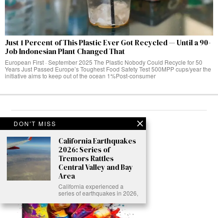
Just 1 Percent of This Plastic Ever Got Recycled — Until a 90-
Job Indonesian Plant Changed That
European First · September 2025 The Plastic Nobody Could Recycle for 50
Years Just Passed Europe’s Toughest Food Safety Test 500MPP cups/year the
initiative aims to keep out of the ocean 1%Post-consumer
ABOUT
DON'T MISS
California Earthquakes
2026: Series of
Tremors Rattles
Central Valley and Bay
Area
California experienced a
series of earthquakes in 2026,