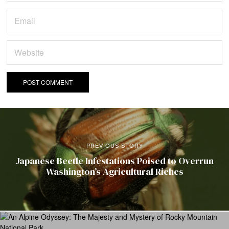
PREVIOUS STORY
Japanese Beetle Infestations Poised to Overrun
Washington’s Agricultural Riches