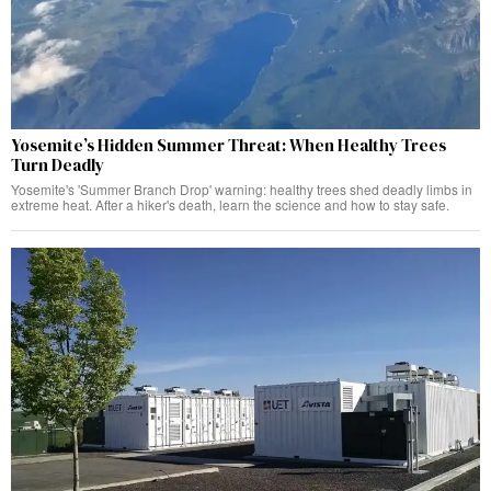
Yosemite’s Hidden Summer Threat: When Healthy Trees
Turn Deadly
Yosemite's 'Summer Branch Drop' warning: healthy trees shed deadly limbs in
extreme heat. After a hiker's death, learn the science and how to stay safe.