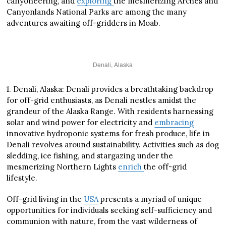
canyoneering, and
exploring
the mesmerizing Arches and
Canyonlands National Parks are among the many
adventures awaiting off-gridders in Moab.
Denali, Alaska
1. Denali, Alaska: Denali provides a breathtaking backdrop
for off-grid enthusiasts, as Denali nestles amidst the
grandeur of the Alaska Range. With residents harnessing
solar and wind power for electricity and
embracing
innovative hydroponic systems for fresh produce, life in
Denali revolves around sustainability. Activities such as dog
sledding, ice fishing, and stargazing under the
mesmerizing Northern Lights
enrich
the off-grid
lifestyle.
Off-grid living in the
USA
presents a myriad of unique
opportunities for individuals seeking self-sufficiency and
communion with nature, from the vast wilderness of