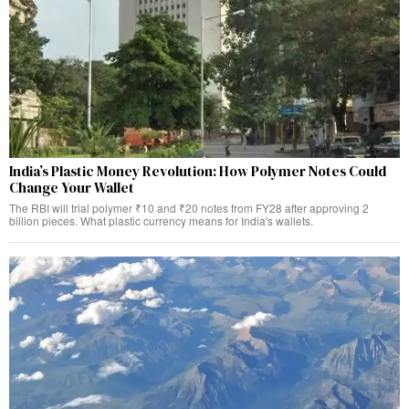
India’s Plastic Money Revolution: How Polymer Notes Could
Change Your Wallet
The RBI will trial polymer ₹10 and ₹20 notes from FY28 after approving 2
billion pieces. What plastic currency means for India's wallets.