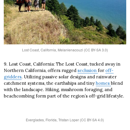
Lost Coast, California, Melanienacouzi (CC BY-SA 3.0)
9. Lost Coast, California: The Lost Coast, tucked away in
Northern California, offers rugged
seclusion
for
off-
gridders
. Utilizing passive solar designs and rainwater
catchment systems, the earthships and tiny
homes
blend
with the landscape. Hiking, mushroom foraging, and
beachcombing form part of the region’s off-grid lifestyle.
Everglades, Florida, Tristan Loper (CC BY-SA 4.0)