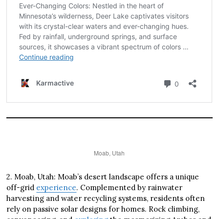
Moab, Utah
2. Moab, Utah: Moab’s desert landscape offers a unique
off-grid
experience
. Complemented by rainwater
harvesting and water recycling systems, residents often
rely on passive solar designs for homes. Rock climbing,