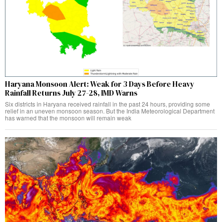
Haryana Monsoon Alert: Weak for 3 Days Before Heavy
Rainfall Returns July 27-28, IMD Warns
Six districts in Haryana received rainfall in the past 24 hours, providing some
relief in an uneven monsoon season. But the India Meteorological Department
has warned that the monsoon will remain weak