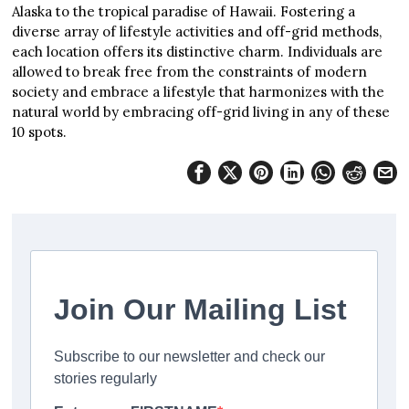
Alaska to the tropical paradise of Hawaii. Fostering a
diverse array of lifestyle activities and off-grid methods,
each location offers its distinctive charm. Individuals are
allowed to break free from the constraints of modern
society and embrace a lifestyle that harmonizes with the
natural world by embracing off-grid living in any of these
10 spots.