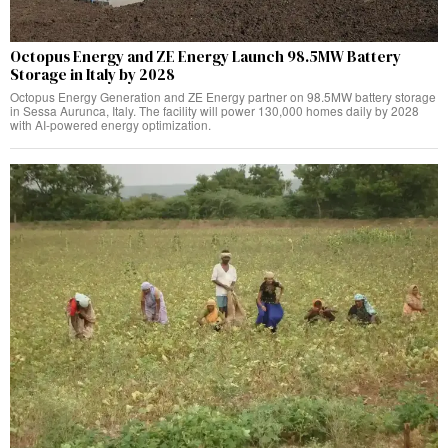
Octopus Energy and ZE Energy Launch 98.5MW Battery
Storage in Italy by 2028
Octopus Energy Generation and ZE Energy partner on 98.5MW battery storage
in Sessa Aurunca, Italy. The facility will power 130,000 homes daily by 2028
with AI-powered energy optimization.