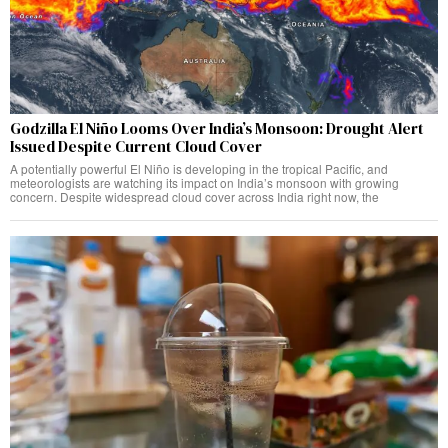
Godzilla El Niño Looms Over India’s Monsoon: Drought Alert
Issued Despite Current Cloud Cover
A potentially powerful El Niño is developing in the tropical Pacific, and
meteorologists are watching its impact on India’s monsoon with growing
concern. Despite widespread cloud cover across India right now, the