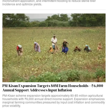
micronutrient application, and intermittent flooding to reduce sterile tiller
incidence and optimize yields.
PM-Kisan Expansion Targets 80M Farm Households—₹6,000
Annual Support Addresses Input Inflation
PM-Kisan scheme expansion targets approximately 80-85 million agricultural
households with ₹6,000 annual direct income support. Expansion emphasizes
marginal farming communities pressured by input cost inflation and commodity
price volatility.