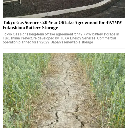
Tokyo Gas Secures 20-Year Offtake Agreement for 49.7MW
Fukushima Battery Storage
Tokyo Gas signs long-term offtake agreement for 49.7MW battery storage in
Fukushima Prefecture developed by HEXA Energy Services. Commercial
operation planned for FY2029. Japan's renewable storage