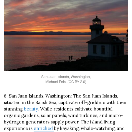
San Juan Islands, Washington,
Michael Feist (CC BY 2.0)
6. San Juan Islands, Washington: The San Juan Islands,
situated in the Salish Sea, captivate off-gridders with their
stunning
beauty
. While residents cultivate bountiful
organic gardens, solar panels, wind turbines, and micro-
hydrogen generators supply power. The island living
experience is
enriched
by kayaking, whale-watching, and