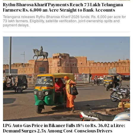
Rythu Bharosa Kharif Payments Reach 73 Lakh Telangana
Farmers: Rs. 6,000 an Acre Straight to Bank Accounts
Telangana releases Rythu Bharosa Kharif 2026 funds: Rs. 6,000 per acre for
73 lakh farmers. Eligibility, satellite verification, joint-ownership splits and
payment delays.
LPG Auto Gas Price in Bikaner Falls 18% to Rs. 36.02 a Litre:
Demand Surges 2.5x Among Cost-Conscious Drivers