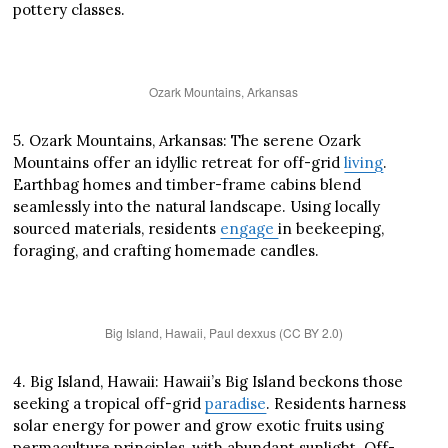
pottery classes.
Ozark Mountains, Arkansas
5. Ozark Mountains, Arkansas: The serene Ozark
Mountains offer an idyllic retreat for off-grid
living
.
Earthbag homes and timber-frame cabins blend
seamlessly into the natural landscape. Using locally
sourced materials, residents
engage
in beekeeping,
foraging, and crafting homemade candles.
Big Island, Hawaii, Paul dexxus (CC BY 2.0)
4. Big Island, Hawaii: Hawaii’s Big Island beckons those
seeking a tropical off-grid
paradise
. Residents harness
solar energy for power and grow exotic fruits using
permaculture principles, with abundant sunlight. Off-