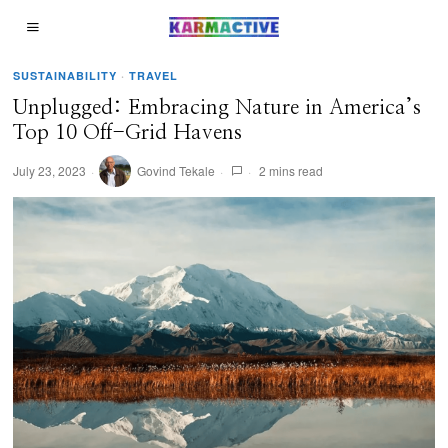
SUSTAINABILITY
·
TRAVEL
Unplugged: Embracing Nature in America’s
Top 10 Off-Grid Havens
July 23, 2023
Govind Tekale
2 mins read