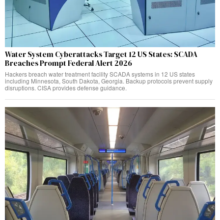
Water System Cyberattacks Target 12 US States: SCADA
Breaches Prompt Federal Alert 2026
Hackers breach water treatment facility SCADA systems in 12 US states
including Minnesota, South Dakota, Georgia. Backup protocols prevent supply
disruptions. CISA provides defense guidance.