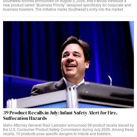
Southwest Airlines announced on August 3, 2026, that it would introduce a
new product called “Business Priority” designed specifically for corporate and
business travelers. The initiative marks Southwest’s entry into the market
39 Product Recalls in July: Infant Safety Alert for Fire,
Suffocation Hazards
Idaho Attorney General Raúl Labrador announced 39 product recalls issued by
the U.S. Consumer Product Safety Commission during July 2026. Among these
recalls, 10 products pose specific dangers to infants and toddlers,