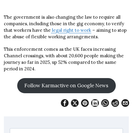
The government is also changing the law to require all
companies, including those in the gig economy, to verify
that workers have the
legal right to work
– aiming to stop
the abuse of flexible working arrangements.
This enforcement comes as the UK faces increasing
Channel crossings, with about 20,600 people making the
journey so far in 2025, up 52% compared to the same
period in 2024.
Follow Karmactive on Google News