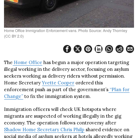
Home Office Immigration Enforcement vans. Photo Source: Andy Thornley
(CC BY 2.0)
The
Home Office
has begun a major operation targeting
illegal working in the delivery sector, focusing on asylum
seekers working as delivery riders without permission.
Home Secretary
Yvette Cooper
ordered this
enforcement push as part of the government’s
“Plan for
Change”
to fix the immigration system.
Immigration officers will check UK hotspots where
migrants are suspected of working illegally in the gig
economy. The operation follows controversy after
Shadow Home Secretary Chris Philp
shared evidence on
social media of asylum seekers at hotels allegedly working