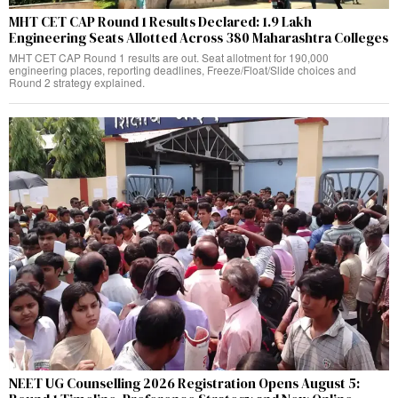
MHT CET CAP Round 1 Results Declared: 1.9 Lakh
Engineering Seats Allotted Across 380 Maharashtra Colleges
MHT CET CAP Round 1 results are out. Seat allotment for 190,000
engineering places, reporting deadlines, Freeze/Float/Slide choices and
Round 2 strategy explained.
NEET UG Counselling 2026 Registration Opens August 5: