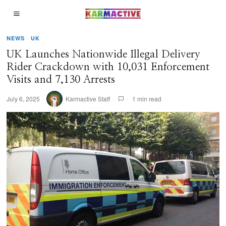
NEWS
·
UK
UK Launches Nationwide Illegal Delivery
Rider Crackdown with 10,031 Enforcement
Visits and 7,130 Arrests
July 6, 2025
Karmactive Staff
1 min read