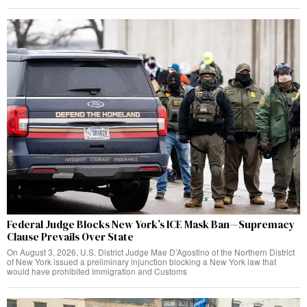
Federal Judge Blocks New York’s ICE Mask Ban—Supremacy
Clause Prevails Over State
On August 3, 2026, U.S. District Judge Mae D’Agostino of the Northern District
of New York issued a preliminary injunction blocking a New York law that
would have prohibited Immigration and Customs