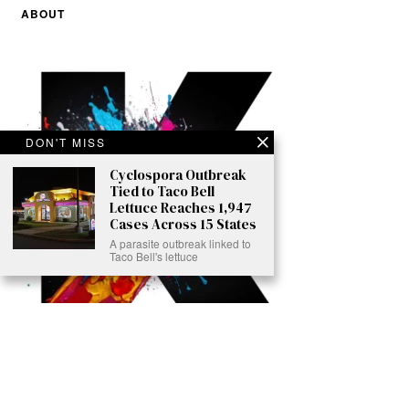
ABOUT
DON'T MISS
Cyclospora Outbreak
Tied to Taco Bell
Lettuce Reaches 1,947
Cases Across 15 States
A parasite outbreak linked to
Taco Bell's lettuce
Ready to Join Earth’s Last Stand? At Karmactive, we’re not just
another news outlet – we’re your gateway to eye-opening stories and
game-changing solutions in the fight for our planet’s survival and your