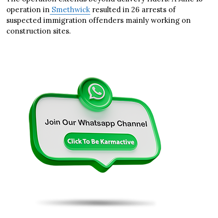
operation in
Smethwick
resulted in 26 arrests of
suspected immigration offenders mainly working on
construction sites.