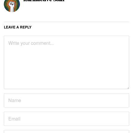
LEAVE A REPLY