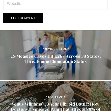
PREVIOUS STORY
US Measles Cases Hit 1,267 Across 38 States,
Threatening Elimination Status
NEXT STORY
Venus Williams’ 30-Year Fibroid Battle: How
Doctors Dismissed Pain That Affects 80% of