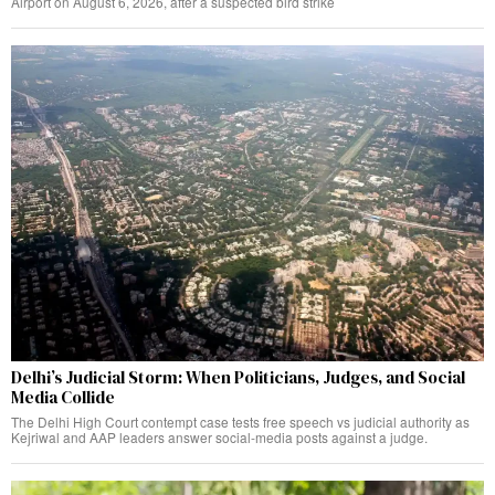
Airport on August 6, 2026, after a suspected bird strike
Delhi’s Judicial Storm: When Politicians, Judges, and Social
Media Collide
The Delhi High Court contempt case tests free speech vs judicial authority as
Kejriwal and AAP leaders answer social-media posts against a judge.