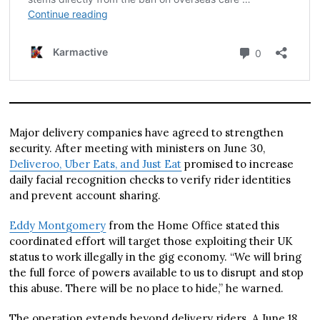
Major delivery companies have agreed to strengthen
security. After meeting with ministers on June 30,
Deliveroo, Uber Eats, and Just Eat
promised to increase
daily facial recognition checks to verify rider identities
and prevent account sharing.
Eddy Montgomery
from the Home Office stated this
coordinated effort will target those exploiting their UK
status to work illegally in the gig economy. “We will bring
the full force of powers available to us to disrupt and stop
this abuse. There will be no place to hide,” he warned.
The operation extends beyond delivery riders. A June 18