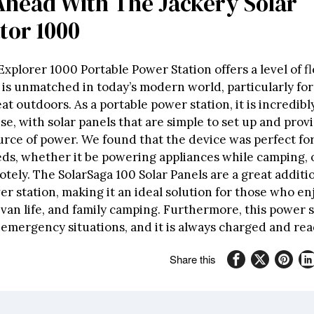
Ahead With The Jackery Solar
tor 1000
Explorer 1000 Portable Power Station offers a level of fl
t is unmatched in today’s modern world, particularly fo
at outdoors. As a portable power station, it is incredib
se, with solar panels that are simple to set up and prov
rce of power. We found that the device was perfect for 
eds, whether it be powering appliances while camping, 
ely. The SolarSaga 100 Solar Panels are a great additio
r station, making it an ideal solution for those who en
van life, and family camping. Furthermore, this power 
n emergency situations, and it is always charged and rea
Share this