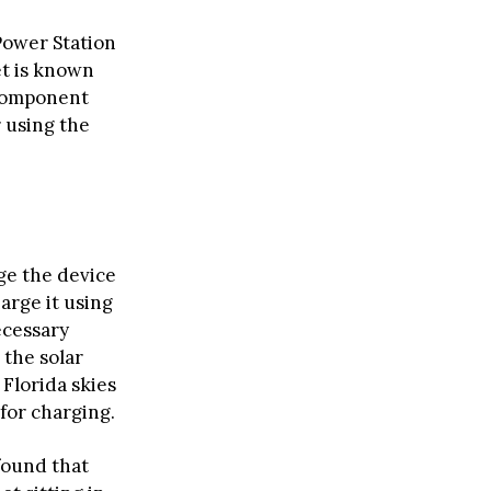
Power Station
et is known
 component
r using the
ge the device
harge it using
ecessary
 the solar
 Florida skies
for charging.
found that