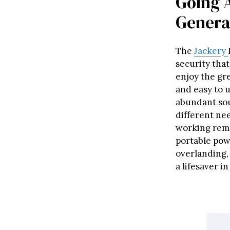
Going 
Genera
The
Jackery
security tha
enjoy the gre
and easy to u
abundant sou
different ne
working remot
portable powe
overlanding, 
a lifesaver i