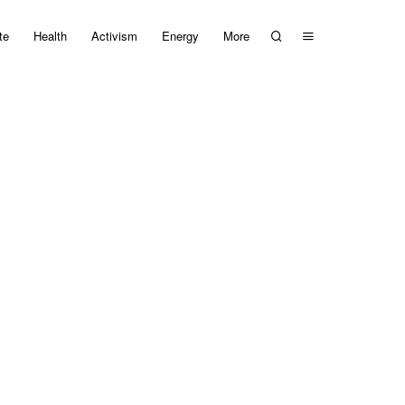
te
Health
Activism
Energy
More