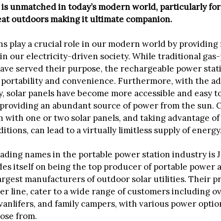
t is unmatched in today’s modern world, particularly fo
eat outdoors making it ultimate companion.
s play a crucial role in our modern world by providing f
in our electricity-driven society. While traditional ga
ave served their purpose, the rechargeable power stati
 portability and convenience. Furthermore, with the 
y, solar panels have become more accessible and easy t
 providing an abundant source of power from the sun. 
n with one or two solar panels, and taking advantage of
tions, can lead to a virtually limitless supply of energy
eading names in the portable power station industry is 
es itself on being the top producer of portable power 
argest manufacturers of outdoor solar utilities. Their p
er line, cater to a wide range of customers including o
vanlifers, and family campers, with various power optio
oose from.