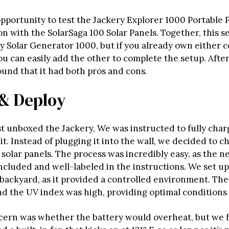
pportunity to test the Jackery Explorer 1000 Portable 
n with the SolarSaga 100 Solar Panels. Together, this s
ry Solar Generator 1000, but if you already own either
ou can easily add the other to complete the setup. Afte
ound that it had both pros and cons.
& Deploy
t unboxed the Jackery, We was instructed to fully char
it. Instead of plugging it into the wall, we decided to c
solar panels. The process was incredibly easy, as the n
ncluded and well-labeled in the instructions. We set up
backyard, as it provided a controlled environment. The
nd the UV index was high, providing optimal conditions 
ern was whether the battery would overheat, but we 