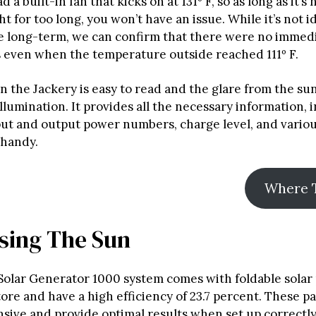
 a built-in fan that kicks on at 131º F, so as long as it’s n
ht for too long, you won’t have an issue. While it’s not i
he long-term, we can confirm that there were no immed
 even when the temperature outside reached 111º F.
n the Jackery is easy to read and the glare from the su
llumination. It provides all the necessary information, 
put and output power numbers, charge level, and vario
 handy.
Where 
sing The Sun
Solar Generator 1000 system comes with foldable solar 
tore and have a high efficiency of 23.7 percent. These p
nsive and provide optimal results when set up correctly