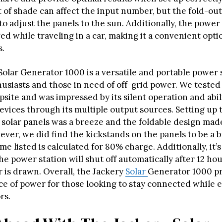
 of shade can affect the input number, but the fold-ou
to adjust the panels to the sun. Additionally, the power
ed while traveling in a car, making it a convenient opti
s.
Solar Generator 1000 is a versatile and portable power 
siasts and those in need of off-grid power. We tested i
site and was impressed by its silent operation and abil
devices through its multiple output sources. Setting up 
 solar panels was a breeze and the foldable design made
ver, we did find the kickstands on the panels to be a b
me listed is calculated for 80% charge. Additionally, it’
he power station will shut off automatically after 12 hou
 is drawn. Overall, the Jackery
Solar
Generator 1000 pr
rce of power for those looking to stay connected while 
rs.