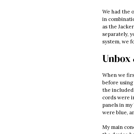
We had the o
in combinatio
as the Jacke
separately, y
system, we f
Unbox 
When we firs
before using 
the included 
cords were i
panels in my 
were blue, a
My main conc