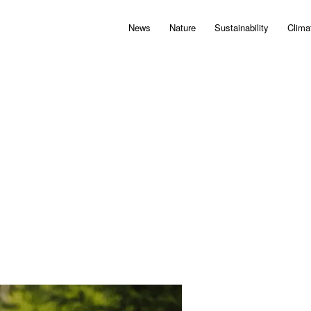
News
Nature
Sustainability
Clima