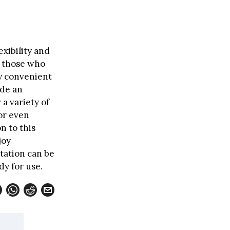
exibility and
r those who
ly convenient
ide an
a variety of
or even
n to this
joy
station can be
dy for use.