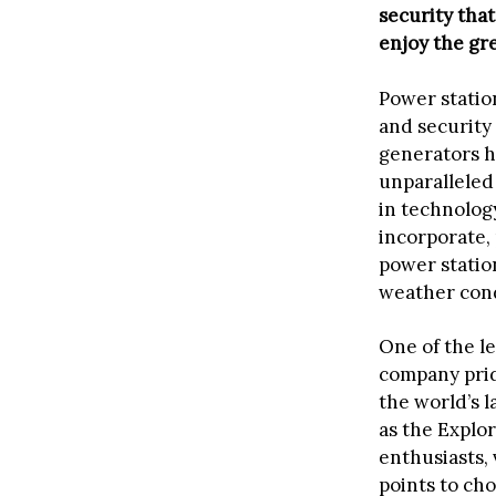
security tha
enjoy the gr
Power station
and security 
generators h
unparalleled
in technolog
incorporate,
power statio
weather condi
One of the l
company prid
the world’s l
as the Explor
enthusiasts, 
points to ch