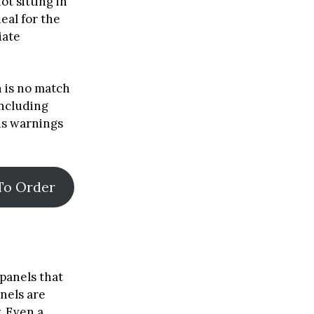
ot sitting in
deal for the
iate
n is no match
including
us warnings
To Order
panels that
anels are
. Even a