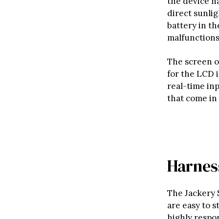
the device had
direct sunlig
battery in t
malfunctions
The screen o
for the LCD i
real-time in
that come in
Harnes
The Jackery 
are easy to s
highly respo