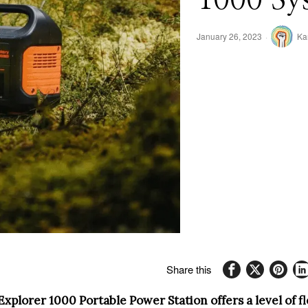
January 26, 2023
Ka
Share this
xplorer 1000 Portable Power Station offers a level of fl