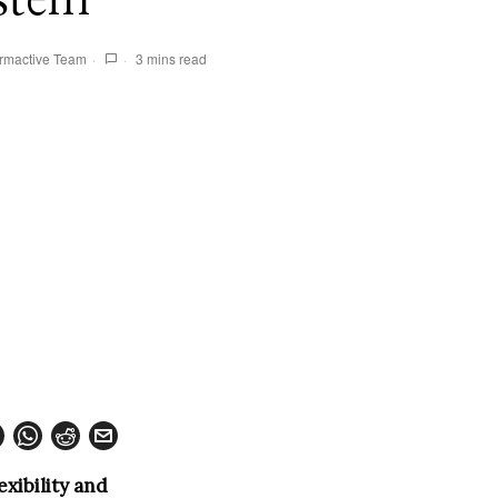
rmactive Team
3 mins read
exibility and