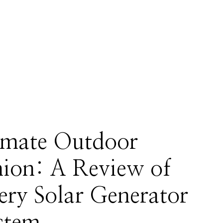
imate Outdoor
on: A Review of
ery Solar Generator
stem