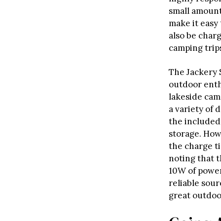
small amount
make it easy 
also be charg
camping trip
The Jackery 
outdoor enthu
lakeside camp
a variety of 
the included
storage. Howe
the charge ti
noting that t
10W of power
reliable sou
great outdoo