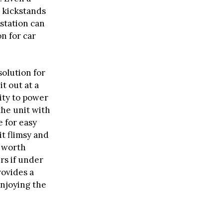
t kickstands
 station can
on for car
solution for
t out at a
ity to power
the unit with
 for easy
it flimsy and
s worth
rs if under
ovides a
enjoying the