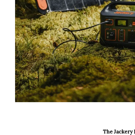
The Jackery E