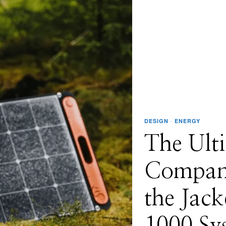
DESIGN
·
ENERGY
The Ult
Compani
the Jack
1000 Sy