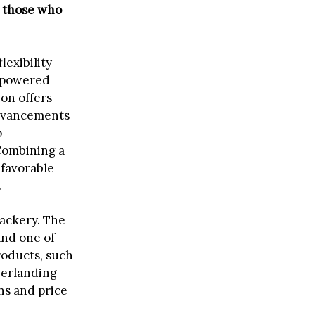
r those who
lexibility
s-powered
on offers
advancements
o
Combining a
 favorable
.
Jackery. The
and one of
roducts, such
verlanding
ns and price