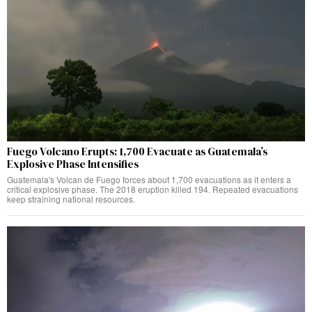
Fuego Volcano Erupts: 1,700 Evacuate as Guatemala’s
Explosive Phase Intensifies
Guatemala's Volcan de Fuego forces about 1,700 evacuations as it enters a
critical explosive phase. The 2018 eruption killed 194. Repeated evacuations
keep straining national resources.