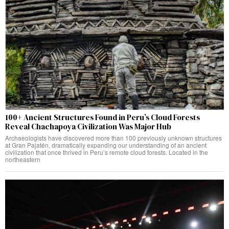
100+ Ancient Structures Found in Peru’s Cloud Forests
Reveal Chachapoya Civilization Was Major Hub
Archaeologists have discovered more than 100 previously unknown structures
at Gran Pajatén, dramatically expanding our understanding of an ancient
civilization that once thrived in Peru’s remote cloud forests. Located in the
northeastern