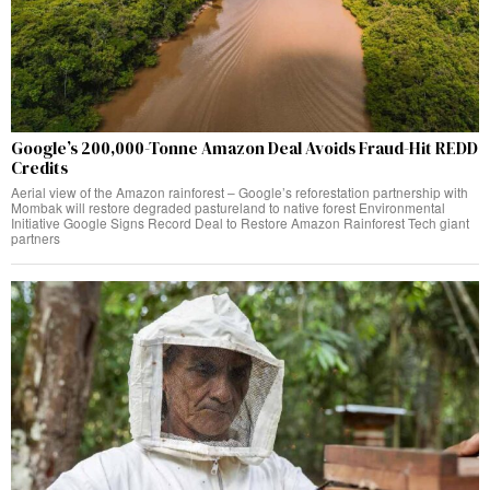
Google’s 200,000-Tonne Amazon Deal Avoids Fraud-Hit REDD
Credits
Aerial view of the Amazon rainforest – Google’s reforestation partnership with
Mombak will restore degraded pastureland to native forest Environmental
Initiative Google Signs Record Deal to Restore Amazon Rainforest Tech giant
partners