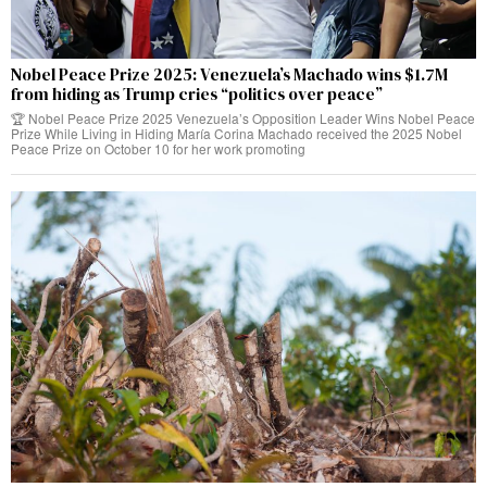
Nobel Peace Prize 2025: Venezuela’s Machado wins $1.7M
from hiding as Trump cries “politics over peace”
🏆 Nobel Peace Prize 2025 Venezuela’s Opposition Leader Wins Nobel Peace
Prize While Living in Hiding María Corina Machado received the 2025 Nobel
Peace Prize on October 10 for her work promoting