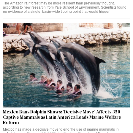
The Amazon rainforest may be more resilient than previously thought,
according to new research from Yale School of Environment. Scientists found
no evidence of a single, basin-wide tipping point that would trigger
Mexico Bans Dolphin Shows: ‘Decisive Move’ Affects 350
Captive Mammals as Latin America Leads Marine Welfare
Reform
Mexico has made a decisive move to end the use of marine mammals in