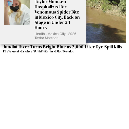
Taylor Momsen
Hospitalized for
Venomous Spider Bite
in Mexico City, Back on
Stage in Under 24
Hours
Health · Mexico City · 2026
Taylor Momsen
Jundiaí River Turns Bright Blue as 2,000-Liter Dye Spill Kills
Fish and Stains Wildlife in São Paulo
A truck accident in São Paulo, Brazil, has transformed the normally peaceful
Jundiaí River into a shocking bright blue waterway, endangering countless fish,
birds, and other wildlife. The spill occurred on May