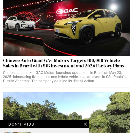
Chinese Auto Giant GAC Motors Targets 100,000 Vehicle
Sales in Brazil with $1B Investment and 2026 Factory Plans
Chinese automaker GAC Motors launched operations in Brazil on May 23,
2025, introducing five electric and hybrid vehicles at an event in São Paulo’s
Distrito Anhembi. The company detailed its “Brazil Action
DON'T MISS