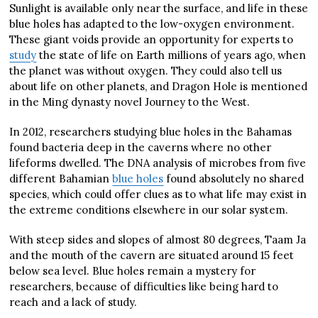
Sunlight is available only near the surface, and life in these
blue holes has adapted to the low-oxygen environment.
These giant voids provide an opportunity for experts to
study
the state of life on Earth millions of years ago, when
the planet was without oxygen. They could also tell us
about life on other planets, and Dragon Hole is mentioned
in the Ming dynasty novel Journey to the West.
In 2012, researchers studying blue holes in the Bahamas
found bacteria deep in the caverns where no other
lifeforms dwelled. The DNA analysis of microbes from five
different Bahamian
blue holes
found absolutely no shared
species, which could offer clues as to what life may exist in
the extreme conditions elsewhere in our solar system.
With steep sides and slopes of almost 80 degrees, Taam Ja
and the mouth of the cavern are situated around 15 feet
below sea level. Blue holes remain a mystery for
researchers, because of difficulties like being hard to
reach and a lack of study.