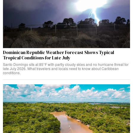
Dominican Republic Weather Forecast Shows Typical
Tropical Conditions for Late July
Santo Domingo sits at 85°F with partly cloudy skies and no hurricane threat for
late July 2026. What travelers and locals need to know about Caribbean
conditions.