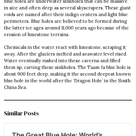
Blue holes are underwater sinkholes that can be massive
in size and often deep as several skyscrapers. These giant
voids are named after their indigo centers and light blue
perimeters. Blue holes are believed to be formed during
the latter ice ages around 11,000 years ago because of the
erosion of limestone terrains.
Chemicals in the water react with limestone, scraping it
away. After the glaciers melted and seawater level rised.
Water eventually rushed into these caverns and filled
them up, carving these sinkholes. The Taam Ja blue hole is
about 900 feet deep, making it the second deepest known
blue hole in the world after the ‘Dragon Hole’ in the South
China Sea.
Similar Posts