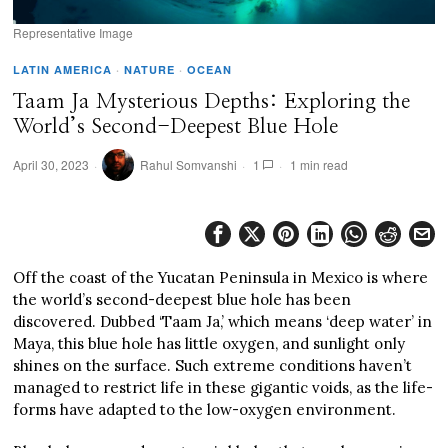
Representative Image
LATIN AMERICA
·
NATURE
·
OCEAN
Taam Ja Mysterious Depths: Exploring the
World’s Second-Deepest Blue Hole
April 30, 2023
Rahul Somvanshi
1
1 min read
Off the coast of the Yucatan Peninsula in Mexico is where
the world’s second-deepest blue hole has been
discovered. Dubbed ‘Taam Ja,’ which means ‘deep water’ in
Maya, this blue hole has little oxygen, and sunlight only
shines on the surface. Such extreme conditions haven’t
managed to restrict life in these gigantic voids, as the life-
forms have adapted to the low-oxygen environment.