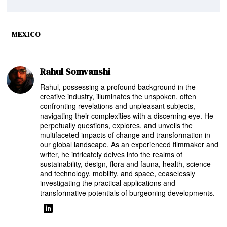
MEXICO
Rahul Somvanshi
Rahul, possessing a profound background in the
creative industry, illuminates the unspoken, often
confronting revelations and unpleasant subjects,
navigating their complexities with a discerning eye. He
perpetually questions, explores, and unveils the
multifaceted impacts of change and transformation in
our global landscape. As an experienced filmmaker and
writer, he intricately delves into the realms of
sustainability, design, flora and fauna, health, science
and technology, mobility, and space, ceaselessly
investigating the practical applications and
transformative potentials of burgeoning developments.