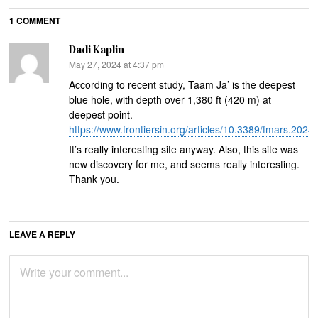
1 COMMENT
Dadi Kaplin
says:
May 27, 2024 at 4:37 pm
According to recent study, Taam Ja’ is the deepest
blue hole, with depth over 1,380 ft (420 m) at
deepest point.
https://www.frontiersin.org/articles/10.3389/fmars.2024
It’s really interesting site anyway. Also, this site was
new discovery for me, and seems really interesting.
Thank you.
LEAVE A REPLY