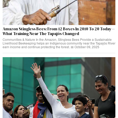
Amazon Stingless Bees: From 12 Boxes In 2010 To 20 Today—
What Training Near The Tapajós Changed
Communities & Nature In the Amazon, Stingless Bees Provide a Sustainable
Livelihood Beekeeping helps an Indigenous community near the Tapajós River
earn income and continue protecting the forest. 📅 October 09, 2025