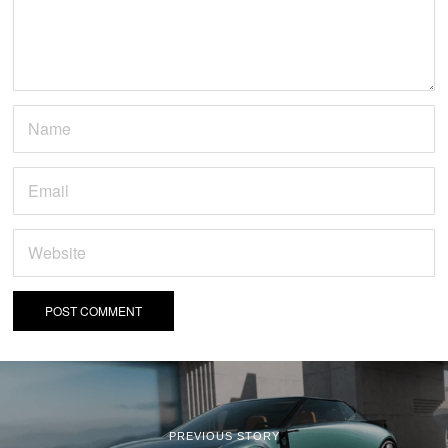
PREVIOUS STORY