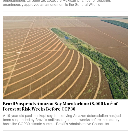
entertainment. On June 26, 2025, the Mexican Chamber of Deputies
unanimously approved an amendment to the General Wildlife
Brazil Suspends Amazon Soy Moratorium: 18,000 km² of
Forest at Risk Weeks Before COP30
A 19-year-old pact that kept soy from driving Amazon deforestation has just
been suspended by Brazil’s antitrust regulator – weeks before the country
hosts the COP30 climate summit. Brazil’s Administrative Council for