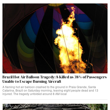
Brazil Hot Air Balloon Tragedy: 8 Killed as 38% of Passengers
Unable to Escape Burning Aircraft
A flaming hot air balloon crashed to the ground in Praia Grande, Santa
Catarina, Brazil on Saturday morning, leaving eight people dead and 13
injured. The tragedy unfolded around 8 AM local