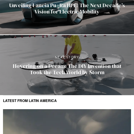
Unveiling Lancia Pu+Ra HPE: The Next Decade’s
Vision for Electric Mobility
NEXT STORY
Hovering on a Dream: The DIY Invention that
Took the Tech World by Storm
LATEST FROM LATIN AMERICA