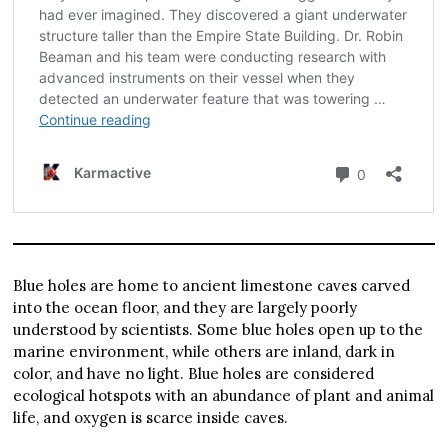
Blue holes are home to ancient limestone caves carved
into the ocean floor, and they are largely poorly
understood by scientists. Some blue holes open up to the
marine environment, while others are inland, dark in
color, and have no light. Blue holes are considered
ecological hotspots with an abundance of plant and animal
life, and oxygen is scarce inside caves.