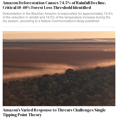
Amazon Deforestation Causes 74.5% of Rainfall Decline,
Critical 10-40% Forest Loss Threshold Identified
Deforestation in the Brazilian Amazon is responsible for approximately 74.5%
of the reduction in rainfall and 16.5% of the temperature increase during the
dry season, according to a Nature Communications study published
Amazon’s Varied Response to Threats Challenges Single
Tipping Point Theory