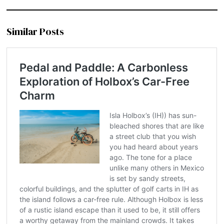
Similar Posts