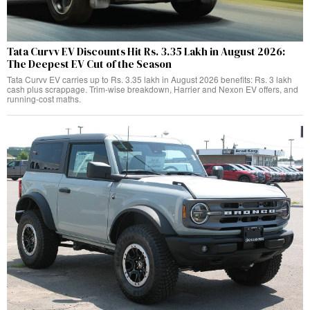
Tata Curvv EV Discounts Hit Rs. 3.35 Lakh in August 2026:
The Deepest EV Cut of the Season
Tata Curvv EV carries up to Rs. 3.35 lakh in August 2026 benefits: Rs. 3 lakh
cash plus scrappage. Trim-wise breakdown, Harrier and Nexon EV offers, and
running-cost maths.