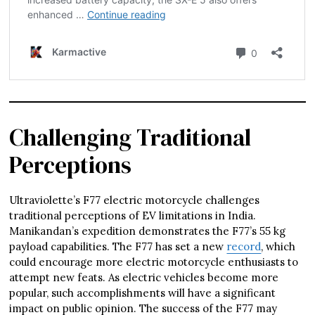
Challenging Traditional
Perceptions
Ultraviolette’s F77 electric motorcycle challenges
traditional perceptions of EV limitations in India.
Manikandan’s expedition demonstrates the F77’s 55 kg
payload capabilities. The F77 has set a new
record
, which
could encourage more electric motorcycle enthusiasts to
attempt new feats. As electric vehicles become more
popular, such accomplishments will have a significant
impact on public opinion. The success of the F77 may