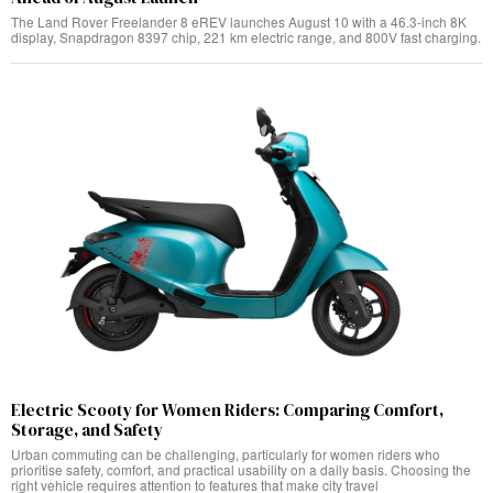
The Land Rover Freelander 8 eREV launches August 10 with a 46.3-inch 8K
display, Snapdragon 8397 chip, 221 km electric range, and 800V fast charging.
Electric Scooty for Women Riders: Comparing Comfort,
Storage, and Safety
Urban commuting can be challenging, particularly for women riders who
prioritise safety, comfort, and practical usability on a daily basis. Choosing the
right vehicle requires attention to features that make city travel