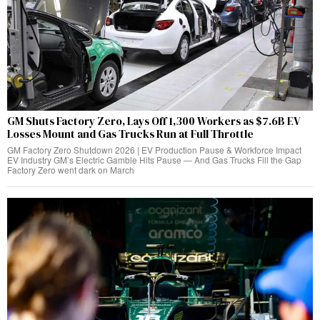
GM Shuts Factory Zero, Lays Off 1,300 Workers as $7.6B EV
Losses Mount and Gas Trucks Run at Full Throttle
GM Factory Zero Shutdown 2026 | EV Production Pause & Workforce Impact
EV Industry GM’s Electric Gamble Hits Pause — And Gas Trucks Fill the Gap
Factory Zero went dark on March