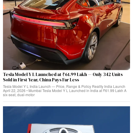
Tesla Model Y L Launched at ₹61.99 Lakh — Only 342 Units
Sold in First Year, China Pays Far Less
Tesla Model Y L India Launch — Price, Range & Policy Reality India Launch
April 22, 2026 • Mumbai Tesla Model Y L Launched in India at ₹61.99 Lakh A
six-seat, dual‑motor