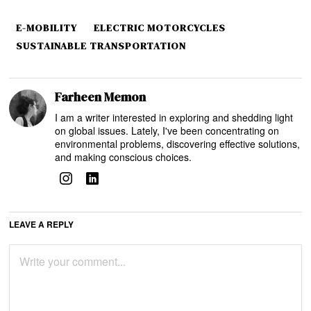
E-MOBILITY
ELECTRIC MOTORCYCLES
SUSTAINABLE TRANSPORTATION
Farheen Memon
I am a writer interested in exploring and shedding light
on global issues. Lately, I've been concentrating on
environmental problems, discovering effective solutions,
and making conscious choices.
LEAVE A REPLY