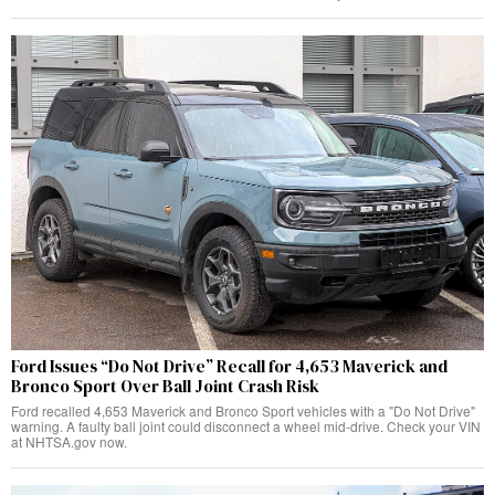
Ford Issues “Do Not Drive” Recall for 4,653 Maverick and
Bronco Sport Over Ball Joint Crash Risk
Ford recalled 4,653 Maverick and Bronco Sport vehicles with a "Do Not Drive"
warning. A faulty ball joint could disconnect a wheel mid-drive. Check your VIN
at NHTSA.gov now.