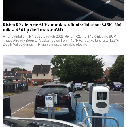
Rivian R2 electric SUV completes final validation: $45K, 300+
miles, 656 hp dual-motor AWD
Final Validation · H1 2026 Launch 2026 Rivian R2:The $45K Electric SUV
That’s Already Been to Alaska Tested from −45°F Fairbanks tundra to 122°F
Death Valley dunes — Rivian’s most affordable electric