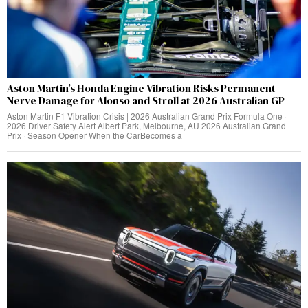
Aston Martin’s Honda Engine Vibration Risks Permanent
Nerve Damage for Alonso and Stroll at 2026 Australian GP
Aston Martin F1 Vibration Crisis | 2026 Australian Grand Prix Formula One ·
2026 Driver Safety Alert Albert Park, Melbourne, AU 2026 Australian Grand
Prix · Season Opener When the CarBecomes a