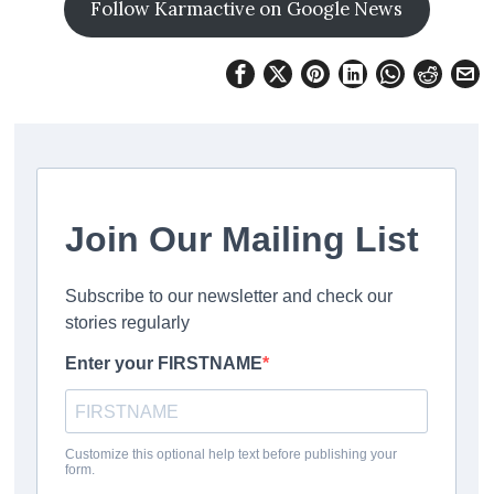
Follow Karmactive on Google News