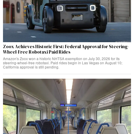
Zoox Achieves Historic First: Federal Approval for Steering-
Wheel-Free Robotaxi Paid Rides
Amazon's Zoox won a historic NHTSA exemption on July 30, 2026 for its
steering-wheel-free robotaxi. Paid rides begin in Las Vegas on August 10;
California approval is still pending.