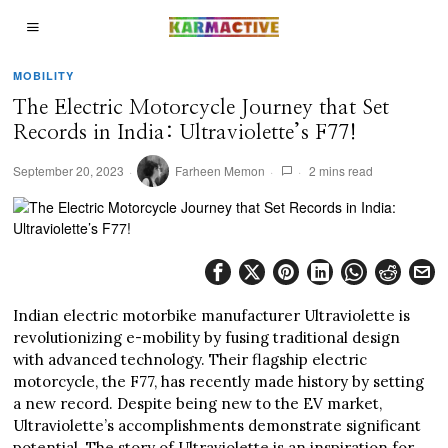
MOBILITY
The Electric Motorcycle Journey that Set
Records in India: Ultraviolette’s F77!
September 20, 2023
Farheen Memon
2 mins read
Indian electric motorbike manufacturer Ultraviolette is
revolutionizing e-mobility by fusing traditional design
with advanced technology. Their flagship electric
motorcycle, the F77, has recently made history by setting
a new record. Despite being new to the EV market,
Ultraviolette’s accomplishments demonstrate significant
potential. The story of Ultraviolette is an inspiration for