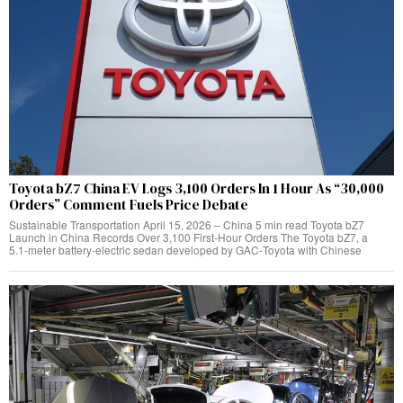
Toyota bZ7 China EV Logs 3,100 Orders In 1 Hour As “30,000
Orders” Comment Fuels Price Debate
Sustainable Transportation April 15, 2026 – China 5 min read Toyota bZ7
Launch in China Records Over 3,100 First‑Hour Orders The Toyota bZ7, a
5.1‑meter battery‑electric sedan developed by GAC‑Toyota with Chinese