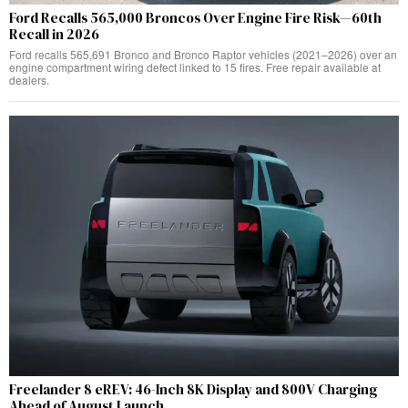
Ford Recalls 565,000 Broncos Over Engine Fire Risk—60th
Recall in 2026
Ford recalls 565,691 Bronco and Bronco Raptor vehicles (2021–2026) over an
engine compartment wiring defect linked to 15 fires. Free repair available at
dealers.
Freelander 8 eREV: 46-Inch 8K Display and 800V Charging
Ahead of August Launch