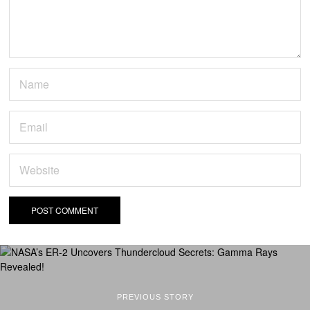
PREVIOUS STORY