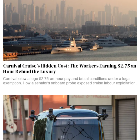
Carnival Cruise’s Hidden Cost: The Workers Earning $2.75 an
Hour Behind the Luxury
Carnival crew allege $2.75-an-hour pay and brutal conditions under a legal
exemption. How a senator's onboard probe exposed cruise labour exploitation.