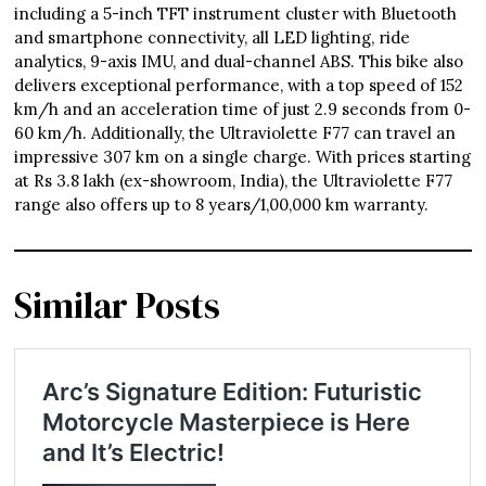
including a 5-inch TFT instrument cluster with Bluetooth
and smartphone connectivity, all LED lighting, ride
analytics, 9-axis IMU, and dual-channel ABS. This bike also
delivers exceptional performance, with a top speed of 152
km/h and an acceleration time of just 2.9 seconds from 0-
60 km/h. Additionally, the Ultraviolette F77 can travel an
impressive 307 km on a single charge. With prices starting
at Rs 3.8 lakh (ex-showroom, India), the Ultraviolette F77
range also offers up to 8 years/1,00,000 km warranty.
Similar Posts