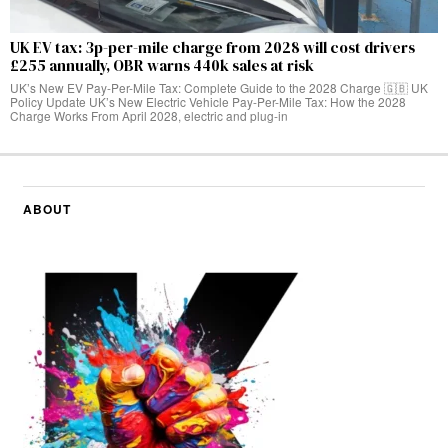
UK EV tax: 3p-per-mile charge from 2028 will cost drivers
£255 annually, OBR warns 440k sales at risk
UK’s New EV Pay-Per-Mile Tax: Complete Guide to the 2028 Charge 🇬🇧 UK
Policy Update UK’s New Electric Vehicle Pay-Per-Mile Tax: How the 2028
Charge Works From April 2028, electric and plug-in
ABOUT