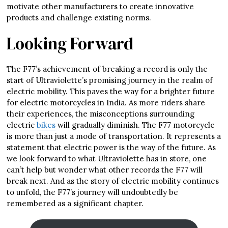
motivate other manufacturers to create innovative
products and challenge existing norms.
Looking Forward
The F77’s achievement of breaking a record is only the
start of Ultraviolette’s promising journey in the realm of
electric mobility. This paves the way for a brighter future
for electric motorcycles in India. As more riders share
their experiences, the misconceptions surrounding
electric
bikes
will gradually diminish. The F77 motorcycle
is more than just a mode of transportation. It represents a
statement that electric power is the way of the future. As
we look forward to what Ultraviolette has in store, one
can’t help but wonder what other records the F77 will
break next. And as the story of electric mobility continues
to unfold, the F77’s journey will undoubtedly be
remembered as a significant chapter.