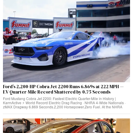
Ford’s 2,200-HP Cobra Jet 2200 Runs 6.869s at 222 MPH —
EV Quarter-Mile Record Shattered by 0.75 Seconds
Ford Mustang Cobra Jet 2200: Fastest Electric Quarter-Mile in History |
KarmActive ⚡ World Record Electric Drag Racing · NHRA 4-Wide Nationals ·
zMAX Dragway 6.869 Seconds.2,200 Horsepower.Zero Fuel. At the NHRA