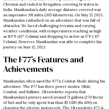
Chennai and ended in Bengaluru, covering 14 states in
India. Manikandan’s daily average distance covered was
an impressive 191 miles (305 kilometres). On May 21, 2023,
Manikandan embarked on an adventure that was full of
obstacles. He faced challenging terrains and varying
weather conditions, with temperatures reaching as high
as 113ºF (45º Celsius) and dropping to as low as 5ºF (-15º
Celsius). However, Manikandan was able to complete his
journey on June 12, 2023.
The F77’s Features and
Achievements
Manikandan often used the F77’s Combat Mode during his
adventure. The F77 has three power modes: Glide,
Combat, and Ballistic. Ultraviolette reports that
Manikandan’s journey saved around 71 gallons (270 liters)
of fuel and he only spent less than $5 USD (Rs 400) on
charging the electric motorcycle. The Ultraviolette F77 is