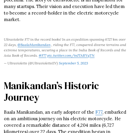
many startups. Their vision and execution have led them
to become a record-holder in the electric motorcycle
market.
Ultraviolette F77 in the record books! In an expedition spanning 6727 km over
22 days,
@BaalaManikandan
, riding the F77, conquered diverse terrains and
extreme temperatures, securing a place in the India Book of Records and the
Asia Book of Records.
#F77
pic.twitter.com/tnJTARYqTN
— Ultraviolette (@UltravioletteEV)
September 5, 2023
Manikandan’s Historic
Journey
Baala Manikandan, an early adopter of the
F77
, embarked
on an ambitious journey on his electric motorcycle. He
covered a remarkable distance of 4,204 miles (6,727
kilometres) over 22 days. The expedition began in