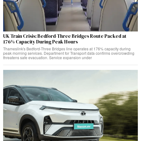
UK Train Crisis: Bedford-Three Bridges Route Packed at
176% Capacity During Peak Hours
Thameslink's Bedford-Three Bridges line operates at 176% capacity during
peak morning services. Department for Transport data confirms overcrowding
threatens safe evacuation. Service expansion under