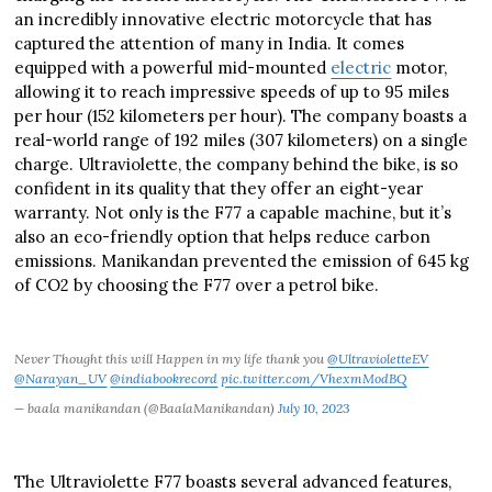
an incredibly innovative electric motorcycle that has
captured the attention of many in India. It comes
equipped with a powerful mid-mounted
electric
motor,
allowing it to reach impressive speeds of up to 95 miles
per hour (152 kilometers per hour). The company boasts a
real-world range of 192 miles (307 kilometers) on a single
charge. Ultraviolette, the company behind the bike, is so
confident in its quality that they offer an eight-year
warranty. Not only is the F77 a capable machine, but it’s
also an eco-friendly option that helps reduce carbon
emissions. Manikandan prevented the emission of 645 kg
of CO2 by choosing the F77 over a petrol bike.
Never Thought this will Happen in my life thank you
@UltravioletteEV
@Narayan_UV
@indiabookrecord
pic.twitter.com/VhexmModBQ
— baala manikandan (@BaalaManikandan)
July 10, 2023
The Ultraviolette F77 boasts several advanced features,