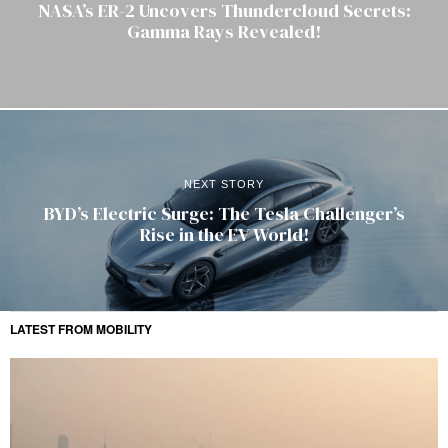
NASA’s ER-2 Uncovers Thundercloud Secrets:
Gamma Rays Revealed!
NEXT STORY
BYD’s Electric Surge: The Tesla Challenger’s
Rise in the EV World!
LATEST FROM MOBILITY