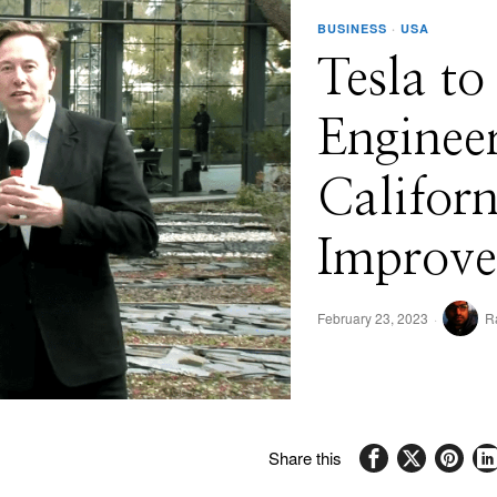
BUSINESS
·
USA
Tesla to
Enginee
Californ
Improve
February 23, 2023
R
Share this