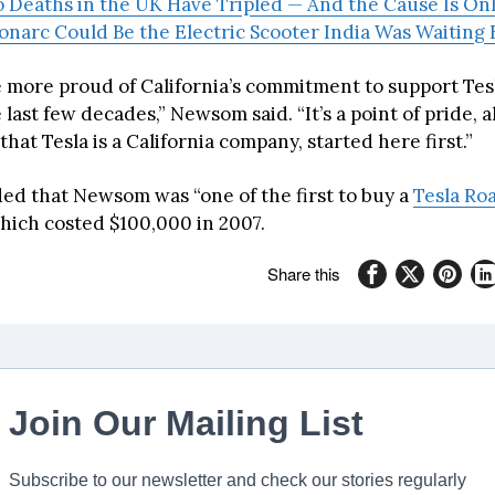
Deaths in the UK Have Tripled — And the Cause Is Onl
onarc Could Be the Electric Scooter India Was Waiting 
be more proud of California’s commitment to support Tes
 last few decades,” Newsom said. “It’s a point of pride, 
that Tesla is a California company, started here first.”
d that Newsom was “one of the first to buy a
Tesla Ro
which costed $100,000 in 2007.
Share this