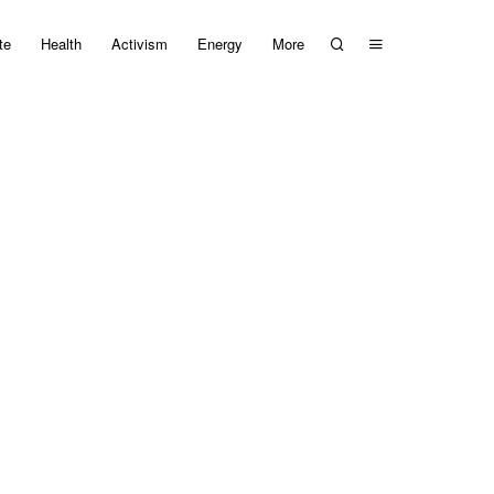
te
Health
Activism
Energy
More