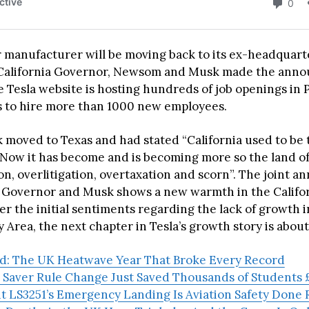
r manufacturer will be moving back to its ex-headquarte
. California Governor, Newsom and Musk made the an
 Tesla website is hosting hundreds of job openings in P
s to hire more than 1000 new employees.
 moved to Texas and had stated “California used to be 
 Now it has become and is becoming more so the land o
on, overlitigation, overtaxation and scorn”. The joint
 Governor and Musk shows a new warmth in the Calif
ter the initial sentiments regarding the lack of growth i
y Area, the next chapter in Tesla’s growth story is about
ad: The UK Heatwave Year That Broke Every Record
 Saver Rule Change Just Saved Thousands of Students £
ht LS3251’s Emergency Landing Is Aviation Safety Done 