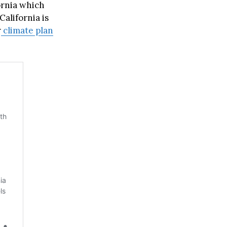
ornia which
California is
r
climate plan