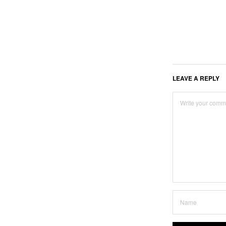
LEAVE A REPLY