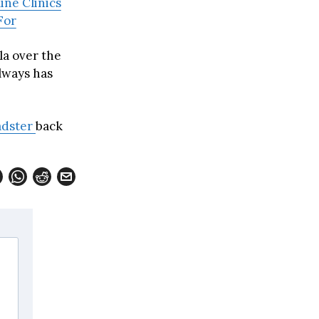
ine Clinics
For
la over the
always has
adster
back