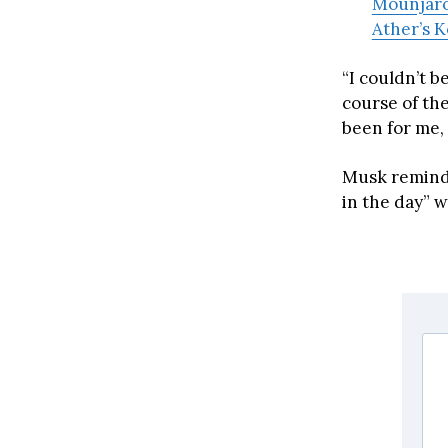
Mounjaro 
Ather’s K
“I couldn’t 
course of the
been for me, 
Musk reminde
in the day” 