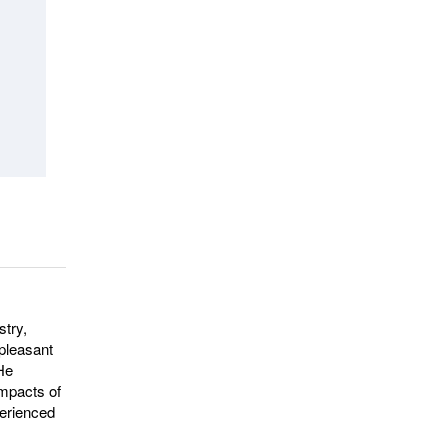
stry,
npleasant
 He
impacts of
perienced