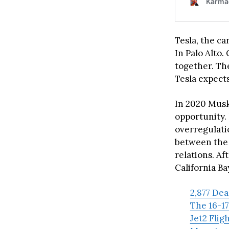
Tesla, the ca
In Palo Alto
together. The
Tesla expect
In 2020 Musk
opportunity.
overregulati
between the
relations. Af
California Ba
2,877 De
The 16-17
Jet2 Flig