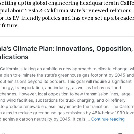
 setting up its global engineering headquarters in Calif
ignal about Tesla & California state’s renewed relations. 
r its EV-friendly policies and has even set up a broade
 future.