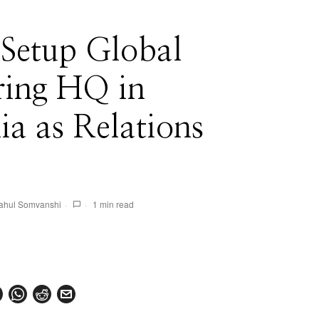
 Setup Global
ring HQ in
ia as Relations
ahul Somvanshi
1 min read