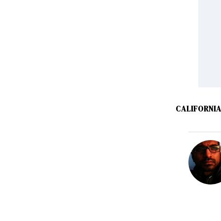
CALIFORNI