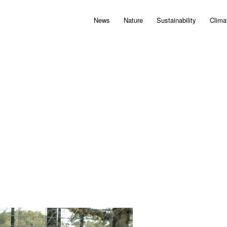
News
Nature
Sustainability
Clima