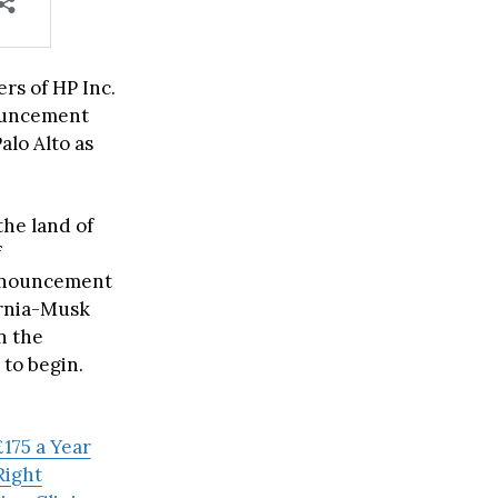
rs of HP Inc.
nouncement
alo Alto as
the land of
f
 announcement
ornia-Musk
n the
 to begin.
175 a Year
Right