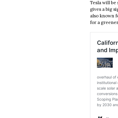
Tesla will be
gives a big s
also known fo
for a greener