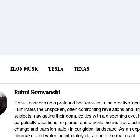
A
ELON MUSK
TESLA
TEXAS
Rahul Somvanshi
Rahul, possessing a profound background in the creative indu
illuminates the unspoken, often confronting revelations and u
subjects, navigating their complexities with a discerning eye.
perpetually questions, explores, and unveils the multifaceted 
change and transformation in our global landscape. As an ex
filmmaker and writer, he intricately delves into the realms of