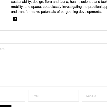
sustainability, design, flora and fauna, health, science and tec
mobility, and space, ceaselessly investigating the practical ap
and transformative potentials of burgeoning developments.