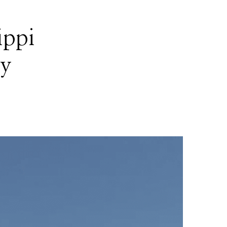
ippi
by