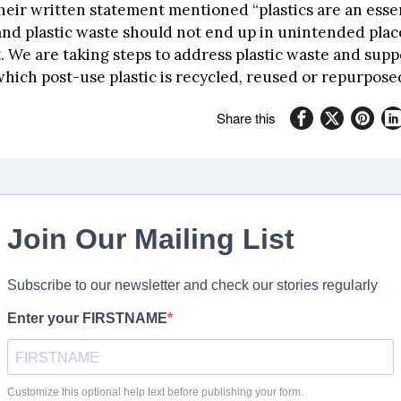
heir written statement mentioned “plastics are an essen
and plastic waste should not end up in unintended plac
 We are taking steps to address plastic waste and suppo
hich post-use plastic is recycled, reused or repurpose
Share this