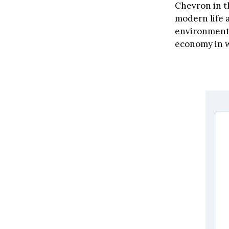
Chevron in t
modern life 
environment.
economy in w