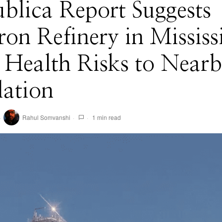
blica Report Suggests
on Refinery in Mississ
 Health Risks to Near
lation
Rahul Somvanshi
1 min read