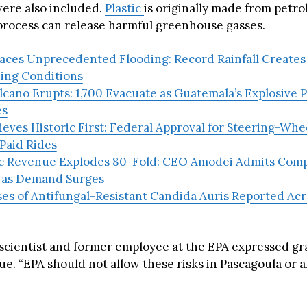
were also included.
Plastic
is originally made from petr
process can release harmful greenhouse gasses.
aces Unprecedented Flooding: Record Rainfall Creates 
ing Conditions
cano Erupts: 1,700 Evacuate as Guatemala’s Explosive 
es
eves Historic First: Federal Approval for Steering-Wh
Paid Rides
c Revenue Explodes 80-Fold: CEO Amodei Admits Com
 as Demand Surges
es of Antifungal-Resistant Candida Auris Reported Acr
 scientist and former employee at the EPA expressed g
ue. “EPA should not allow these risks in Pascagoula or 