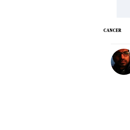
CANCER