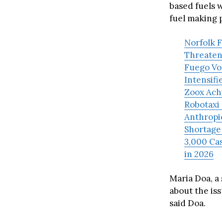
based fuels 
fuel making 
Norfolk F
Threaten
Fuego Vol
Intensifi
Zoox Achi
Robotaxi 
Anthropi
Shortage
3,000 Cas
in 2026
Maria Doa, a
about the iss
said Doa.