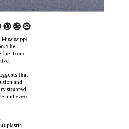
 Mississippi
on. The
e fuel from
tive.
uggests that
lution and
ery situated
ome and even
m
ut plastic