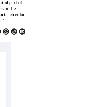
tial part of
es in the
rt a circular
d.”