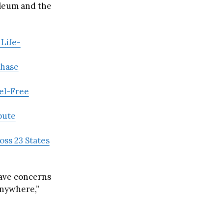
oleum and the
Life-
Phase
eel-Free
pute
oss 23 States
rave concerns
anywhere,”