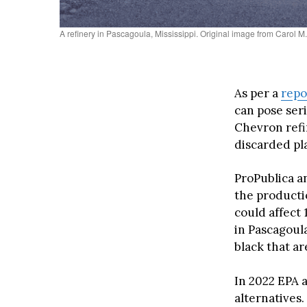
A refinery in Pascagoula, Mississippi. Original image from Carol M
As per a
repo
can pose ser
Chevron refin
discarded pla
ProPublica a
the productio
could affect 
in Pascagoul
black that ar
In 2022 EPA 
alternatives