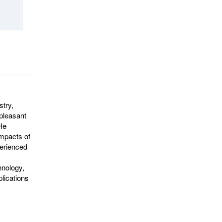
stry,
npleasant
 He
impacts of
perienced
hnology,
plications