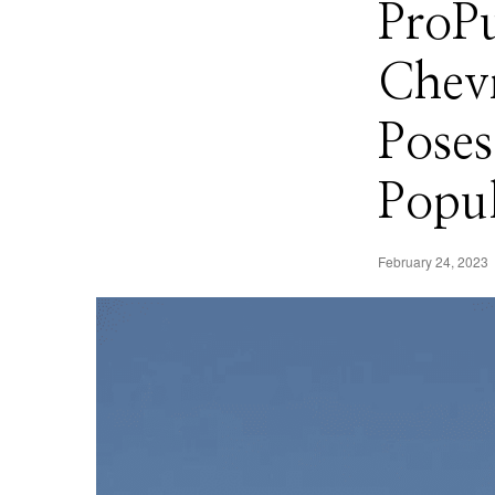
ProPu
Chevr
Poses
Popu
February 24, 2023