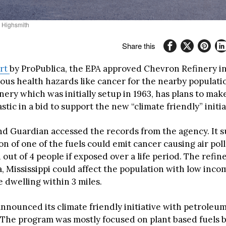
. Highsmith
Share this
rt
by ProPublica, the EPA approved Chevron Refinery in
ious health hazards like cancer for the nearby populati
ery which was initially setup in 1963, has plans to mak
stic in a bid to support the new “climate friendly” initia
nd Guardian accessed the records from the agency. It s
n of one of the fuels could emit cancer causing air pol
1 out of 4 people if exposed over a life period. The refin
a, Mississippi could affect the population with low inc
e dwelling within 3 miles.
announced its climate friendly initiative with petroleu
. The program was mostly focused on plant based fuels b