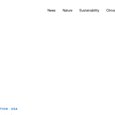
News
Nature
Sustainability
Clima
TION
·
USA