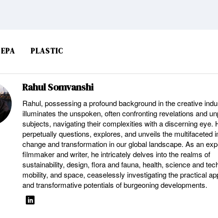
EPA
PLASTIC
Rahul Somvanshi
Rahul, possessing a profound background in the creative indu
illuminates the unspoken, often confronting revelations and u
subjects, navigating their complexities with a discerning eye.
perpetually questions, explores, and unveils the multifaceted 
change and transformation in our global landscape. As an ex
filmmaker and writer, he intricately delves into the realms of
sustainability, design, flora and fauna, health, science and tec
mobility, and space, ceaselessly investigating the practical ap
and transformative potentials of burgeoning developments.