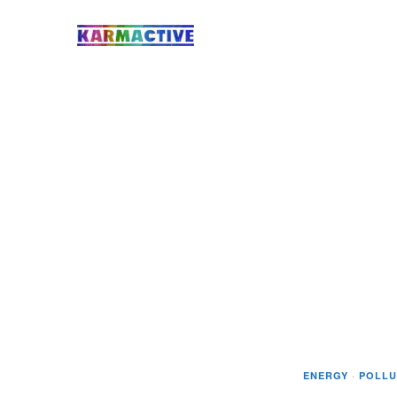
ENERGY
·
POLLU