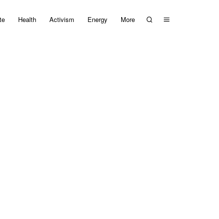
te
Health
Activism
Energy
More