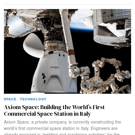
SPACE
·
TECHNOLOGY
Axiom Space: Building the World’s First
Commercial Space Station in Italy
Axiom Space, a private company, is currently constructing the
world’s first commercial space station in Italy. Engineers are
already engaged in “welding and machining activities” for the