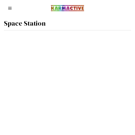
Space Station