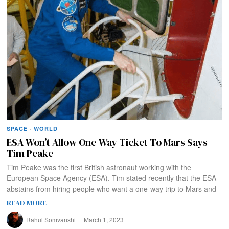
SPACE
·
WORLD
ESA Won’t Allow One-Way Ticket To Mars Says
Tim Peake
Tim Peake was the first British astronaut working with the
European Space Agency (ESA). Tim stated recently that the ESA
abstains from hiring people who want a one-way trip to Mars and
READ MORE
Rahul Somvanshi
March 1, 2023