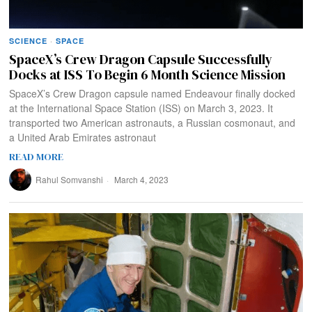
SCIENCE
·
SPACE
SpaceX’s Crew Dragon Capsule Successfully
Docks at ISS To Begin 6 Month Science Mission
SpaceX’s Crew Dragon capsule named Endeavour finally docked
at the International Space Station (ISS) on March 3, 2023. It
transported two American astronauts, a Russian cosmonaut, and
a United Arab Emirates astronaut
READ MORE
Rahul Somvanshi
March 4, 2023