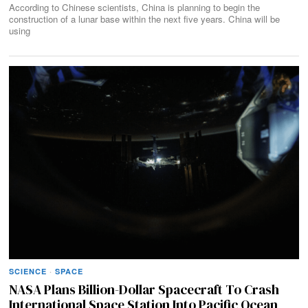
According to Chinese scientists, China is planning to begin the
construction of a lunar base within the next five years. China will be
using
SCIENCE
·
SPACE
NASA Plans Billion-Dollar Spacecraft To Crash
International Space Station Into Pacific Ocean