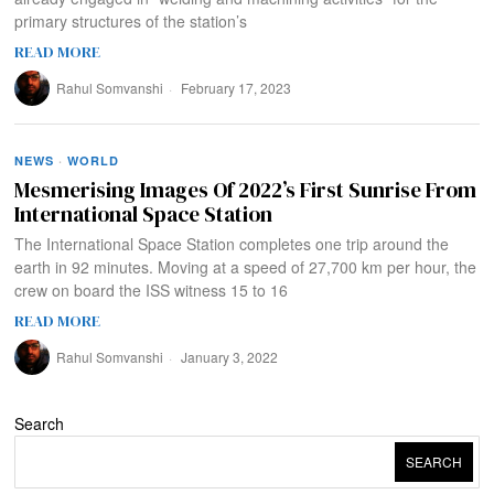
primary structures of the station’s
READ MORE
Rahul Somvanshi
February 17, 2023
NEWS
·
WORLD
Mesmerising Images Of 2022’s First Sunrise From
International Space Station
The International Space Station completes one trip around the
earth in 92 minutes. Moving at a speed of 27,700 km per hour, the
crew on board the ISS witness 15 to 16
READ MORE
Rahul Somvanshi
January 3, 2022
Search
SEARCH