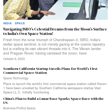
INDIA
·
SPACE
Navigating ISRO’s Celestial Dreams from the Moon’s Surface
to India’s Own Space Station!
Fresh from the lunar triumph of Chandrayaan-3, ISRO, India’s
stellar space sentinel, is not merely gazing at the cosmic tapestry
but is crafting its own vibrant threads into it. The Vikram lander
and Pragyan Rover, having caressed the moon, have
October 6, 2023
Southern California Startup Unveils Plans for World’s First
Commercial Space Station
Space
·
Technology
Plans to launch the world’s first commercial space station called Haven-
1 have been unveiled by Southern California aerospace startup Vast
Space LL.C. Initially functioning
China’s Plan to Build a Lunar Base Sparks Space Race with the
US
Business
·
Politics
·
Space