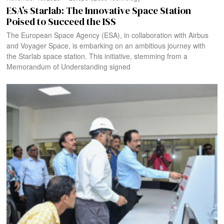
ESA’s Starlab: The Innovative Space Station
Poised to Succeed the ISS
The European Space Agency (ESA), in collaboration with Airbus
and Voyager Space, is embarking on an ambitious journey with
the Starlab space station. This initiative, stemming from a
Memorandum of Understanding signed