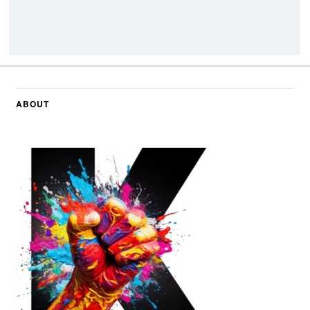
ABOUT