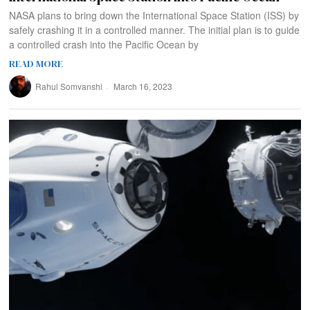
NASA plans to bring down the International Space Station (ISS) by
safely crashing it in a controlled manner. The initial plan is to guide
a controlled crash into the Pacific Ocean by
READ MORE
Rahul Somvanshi
March 16, 2023