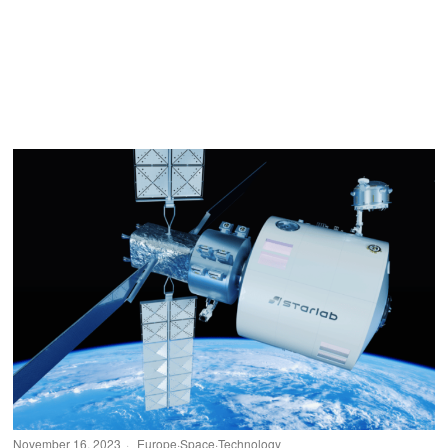
November 16, 2023
Europe
·
Space
·
Technology