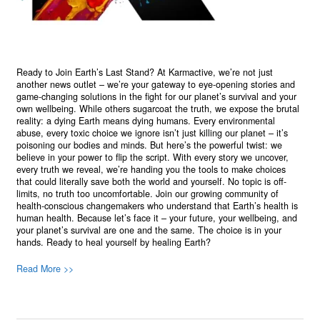
Ready to Join Earth’s Last Stand? At Karmactive, we’re not just
another news outlet – we’re your gateway to eye-opening stories and
game-changing solutions in the fight for our planet’s survival and your
own wellbeing. While others sugarcoat the truth, we expose the brutal
reality: a dying Earth means dying humans. Every environmental
abuse, every toxic choice we ignore isn’t just killing our planet – it’s
poisoning our bodies and minds. But here’s the powerful twist: we
believe in your power to flip the script. With every story we uncover,
every truth we reveal, we’re handing you the tools to make choices
that could literally save both the world and yourself. No topic is off-
limits, no truth too uncomfortable. Join our growing community of
health-conscious changemakers who understand that Earth’s health is
human health. Because let’s face it – your future, your wellbeing, and
your planet’s survival are one and the same. The choice is in your
hands. Ready to heal yourself by healing Earth?
Read More >>