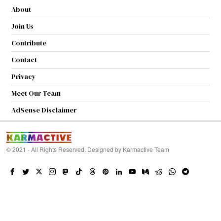
About
Join Us
Contribute
Contact
Privacy
Meet Our Team
AdSense Disclaimer
© 2021 - All Rights Reserved. Designed by
Karmactive Team