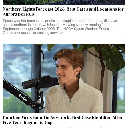
Northern Lights Forecast 2026: Best Dates and Locations for
Aurora Borealis
Space weather forecasters predicted exceptional aurora borealis displays
across northern latitudes, with the best viewing window running from
September through October 2026. The NOAA Space Weather Prediction
Center and aurora forecasting services
Bourbon Virus Found in New York: First Case Identified After
Five-Year Diagnostic Gap