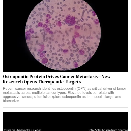
Osteopontin Protein Drives Cancer Metastasis—New
Research Opens Therapeutic Targets
Recent cancer research identifies osteopontin (OPN) as critical driver of tumor
metastasis across multiple cancer types. Elevated levels correlate with
aggressive tumors; scientists explore osteopontin as therapeutic target and
biomarker.