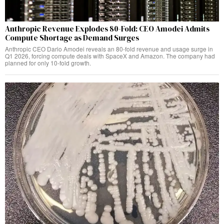
Anthropic Revenue Explodes 80-Fold: CEO Amodei Admits
Compute Shortage as Demand Surges
Anthropic CEO Dario Amodei reveals an 80-fold revenue and usage surge in
Q1 2026, forcing compute deals with SpaceX and Amazon. The company had
planned for only 10-fold growth.