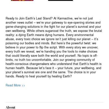
Ready to Join Earth’s Last Stand? At Karmactive, we’re not just
another news outlet – we’re your gateway to eye-opening stories and
game-changing solutions in the fight for our planet’s survival and your
own wellbeing. While others sugarcoat the truth, we expose the brutal
reality: a dying Earth means dying humans. Every environmental
abuse, every toxic choice we ignore isn’t just killing our planet – it’s
poisoning our bodies and minds. But here’s the powerful twist: we
believe in your power to flip the script. With every story we uncover,
every truth we reveal, we’re handing you the tools to make choices
that could literally save both the world and yourself. No topic is off-
limits, no truth too uncomfortable. Join our growing community of
health-conscious changemakers who understand that Earth’s health is
human health. Because let’s face it – your future, your wellbeing, and
your planet’s survival are one and the same. The choice is in your
hands. Ready to heal yourself by healing Earth?
Read More >>
About