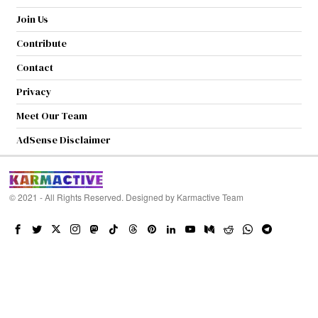
Join Us
Contribute
Contact
Privacy
Meet Our Team
AdSense Disclaimer
© 2021 - All Rights Reserved. Designed by
Karmactive Team