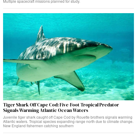
Multiple spacecraft missions planned for study.
Tiger Shark Off Cape Cod: Five-Foot Tropical Predator
Signals Warming Atlantic Ocean Waters
Juvenile tiger shark caught off Cape Cod by Rouette brothers signals warming
Atlantic waters. Tropical species expanding range north due to climate change.
New England fishermen catching southern