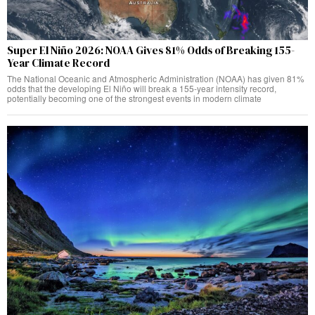
Super El Niño 2026: NOAA Gives 81% Odds of Breaking 155-
Year Climate Record
The National Oceanic and Atmospheric Administration (NOAA) has given 81%
odds that the developing El Niño will break a 155-year intensity record,
potentially becoming one of the strongest events in modern climate