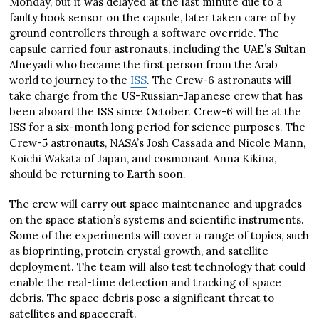
Monday, but it was delayed at the last minute due to a
faulty hook sensor on the capsule, later taken care of by
ground controllers through a software override. The
capsule carried four astronauts, including the UAE’s Sultan
Alneyadi who became the first person from the Arab
world to journey to the
ISS
. The Crew-6 astronauts will
take charge from the US-Russian-Japanese crew that has
been aboard the ISS since October. Crew-6 will be at the
ISS for a six-month long period for science purposes. The
Crew-5 astronauts, NASA’s Josh Cassada and Nicole Mann,
Koichi Wakata of Japan, and cosmonaut Anna Kikina,
should be returning to Earth soon.
The crew will carry out space maintenance and upgrades
on the space station’s systems and scientific instruments.
Some of the experiments will cover a range of topics, such
as bioprinting, protein crystal growth, and satellite
deployment. The team will also test technology that could
enable the real-time detection and tracking of space
debris. The space debris pose a significant threat to
satellites and spacecraft.