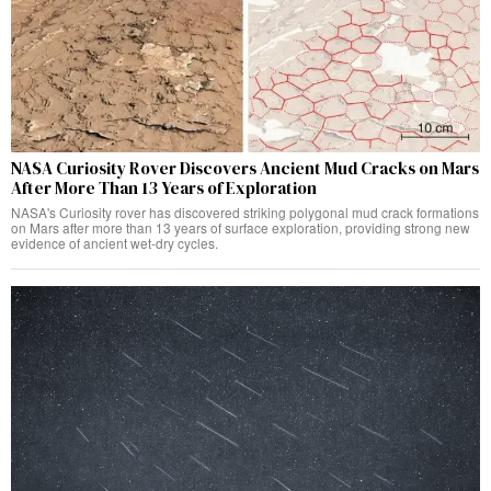
NASA Curiosity Rover Discovers Ancient Mud Cracks on Mars
After More Than 13 Years of Exploration
NASA's Curiosity rover has discovered striking polygonal mud crack formations
on Mars after more than 13 years of surface exploration, providing strong new
evidence of ancient wet-dry cycles.