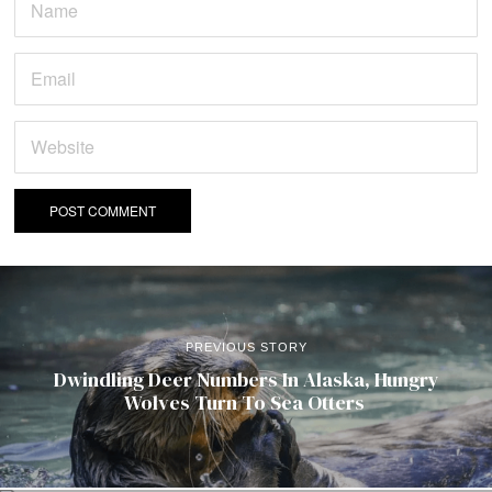
PREVIOUS STORY
Dwindling Deer Numbers In Alaska, Hungry
Wolves Turn To Sea Otters