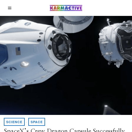
SCIENCE
·
SPACE
SpaceX’s Crew Dragon Capsule Successfully