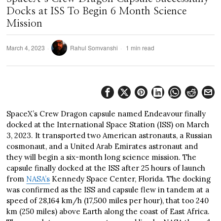
Docks at ISS To Begin 6 Month Science
Mission
March 4, 2023
Rahul Somvanshi
1 min read
SpaceX’s Crew Dragon capsule named Endeavour finally
docked at the International Space Station (ISS) on March
3, 2023. It transported two American astronauts, a Russian
cosmonaut, and a United Arab Emirates astronaut and
they will begin a six-month long science mission. The
capsule finally docked at the ISS after 25 hours of launch
from
NASA’s
Kennedy Space Center, Florida. The docking
was confirmed as the ISS and capsule flew in tandem at a
speed of 28,164 km/h (17,500 miles per hour), that too 240
km (250 miles) above Earth along the coast of East Africa.