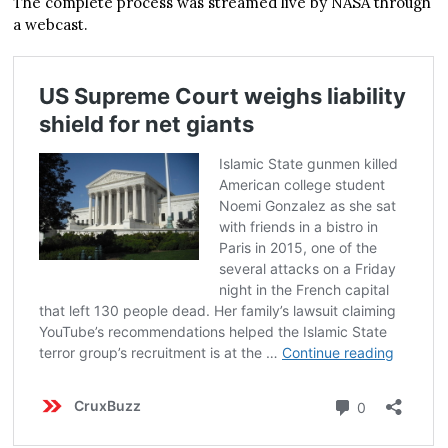
The complete process was streamed live by NASA through
a webcast.