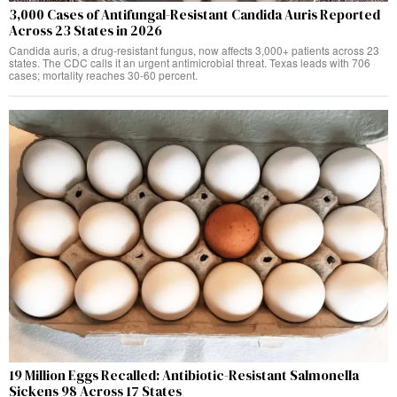
3,000 Cases of Antifungal-Resistant Candida Auris Reported
Across 23 States in 2026
Candida auris, a drug-resistant fungus, now affects 3,000+ patients across 23
states. The CDC calls it an urgent antimicrobial threat. Texas leads with 706
cases; mortality reaches 30-60 percent.
19 Million Eggs Recalled: Antibiotic-Resistant Salmonella
Sickens 98 Across 17 States