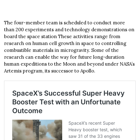
The four-member team is scheduled to conduct more
than 200 experiments and technology demonstrations on
board the space station These activities range from
research on human cell growth in space to controlling
combustible materials in microgravity. Some of the
research can enable the way for future long-duration
human expeditions to the Moon and beyond under NASA’s
Artemis program, its successor to Apollo.