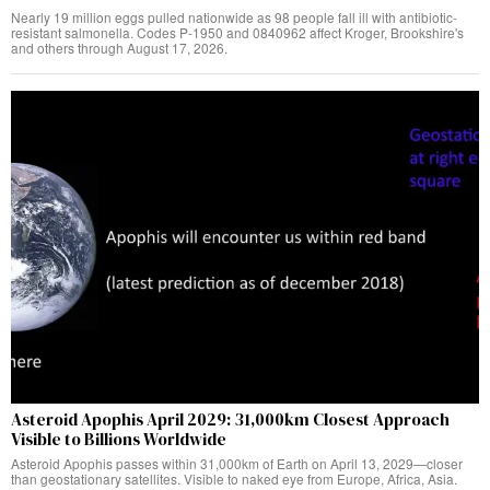
Nearly 19 million eggs pulled nationwide as 98 people fall ill with antibiotic-
resistant salmonella. Codes P-1950 and 0840962 affect Kroger, Brookshire's
and others through August 17, 2026.
Asteroid Apophis April 2029: 31,000km Closest Approach
Visible to Billions Worldwide
Asteroid Apophis passes within 31,000km of Earth on April 13, 2029—closer
than geostationary satellites. Visible to naked eye from Europe, Africa, Asia.