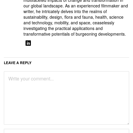
multifaceted impacts of change and transformation in
our global landscape. As an experienced filmmaker and
writer, he intricately delves into the realms of
sustainability, design, flora and fauna, health, science
and technology, mobility, and space, ceaselessly
investigating the practical applications and
transformative potentials of burgeoning developments.
LEAVE A REPLY