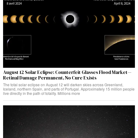
August 12 Solar Eclipse: Counterfeit Glasses Flood Market—
Retinal Damage Permanent, No Cure Exists
The total solar eclipse on August 12 will darken skies across Greenland,
Iceland, northern Spain, and parts of Portugal. Approximately 15 million people
live directly in the path of totality. Millions more