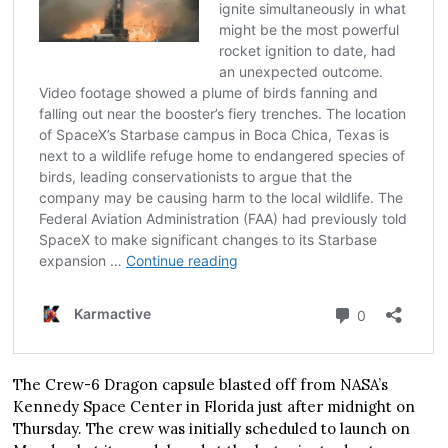
The Crew-6 Dragon capsule blasted off from NASA’s
Kennedy Space Center in Florida just after midnight on
Thursday. The crew was initially scheduled to launch on