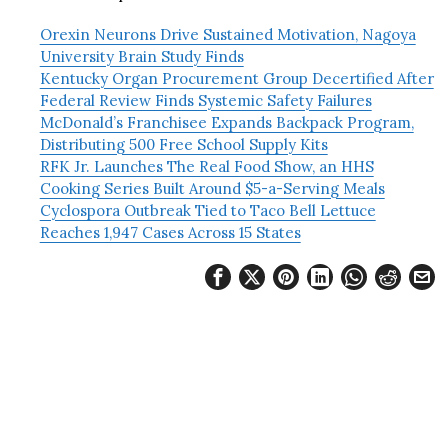
Orexin Neurons Drive Sustained Motivation, Nagoya
University Brain Study Finds
Kentucky Organ Procurement Group Decertified After
Federal Review Finds Systemic Safety Failures
McDonald’s Franchisee Expands Backpack Program,
Distributing 500 Free School Supply Kits
RFK Jr. Launches The Real Food Show, an HHS
Cooking Series Built Around $5-a-Serving Meals
Cyclospora Outbreak Tied to Taco Bell Lettuce
Reaches 1,947 Cases Across 15 States