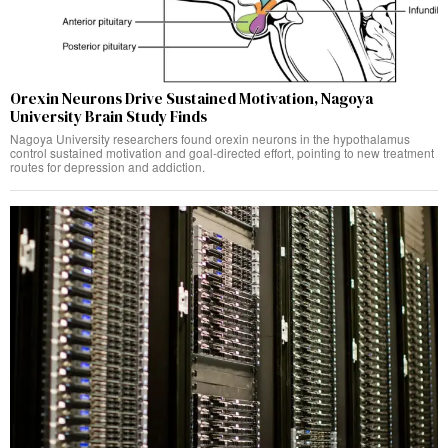
Orexin Neurons Drive Sustained Motivation, Nagoya
University Brain Study Finds
Nagoya University researchers found orexin neurons in the hypothalamus
control sustained motivation and goal-directed effort, pointing to new treatment
routes for depression and addiction.