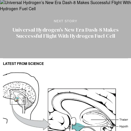
NEXT STORY
Universal Hydrogen’s New Era Dash-8 Makes
Successful Flight With Hydrogen Fuel Cell
LATEST FROM SCIENCE