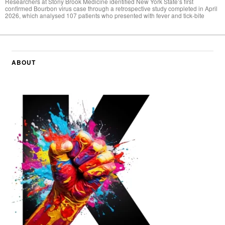
Researchers at Stony Brook Medicine identified New York State’s first
confirmed Bourbon virus case through a retrospective study completed in April
2026, which analysed 107 patients who presented with fever and tick-bite
ABOUT