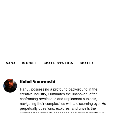
NASA
ROCKET
SPACE STATION
SPACEX
Rahul Somvanshi
Rahul, possessing a profound background in the
creative industry, illuminates the unspoken, often
confronting revelations and unpleasant subjects,
navigating their complexities with a discerning eye. He
perpetually questions, explores, and unveils the