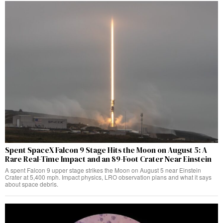
Spent SpaceX Falcon 9 Stage Hits the Moon on August 5: A
Rare Real-Time Impact and an 89-Foot Crater Near Einstein
A spent Falcon 9 upper stage strikes the Moon on August 5 near Einstein
Crater at 5,400 mph. Impact physics, LRO observation plans and what it says
about space debris.