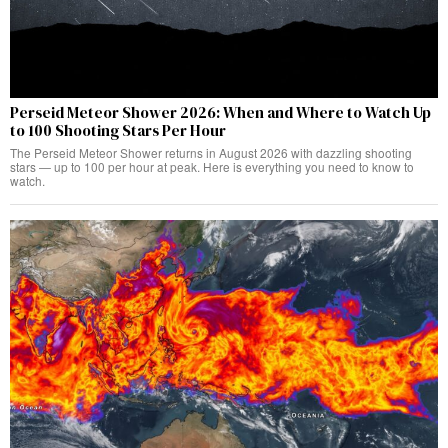
Perseid Meteor Shower 2026: When and Where to Watch Up
to 100 Shooting Stars Per Hour
The Perseid Meteor Shower returns in August 2026 with dazzling shooting
stars — up to 100 per hour at peak. Here is everything you need to know to
watch.