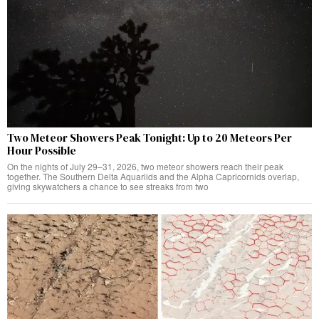
Two Meteor Showers Peak Tonight: Up to 20 Meteors Per
Hour Possible
On the nights of July 29–31, 2026, two meteor showers reach their peak
together. The Southern Delta Aquariids and the Alpha Capricornids overlap,
giving skywatchers a chance to see streaks from two