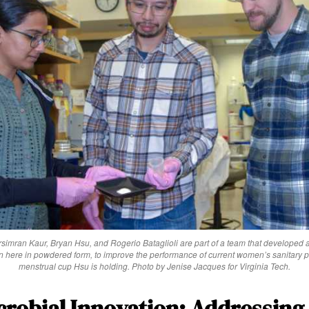
arsimran Kaur, Bryan Hsu, and Rogerio Bataglioli are part of a team that developed a
n here in powdered form, to improve the performance of current women’s sanitary p
menstrual cup Hsu is holding. Photo by Jenise Jacques for Virginia Tech.
robial Innovation: Addressing