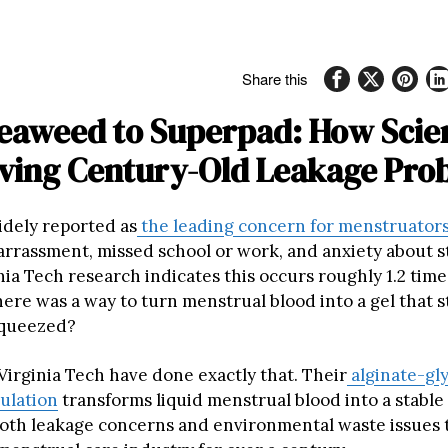
Share this
eaweed to Superpad: How Scien
lving Century-Old Leakage Pro
idely reported as
the leading concern for menstruator
rrassment, missed school or work, and anxiety about s
ia Tech research indicates this occurs roughly 1.2 time
here was a way to turn menstrual blood into a gel that s
queezed?
 Virginia Tech have done exactly that. Their
alginate-gl
ulation
transforms liquid menstrual blood into a stable 
oth leakage concerns and environmental waste issues 