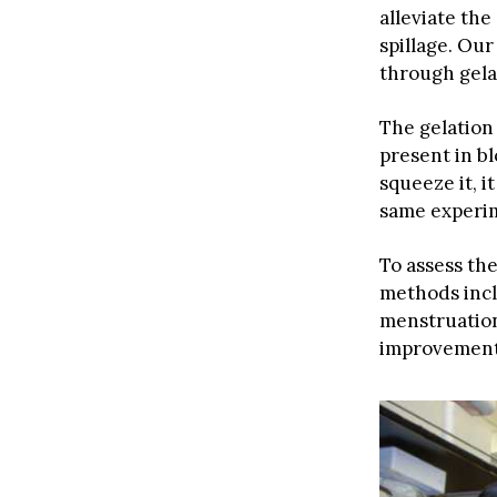
alleviate th
spillage. Ou
through gelat
The gelation 
present in b
squeeze it, i
same experim
To assess th
methods incl
menstruation
improvement 