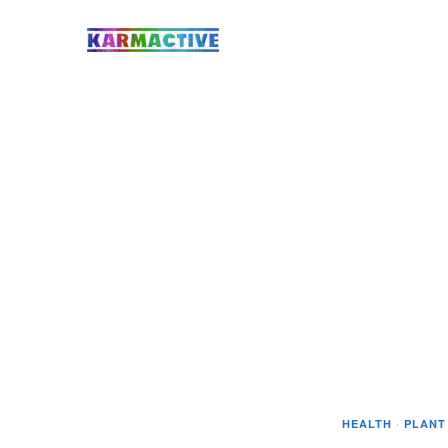
HEALTH
·
PLANT