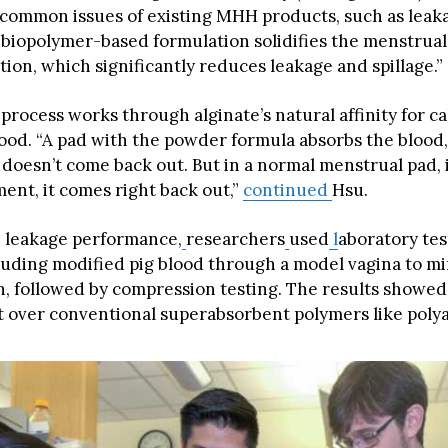
e common issues of existing MHH products, such as leak
r biopolymer-based formulation solidifies the menstrual
ion, which significantly reduces leakage and spillage.”
process works through alginate’s natural affinity for c
lood. “A pad with the powder formula absorbs the blood,
t doesn’t come back out. But in a normal menstrual pad, 
ent, it comes right back out,”
continued
Hsu.
e leakage performance,
researchers
used
l
aboratory tes
uding modified pig blood through a model vagina to m
, followed by compression testing. The results showed 
over conventional superabsorbent polymers like polya