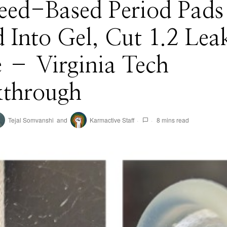
eed-Based Period Pads
 Into Gel, Cut 1.2 Lea
 – Virginia Tech
kthrough
Tejal Somvanshi
and
Karmactive Staff
8 mins read