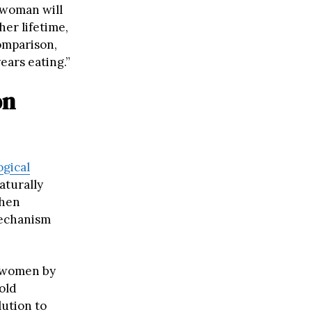
 woman will
her lifetime,
comparison,
ears eating.”
on
ogical
aturally
When
mechanism
r women by
old
lution to