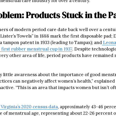
menstrual care industry for over a century.
blem: Products Stuck in the P
ers of modern period care date back well over a centu
Lister’s Towels” in 1888 mark the first disposable pad; 
a tampon patent in 1933 (leading to Tampax); and
Leon
 first rubber menstrual cup in 1937
. Despite technologi
every other area of life, period products have remained
ry little awareness about the importance of good menstr
ctices can negatively affect women’s health,” explaine
ctive. “This is an area that impacts women but isn’t of
Virginia’s 2020 census data
, approximately 43-46 perc
re of menstrual age, representing about 22-26 percent of