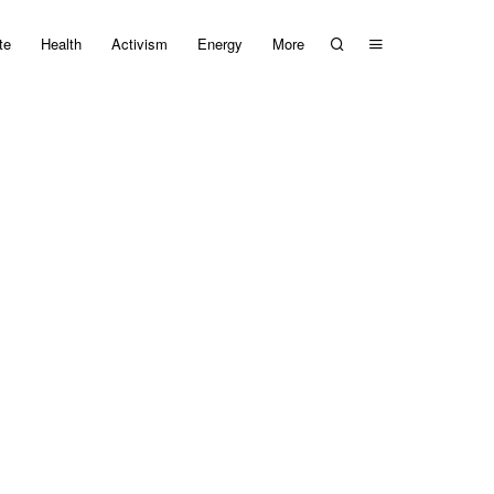
te
Health
Activism
Energy
More