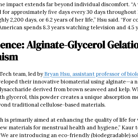
The impact extends far beyond individual discomfort. “A
 for approximately five days every 30 days throughout 
hly 2,200 days, or 6.2 years of her life,” Hsu said. “For 
American spends 8.3 years watching television and 4.5 y
ence: Alginate-Glycerol Gelati
nism
 Tech team, led by
Bryan Hsu, assistant professor of biol
veloped their innovative biomaterial using alginate—a n
lysaccharide derived from brown seaweed and kelp. 
h glycerol, this powder creates a unique absorption 
yond traditional cellulose-based materials.
 is primarily aimed at enhancing the quality of life fo
ew materials for menstrual health and hygiene,” Kaur t
“We are introducing an eco-friendly (biodegradable) so