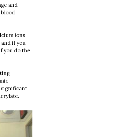
age and
 blood
alcium ions
 and if you
if you do the
ting
imic
significant
crylate.