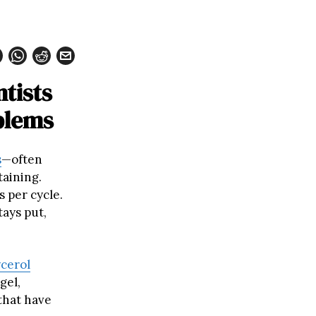
tists
blems
s
—often
taining.
s per cycle.
tays put,
ycerol
gel,
that have