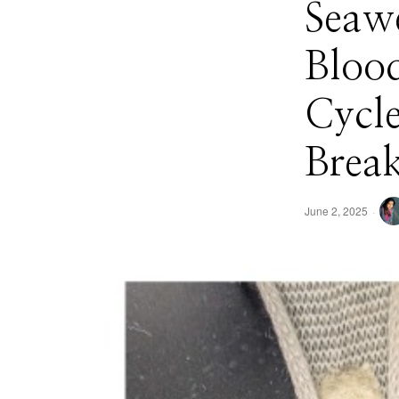
Seaw
Blood
Cycle
Brea
June 2, 2025