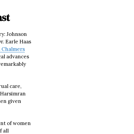
ast
ry: Johnson
Dr. Earle Haas
a
Chalmers
cal advances
 remarkably
ual care,
d Harsimran
ten given
ent of women
 all