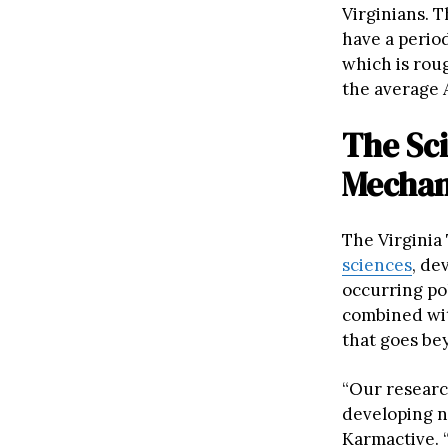
Virginians. 
have a period
which is roug
the average 
The Sci
Mecha
The Virginia
sciences
, de
occurring po
combined wit
that goes be
“Our research
developing n
Karmactive. 