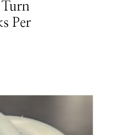
 Turn
ks Per