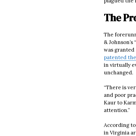
plagued the 
The Pro
The forerunn
& Johnson’s “
was granted 
patented the
in virtually 
unchanged.
“There is ve
and poor pra
Kaur to Karma
attention.”
According to
in Virginia a