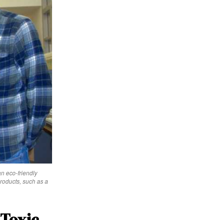
n eco-friendly
roducts, such as a
 Toxic