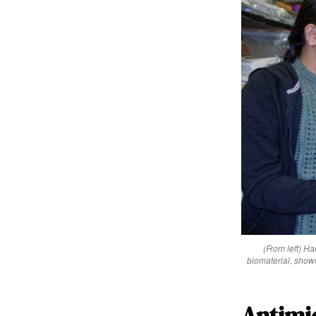
(From left) H
biomaterial, show
Antimic