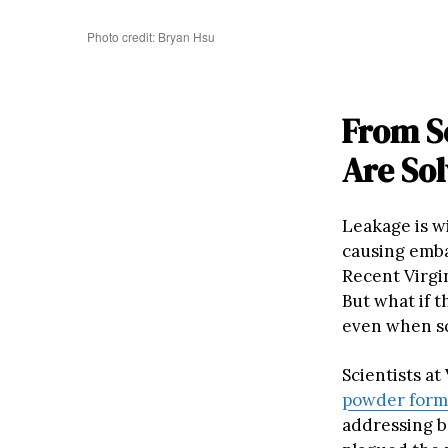
Photo credit: Bryan Hsu
From S
Are So
Leakage is w
causing emba
Recent Virgin
But what if t
even when s
Scientists at
powder form
addressing b