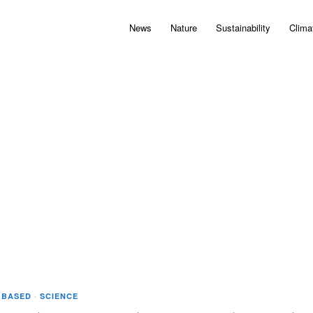
News
Nature
Sustainability
Clima
 BASED
·
SCIENCE