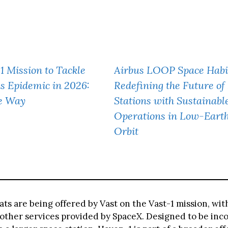
1 Mission to Tackle
Airbus LOOP Space Habi
s Epidemic in 2026:
Redefining the Future of
he Way
Stations with Sustainabl
Operations in Low-Eart
Orbit
ats are being offered by Vast on the Vast-1 mission, wi
 other services provided by SpaceX. Designed to be inc