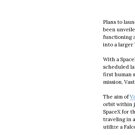
Plans to laun
been unveiled
functioning 
into a large
With a Space
scheduled la
first human s
mission, Vast
The aim of
V
orbit within 
SpaceX for t
traveling in 
utilize a Fal