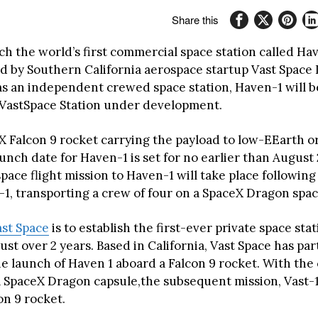
Share this
ch the world’s first commercial space station called Ha
 by Southern California aerospace startup Vast Space LL
as an independent crewed space station, Haven-1 will b
r VastSpace Station under development.
X Falcon 9 rocket carrying the payload to low-EEarth or
unch date for Haven-1 is set for no earlier than August
pace flight mission to Haven-1 will take place following 
-1, transporting a crew of four on a SpaceX Dragon spac
ast Space
is to establish the first-ever private space sta
just over 2 years. Based in California, Vast Space has p
he launch of Haven 1 aboard a Falcon 9 rocket. With the
a SpaceX Dragon capsule,the subsequent mission, Vast-1,
con 9 rocket.