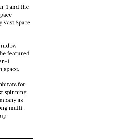
n-1 and the
space
by Vast Space
.
 window
 be featured
en-1
n space.
abitats for
st spinning
ompany as
long multi-
hip