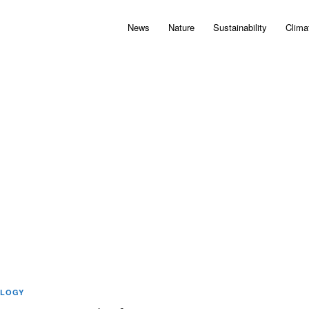
News
Nature
Sustainability
Clima
LOGY