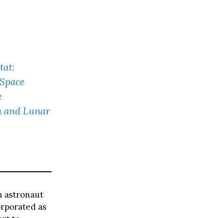
tat:
 Space
e
h and Lunar
th astronaut
orporated as