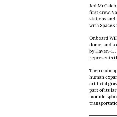
Jed McCaleb,
first crew, V
stations and 
with SpaceX 
Onboard WiFi
dome, and a c
by Haven-1. 
represents t
The roadmap o
human expans
artificial g
part of its l
module spinni
transportati