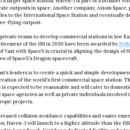
 a larger space station, Haven-1 is part of a broader eff
ivate outposts in space. Another company, Axiom Space, 
es to the International Space Station and eventually 
ree-flying outpost.
 private teams to develop commercial stations in low Ea
etirement of the ISS in 2030 have been awarded by
NAS
f Vast with SpaceX is crucial in aligning the design of 
ies of SpaceX’s Dragon spacecraft.
st’s leaders is to create a quick and simple developmen
eation of the world’s first commercial space station. T
1 is expected to be reasonable and will cater to domest
 space agencies as well as private individuals involved i
ropic projects.
creased collision avoidance capabilities and easier em
s, Haven-1 will launch to a higher altitude than the ISS