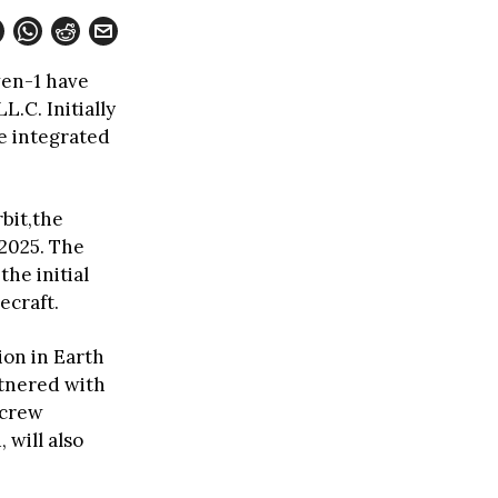
ven-1 have
.C. Initially
e integrated
bit,the
 2025. The
the initial
ecraft.
tion in Earth
artnered with
 crew
 will also