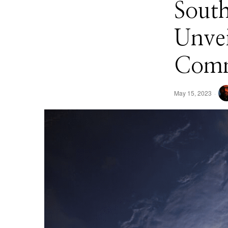
South
Unvei
Comm
May 15, 2023