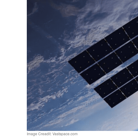
Image Creadit: Vastspace.com