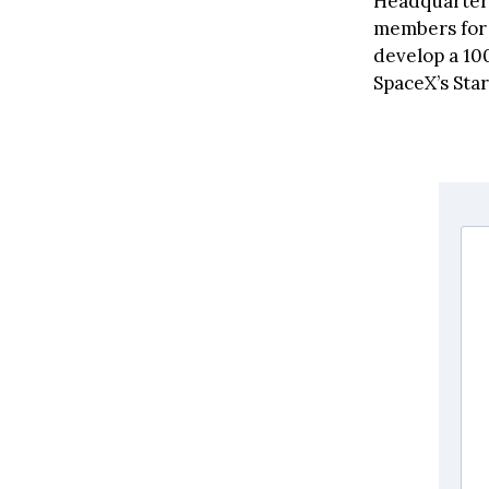
Headquartere
members for 
develop a 10
SpaceX’s Star