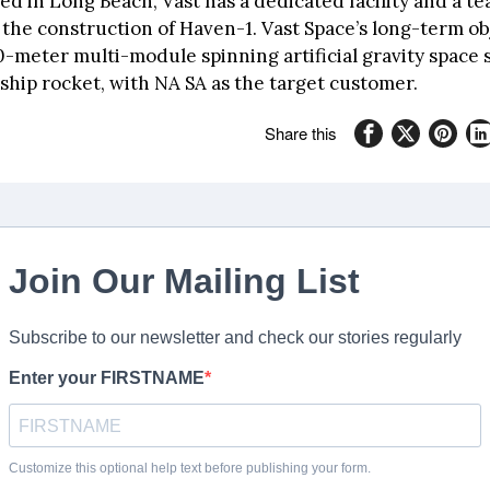
d in Long Beach, Vast has a dedicated facility and a te
the construction of Haven-1. Vast Space’s long-term obj
0-meter multi-module spinning artificial gravity space 
ship rocket, with NA SA as the target customer.
Share this