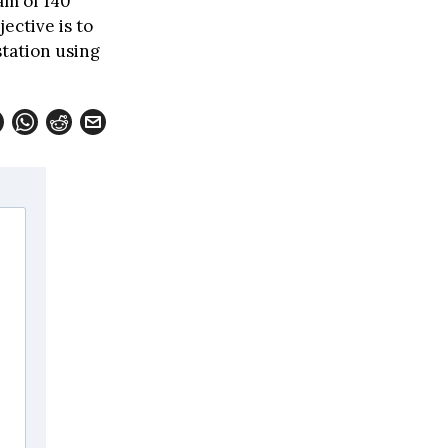
am of 140
ective is to
station using