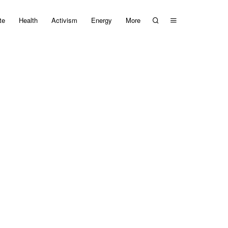
te
Health
Activism
Energy
More