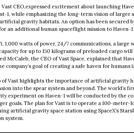
 Vast CEO,expressed excitement about launching Have
ast-1, while emphasizing the long-term vision of larger 
artificial gravity habitats. An option has been secured 
for an additional human spaceflight mission to Haven-1
, 1,000 watts of power, 24/7 communications, a large
apacity for up to 150 kilograms of preloaded cargo will
Jed McCaleb, the CEO of Vast Space, explained that Hav
he company’s goal of creating a safe haven for humans i
f Vast highlights the importance of artificial gravity h
ion into the spear system and beyond. The world’s fir
ravity experiment on Haven-1 will be conducted by the c
arger goals. The plan for Vast is to operate a 100-meter-
ng artificial gravity space station using SpaceX’s Stars
on system.