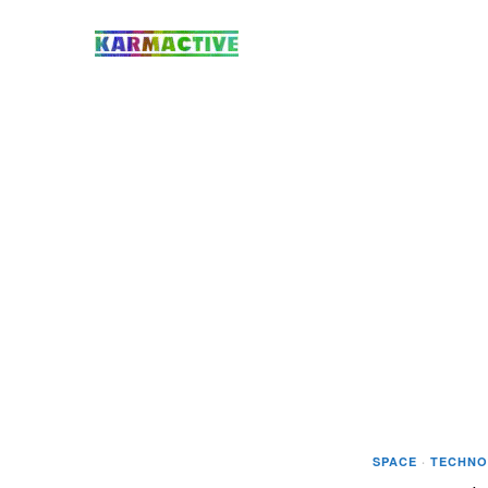
SPACE
·
TECHNO