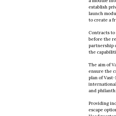
a module into
establish pr
launch modul
to create a f
Contracts to
before the r
partnership o
the capabilit
The aim of Va
ensure the cr
plan of Vast-
international
and philanth
Providing in
escape option