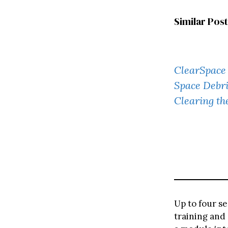
Similar Post
ClearSpace 
Space Debri
Clearing t
Up to four se
training and