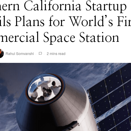
ern California Startup
ls Plans for World’s Fir
ercial Space Station
Rahul Somvanshi
2 mins read