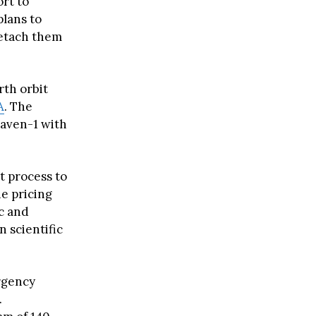
ort to
plans to
detach them
rth orbit
A
. The
Haven-1 with
t process to
he pricing
ic and
n scientific
ergency
.