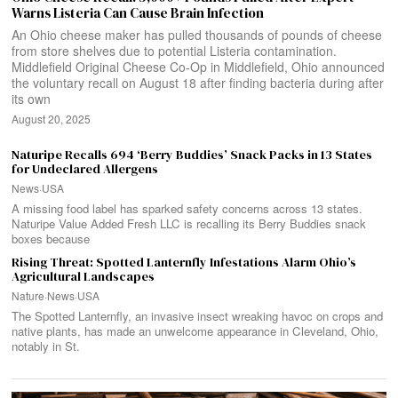
Warns Listeria Can Cause Brain Infection
An Ohio cheese maker has pulled thousands of pounds of cheese
from store shelves due to potential Listeria contamination.
Middlefield Original Cheese Co-Op in Middlefield, Ohio announced
the voluntary recall on August 18 after finding bacteria during after
its own
August 20, 2025
Naturipe Recalls 694 ‘Berry Buddies’ Snack Packs in 13 States
for Undeclared Allergens
News
·
USA
A missing food label has sparked safety concerns across 13 states.
Naturipe Value Added Fresh LLC is recalling its Berry Buddies snack
boxes because
Rising Threat: Spotted Lanternfly Infestations Alarm Ohio’s
Agricultural Landscapes
Nature
·
News
·
USA
The Spotted Lanternfly, an invasive insect wreaking havoc on crops and
native plants, has made an unwelcome appearance in Cleveland, Ohio,
notably in St.