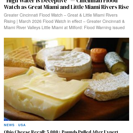
“High Water Is Deceptive” — Cincinnati Flood
Watch as Great Miami and Little Miami Rivers Rise
Greater Cincinnati Flood Watch – Great & Little Miami Rivers
Rising | March 2026 Flood Watch in effect – Greater Cincinnati &
Miami River Valleys Little Miami at Milford: Flood Warning issued
NEWS
·
USA
Ohio Cheese Recall: 5,000+ Pounds Pulled After Expert