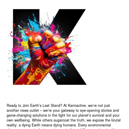
Ready to Join Earth’s Last Stand? At Karmactive, we’re not just
another news outlet – we’re your gateway to eye-opening stories and
game-changing solutions in the fight for our planet’s survival and your
own wellbeing. While others sugarcoat the truth, we expose the brutal
reality: a dying Earth means dying humans. Every environmental