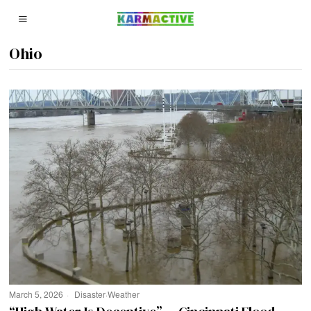
Ohio
March 5, 2026
Disaster
·
Weather