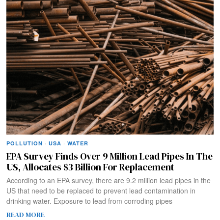
POLLUTION
·
USA
·
WATER
EPA Survey Finds Over 9 Million Lead Pipes In The
US, Allocates $3 Billion For Replacement
According to an EPA survey, there are 9.2 million lead pipes in the
US that need to be replaced to prevent lead contamination in
drinking water. Exposure to lead from corroding pipes
READ MORE