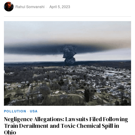
Rahul Somvanshi
April 5, 2023
POLLUTION
·
USA
Negligence Allegations: Lawsuits Filed Following
Train Derailment and Toxic Chemical Spill in
Ohio