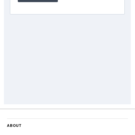
ABOUT