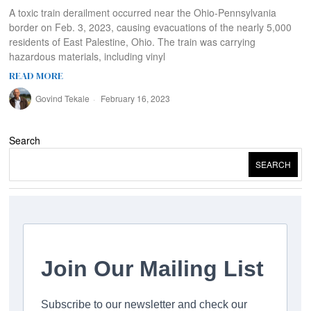
A toxic train derailment occurred near the Ohio-Pennsylvania
border on Feb. 3, 2023, causing evacuations of the nearly 5,000
residents of East Palestine, Ohio. The train was carrying
hazardous materials, including vinyl
READ MORE
Govind Tekale
February 16, 2023
Search
SEARCH