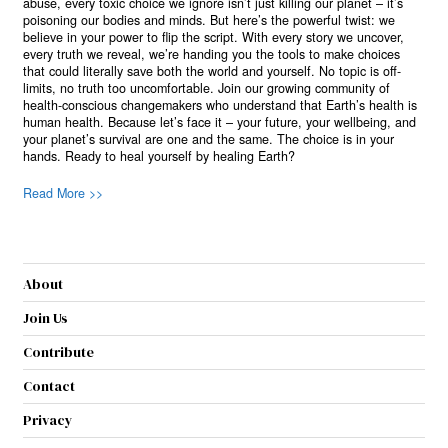
abuse, every toxic choice we ignore isn’t just killing our planet – it’s
poisoning our bodies and minds. But here’s the powerful twist: we
believe in your power to flip the script. With every story we uncover,
every truth we reveal, we’re handing you the tools to make choices
that could literally save both the world and yourself. No topic is off-
limits, no truth too uncomfortable. Join our growing community of
health-conscious changemakers who understand that Earth’s health is
human health. Because let’s face it – your future, your wellbeing, and
your planet’s survival are one and the same. The choice is in your
hands. Ready to heal yourself by healing Earth?
Read More >>
About
Join Us
Contribute
Contact
Privacy