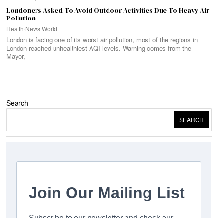
Londoners Asked To Avoid Outdoor Activities Due To Heavy Air
Pollution
Health
·
News
·
World
London is facing one of its worst air pollution, most of the regions in
London reached unhealthiest AQI levels. Warning comes from the
Mayor,
Search
SEARCH