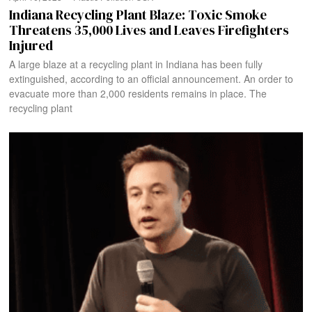
Indiana Recycling Plant Blaze: Toxic Smoke
Threatens 35,000 Lives and Leaves Firefighters
Injured
A large blaze at a recycling plant in Indiana has been fully
extinguished, according to an official announcement. An order to
evacuate more than 2,000 residents remains in place. The
recycling plant