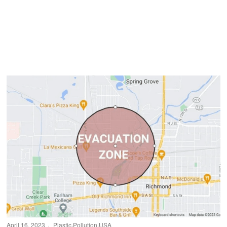
April 16, 2023
Plastic
·
Pollution
·
USA