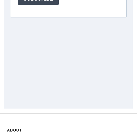
ABOUT