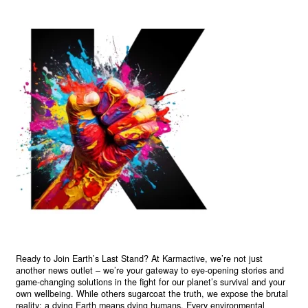
Ready to Join Earth’s Last Stand? At Karmactive, we’re not just
another news outlet – we’re your gateway to eye-opening stories and
game-changing solutions in the fight for our planet’s survival and your
own wellbeing. While others sugarcoat the truth, we expose the brutal
reality: a dying Earth means dying humans. Every environmental