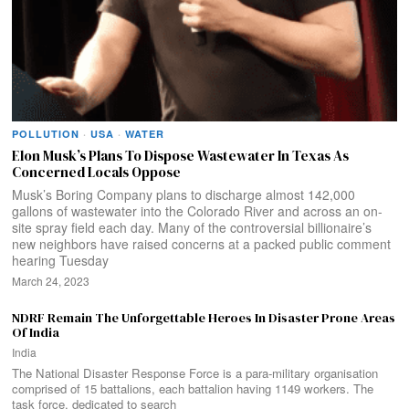
POLLUTION
·
USA
·
WATER
Elon Musk’s Plans To Dispose Wastewater In Texas As
Concerned Locals Oppose
Musk’s Boring Company plans to discharge almost 142,000
gallons of wastewater into the Colorado River and across an on-
site spray field each day. Many of the controversial billionaire’s
new neighbors have raised concerns at a packed public comment
hearing Tuesday
March 24, 2023
NDRF Remain The Unforgettable Heroes In Disaster Prone Areas
Of India
India
The National Disaster Response Force is a para-military organisation
comprised of 15 battalions, each battalion having 1149 workers. The
task force, dedicated to search