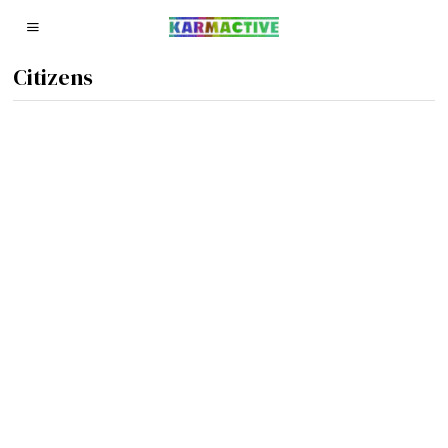
Citizens