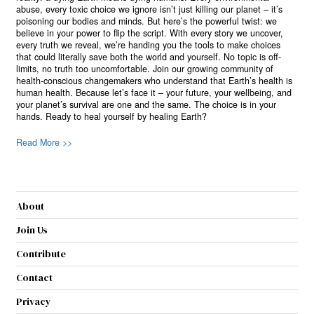
abuse, every toxic choice we ignore isn’t just killing our planet – it’s
poisoning our bodies and minds. But here’s the powerful twist: we
believe in your power to flip the script. With every story we uncover,
every truth we reveal, we’re handing you the tools to make choices
that could literally save both the world and yourself. No topic is off-
limits, no truth too uncomfortable. Join our growing community of
health-conscious changemakers who understand that Earth’s health is
human health. Because let’s face it – your future, your wellbeing, and
your planet’s survival are one and the same. The choice is in your
hands. Ready to heal yourself by healing Earth?
Read More >>
About
Join Us
Contribute
Contact
Privacy