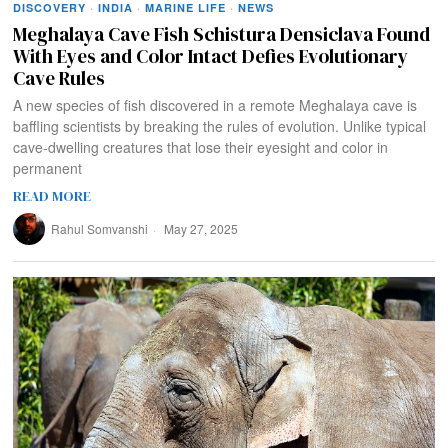
DISCOVERY
·
INDIA
·
MARINE LIFE
·
NEWS
Meghalaya Cave Fish Schistura Densiclava Found
With Eyes and Color Intact Defies Evolutionary
Cave Rules
A new species of fish discovered in a remote Meghalaya cave is
baffling scientists by breaking the rules of evolution. Unlike typical
cave-dwelling creatures that lose their eyesight and color in
permanent
READ MORE
Rahul Somvanshi
May 27, 2025