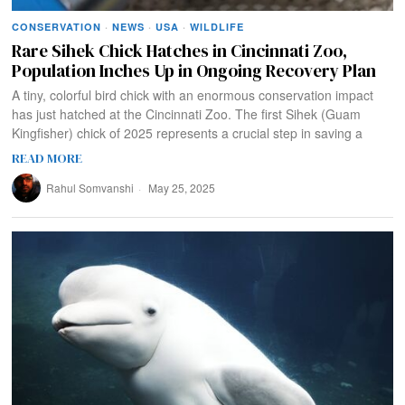
CONSERVATION
·
NEWS
·
USA
·
WILDLIFE
Rare Sihek Chick Hatches in Cincinnati Zoo,
Population Inches Up in Ongoing Recovery Plan
A tiny, colorful bird chick with an enormous conservation impact
has just hatched at the Cincinnati Zoo. The first Sihek (Guam
Kingfisher) chick of 2025 represents a crucial step in saving a
READ MORE
Rahul Somvanshi
May 25, 2025