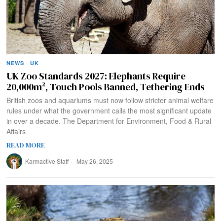
NEWS
·
UK
UK Zoo Standards 2027: Elephants Require
20,000m², Touch Pools Banned, Tethering Ends
British zoos and aquariums must now follow stricter animal welfare
rules under what the government calls the most significant update
in over a decade. The Department for Environment, Food & Rural
Affairs
READ MORE
Karmactive Staff
May 26, 2025