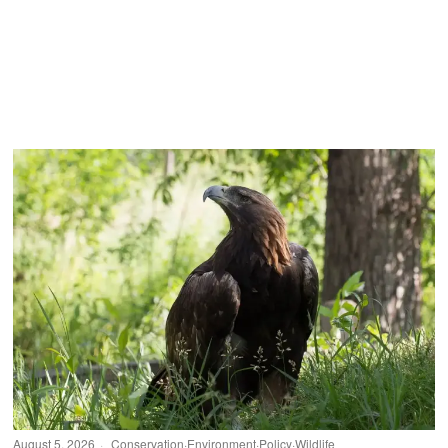
August 5, 2026
Conservation
·
Environment
·
Policy
·
Wildlife