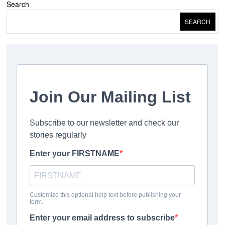
Search
SEARCH