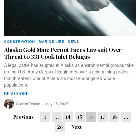
CONSERVATION
·
MARINE LIFE
·
NEWS
Alaska Gold Mine Permit Faces Lawsuit Over
Threat to 331 Cook Inlet Belugas
A legal battle has erupted in Alaska as environmental groups take
on the U.S. Army Corps of Engineers over a gold mining project
that threatens one of America’s most endangered whale
populations.
READ MORE
Govind Tekale
May 25, 2025
Previous
1
…
14
15
16
17
18
…
26
Next