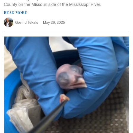
County on the Missouri side of the Mississippi River.
READ MORE
Govind Tekale
May 26, 2025