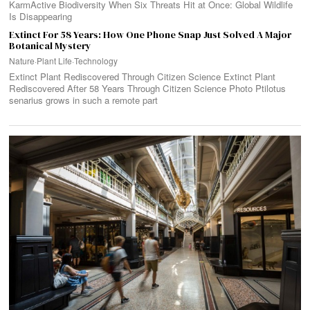
KarmActive Biodiversity When Six Threats Hit at Once: Global Wildlife
Is Disappearing
Extinct For 58 Years: How One Phone Snap Just Solved A Major
Botanical Mystery
Nature
·
Plant Life
·
Technology
Extinct Plant Rediscovered Through Citizen Science Extinct Plant
Rediscovered After 58 Years Through Citizen Science Photo Ptilotus
senarius grows in such a remote part