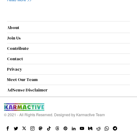
About
Join Us
Contribute
Contact
Privacy
Meet Our Team
AdSense Disclaimer
© 2021 - All Rights Reserved. Designed by
Karmactive Team