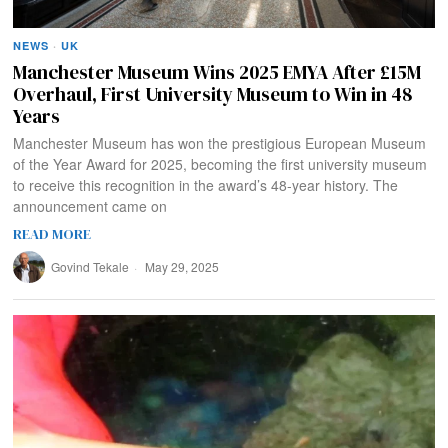
NEWS
·
UK
Manchester Museum Wins 2025 EMYA After £15M
Overhaul, First University Museum to Win in 48
Years
Manchester Museum has won the prestigious European Museum
of the Year Award for 2025, becoming the first university museum
to receive this recognition in the award’s 48-year history. The
announcement came on
READ MORE
Govind Tekale
May 29, 2025