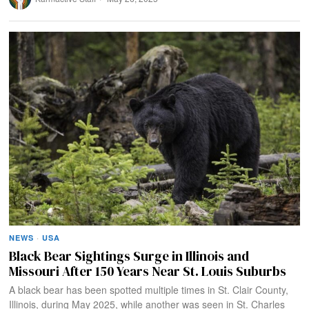
NEWS
·
USA
Black Bear Sightings Surge in Illinois and
Missouri After 150 Years Near St. Louis Suburbs
A black bear has been spotted multiple times in St. Clair County,
Illinois, during May 2025, while another was seen in St. Charles