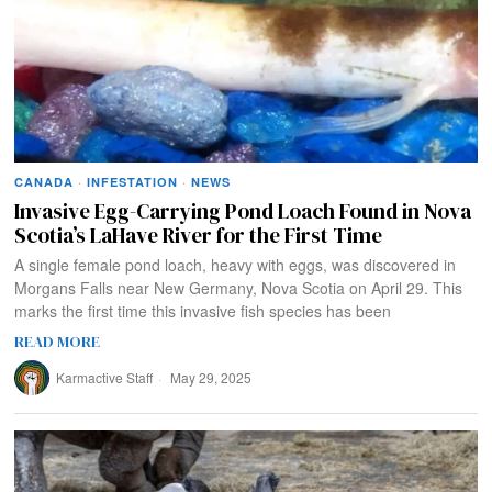
CANADA
·
INFESTATION
·
NEWS
Invasive Egg-Carrying Pond Loach Found in Nova
Scotia’s LaHave River for the First Time
A single female pond loach, heavy with eggs, was discovered in
Morgans Falls near New Germany, Nova Scotia on April 29. This
marks the first time this invasive fish species has been
READ MORE
Karmactive Staff
May 29, 2025