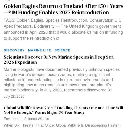
Golden Eagles Return to England After 150+ Years
—£1M Funding Enables 2027 Reintroduction
TAGS: Golden Eagles, Species Reintroduction, Conservation UK,
Apex Predators, Biodiversity — The United Kingdom government
announced in April 2026 that it would allocate £1 million in funding
to support the reintroduction of
DISCOVERY
·
MARINE LIFE
·
SCIENCE
Scientists Discover 31 New Marine Species in Deep Sea
2026 Expedition
Marine biologists have documented previously unknown species
living in Earth’s deepest ocean zones, marking a significant
milestone in understanding life in extreme environments and
highlighting how much remains unknown about our planet’s
marine biodiversity. In July 2026, researchers discovered 31
July 28, 2026
Global Wildlife Down 73%: “Tackling Threats One at a Time Will
Not Be Enough,” Warns Major 70-Year Study
Environment
·
Science
·
Wildlife
When Six Threats Hit at Once: Global Wildlife Is Disappearing Faster |