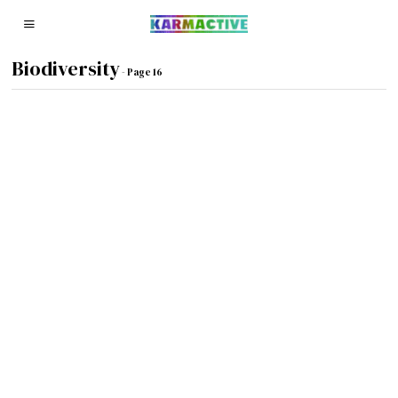
Biodiversity
- Page 16