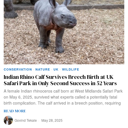
CONSERVATION
·
NATURE
·
UK
·
WILDLIFE
Indian Rhino Calf Survives Breech Birth at UK
Safari Park in Only Second Success in 52 Years
A female Indian rhinoceros calf born at West Midlands Safari Park
on May 6, 2025, survived what experts called a potentially fatal
birth complication. The calf arrived in a breech position, requiring
READ MORE
Govind Tekale
May 28, 2025