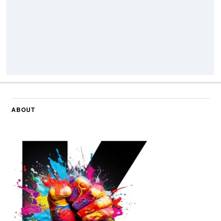
ABOUT