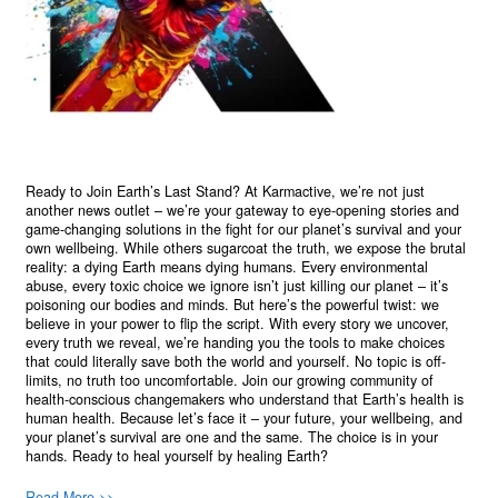
Ready to Join Earth’s Last Stand? At Karmactive, we’re not just
another news outlet – we’re your gateway to eye-opening stories and
game-changing solutions in the fight for our planet’s survival and your
own wellbeing. While others sugarcoat the truth, we expose the brutal
reality: a dying Earth means dying humans. Every environmental
abuse, every toxic choice we ignore isn’t just killing our planet – it’s
poisoning our bodies and minds. But here’s the powerful twist: we
believe in your power to flip the script. With every story we uncover,
every truth we reveal, we’re handing you the tools to make choices
that could literally save both the world and yourself. No topic is off-
limits, no truth too uncomfortable. Join our growing community of
health-conscious changemakers who understand that Earth’s health is
human health. Because let’s face it – your future, your wellbeing, and
your planet’s survival are one and the same. The choice is in your
hands. Ready to heal yourself by healing Earth?
Read More >>