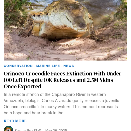
CONSERVATION
·
MARINE LIFE
·
NEWS
Orinoco Crocodile Faces Extinction With Under
100 Left Despite 10K Releases and 2.5M Skins
Once Exported
In a remote stretch of the Capanaparo River in western
Venezuela, biologist Carlos Alvarado gently releases a juvenile
Orinoco crocodile into murky waters. This moment represents
both hope and heartbreak in the
READ MORE
Karmactive Staff
May 26, 2025