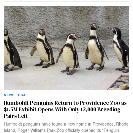
NEWS
·
USA
Humboldt Penguins Return to Providence Zoo as
$1.5M Exhibit Opens With Only 12,000 Breeding
Pairs Left
Humboldt penguins have found a new home in Providence, Rhode
Island. Roger Williams Park Zoo officially opened its “Penguin