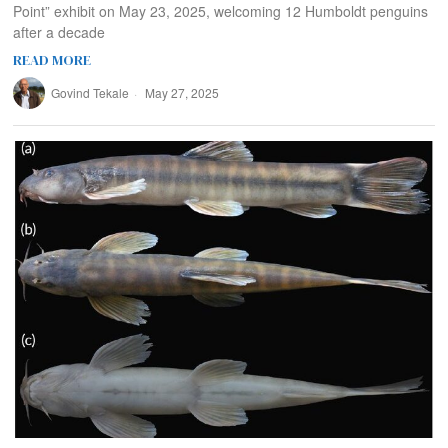
Point” exhibit on May 23, 2025, welcoming 12 Humboldt penguins
after a decade
READ MORE
Govind Tekale
May 27, 2025