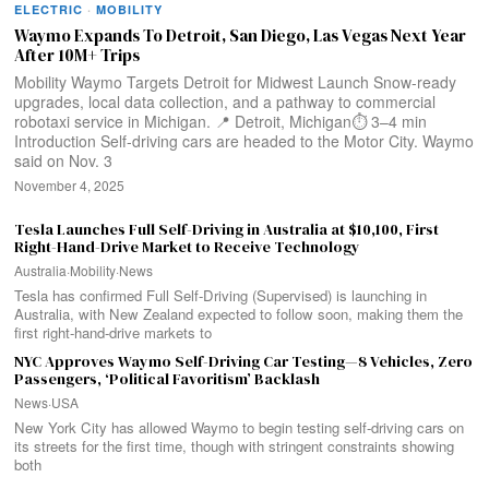
ELECTRIC
·
MOBILITY
Waymo Expands To Detroit, San Diego, Las Vegas Next Year
After 10M+ Trips
Mobility Waymo Targets Detroit for Midwest Launch Snow-ready
upgrades, local data collection, and a pathway to commercial
robotaxi service in Michigan. 📍 Detroit, Michigan⏱️ 3–4 min
Introduction Self-driving cars are headed to the Motor City. Waymo
said on Nov. 3
November 4, 2025
Tesla Launches Full Self-Driving in Australia at $10,100, First
Right-Hand-Drive Market to Receive Technology
Australia
·
Mobility
·
News
Tesla has confirmed Full Self-Driving (Supervised) is launching in
Australia, with New Zealand expected to follow soon, making them the
first right-hand-drive markets to
NYC Approves Waymo Self-Driving Car Testing—8 Vehicles, Zero
Passengers, ‘Political Favoritism’ Backlash
News
·
USA
New York City has allowed Waymo to begin testing self-driving cars on
its streets for the first time, though with stringent constraints showing
both