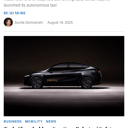
launched its autonomous taxi
READ MORE
Sunita Somvanshi
August 18, 2025
BUSINESS
·
MOBILITY
·
NEWS