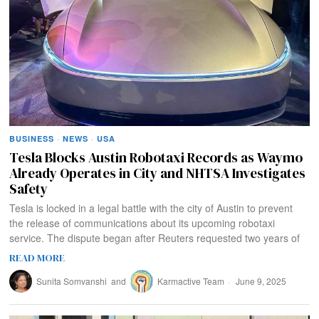
BUSINESS
·
NEWS
·
USA
Tesla Blocks Austin Robotaxi Records as Waymo
Already Operates in City and NHTSA Investigates
Safety
Tesla is locked in a legal battle with the city of Austin to prevent
the release of communications about its upcoming robotaxi
service. The dispute began after Reuters requested two years of
READ MORE
Sunita Somvanshi
and
Karmactive Team
June 9, 2025