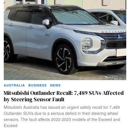
AUSTRALIA
·
BUSINESS
·
NEWS
Mitsubishi Outlander Recall: 7,489 SUVs Affected
by Steering Sensor Fault​
Mitsubishi Australia has issued an urgent safety recall for 7,489
Outlander SUVs due to a serious defect in their steering wheel
sensors. The fault affects 2022-2023 models of the Exceed and
Exceed