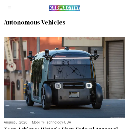
Autonomous Vehicles
August 6, 2026
Mobility
·
Technology
·
USA