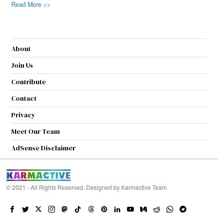
Read More >>
About
Join Us
Contribute
Contact
Privacy
Meet Our Team
AdSense Disclaimer
© 2021 - All Rights Reserved. Designed by
Karmactive Team