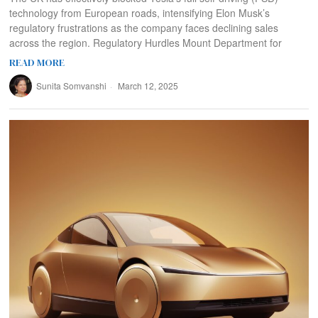
technology from European roads, intensifying Elon Musk’s
regulatory frustrations as the company faces declining sales
across the region. Regulatory Hurdles Mount Department for
READ MORE
Sunita Somvanshi
March 12, 2025