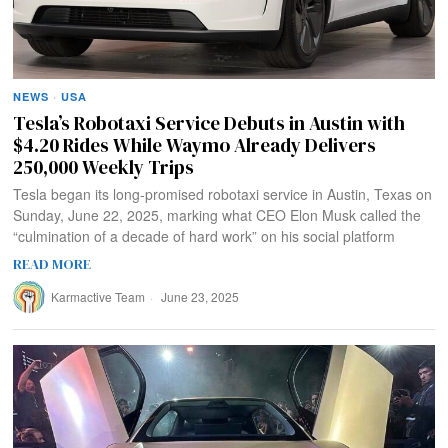
NEWS
·
USA
Tesla’s Robotaxi Service Debuts in Austin with
$4.20 Rides While Waymo Already Delivers
250,000 Weekly Trips
Tesla began its long-promised robotaxi service in Austin, Texas on
Sunday, June 22, 2025, marking what CEO Elon Musk called the
“culmination of a decade of hard work” on his social platform
READ MORE
Karmactive Team
June 23, 2025