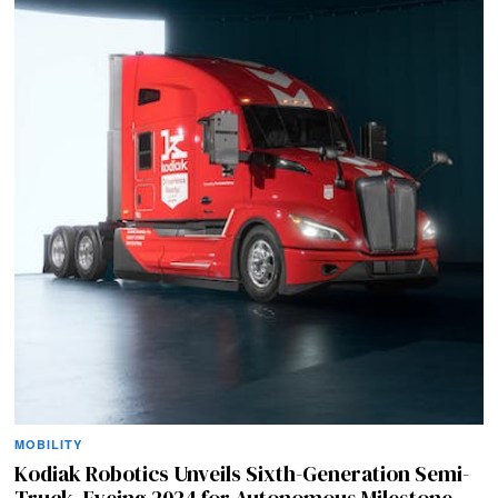
MOBILITY
Kodiak Robotics Unveils Sixth-Generation Semi-
Truck, Eyeing 2024 for Autonomous Milestone