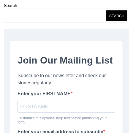
Search
SEARCH