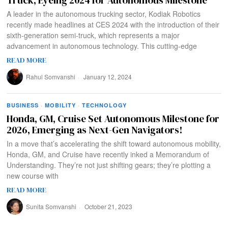
A leader in the autonomous trucking sector, Kodiak Robotics
recently made headlines at CES 2024 with the introduction of their
sixth-generation semi-truck, which represents a major
advancement in autonomous technology. This cutting-edge
READ MORE
Rahul Somvanshi
January 12, 2024
BUSINESS
·
MOBILITY
·
TECHNOLOGY
Honda, GM, Cruise Set Autonomous Milestone for
2026, Emerging as Next-Gen Navigators!
In a move that’s accelerating the shift toward autonomous mobility,
Honda, GM, and Cruise have recently inked a Memorandum of
Understanding. They’re not just shifting gears; they’re plotting a
new course with
READ MORE
Sunita Somvanshi
October 21, 2023