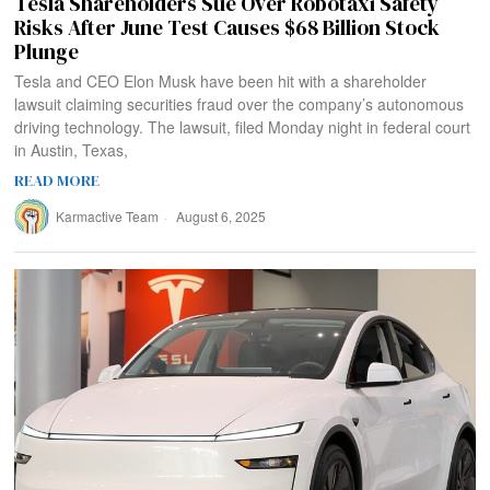
Tesla Shareholders Sue Over Robotaxi Safety
Risks After June Test Causes $68 Billion Stock
Plunge
Tesla and CEO Elon Musk have been hit with a shareholder
lawsuit claiming securities fraud over the company’s autonomous
driving technology. The lawsuit, filed Monday night in federal court
in Austin, Texas,
READ MORE
Karmactive Team
August 6, 2025