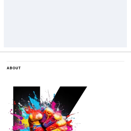
ABOUT