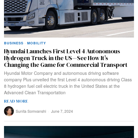
BUSINESS
·
MOBILITY
Hyundai Launches First Level 4 Autonomous
Hydrogen Truck in the US—See How It’s
Changing the Game for Commercial Transport
Hyundai Motor Company and autonomous driving software
company Plus unveiled the first Level 4 autonomous driving Class
8 hydrogen fuel cell electric truck in the United States at the
Advanced Clean Transportation
READ MORE
Sunita Somvanshi
June 7, 2024