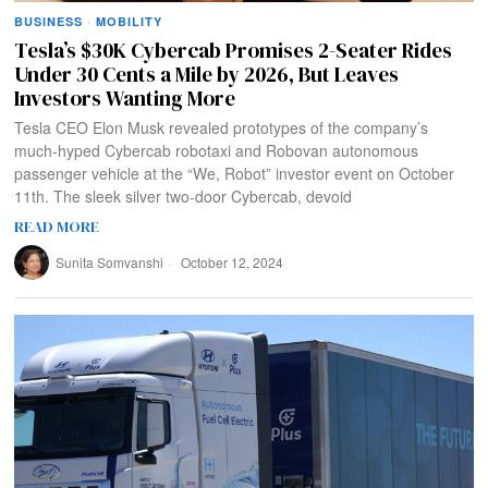
BUSINESS
·
MOBILITY
Tesla’s $30K Cybercab Promises 2-Seater Rides
Under 30 Cents a Mile by 2026, But Leaves
Investors Wanting More
Tesla CEO Elon Musk revealed prototypes of the company’s
much-hyped Cybercab robotaxi and Robovan autonomous
passenger vehicle at the “We, Robot” investor event on October
11th. The sleek silver two-door Cybercab, devoid
READ MORE
Sunita Somvanshi
October 12, 2024