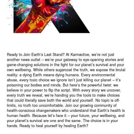
Ready to Join Earth’s Last Stand? At Karmactive, we’re not just
another news outlet – we’re your gateway to eye-opening stories and
game-changing solutions in the fight for our planet’s survival and your
own wellbeing. While others sugarcoat the truth, we expose the brutal
reality: a dying Earth means dying humans. Every environmental
abuse, every toxic choice we ignore isn’t just killing our planet – it’s
poisoning our bodies and minds. But here’s the powerful twist: we
believe in your power to flip the script. With every story we uncover,
every truth we reveal, we’re handing you the tools to make choices
that could literally save both the world and yourself. No topic is off-
limits, no truth too uncomfortable. Join our growing community of
health-conscious changemakers who understand that Earth’s health is
human health. Because let’s face it – your future, your wellbeing, and
your planet’s survival are one and the same. The choice is in your
hands. Ready to heal yourself by healing Earth?