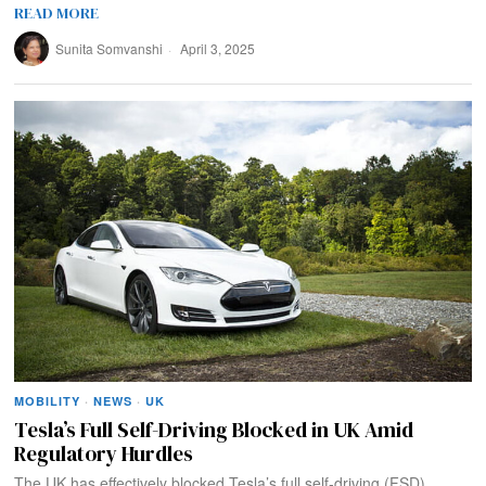
READ MORE
Sunita Somvanshi
April 3, 2025
MOBILITY
·
NEWS
·
UK
Tesla’s Full Self-Driving Blocked in UK Amid
Regulatory Hurdles
The UK has effectively blocked Tesla’s full self-driving (FSD)