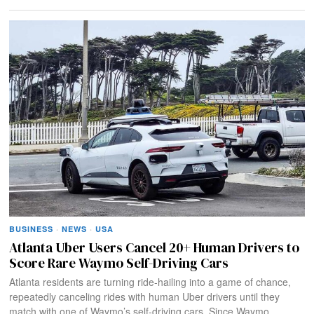
BUSINESS
·
NEWS
·
USA
Atlanta Uber Users Cancel 20+ Human Drivers to
Score Rare Waymo Self-Driving Cars
Atlanta residents are turning ride-hailing into a game of chance,
repeatedly canceling rides with human Uber drivers until they
match with one of Waymo’s self-driving cars. Since Waymo