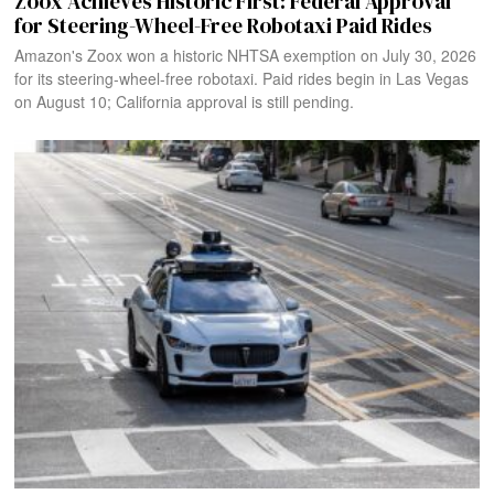
Zoox Achieves Historic First: Federal Approval
for Steering-Wheel-Free Robotaxi Paid Rides
Amazon's Zoox won a historic NHTSA exemption on July 30, 2026
for its steering-wheel-free robotaxi. Paid rides begin in Las Vegas
on August 10; California approval is still pending.