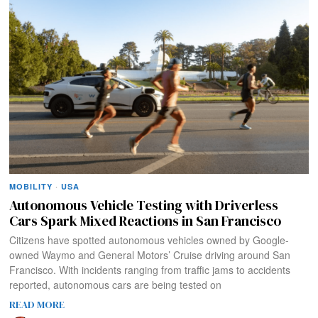
MOBILITY
·
USA
Autonomous Vehicle Testing with Driverless
Cars Spark Mixed Reactions in San Francisco
Citizens have spotted autonomous vehicles owned by Google-
owned Waymo and General Motors’ Cruise driving around San
Francisco. With incidents ranging from traffic jams to accidents
reported, autonomous cars are being tested on
READ MORE