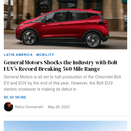
LATIN AMERICA
·
MOBILITY
General Motors Shocks the Industry with Bolt
EUV’s Record-Breaking 560-Mile Range
General Motors is all set to halt production of the Chevrolet Bolt
EV and EUV by the end of this year. However, the Bolt EUV
electric crossover is making its debut in
READ MORE
Rahul Somvanshi
May 26, 2023