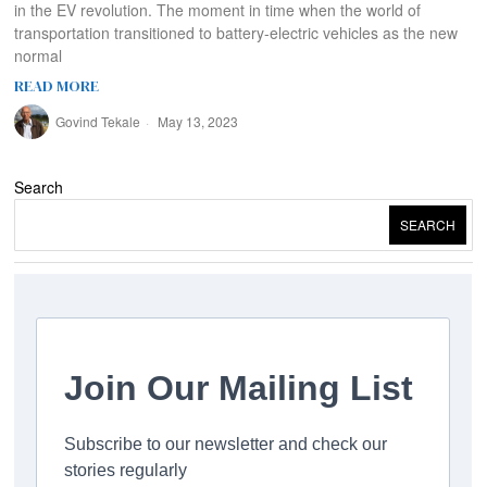
in the EV revolution. The moment in time when the world of
transportation transitioned to battery-electric vehicles as the new
normal
READ MORE
Govind Tekale
May 13, 2023
Search
SEARCH