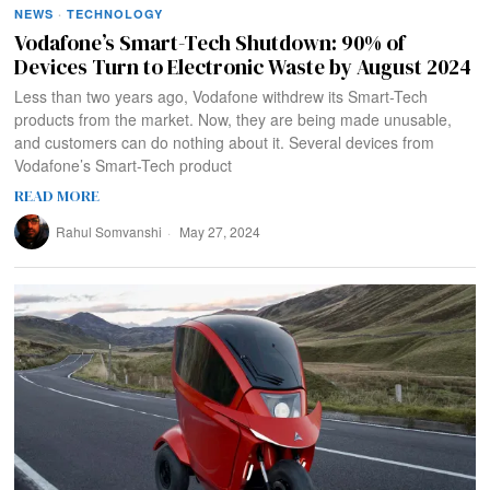
NEWS
·
TECHNOLOGY
Vodafone’s Smart-Tech Shutdown: 90% of
Devices Turn to Electronic Waste by August 2024
Less than two years ago, Vodafone withdrew its Smart-Tech
products from the market. Now, they are being made unusable,
and customers can do nothing about it. Several devices from
Vodafone’s Smart-Tech product
READ MORE
Rahul Somvanshi
May 27, 2024