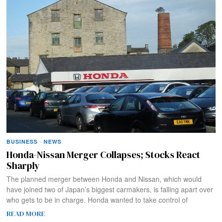
BUSINESS
·
NEWS
Honda-Nissan Merger Collapses; Stocks React
Sharply
The planned merger between Honda and Nissan, which would
have joined two of Japan’s biggest carmakers, is falling apart over
who gets to be in charge. Honda wanted to take control of
READ MORE