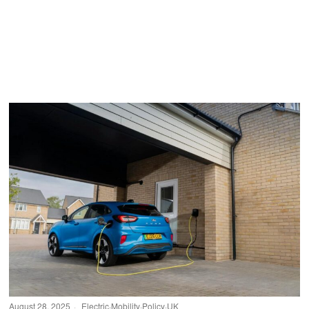
August 28, 2025
Electric
·
Mobility
·
Policy
·
UK