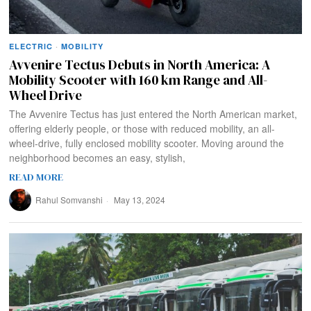
ELECTRIC
·
MOBILITY
Avvenire Tectus Debuts in North America: A
Mobility Scooter with 160 km Range and All-
Wheel Drive
The Avvenire Tectus has just entered the North American market,
offering elderly people, or those with reduced mobility, an all-
wheel-drive, fully enclosed mobility scooter. Moving around the
neighborhood becomes an easy, stylish,
READ MORE
Rahul Somvanshi
May 13, 2024