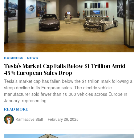
BUSINESS
·
NEWS
Tesla’s Market Cap Falls Below $1 Trillion Amid
45% European Sales Drop
Tesla’s market cap has fallen below the $1 trillion mark following a
steep decline in its European sales. The electric vehicle
manufacturer sold fewer than 10,000 vehicles across Europe in
January, representing
READ MORE
Karmactive Staff
February 26, 2025