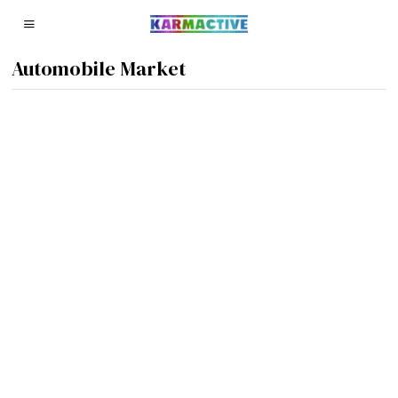
Automobile Market