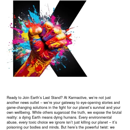
Ready to Join Earth’s Last Stand? At Karmactive, we’re not just
another news outlet – we’re your gateway to eye-opening stories and
game-changing solutions in the fight for our planet’s survival and your
own wellbeing. While others sugarcoat the truth, we expose the brutal
reality: a dying Earth means dying humans. Every environmental
abuse, every toxic choice we ignore isn’t just killing our planet – it’s
poisoning our bodies and minds. But here’s the powerful twist: we