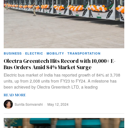
BUSINESS
·
ELECTRIC
·
MOBILITY
·
TRANSPORTATION
Olectra Greentech Hits Record with 10,000+ E-
Bus Orders Amid 84% Market Surge
Electric bus market of India has reported growth of 84% at 3,708
units, up from 2,008 units from FY23 to FY24. A milestone has
been achieved by Olectra Greentech LTD, a leading
READ MORE
Sunita Somvanshi
May 12, 2024