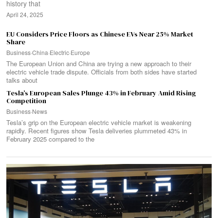
history that
April 24, 2025
EU Considers Price Floors as Chinese EVs Near 25% Market
Share
Business
·
China
·
Electric
·
Europe
The European Union and China are trying a new approach to their
electric vehicle trade dispute. Officials from both sides have started
talks about
Tesla’s European Sales Plunge 43% in February Amid Rising
Competition
Business
·
News
Tesla’s grip on the European electric vehicle market is weakening
rapidly. Recent figures show Tesla deliveries plummeted 43% in
February 2025 compared to the