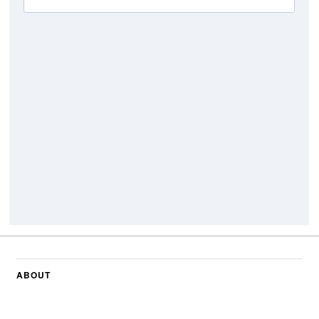
ABOUT