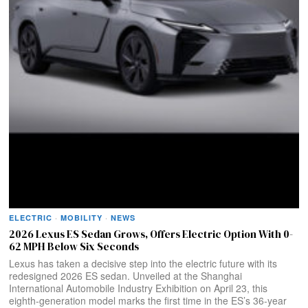
ELECTRIC
·
MOBILITY
·
NEWS
2026 Lexus ES Sedan Grows, Offers Electric Option With 0-
62 MPH Below Six Seconds
Lexus has taken a decisive step into the electric future with its
redesigned 2026 ES sedan. Unveiled at the Shanghai
International Automobile Industry Exhibition on April 23, this
eighth-generation model marks the first time in the ES’s 36-year