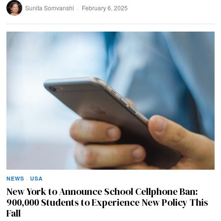
Sunita Somvanshi
February 6, 2025
NEWS
·
USA
New York to Announce School Cellphone Ban:
900,000 Students to Experience New Policy This
Fall