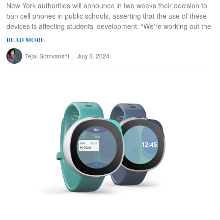
New York authorities will announce in two weeks their decision to
ban cell phones in public schools, asserting that the use of these
devices is affecting students’ development. “We’re working out the
READ MORE
Tejal Somvanshi
July 3, 2024