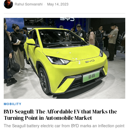
Rahul Somvanshi
May 14, 2023
MOBILITY
BYD Seagull: The Affordable EV that Marks the
Turning Point in Automobile Market
The Seagull battery electric car from BYD marks an inflection point