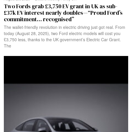
Two Fords grab £3,750 EV grant in UK as sub-
£37k EV interest nearly doubles—“Proud Ford’s
commitment… recognised”
The wallet-friendly revolution in electric driving just got real. From
today (August 28, 2025), two Ford electric models will cost you
£3,750 less, thanks to the UK government’s Electric Car Grant.
The