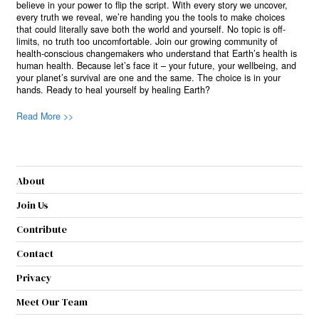
believe in your power to flip the script. With every story we uncover,
every truth we reveal, we’re handing you the tools to make choices
that could literally save both the world and yourself. No topic is off-
limits, no truth too uncomfortable. Join our growing community of
health-conscious changemakers who understand that Earth’s health is
human health. Because let’s face it – your future, your wellbeing, and
your planet’s survival are one and the same. The choice is in your
hands. Ready to heal yourself by healing Earth?
Read More >>
About
Join Us
Contribute
Contact
Privacy
Meet Our Team