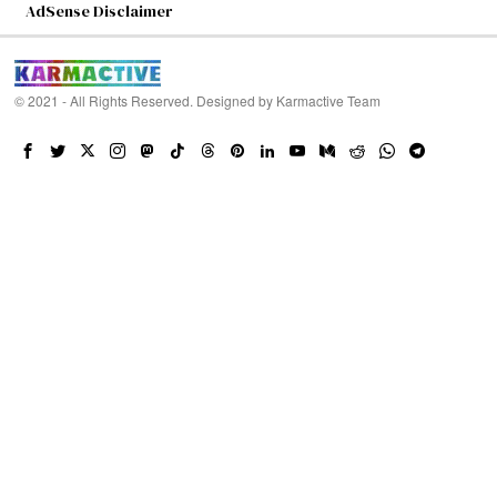
AdSense Disclaimer
© 2021 - All Rights Reserved. Designed by
Karmactive Team