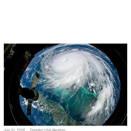
July 31, 2026
Disaster
·
USA
·
Weather