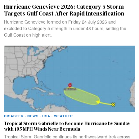
Hurricane Genevieve 2026: Category 5 Storm
Targets Gulf Coast After Rapid Intensification
Hurricane Genevieve formed on Friday 24 July 2026 and
exploded to Category 5 strength in under 48 hours, setting the
Gulf Coast on high alert.
DISASTER
·
NEWS
·
USA
·
WEATHER
Tropical Storm Gabrielle to Become Hurricane by Sunday
with 105 MPH Winds Near Bermuda
Tropical Storm Gabrielle continues its northwestward trek across