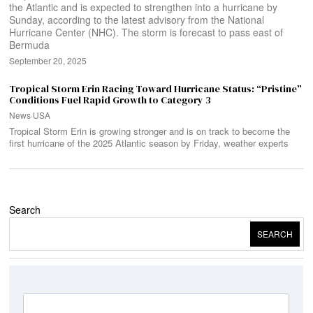
the Atlantic and is expected to strengthen into a hurricane by
Sunday, according to the latest advisory from the National
Hurricane Center (NHC). The storm is forecast to pass east of
Bermuda
September 20, 2025
Tropical Storm Erin Racing Toward Hurricane Status: “Pristine”
Conditions Fuel Rapid Growth to Category 3
News
·
USA
Tropical Storm Erin is growing stronger and is on track to become the
first hurricane of the 2025 Atlantic season by Friday, weather experts
Search
SEARCH