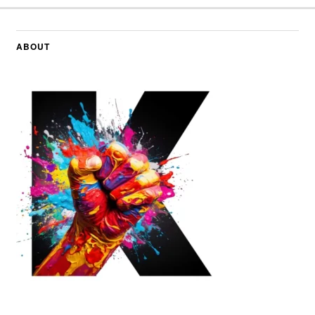
ABOUT