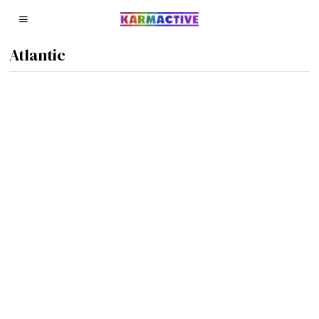
Atlantic