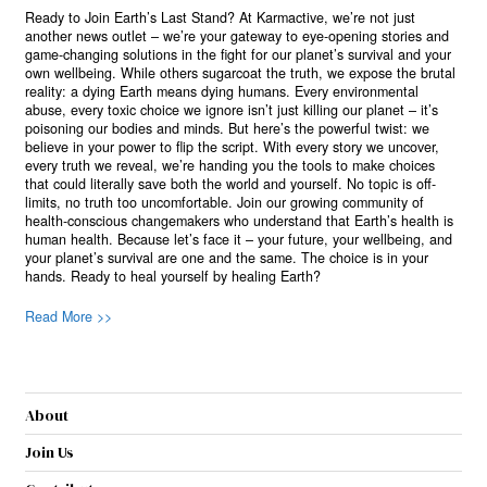
Ready to Join Earth’s Last Stand? At Karmactive, we’re not just
another news outlet – we’re your gateway to eye-opening stories and
game-changing solutions in the fight for our planet’s survival and your
own wellbeing. While others sugarcoat the truth, we expose the brutal
reality: a dying Earth means dying humans. Every environmental
abuse, every toxic choice we ignore isn’t just killing our planet – it’s
poisoning our bodies and minds. But here’s the powerful twist: we
believe in your power to flip the script. With every story we uncover,
every truth we reveal, we’re handing you the tools to make choices
that could literally save both the world and yourself. No topic is off-
limits, no truth too uncomfortable. Join our growing community of
health-conscious changemakers who understand that Earth’s health is
human health. Because let’s face it – your future, your wellbeing, and
your planet’s survival are one and the same. The choice is in your
hands. Ready to heal yourself by healing Earth?
Read More >>
About
Join Us