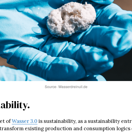
Source- Wasserdreinull.de
ability.
et of
Wasser 3.0
is sustainability, as a sustainability en
transform existing production and consumption logics 