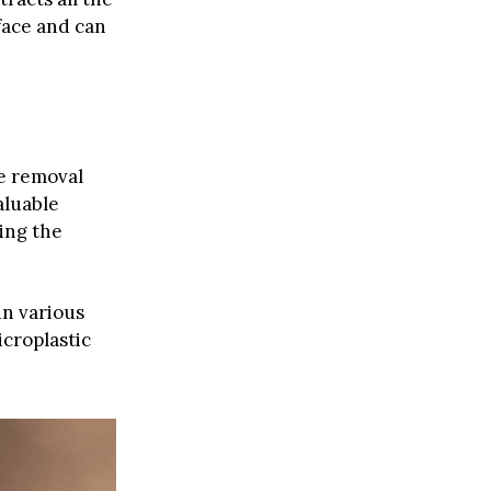
face and can
he removal
aluable
ing the
in various
icroplastic