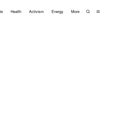
te
Health
Activism
Energy
More