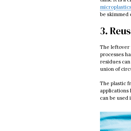
microplastic
be skimmed of
3. Reu
The leftover
processes ha
residues can
union of cir
The plastic f
applications 
can be used i