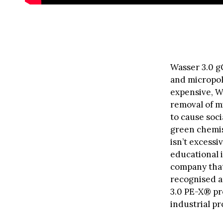
Wasser 3.0 g
and micropol
expensive, W
removal of m
to cause soc
green chemis
isn’t excess
educational i
company that
recognised a
3.0 PE-X® pr
industrial p