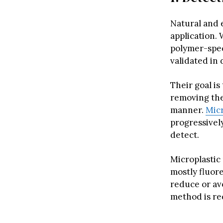
Natural and 
application. 
polymer-spec
validated in 
Their goal is
removing the
manner.
Micr
progressively
detect.
Microplastic 
mostly fluor
reduce or av
method is re