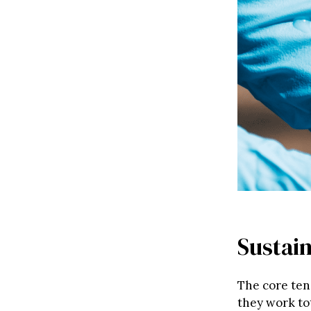
Sustain
The core ten
they work to