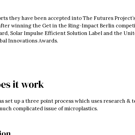
forts they have been accepted into The Futures Project’
ter winning the Get in the Ring-Impact Berlin compet
d, Solar Impulse Efficient Solution Label and the Uni
bal Innovations Awards.
es it work
as set up a three point process which uses research & 
much complicated issue of microplastics.
tion