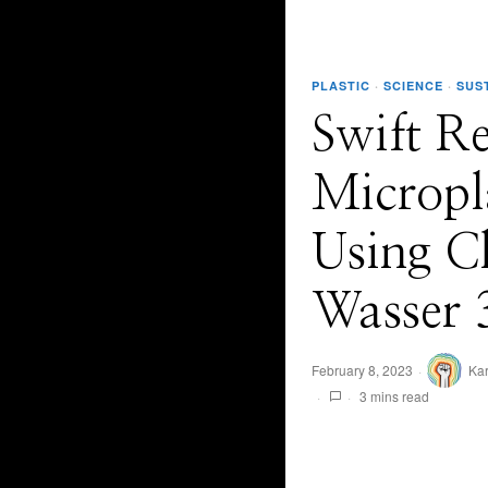
PLASTIC
·
SCIENCE
·
SUS
Swift R
Micropl
Using C
Wasser 
February 8, 2023
Ka
3 mins read