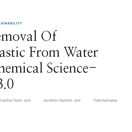
TAINABILITY
emoval Of
astic From Water
hemical Science-
3.0
rmactive Team
and
Jonathan Santosh
and
Tista Karmakar