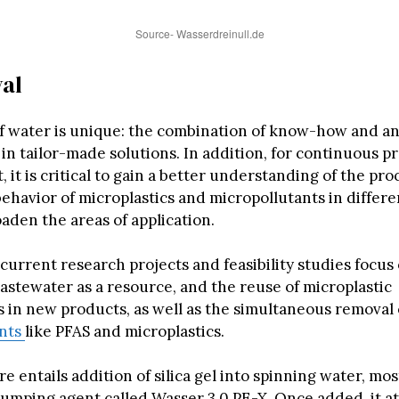
Source- Wasserdreinull.de
al
f water is unique: the combination of know-how and an
s in tailor-made solutions. In addition, for continuous p
it is critical to gain a better understanding of the pr
ehavior of microplastics and micropollutants in differe
oaden the areas of application.
current research projects and feasibility studies focus
astewater as a resource, and the reuse of microplastic
 in new products, as well as the simultaneous removal 
ants
like PFAS and microplastics.
 entails addition of silica gel into spinning water, most
 clumping agent called Wasser 3.0 PE-X. Once added, it at