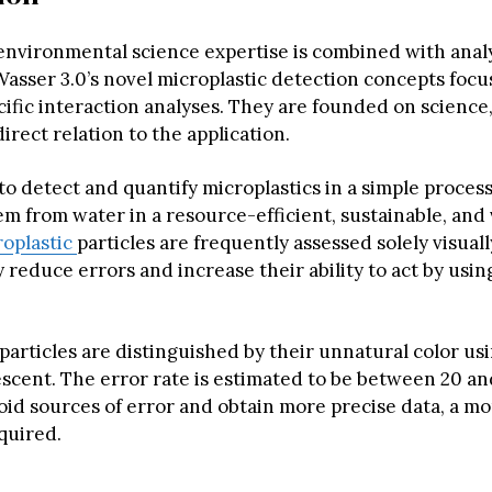
environmental science expertise is combined with analy
Wasser 3.0’s novel microplastic detection concepts focu
ific interaction analyses. They are founded on science,
direct relation to the application.
 to detect and quantify microplastics in a simple proces
m from water in a resource-efficient, sustainable, and 
oplastic
particles are frequently assessed solely visuall
 reduce errors and increase their ability to act by usin
particles are distinguished by their unnatural color us
escent. The error rate is estimated to be between 20 an
oid sources of error and obtain more precise data, a mo
quired.