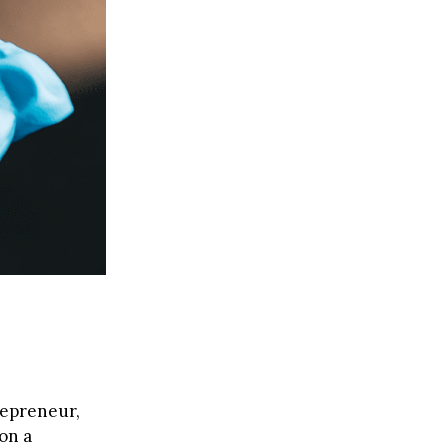
trepreneur,
on a