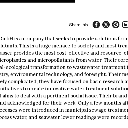
Share this
GmbH is a company that seeks to provide solutions for 
lutants. This is a huge menace to society and most tre
asser provides the most cost-effective and resource-ef
icroplastics and micropollutants from water. Their core
ial-ecological transformation to wastewater treatment
try, environmental technology, and foresight. Their 
ively complicated, they have focused on basic research 
nitiatives to create innovative water treatment solutio
 aims to deal with a pertinent social issue. Their bran
nd acknowledged for their work. Only a few months af
ocesses were introduced in municipal sewage treatmen
rocess water, and seawater lower readings were record