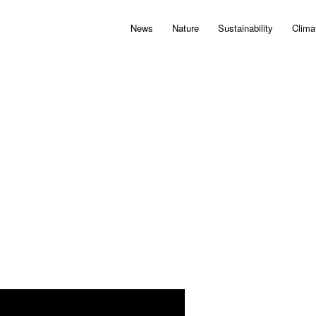
News
Nature
Sustainability
Clima