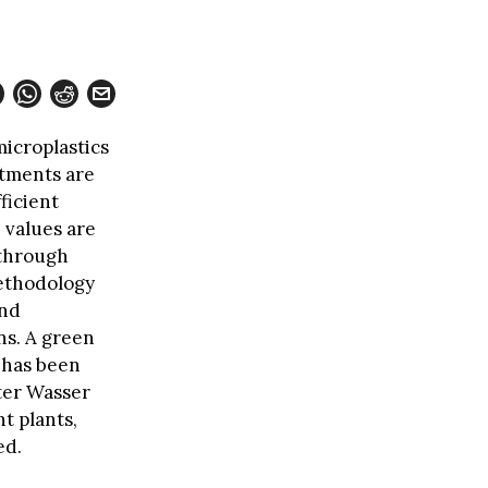
microplastics
atments are
ficient
 values are
 through
methodology
and
ns. A green
d has been
ter Wasser
t plants,
ed.