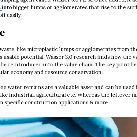
s
into bigger lumps or agglomerates that rise to the sur
f easily.
se
 waste, like microplastic lumps or agglomerates from t
s usable potential. Wasser 3.0 research finds how the v
 be reintroduced into the value chain. The key point be
cular economy and resource conservation.
ree water remains are a valuable asset and can be used 
like industrial, agricultural etc. Whereas the leftover m
n specific construction applications & more.