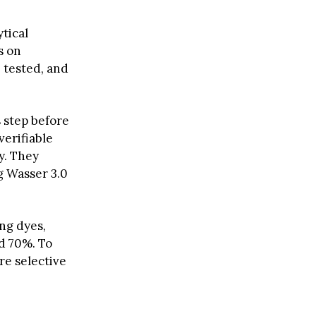
tical
s on
 tested, and
s step before
verifiable
y. They
g Wasser 3.0
ing dyes,
d 70%. To
re selective