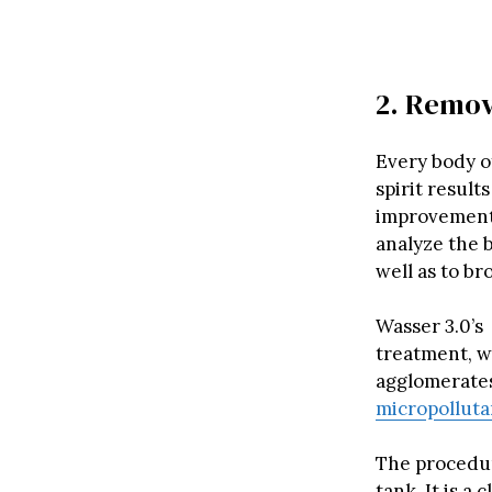
2. Remov
Every body o
spirit result
improvement, 
analyze the b
well as to br
Wasser 3.0’s 
treatment, w
agglomerates
micropollut
The procedure
tank. It is a