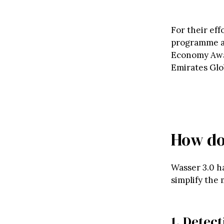
For their ef
programme af
Economy Awar
Emirates Glo
How do
Wasser 3.0 h
simplify the 
1. Detec