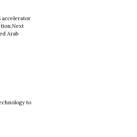
s accelerator
ition,Next
ted Arab
technology to