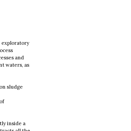
 exploratory
rocess
ocesses and
nt waters, as
 on sludge
of
ly inside a
tracts all the