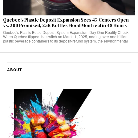
Quebec’s Plastic Deposit Expansion Sees 47 Centers Open
vs. 200 Promised, 25K Bottles Flood Montreal in 48 Hours
Quebec’s Plastic Bottle Deposit System Expansion: Day One Reality Check
When Quebec flipped the switch on March 1, 2025, adding over one billion
plastic beverage containers to its deposit-refund system, the environmental
ABOUT