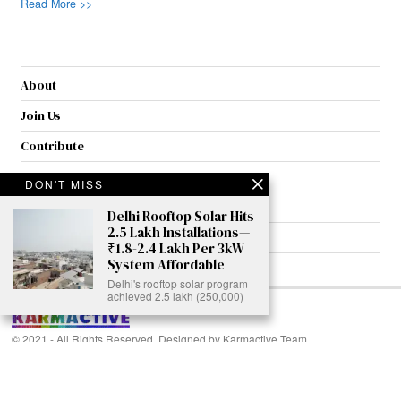
Read More >>
About
Join Us
Contribute
Contact
DON'T MISS
Privacy
Delhi Rooftop Solar Hits
2.5 Lakh Installations—
Meet Our Team
₹1.8-2.4 Lakh Per 3kW
System Affordable
AdSense Disclaimer
Delhi's rooftop solar program
achieved 2.5 lakh (250,000)
© 2021 - All Rights Reserved. Designed by
Karmactive Team