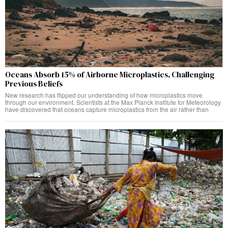
Oceans Absorb 15% of Airborne Microplastics, Challenging
Previous Beliefs
New research has flipped our understanding of how microplastics move
through our environment. Scientists at the Max Planck Institute for Meteorology
have discovered that oceans capture microplastics from the air rather than