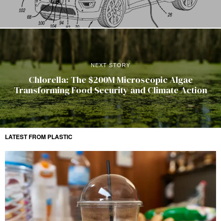
NEXT STORY
Chlorella: The $200M Microscopic Algae
Transforming Food Security and Climate Action
LATEST FROM PLASTIC