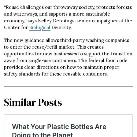
“Reuse challenges our throwaway society, protects forests
and waterways, and supports a more sustainable
economy,” says Kelley Dennings, senior campaigner at the
Center for
Biological
Diversity.
The new guidance allows third-party washing companies
to enter the reuse/refill market. This creates
opportunities for new businesses to support the transition
away from single-use containers. The federal food code
provides clear directions on how to maintain proper
safety standards for these reusable containers.
Similar Posts