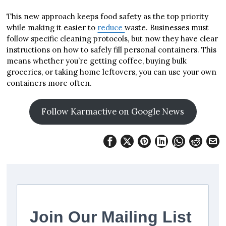
This new approach keeps food safety as the top priority
while making it easier to
reduce
waste. Businesses must
follow specific cleaning protocols, but now they have clear
instructions on how to safely fill personal containers. This
means whether you’re getting coffee, buying bulk
groceries, or taking home leftovers, you can use your own
containers more often.
Follow Karmactive on Google News