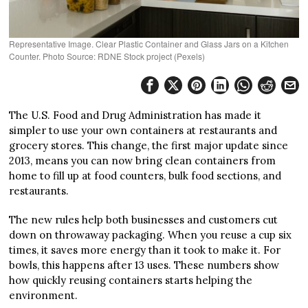
Representative Image. Clear Plastic Container and Glass Jars on a Kitchen
Counter. Photo Source: RDNE Stock project (Pexels)
The U.S. Food and Drug Administration has made it
simpler to use your own containers at restaurants and
grocery stores. This change, the first major update since
2013, means you can now bring clean containers from
home to fill up at food counters, bulk food sections, and
restaurants.
The new rules help both businesses and customers cut
down on throwaway packaging. When you reuse a cup six
times, it saves more energy than it took to make it. For
bowls, this happens after 13 uses. These numbers show
how quickly reusing containers starts helping the
environment.