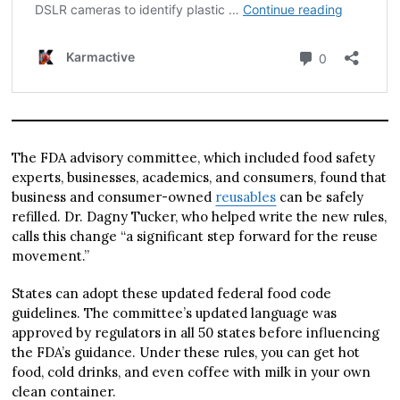
The FDA advisory committee, which included food safety
experts, businesses, academics, and consumers, found that
business and consumer-owned
reusables
can be safely
refilled. Dr. Dagny Tucker, who helped write the new rules,
calls this change “a significant step forward for the reuse
movement.”
States can adopt these updated federal food code
guidelines. The committee’s updated language was
approved by regulators in all 50 states before influencing
the FDA’s guidance. Under these rules, you can get hot
food, cold drinks, and even coffee with milk in your own
clean container.