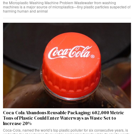
the Microplastic Washing Machine Problem Wastewater from washing
machines is a major source of microplastics—tiny plastic particles suspected of
harming human and animal
Coca-Cola Abandons Reusable Packaging: 602,000 Metric
Tons of Plastic Could Enter Waterways as Waste Set to
Increase 20%
Coca-Cola, named the world’s top plastic polluter for six consecutive years, is