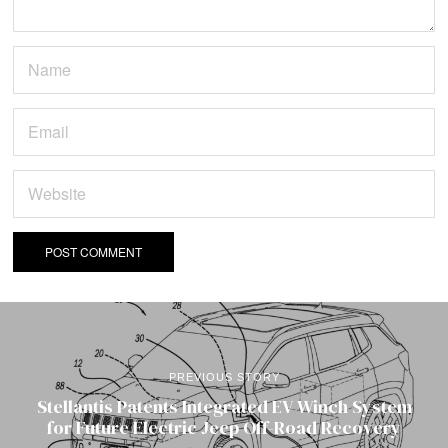
PREVIOUS STORY
Stellantis Patents Integrated EV Winch System
for Future Electric Jeep Off-Road Recovery