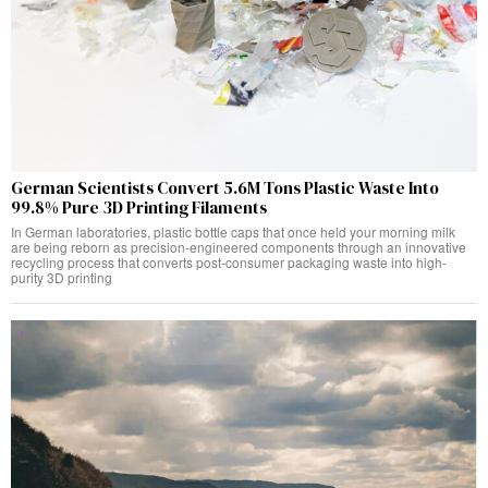
German Scientists Convert 5.6M Tons Plastic Waste Into
99.8% Pure 3D Printing Filaments
In German laboratories, plastic bottle caps that once held your morning milk
are being reborn as precision-engineered components through an innovative
recycling process that converts post-consumer packaging waste into high-
purity 3D printing