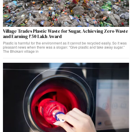
Village Trades Plastic Waste for Sugar, Achieving Zero-Waste
and Earning ₹50 Lakh Award
Plastic is harmful for the environment as it cannot be recycled easily. So it was
pleasant news when there was a slogan: “Give plastic and take away sugar.”
The Bhokani village in