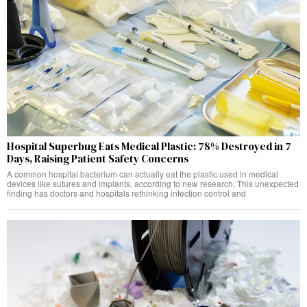
Hospital Superbug Eats Medical Plastic: 78% Destroyed in 7
Days, Raising Patient Safety Concerns
A common hospital bacterium can actually eat the plastic used in medical
devices like sutures and implants, according to new research. This unexpected
finding has doctors and hospitals rethinking infection control and