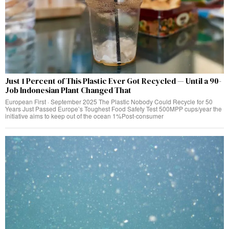
Just 1 Percent of This Plastic Ever Got Recycled — Until a 90-
Job Indonesian Plant Changed That
European First · September 2025 The Plastic Nobody Could Recycle for 50
Years Just Passed Europe’s Toughest Food Safety Test 500MPP cups/year the
initiative aims to keep out of the ocean 1%Post-consumer