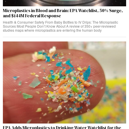
Microplastics in Blood and Brain: EPA Watchlist, 50% Surge,
and $144M Federal Response
Health & Consumer Safety From Baby Bottles to IV Drips: The Microplastic
Sources Most People Don’t Know About A review of 350+ peer-reviewed
studies maps where microplastics are entering the human body
EPA Adds Microplastics to Drinking Water Watchlist for the