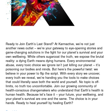
Ready to Join Earth’s Last Stand? At Karmactive, we’re not just
another news outlet – we’re your gateway to eye-opening stories and
game-changing solutions in the fight for our planet’s survival and your
own wellbeing. While others sugarcoat the truth, we expose the brutal
reality: a dying Earth means dying humans. Every environmental
abuse, every toxic choice we ignore isn’t just killing our planet – it’s
poisoning our bodies and minds. But here’s the powerful twist: we
believe in your power to flip the script. With every story we uncover,
every truth we reveal, we’re handing you the tools to make choices
that could literally save both the world and yourself. No topic is off-
limits, no truth too uncomfortable. Join our growing community of
health-conscious changemakers who understand that Earth’s health is
human health. Because let’s face it – your future, your wellbeing, and
your planet’s survival are one and the same. The choice is in your
hands. Ready to heal yourself by healing Earth?