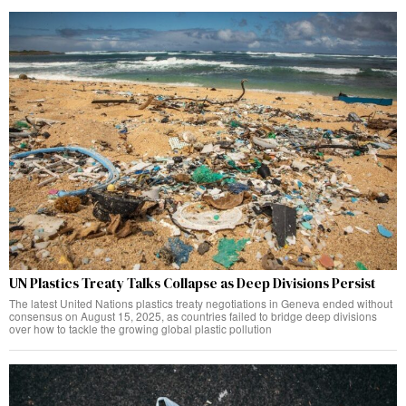
UN Plastics Treaty Talks Collapse as Deep Divisions Persist
The latest United Nations plastics treaty negotiations in Geneva ended without
consensus on August 15, 2025, as countries failed to bridge deep divisions
over how to tackle the growing global plastic pollution