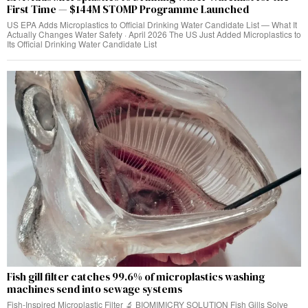
First Time — $144M STOMP Programme Launched
US EPA Adds Microplastics to Official Drinking Water Candidate List — What It
Actually Changes Water Safety · April 2026 The US Just Added Microplastics to
Its Official Drinking Water Candidate List
Fish gill filter catches 99.6% of microplastics washing
machines send into sewage systems
Fish-Inspired Microplastic Filter 🔬 BIOMIMICRY SOLUTION Fish Gills Solve