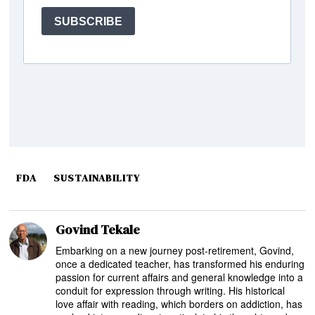
FDA
SUSTAINABILITY
Govind Tekale
Embarking on a new journey post-retirement, Govind,
once a dedicated teacher, has transformed his enduring
passion for current affairs and general knowledge into a
conduit for expression through writing. His historical
love affair with reading, which borders on addiction, has