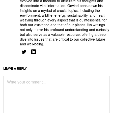
evolved into a medium to articulate his thoughts and
disseminate vital information. Govind pens down his
insights on a myriad of crucial topics, including the
environment, wildlife, energy, sustainability, and health,
weaving through every aspect that is quintessential for
both our existence and that of our planet. His writings
not only mirror his profound understanding and curiosity
but also serve as a valuable resource, offering a deep
dive into issues that are critical to our collective future
and well-being.
LEAVE A REPLY