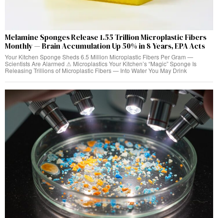
Melamine Sponges Release 1.55 Trillion Microplastic Fibers
Monthly — Brain Accumulation Up 50% in 8 Years, EPA Acts
Your Kitchen Sponge Sheds 6.5 Million Microplastic Fibers Per Gram —
Scientists Are Alarmed ⚠ Microplastics Your Kitchen’s “Magic” Sponge Is
Releasing Trillions of Microplastic Fibers — Into Water You May Drink