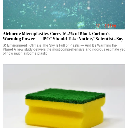
Airborne Microplastics Carry 16.2% of Black Carbon’s
Warming Power — “IPCC Should Take Notice,” Scientists Say
🌍 Environment · Climate The Sky Is Full of Plastic — And It’s Warming the
Planet A new study delivers the most comprehensive and rigorous estimate yet
of how much airborne plastic