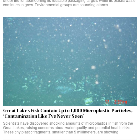
under fire for abandoning its reusable packaging targets while its plastic waste
continues to grow. Environmental groups are sounding alarms
Great Lakes Fish Contain Up to 1,000 Microplastic Particles,
‘Contamination Like I’ve Never Seen’
Scientists have discovered shocking amounts of microplastics in fish from the
Great Lakes, raising concerns about water quality and potential health risks.
These tiny plastic fragments, smaller than 5 millimeters, are showing