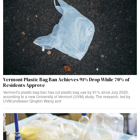
Vermont Plastic Bag Ban Achieves 91% Drop While 70% of
Residents Approve
Vermont’s plastic bag ban has cut plastic bag use by 91% since July 2020,
according to a new University of Vermont (UVM) study. The research, led by
UVM professor Qingbin Wang and