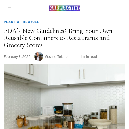
PLASTIC
·
RECYCLE
FDA’s New Guidelines: Bring Your Own
Reusable Containers to Restaurants and
Grocery Stores
February 8, 2025
Govind Tekale
1 min read